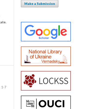
Make a Submission
l
tate.
1-7