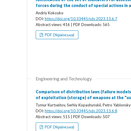
forces during the conduct of special actions in 
Andriy Kokoyko
DOI:
https://doi.org/10.33445/sds.2023.13.6.7
Abstract views: 416 | PDF Downloads: 565
PDF (Українська)
Engineering and Technology
Comparison of distribution laws (failure models
of exploitation (storage) of weapons at the "us
Tymur Kurtseitov, Serhiy Kopashynskii, Petro Yablonsky
DOI:
https://doi.org/10.33445/sds.2023.13.6.8
Abstract views: 515 | PDF Downloads: 507
PDF (Українська)