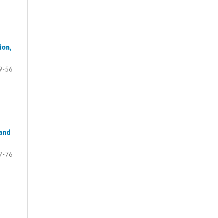
ion,
9-56
 and
7-76