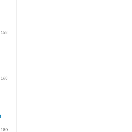
-158
-168
f
-180