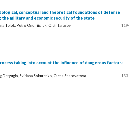
ological, conceptual and theoretical foundations of defense
the military and economic security of the state
na Tolok, Petro Onofriichuk, Oleh Tarasov
119
ocess taking into account the influence of dangerous factors:
eg Deryugin, Svitlana Sokurenko, Olena Sharovatova
133