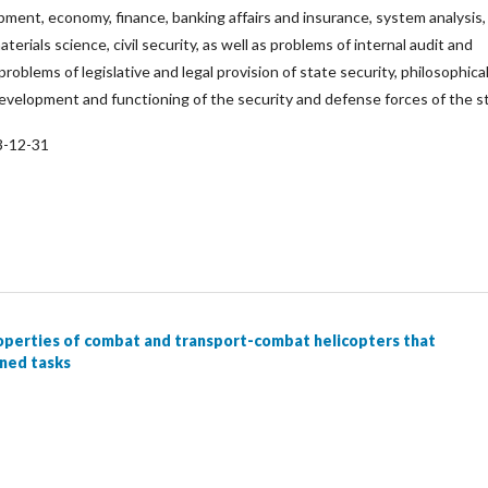
ipment, economy, finance, banking affairs and insurance, system analysis,
aterials science, civil security, as well as problems of internal audit and
 problems of legislative and legal provision of state security, philosophica
evelopment and functioning of the security and defense forces of the s
3-12-31
operties of combat and transport-combat helicopters that
gned tasks