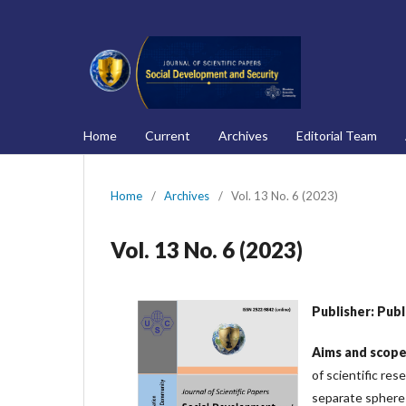
Home
Current
Archives
Editorial Team
Home
/
Archives
/
Vol. 13 No. 6 (2023)
Vol. 13 No. 6 (2023)
Publisher: Pub
Aims
and
scop
of scientific res
separate spheres 