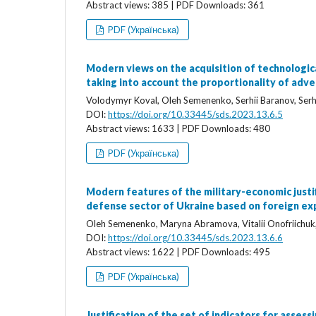
Abstract views: 385 | PDF Downloads: 361
PDF (Українська)
Modern views on the acquisition of technologica
taking into account the proportionality of adve
Volodymyr Koval, Oleh Semenenko, Serhii Baranov, Serhi
DOI:
https://doi.org/10.33445/sds.2023.13.6.5
Abstract views: 1633 | PDF Downloads: 480
PDF (Українська)
Modern features of the military-economic justif
defense sector of Ukraine based on foreign ex
Oleh Semenenko, Maryna Abramova, Vitalii Onofriichuk
DOI:
https://doi.org/10.33445/sds.2023.13.6.6
Abstract views: 1622 | PDF Downloads: 495
PDF (Українська)
Justification of the set of indicators for asses