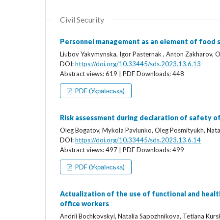
Civil Security
Personnel management as an element of food s
Liubov Yakymynska, Igor Pasternak , Anton Zakharov,
DOI:
https://doi.org/10.33445/sds.2023.13.6.13
Abstract views: 619 | PDF Downloads: 448
PDF (Українська)
Risk assessment during declaration of safety o
Oleg Bogatov, Mykola Pavlunko, Oleg Posmityukh, Nata
DOI:
https://doi.org/10.33445/sds.2023.13.6.14
Abstract views: 497 | PDF Downloads: 499
PDF (Українська)
Actualization of the use of functional and heal
office workers
Аndrii Bochkovskyi, Nаtalia Sapozhnikova, Tetiana Kurs