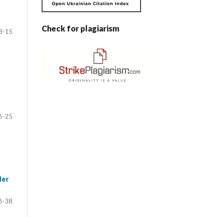
Check for plagiarism
8-15
6-25
der
6-38