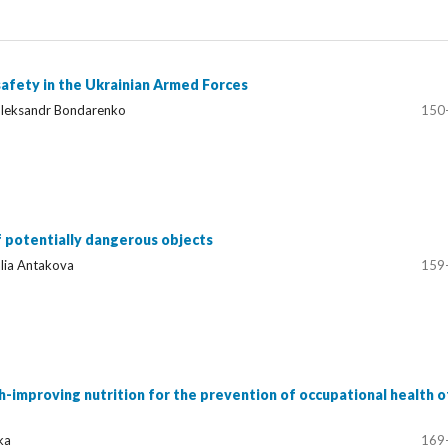
afety in the Ukrainian Armed Forces
 Oleksandr Bondarenko
150
f potentially dangerous objects
lia Antakova
159
th-improving nutrition for the prevention of occupational health o
ka
169