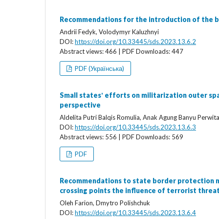
Recommendations for the introduction of the 
Andrii Fedyk, Volodymyr Kaluzhnyi
DOI:
https://doi.org/10.33445/sds.2023.13.6.2
Abstract views: 466 | PDF Downloads: 447
PDF (Українська)
Small statesʼ efforts on militarization outer sp
perspective
Aldelita Putri Balqis Romulia, Anak Agung Banyu Perwit
DOI:
https://doi.org/10.33445/sds.2023.13.6.3
Abstract views: 556 | PDF Downloads: 569
PDF
Recommendations to state border protection ma
crossing points the influence of terrorist threa
Oleh Farion, Dmytro Polishchuk
DOI:
https://doi.org/10.33445/sds.2023.13.6.4