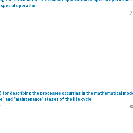
a special operation
7
) for describing the processes occurring in the mathematical mod
e" and "maintenance" stages of the life cycle
i
8