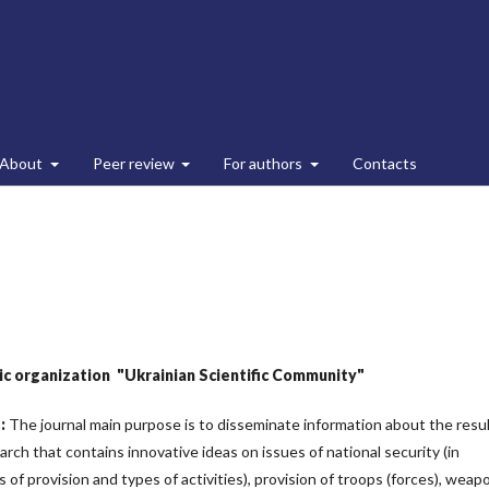
About
Peer review
For authors
Contacts
lic organization
"Ukrainian Scientific Community"
e
:
The journal main purpose is to disseminate information about the resu
earch that contains innovative ideas on issues of national security (in
of provision and types of activities), provision of troops (forces), weap