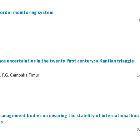
border monitoring system
ace uncertainties in the twenty-first century: a Kantian triangle
a, F.G. Cempaka Timur
1
nagement bodies on ensuring the stability of international bor
ts
2