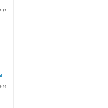
7-87
el
8-94