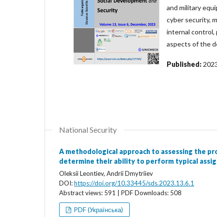
and military equ
cyber security, m
internal control,
aspects of the d
Published:
202
National Security
A methodological approach to assessing the pr
determine their ability to perform typical assi
Oleksii Leontiev, Andrii Dmytriiev
DOI:
https://doi.org/10.33445/sds.2023.13.6.1
Abstract views: 591 | PDF Downloads: 508
PDF (Українська)