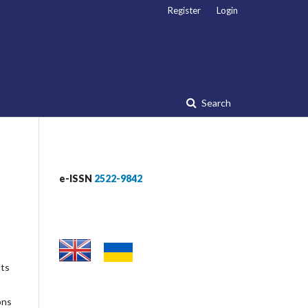
Register
Login
Search
e-ISSN
2522-9842
lts
ons