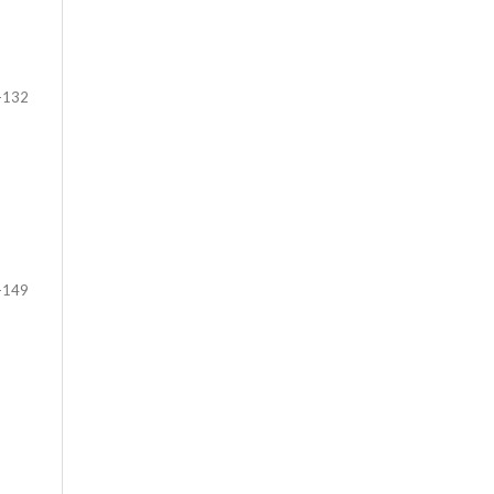
-132
-149