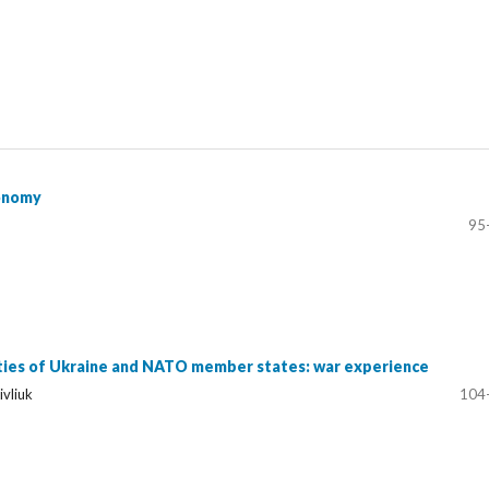
conomy
95
ities of Ukraine and NATO member states: war experience
ivliuk
104