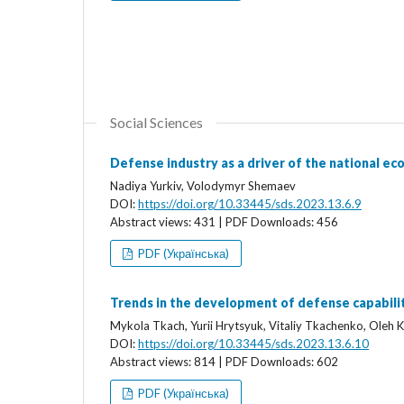
Social Sciences
Defense industry as a driver of the national e
Nadiya Yurkiv, Volodymyr Shemaev
DOI:
https://doi.org/10.33445/sds.2023.13.6.9
Abstract views: 431 | PDF Downloads: 456
PDF (Українська)
Trends in the development of defense capabil
Mykola Tkach, Yurii Hrytsyuk, Vitaliy Tkachenko, Oleh K
DOI:
https://doi.org/10.33445/sds.2023.13.6.10
Abstract views: 814 | PDF Downloads: 602
PDF (Українська)