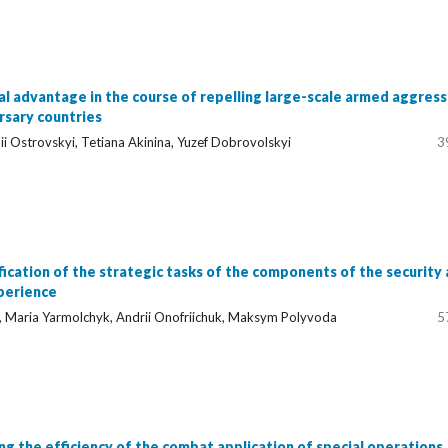
l advantage in the course of repelling large-scale armed aggress
rsary countries
i Ostrovskyi, Tetiana Akinina, Yuzef Dobrovolskyi
3
ication of the strategic tasks of the components of the security
perience
, Maria Yarmolchyk, Andrii Onofriichuk, Maksym Polyvoda
5
sing the efficiency of the combat application of special operations