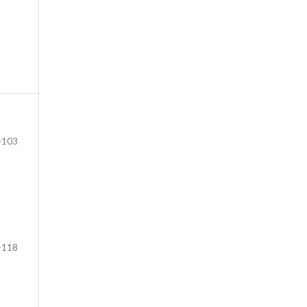
-103
-118