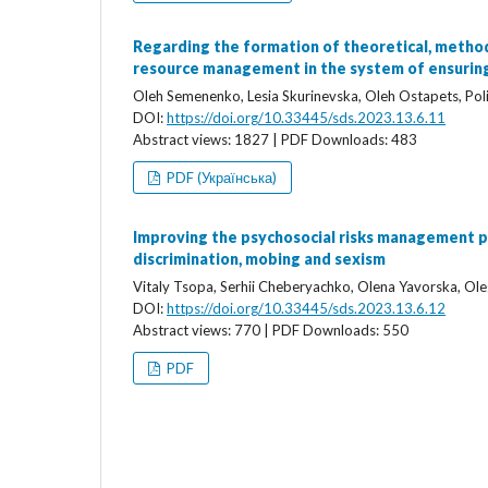
Regarding the formation of theoretical, method
resource management in the system of ensuring 
Oleh Semenenko, Lesia Skurinevska, Oleh Ostapets, Poli
DOI:
https://doi.org/10.33445/sds.2023.13.6.11
Abstract views: 1827 | PDF Downloads: 483
PDF (Українська)
Improving the psychosocial risks management pr
discrimination, mobing and sexism
Vitaly Tsopa, Serhii Cheberyachko, Olena Yavorska, Ol
DOI:
https://doi.org/10.33445/sds.2023.13.6.12
Abstract views: 770 | PDF Downloads: 550
PDF