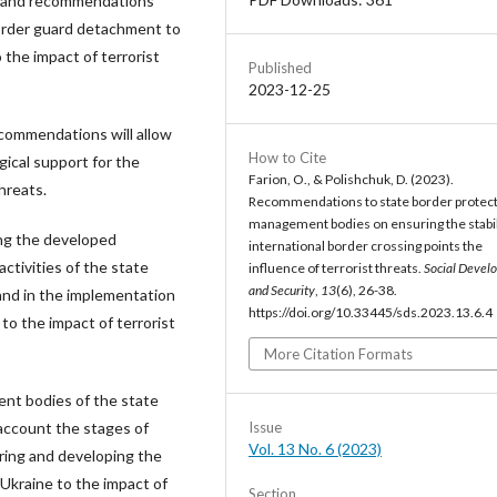
d and recommendations
rder guard detachment to
 the impact of terrorist
Published
2023-12-25
commendations will allow
How to Cite
gical support for the
Farion, O., & Polishchuk, D. (2023).
hreats.
Recommendations to state border protec
management bodies on ensuring the stabil
sing the developed
international border crossing points the
ctivities of the state
influence of terrorist threats.
Social Devel
and Security
,
13
(6), 26-38.
 and in the implementation
https://doi.org/10.33445/sds.2023.13.6.4
to the impact of terrorist
More Citation Formats
nt bodies of the state
Issue
account the stages of
Vol. 13 No. 6 (2023)
uring and developing the
 Ukraine to the impact of
Section