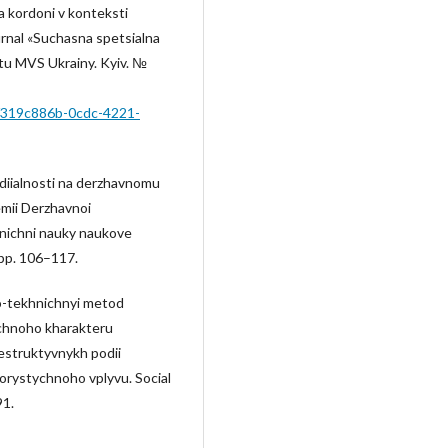
a kordoni v konteksti
rnal «Suchasna spetsialna
tu MVS Ukrainy. Kyiv. №
ms/319c886b-0cdc-4221-
 diialnosti na derzhavnomu
emii Derzhavnoi
khnichni nauky naukove
pp. 106–117.
no-tekhnichnyi metod
chnoho kharakteru
estruktyvnykh podii
rystychnoho vplyvu. Social
91.