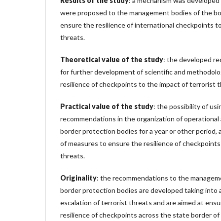
Results of the study
: a mechanism was develope
were proposed to the management bodies of the bo
ensure the resilience of international checkpoints to
threats.
Theoretical value of the study
: the developed re
for further development of scientific and methodolo
resilience of checkpoints to the impact of terrorist t
Practical value of the study
: the possibility of u
recommendations in the organization of operational a
border protection bodies for a year or other period,
of measures to ensure the resilience of checkpoints 
threats.
Originality
: the recommendations to the manageme
border protection bodies are developed taking into 
escalation of terrorist threats and are aimed at ens
resilience of checkpoints across the state border of