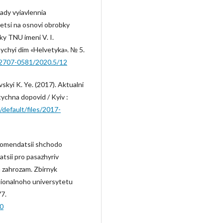
sady vyiavlennia
petsi na osnovi obrobky
ky TNU imeni V. I.
nychyi dim «Helvetyka». № 5.
-2707-0581/2020.5/12
vskyi K. Ye. (2017). Aktualni
itychna dopovid / Kyiv :
s/default/files/2017-
rekomendatsii shchodo
tsii pro pasazhyriv
 zahrozam. Zbirnyk
ionalnoho universytetu
77.
90