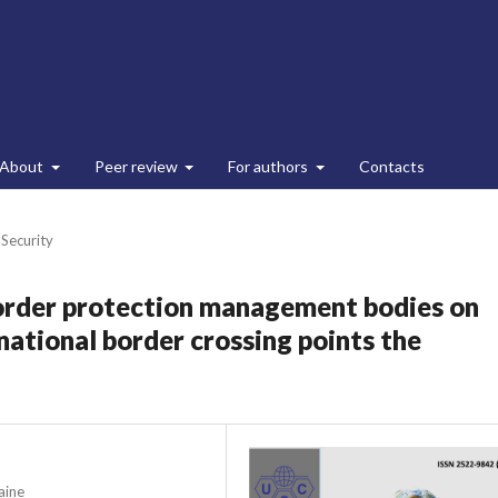
About
Peer review
For authors
Contacts
 Security
rder protection management bodies on
rnational border crossing points the
aine