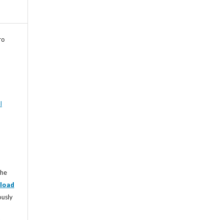
ro
l
the
load
ously