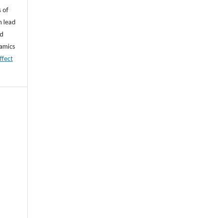
 of
n lead
nd
namics
ffect