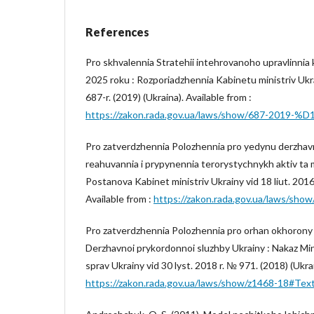
References
Pro skhvalennia Stratehii intehrovanoho upravlinnia
2025 roku : Rozporiadzhennia Kabinetu ministriv Ukra
687-r. (2019) (Ukraina). Available from :
https://zakon.rada.gov.ua/laws/show/687-2019-%
Pro zatverdzhennia Polozhennia pro yedynu derzhav
reahuvannia i prypynennia terorystychnykh aktiv ta mi
Postanova Kabinet ministriv Ukrainy vid 18 liut. 2016 
Available from :
https://zakon.rada.gov.ua/laws/s
Pro zatverdzhennia Polozhennia pro orhan okhoron
Derzhavnoi prykordonnoi sluzhby Ukrainy : Nakaz Min
sprav Ukrainy vid 30 lyst. 2018 r. № 971. (2018) (Ukrai
https://zakon.rada.gov.ua/laws/show/z1468-18#Tex