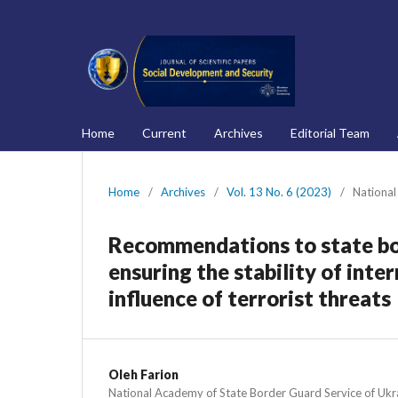
Home
Current
Archives
Editorial Team
Home
/
Archives
/
Vol. 13 No. 6 (2023)
/
National
Recommendations to state bo
ensuring the stability of inte
influence of terrorist threats
Oleh Farion
National Academy of State Border Guard Service of Ukr