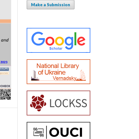
Make a Submission