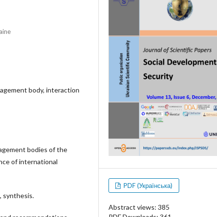
aine
anagement body, interaction
agement bodies of the
nce of international
PDF (Українська)
, synthesis.
Abstract views: 385
PDF Downloads: 361