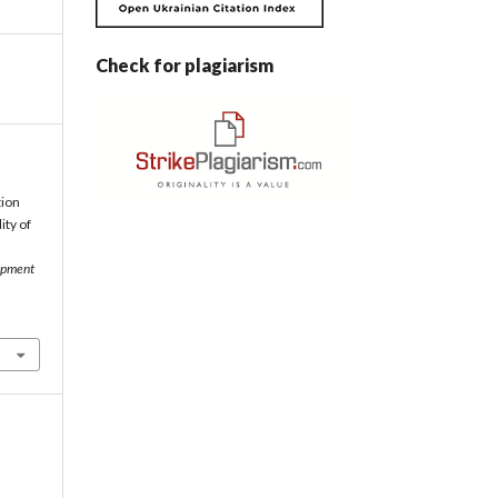
Check for plagiarism
tion
ity of
opment