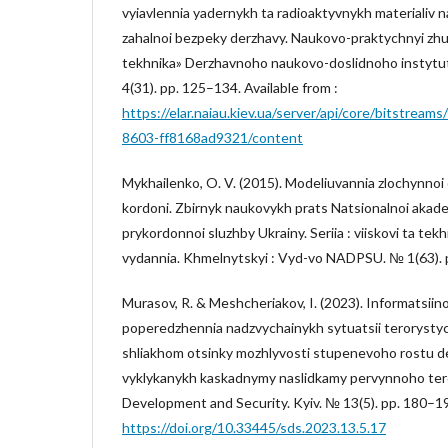
vyiavlennia yadernykh ta radioaktyvnykh materialiv n
zahalnoi bezpeky derzhavy. Naukovo-praktychnyi zhu
tekhnika» Derzhavnoho naukovo-doslidnoho instytu
4(31). pp. 125–134. Available from :
https://elar.naiau.kiev.ua/server/api/core/bitstrea
8603-ff8168ad9321/content
Mykhailenko, O. V. (2015). Modeliuvannia zlochynnoi
kordoni. Zbirnyk naukovykh prats Natsionalnoi akad
prykordonnoi sluzhby Ukrainy. Seriia : viiskovi ta te
vydannia. Khmelnytskyi : Vyd-vo NADPSU. № 1(63). 
Murasov, R. & Meshcheriakov, I. (2023). Informatsii
poperedzhennia nadzvychainykh sytuatsii terorysty
shliakhom otsinky mozhlyvosti stupenevoho rostu d
vyklykanykh kaskadnymy naslidkamy pervynnoho tero
Development and Security. Kyiv. № 13(5). pp. 180–1
https://doi.org/10.33445/sds.2023.13.5.17