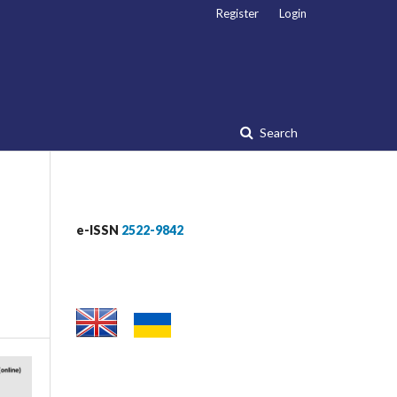
Register
Login
Search
e-ISSN
2522-9842