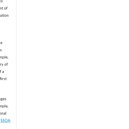
to
nt of
cation
he
’s
mple,
ry of
f a
first
ages
mple,
sonal
,
SSOA