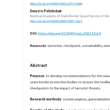
https://orcid.org/0000-0001-6751-0468
Dmytro Polishchuk
National Academy of State Border Guard Service of Ukr
https://orcid.org/0000-0003-0425-1651
https://doi.org/10.33445/sds.2023.13.6.4
DOI:
terrorism, checkpoint, sustainability, m
Keywords:
Abstract
Purpose
: to develop recommendations for the man
state border protection bodies to ensure the resilie
checkpoints to the impact of terrorist threats
Research methods
: system analysis, generalization