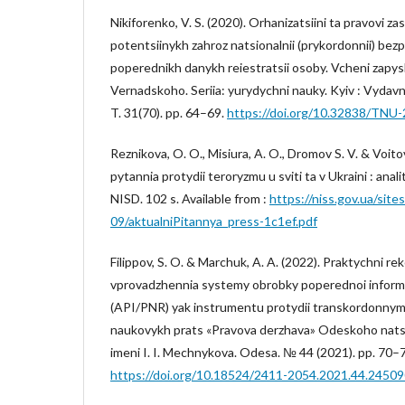
Nikiforenko, V. S. (2020). Orhanizatsiini ta pravovi za
potentsiinykh zahroz natsionalnii (prykordonnii) bez
poperednikh danykh reiestratsii osoby. Vcheni zapys
Vernadskoho. Seriia: yurydychni nauky. Kyiv : Vydav
T. 31(70). pp. 64–69.
https://doi.org/10.32838/TNU
Reznikova, O. O., Misiura, A. O., Dromov S. V. & Voito
pytannia protydii teroryzmu u sviti ta v Ukraini : anal
NISD. 102 s. Available from :
https://niss.gov.ua/site
09/aktualniPitannya_press-1c1ef.pdf
Filippov, S. O. & Marchuk, A. A. (2022). Praktychni 
vprovadzhennia systemy obrobky poperednoi informa
(API/PNR) yak instrumentu protydii transkordonnym
naukovykh prats «Pravova derzhava» Odeskoho nats
imeni I. I. Mechnykova. Odesa. № 44 (2021). pp. 70–
https://doi.org/10.18524/2411-2054.2021.44.2450