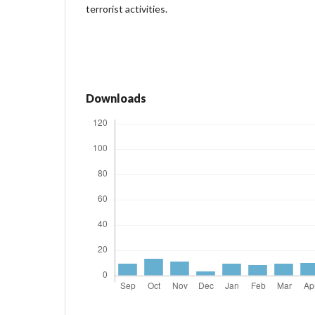
terrorist activities.
Downloads