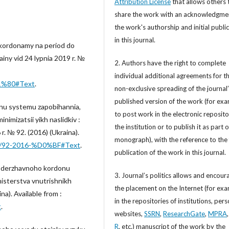
Attribution License
that allows others 
share the work with an acknowledgme
the work's authorship and initial publi
in this journal.
 kordonamy na period do
iny vid 24 lypnia 2019 r. №
2. Authors have the right to complete
individual additional agreements for t
D1%80#Text
.
non-exclusive spreading of the journal
published version of the work (for exa
nu systemu zapobihannia,
to post work in the electronic reposito
nimizatsii yikh naslidkiv :
the institution or to publish it as part o
r. № 92. (2016) (Ukraina).
monograph), with the reference to the 
how/92-2016-%D0%BF#Text
.
publication of the work in this journal.
y derzhavnoho kordonu
3. Journal’s politics allows and encour
isterstva vnutrishnikh
the placement on the Internet (for exa
na). Available from :
in the repositories of institutions, per
t
.
websites,
SSRN
,
ResearchGate
,
MPRA
R
, etc.) manuscript of the work by the