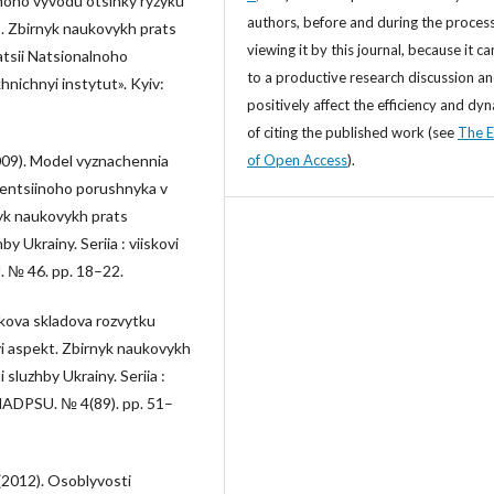
noho vyvodu otsinky ryzyku
authors, before and during the process
. Zbirnyk naukovykh prats
viewing it by this journal, because it ca
atsii Natsionalnoho
to a productive research discussion a
nichnyi instytut». Kyiv:
positively affect the efficiency and dy
of citing the published work (see
The E
of Open Access
).
(2009). Model vyznachennia
tentsiinoho porushnyka v
yk naukovykh prats
 Ukrainy. Seriia : viiskovi
. № 46. pp. 18–22.
ukova skladova rozvytku
 aspekt. Zbirnyk naukovykh
sluzhby Ukrainy. Seriia :
 NADPSU. № 4(89). pp. 51–
 (2012). Osoblyvosti