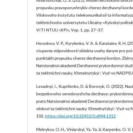
Androshchuk, O. S. (2011). Model nechitkoho lohich
propusku pravoporushnykiv cherez derzhavnyi kordo
Viiskovoho instytutu telekomunikatsii ta informatyz
tekhnichnoho universytetu Ukrainy «Kyivskyi politekh
VITI NTUU «KPI», Vyp. 1. pp. 27–37.
Horodnov, V. P., Kyrylenko, V. A. & Karataiev, R. H. 
stupenia vidpovidnosti obiekta uvahy danym pro po
punktakh propusku cherez derzhavnyi kordon. Zbirn
Natsionalnoi akademii Derzhavnoi prykordonnoi sluzhby
ta tekhnichni nauky. Khmelnytskyi : Vyd-vo NADPSU
Levadnyi, I., Kupriienko, D. & Borovyk, O. (2022). Na
bezpekovoho seredovyshcha derzhavy: prykordonnyi
prats Natsionalnoi akademii Derzhavnoi prykordonnoi 
viiskovi ta tekhnichni nauky. Khmelnytskyi : Vyd-vo
102.
https://doi.org/10.32453/3.v89i4.1312
Melnykov, O. H., Viniarskyi, Ya. Ya. & Karpenko, O. V.