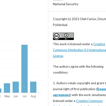
National Security
Copyright (c) 2023 Oleh Farion, Dmyt
Polishchuk
This work is licensed under a
Creative
Commons Attribution 4.0 Internationa
License
.
The authors agree with the following
conditions:
1. Authors retain copyright and grant 
journal right of first publication (
Down
agreement
) with the work simultane
licensed under a
Creative Commons