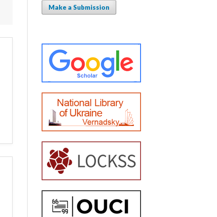
Make a Submission