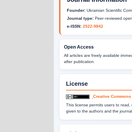
Founder:
Ukrainian Scientific C
Journal type:
Peer-reviewed open 
e-ISSN:
2522-9842
Open Access
All articles are freely available imme
after publication.
License
Creative Commons At
This license permits users to read, do
given to the authors and the journal