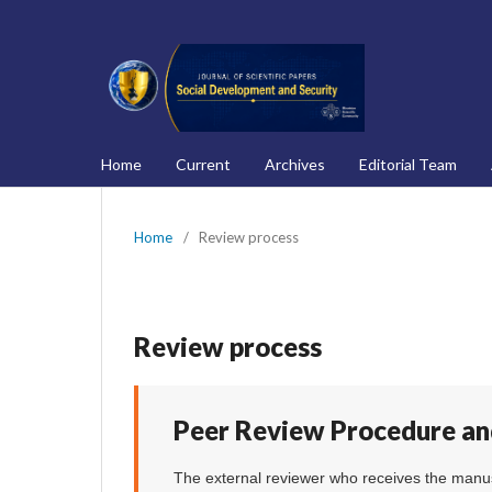
Home
Current
Archives
Editorial Team
Home
/
Review process
Review process
Peer Review Procedure an
The external reviewer who receives the manus