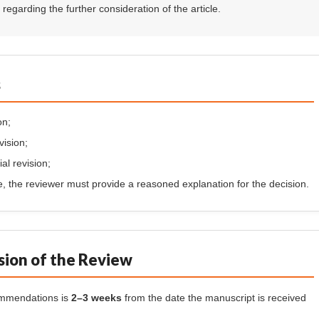
egarding the further consideration of the article.
s
on;
vision;
al revision;
se, the reviewer must provide a reasoned explanation for the decision.
sion of the Review
commendations is
2–3 weeks
from the date the manuscript is received