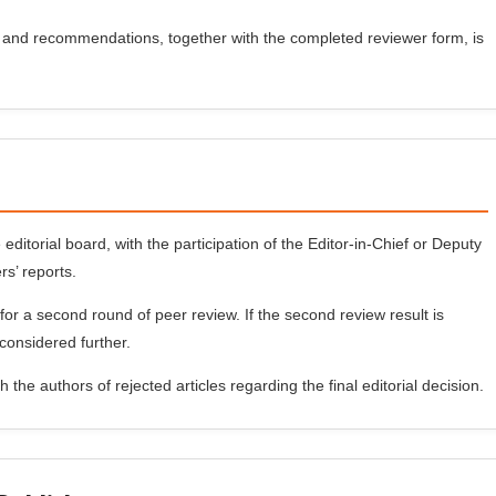
and recommendations, together with the completed reviewer form, is
 editorial board, with the participation of the Editor-in-Chief or Deputy
rs’ reports.
for a second round of peer review. If the second review result is
 considered further.
 the authors of rejected articles regarding the final editorial decision.