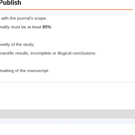
Publish
with the journal’s scope;
inality must be at least
85%
;
ovelty of the study;
cientific results, incomplete or illogical conclusions;
formatting of the manuscript.