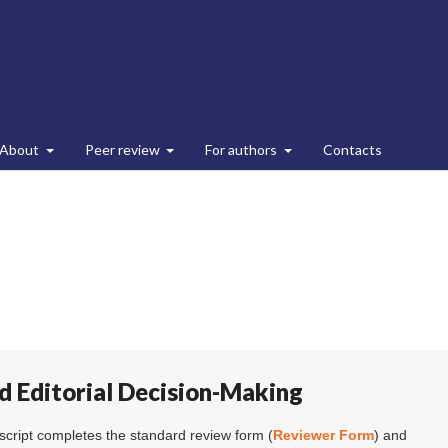
About
Peer review
For authors
Contacts
d Editorial Decision-Making
cript completes the standard review form (
Reviewer Form
) and