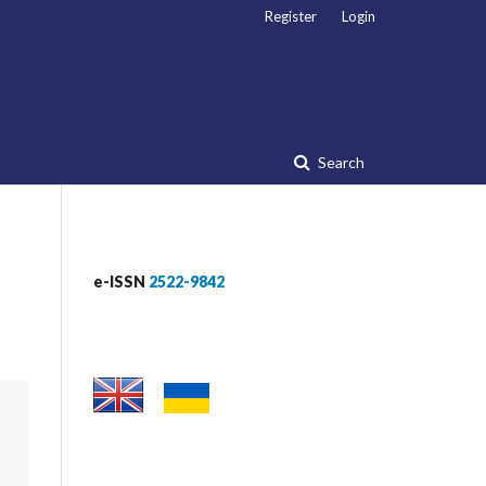
Register
Login
Search
e-ISSN
2522-9842