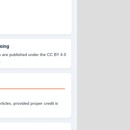
sing
es are published under the CC BY 4.0
.
articles, provided proper credit is