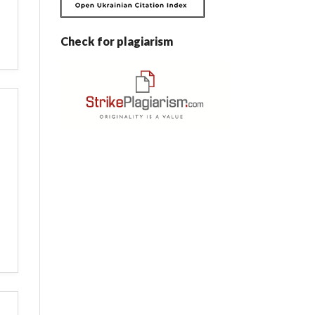
Check for plagiarism