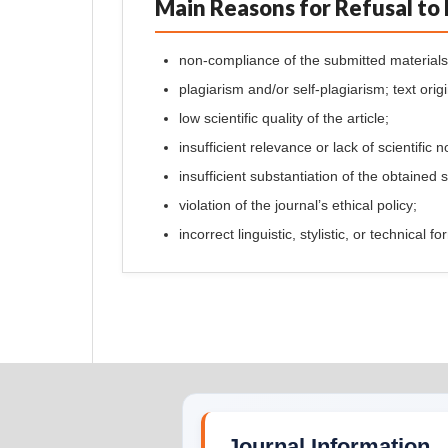
Main Reasons for Refusal to 
non-compliance of the submitted materials 
plagiarism and/or self-plagiarism; text orig
low scientific quality of the article;
insufficient relevance or lack of scientific n
insufficient substantiation of the obtained s
violation of the journal’s ethical policy;
incorrect linguistic, stylistic, or technical 
Journal Information