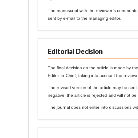
The manuscript with the reviewer’s comments 
sent by e-mail to the managing editor.
Editorial Decision
The final decision on the article is made by the
Editor-in-Chief, taking into account the reviewe
The revised version of the article may be sent 
negative, the article is rejected and will not be
The journal does not enter into discussions with