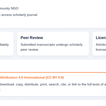
ommunity NGO
access scholarly journal
Peer Review
Licen
diately
Submitted manuscripts undergo scholarly
Articl
peer review.
license
tribution 4.0 International (CC BY 4.0)
wnload, copy, distribute, print, search, cite, or link to the full texts of 
.