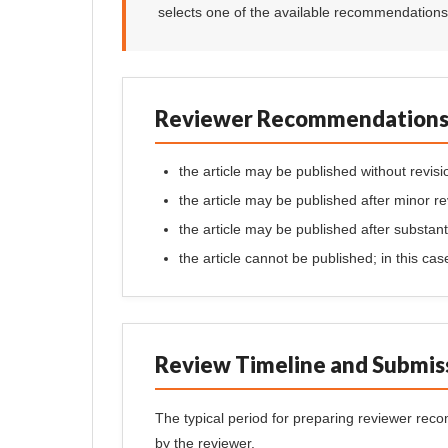
selects one of the available recommendations r
Reviewer Recommendation
the article may be published without revisi
the article may be published after minor re
the article may be published after substanti
the article cannot be published; in this ca
Review Timeline and Submis
The typical period for preparing reviewer re
by the reviewer.