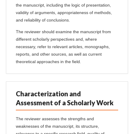
the manuscript, including the logic of presentation,
validity of arguments, appropriateness of methods,
and reliability of conclusions.
The reviewer should examine the manuscript from
different scholarly perspectives and, where
necessary, refer to relevant articles, monographs,
reports, and other sources, as well as current
theoretical approaches in the field.
Characterization and
Assessment of a Scholarly Work
The reviewer assesses the strengths and
weaknesses of the manuscript, its structure,
relevance to a specific research field, quality of