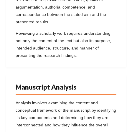
argumentation, authorial competence, and
correspondence between the stated aim and the
presented results.
Reviewing a scholarly work requires understanding
not only the content of the text but also its purpose,
intended audience, structure, and manner of
presenting the research findings.
Manuscript Analysis
Analysis involves examining the content and
conceptual framework of the manuscript by identifying
its key components and determining how they are
interconnected and how they influence the overall