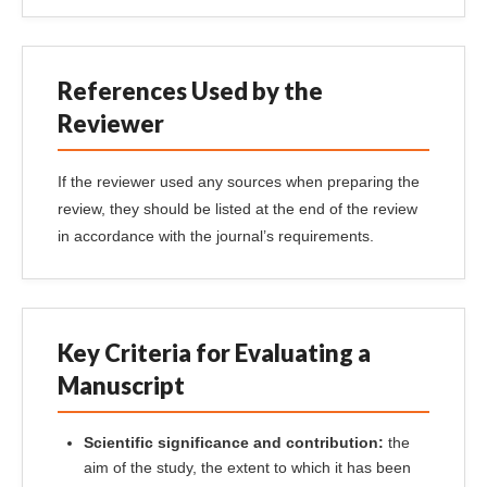
References Used by the
Reviewer
If the reviewer used any sources when preparing the
review, they should be listed at the end of the review
in accordance with the journal’s requirements.
Key Criteria for Evaluating a
Manuscript
Scientific significance and contribution:
the
aim of the study, the extent to which it has been