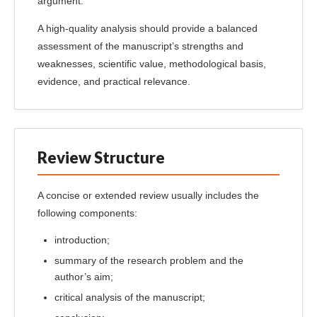
argument.
A high-quality analysis should provide a balanced
assessment of the manuscript’s strengths and
weaknesses, scientific value, methodological basis,
evidence, and practical relevance.
Review Structure
A concise or extended review usually includes the
following components:
introduction;
summary of the research problem and the
author’s aim;
critical analysis of the manuscript;