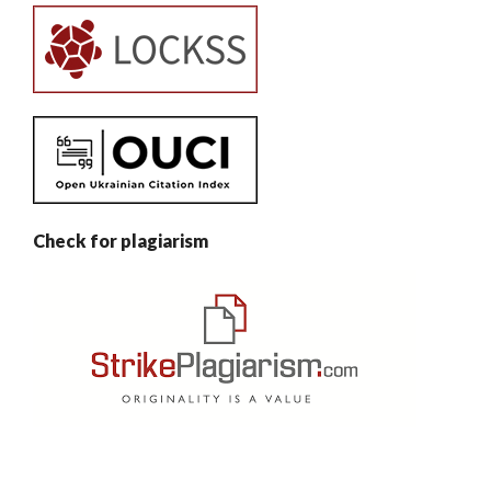
Check for plagiarism