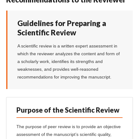
Guidelines for Preparing a
Scientific Review
A scientific review is a written expert assessment in
which the reviewer analyzes the content and form of
a scholarly work, identifies its strengths and
weaknesses, and provides well-reasoned
recommendations for improving the manuscript.
Purpose of the Scientific Review
The purpose of peer review is to provide an objective
assessment of the manuscript’s scientific quality,