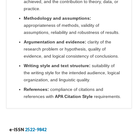
achieved, and the contribution to theory, data, or
practice.
Methodology and assumptions:
appropriateness of methods, validity of
assumptions, reliability and robustness of results.
Argumentation and evidence:
clarity of the
research problem or hypothesis, quality of
evidence, and logical consistency of conclusions.
Writing style and text structure:
suitability of
the writing style for the intended audience, logical
organization, and linguistic quality.
References:
compliance of citations and
references with
APA Citation Style
requirements.
e-ISSN
2522-9842