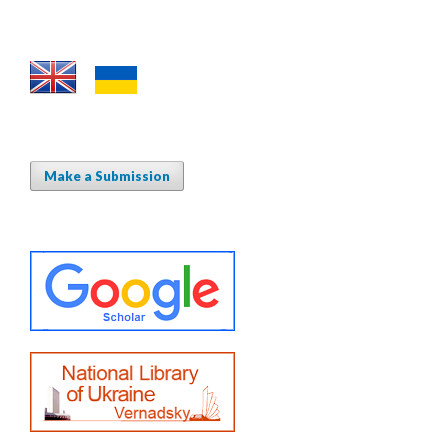
Make a Submission