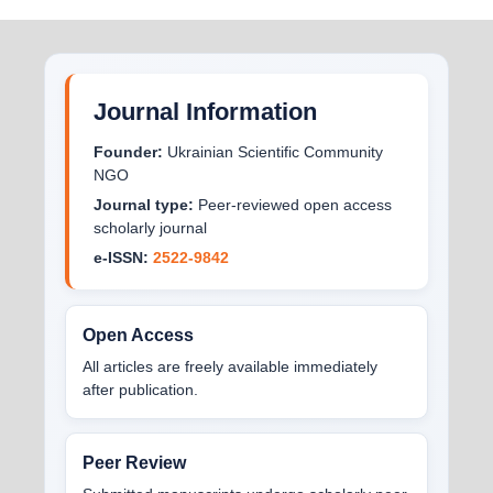
Journal Information
Founder:
Ukrainian Scientific Community
NGO
Journal type:
Peer-reviewed open access
scholarly journal
e-ISSN:
2522-9842
Open Access
All articles are freely available immediately
after publication.
Peer Review