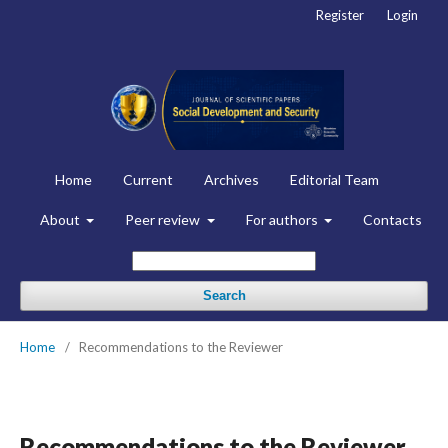
Register
Login
Home
Current
Archives
Editorial Team
About
Peer review
For authors
Contacts
Search
Home
/
Recommendations to the Reviewer
Recommendations to the Reviewer