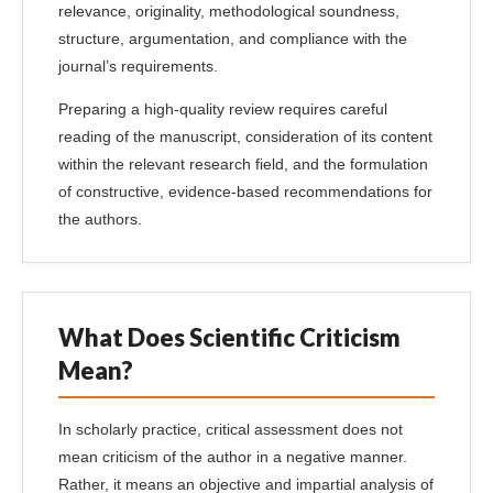
relevance, originality, methodological soundness,
structure, argumentation, and compliance with the
journal’s requirements.
Preparing a high-quality review requires careful
reading of the manuscript, consideration of its content
within the relevant research field, and the formulation
of constructive, evidence-based recommendations for
the authors.
What Does Scientific Criticism
Mean?
In scholarly practice, critical assessment does not
mean criticism of the author in a negative manner.
Rather, it means an objective and impartial analysis of