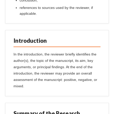
conclusion;
references to sources used by the reviewer, if
applicable.
Introduction
In the introduction, the reviewer briefly identifies the
author(s), the topic of the manuscript, its aim, key
arguments, or principal findings. At the end of the
introduction, the reviewer may provide an overall
assessment of the manuscript: positive, negative, or
mixed.
Summary of the Research