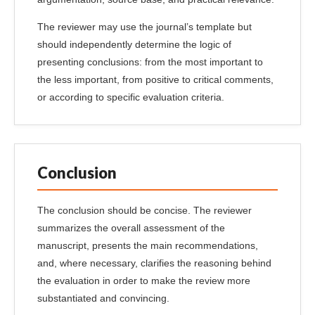
The reviewer may use the journal’s template but
should independently determine the logic of
presenting conclusions: from the most important to
the less important, from positive to critical comments,
or according to specific evaluation criteria.
Conclusion
The conclusion should be concise. The reviewer
summarizes the overall assessment of the
manuscript, presents the main recommendations,
and, where necessary, clarifies the reasoning behind
the evaluation in order to make the review more
substantiated and convincing.