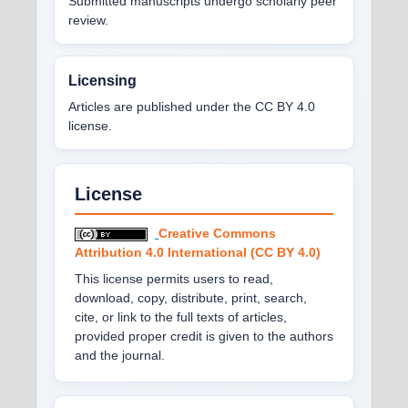
Submitted manuscripts undergo scholarly peer
review.
Licensing
Articles are published under the CC BY 4.0
license.
License
Creative Commons
Attribution 4.0 International (CC BY 4.0)
This license permits users to read,
download, copy, distribute, print, search,
cite, or link to the full texts of articles,
provided proper credit is given to the authors
and the journal.