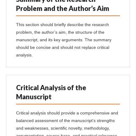
Problem and the Author’s Aim
This section should briefly describe the research
problem, the author’s aim, the structure of the
manuscript, and its key arguments. The summary
should be concise and should not replace critical
analysis.
Critical Analysis of the
Manuscript
Critical analysis should provide a comprehensive and
balanced assessment of the manuscript’s strengths
and weaknesses, scientific novelty, methodology,
argumentation, source base, and practical relevance.