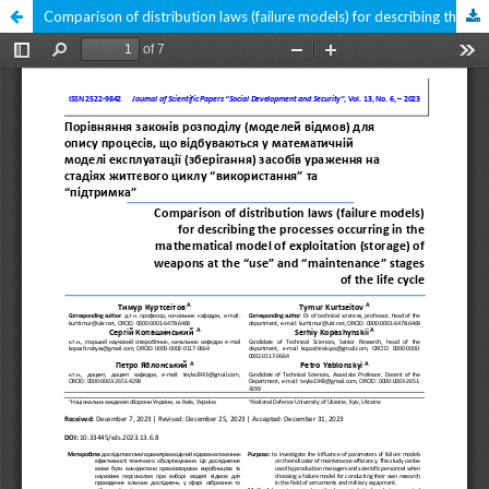
Comparison of distribution laws (failure models) for describing the processes occurring in the mathematical model of exploitation (storage) of weapons at the "use" and "maintenance" stages of the life cycle