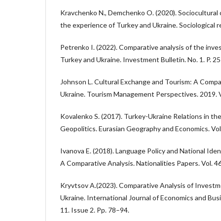
Kravchenko N., Demchenko O. (2020). Sociocultural 
the experience of Turkey and Ukraine. Sociological r
Petrenko I. (2022). Comparative analysis of the inv
Turkey and Ukraine. Investment Bulletin. No. 1. P. 2
Johnson L. Cultural Exchange and Tourism: A Compa
Ukraine. Tourism Management Perspectives. 2019. V
Kovalenko S. (2017). Turkey-Ukraine Relations in th
Geopolitics. Eurasian Geography and Economics. Vol.
Ivanova E. (2018). Language Policy and National Iden
A Comparative Analysis. Nationalities Papers. Vol. 4
Kryvtsov A.(2023). Comparative Analysis of Investm
Ukraine. International Journal of Economics and Busi
11. Issue 2. Pp. 78–94.