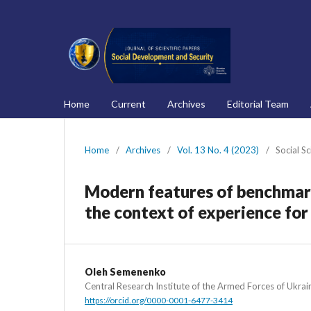
Home
Current
Archives
Editorial Team
Home
/
Archives
/
Vol. 13 No. 4 (2023)
/
Social S
Modern features of benchmark
the context of experience for
Oleh Semenenko
Central Research Institute of the Armed Forces of Ukrai
https://orcid.org/0000-0001-6477-3414