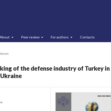
About
Peer review
For authors
Contacts
ciences
ing of the defense industry of Turkey in
 Ukraine
ne