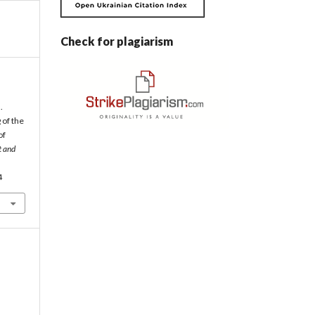
Check for plagiarism
.
 of the
of
t and
4