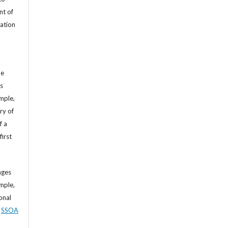
nt of
cation
he
’s
mple,
ry of
f a
first
ages
mple,
sonal
,
SSOA