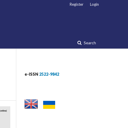
Register
Login
Search
e-ISSN
2522-9842