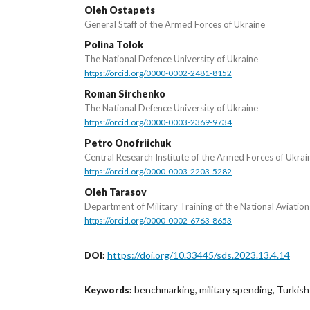
Oleh Ostapets
General Staff of the Armed Forces of Ukraine
Polina Tolok
The National Defence University of Ukraine
https://orcid.org/0000-0002-2481-8152
Roman Sirchenko
The National Defence University of Ukraine
https://orcid.org/0000-0003-2369-9734
Petro Onofriichuk
Central Research Institute of the Armed Forces of Ukrai
https://orcid.org/0000-0003-2203-5282
Oleh Tarasov
Department of Military Training of the National Aviation
https://orcid.org/0000-0002-6763-8653
https://doi.org/10.33445/sds.2023.13.4.14
DOI:
benchmarking, military spending, Turkish
Keywords: