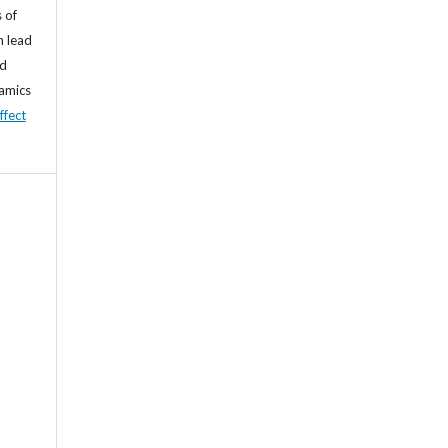
 of
n lead
nd
namics
ffect