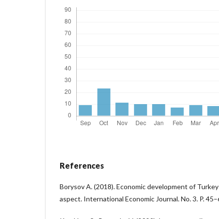
References
Borysov A. (2018). Economic development of Turkey
aspect. International Economic Journal. No. 3. P. 45–