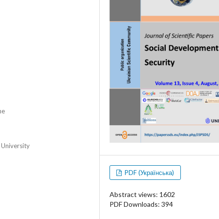
ne
 University
PDF (Українська)
Abstract views: 1602
PDF Downloads: 394