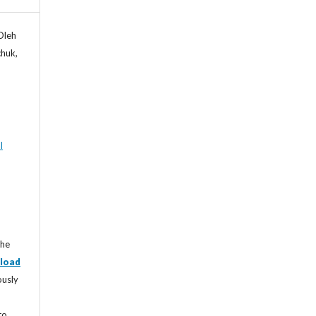
Oleh
chuk,
l
the
load
ously
to