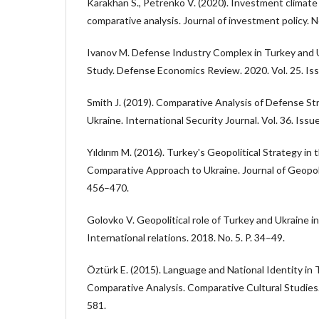
Karakhan S., Petrenko V. (2020). Investment climate 
comparative analysis. Journal of investment policy. No
Ivanov M. Defense Industry Complex in Turkey and 
Study. Defense Economics Review. 2020. Vol. 25. Iss
Smith J. (2019). Comparative Analysis of Defense St
Ukraine. International Security Journal. Vol. 36. Issu
Yıldırım M. (2016). Turkey's Geopolitical Strategy in
Comparative Approach to Ukraine. Journal of Geopolit
456–470.
Golovko V. Geopolitical role of Turkey and Ukraine in
International relations. 2018. No. 5. P. 34–49.
Öztürk E. (2015). Language and National Identity in
Comparative Analysis. Comparative Cultural Studies. 
581.