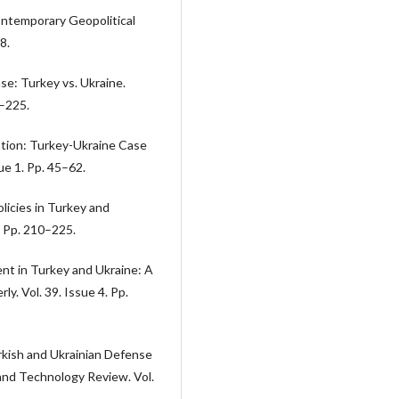
ontemporary Geopolitical
8.
se: Turkey vs. Ukraine.
0–225.
ation: Turkey-Ukraine Case
sue 1. Pp. 45–62.
licies in Turkey and
. Pp. 210–225.
t in Turkey and Ukraine: A
. Vol. 39. Issue 4. Pp.
rkish and Ukrainian Defense
 and Technology Review. Vol.