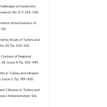
challenges of modernity:
esearch. No. 8. P. 143–160.
estment attractiveness of
5–40.
rative Study of Turkey and
ol. 30. Pp. 150–165.
e Context of Regional
 58. Issue 4. Pp. 432–449.
tity in Turkey and Ukraine:
6. Issue 5. Pp. 789–805.
ent Climates in Turkey and
ness Administration. Vol.