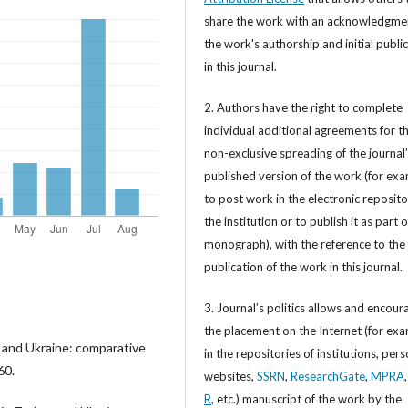
share the work with an acknowledgme
the work's authorship and initial publi
in this journal.
2. Authors have the right to complete
individual additional agreements for t
non-exclusive spreading of the journal
published version of the work (for exa
to post work in the electronic reposito
the institution or to publish it as part o
monograph), with the reference to the 
publication of the work in this journal.
3. Journal’s politics allows and encour
the placement on the Internet (for exa
 and Ukraine: comparative
in the repositories of institutions, per
60.
websites,
SSRN
,
ResearchGate
,
MPRA
R
, etc.) manuscript of the work by the