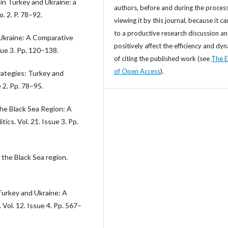
in Turkey and Ukraine: a
authors, before and during the process
. 2. P. 78–92.
viewing it by this journal, because it ca
to a productive research discussion a
Ukraine: A Comparative
positively affect the efficiency and dy
ue 3. Pp. 120–138.
of citing the published work (see
The E
of Open Access
).
rategies: Turkey and
e 2. Pp. 78–95.
 the Black Sea Region: A
ics. Vol. 21. Issue 3. Pp.
 the Black Sea region.
 Turkey and Ukraine: A
Vol. 12. Issue 4. Pp. 567–