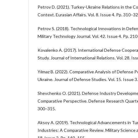
Petrov D. (2021). Turkey-Ukraine Relations in the C
Context. Eurasian Affairs. Vol. 8. Issue 4. Pp. 310–32
Petrov S. (2018). Technological Innovations in Defen
Military Technology Journal. Vol. 42. Issue 4. Pp. 21
Kovalenko A. (2017). International Defense Cooper
Study. Journal of International Relations. Vol. 28. Is
Yılmaz B. (2022). Comparative Analysis of Defense Po
Ukraine. Journal of Defense Studies. Vol. 15. Issue 3
Shevchenko O. (2021). Defense Industry Developmen
Comparative Perspective. Defense Research Quarterly
300–315.
Aksoy A. (2019). Technological Advancements in Tu
Industries: A Comparative Review. Military Science
18. Issue 2. Pp. 140–155.