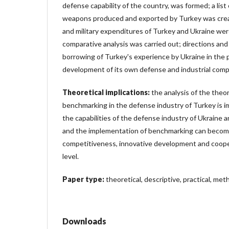
defense capability of the country, was formed; a list
weapons produced and exported by Turkey was cre
and military expenditures of Turkey and Ukraine we
comparative analysis was carried out; directions an
borrowing of Turkey's experience by Ukraine in the p
development of its own defense and industrial comp
Theoretical implications:
the analysis of the theor
benchmarking in the defense industry of Turkey is 
the capabilities of the defense industry of Ukraine a
and the implementation of benchmarking can become 
competitiveness, innovative development and cooper
level.
Paper type:
theoretical, descriptive, practical, meth
Downloads