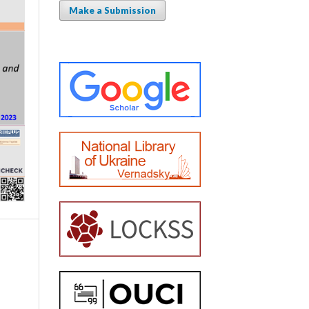
Make a Submission