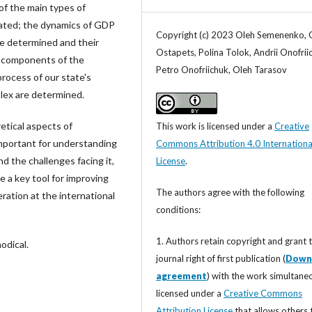
 of the main types of
ated; the dynamics of GDP
Copyright (c) 2023 Oleh Semenenko, 
re determined and their
Ostapets, Polina Tolok, Andrii Onofrii
d components of the
Petro Onofriichuk, Oleh Tarasov
rocess of our state's
lex are determined.
etical aspects of
This work is licensed under a
Creative
important for understanding
Commons Attribution 4.0 Internationa
nd the challenges facing it,
License
.
a key tool for improving
The authors agree with the following
ation at the international
conditions:
1. Authors retain copyright and grant 
odical.
journal right of first publication (
Down
agreement
) with the work simultane
licensed under a
Creative Commons
Attribution License
that allows others 