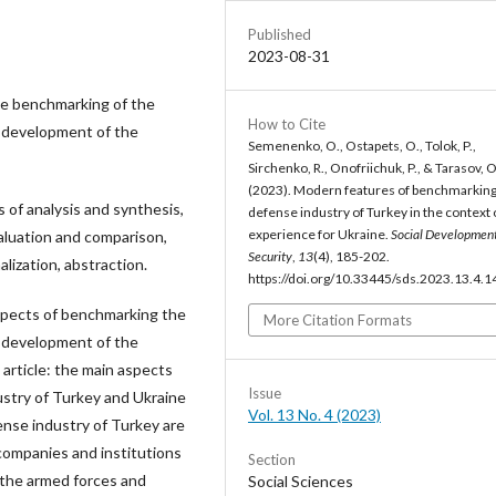
Published
2023-08-31
he benchmarking of the
How to Cite
e development of the
Semenenko, O., Ostapets, O., Tolok, P.,
Sirchenko, R., Onofriichuk, P., & Tarasov, O
(2023). Modern features of benchmarking
of analysis and synthesis,
defense industry of Turkey in the context 
experience for Ukraine.
Social Developmen
aluation and comparison,
Security
,
13
(4), 185-202.
lization, abstraction.
https://doi.org/10.33445/sds.2023.13.4.1
aspects of benchmarking the
More Citation Formats
e development of the
 article: the main aspects
Issue
ustry of Turkey and Ukraine
Vol. 13 No. 4 (2023)
nse industry of Turkey are
, companies and institutions
Section
f the armed forces and
Social Sciences