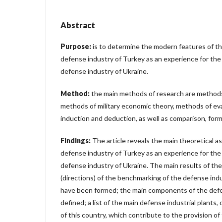
Abstract
Purpose:
is to determine the modern features of t
defense industry of Turkey as an experience for th
defense industry of Ukraine.
Method:
the main methods of research are methods 
methods of military economic theory, methods of ev
induction and deduction, as well as comparison, forma
Findings:
The article reveals the main theoretical 
defense industry of Turkey as an experience for th
defense industry of Ukraine. The main results of the
(directions) of the benchmarking of the defense ind
have been formed; the main components of the defe
defined; a list of the main defense industrial plants
of this country, which contribute to the provision o