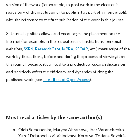
version of the work (for example, to post work in the electronic
repository of the institution or to publish it as part of a monograph),
with the reference to the first publication of the work in this journal.
3. Journal’s politics allows and encourages the placement on the
Internet (for example, in the repositories of institutions, personal
websites,
SSRN
,
ResearchGate
,
MPRA
,
SSOAR
, etc.) manuscript of the
work by the authors, before and during the process of viewing it by
this journal, because it can lead to a productive research discussion
and positively affect the efficiency and dynamics of citing the
published work (see
The Effect of Open Access
).
Most read articles by the same author(s)
Oleh Semenenko, Maryna Abramova, Ihor Voronchenko,
Yuzef Dobrovolskyi, Volodymyr Korotya, Tetiana Sovhiria,