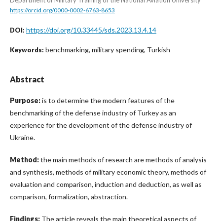
https://orcid.org/0000-0002-6763-8653
https://doi.org/10.33445/sds.2023.13.4.14
DOI:
benchmarking, military spending, Turkish
Keywords:
Abstract
Purpose:
is to determine the modern features of the
benchmarking of the defense industry of Turkey as an
experience for the development of the defense industry of
Ukraine.
Method:
the main methods of research are methods of analysis
and synthesis, methods of military economic theory, methods of
evaluation and comparison, induction and deduction, as well as
comparison, formalization, abstraction.
Findings:
The article reveals the main theoretical aspects of