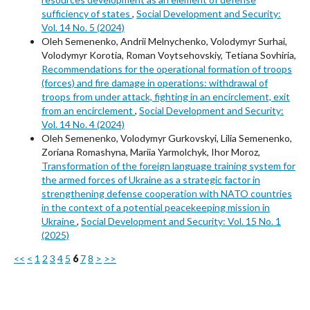
sufficiency of states
,
Social Development and Security:
Vol. 14 No. 5 (2024)
Oleh Semenenko, Andrii Melnychenko, Volodymyr Surhai,
Volodymyr Korotia, Roman Voytsehovskiy, Tetiana Sovhiria,
Recommendations for the operational formation of troops
(forces) and fire damage in operations: withdrawal of
troops from under attack, fighting in an encirclement, exit
from an encirclement
,
Social Development and Security:
Vol. 14 No. 4 (2024)
Oleh Semenenko, Volodymyr Gurkovskyi, Lilia Semenenko,
Zoriana Romashyna, Mariia Yarmolchyk, Ihor Moroz,
Transformation of the foreign language training system for
the armed forces of Ukraine as a strategic factor in
strengthening defense cooperation with NATO countries
in the context of a potential peacekeeping mission in
Ukraine
,
Social Development and Security: Vol. 15 No. 1
(2025)
<<
<
1
2
3
4
5
6
7
8
>
>>