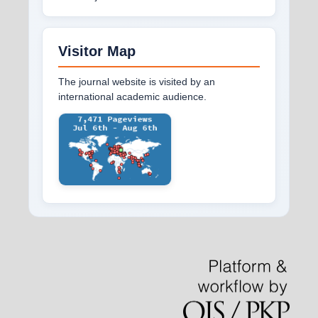
Visitor Map
The journal website is visited by an
international academic audience.