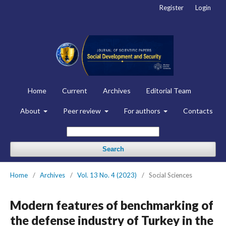
Register
Login
Home
Current
Archives
Editorial Team
About
Peer review
For authors
Contacts
Search
Home
/
Archives
/
Vol. 13 No. 4 (2023)
/
Social Sciences
Modern features of benchmarking of
the defense industry of Turkey in the