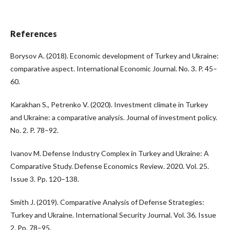
References
Borysov A. (2018). Economic development of Turkey and Ukraine:
comparative aspect. International Economic Journal. No. 3. P. 45–
60.
Karakhan S., Petrenko V. (2020). Investment climate in Turkey
and Ukraine: a comparative analysis. Journal of investment policy.
No. 2. P. 78–92.
Ivanov M. Defense Industry Complex in Turkey and Ukraine: A
Comparative Study. Defense Economics Review. 2020. Vol. 25.
Issue 3. Pp. 120–138.
Smith J. (2019). Comparative Analysis of Defense Strategies:
Turkey and Ukraine. International Security Journal. Vol. 36. Issue
2. Pp. 78–95.