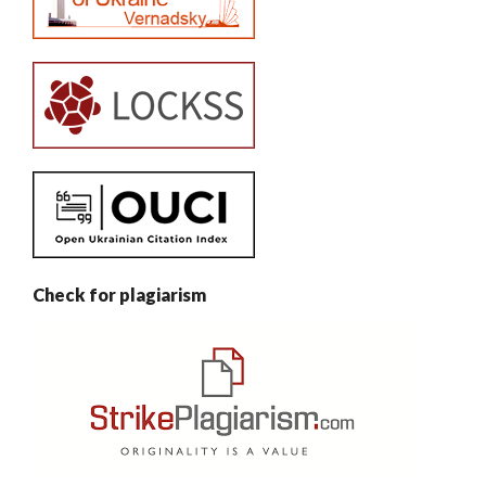
Check for plagiarism