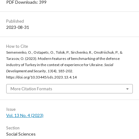
PDF Downloads: 399
Published
2023-08-31
How to Cite
Semenenko, O., Ostapets, O., Tolok, P., Sirchenko, R., Onofriichuk, P., &
Tarasov, O. (2023). Modern features of benchmarking of the defense
industry of Turkey in the context of experience for Ukraine.
Social
Development and Security
,
13
(4), 185-202.
https://doi.org/10.33445/sds.2023.13.4.14
More Citation Formats
Issue
Vol. 13 No. 4 (2023)
Section
Social Sciences