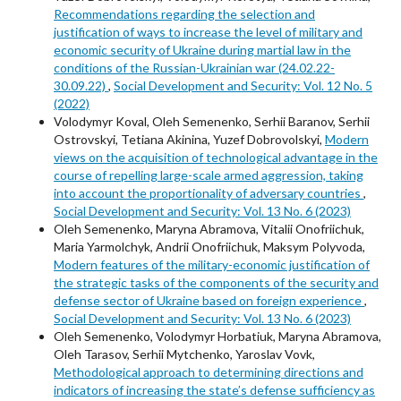
Recommendations regarding the selection and
justification of ways to increase the level of military and
economic security of Ukraine during martial law in the
conditions of the Russian-Ukrainian war (24.02.22-
30.09.22)
,
Social Development and Security: Vol. 12 No. 5
(2022)
Volodymyr Koval, Oleh Semenenko, Serhii Baranov, Serhii
Ostrovskyi, Tetiana Akinina, Yuzef Dobrovolskyi,
Modern
views on the acquisition of technological advantage in the
course of repelling large-scale armed aggression, taking
into account the proportionality of adversary countries
,
Social Development and Security: Vol. 13 No. 6 (2023)
Oleh Semenenko, Maryna Abramova, Vitalii Onofriichuk,
Maria Yarmolchyk, Andrii Onofriichuk, Maksym Polyvoda,
Modern features of the military-economic justification of
the strategic tasks of the components of the security and
defense sector of Ukraine based on foreign experience
,
Social Development and Security: Vol. 13 No. 6 (2023)
Oleh Semenenko, Volodymyr Horbatiuk, Maryna Abramova,
Oleh Tarasov, Serhii Mytchenko, Yaroslav Vovk,
Methodological approach to determining directions and
indicators of increasing the state’s defense sufficiency as