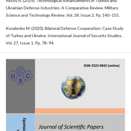
Aksoy A. (2019). Technological Advancements in Turkish and
Ukrainian Defense Industries: A Comparative Review. Military
Science and Technology Review. Vol. 18. Issue 2. Pp. 140–155.
Kovalenko M. (2020). Bilateral Defense Cooperation: Case Study
of Turkey and Ukraine. International Journal of Security Studies.
Vol. 27. Issue 1. Pp. 78–94.