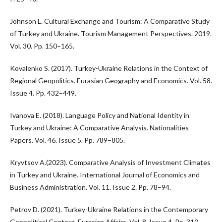
Johnson L. Cultural Exchange and Tourism: A Comparative Study
of Turkey and Ukraine. Tourism Management Perspectives. 2019.
Vol. 30. Pp. 150–165.
Kovalenko S. (2017). Turkey-Ukraine Relations in the Context of
Regional Geopolitics. Eurasian Geography and Economics. Vol. 58.
Issue 4. Pp. 432–449.
Ivanova E. (2018). Language Policy and National Identity in
Turkey and Ukraine: A Comparative Analysis. Nationalities
Papers. Vol. 46. Issue 5. Pp. 789–805.
Kryvtsov A.(2023). Comparative Analysis of Investment Climates
in Turkey and Ukraine. International Journal of Economics and
Business Administration. Vol. 11. Issue 2. Pp. 78–94.
Petrov D. (2021). Turkey-Ukraine Relations in the Contemporary
Geopolitical Context. Eurasian Affairs. Vol. 8. Issue 4. Pp. 310–