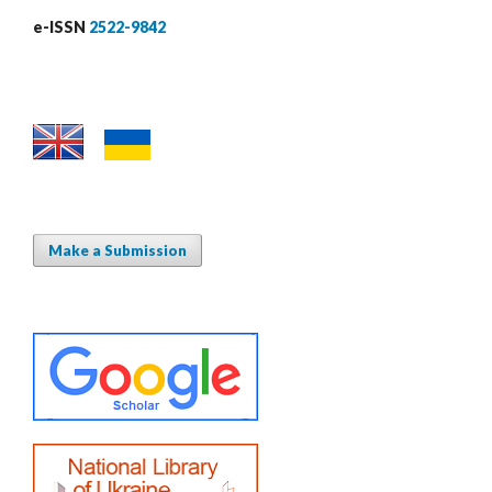
e-ISSN
2522-9842
Make a Submission