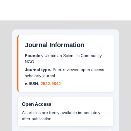
Journal Information
Founder:
Ukrainian Scientific Community
NGO
Journal type:
Peer-reviewed open access
scholarly journal
e-ISSN:
2522-9842
Open Access
All articles are freely available immediately
after publication.