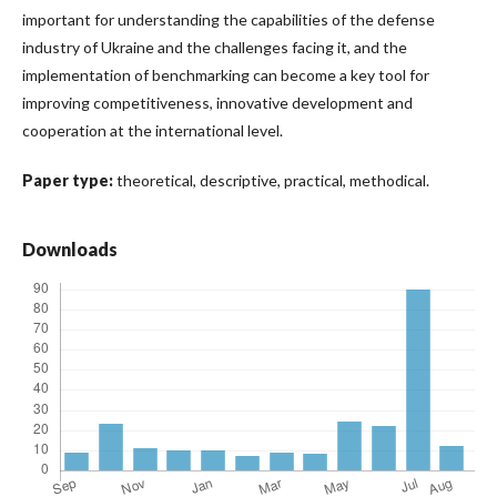
important for understanding the capabilities of the defense
industry of Ukraine and the challenges facing it, and the
implementation of benchmarking can become a key tool for
improving competitiveness, innovative development and
cooperation at the international level.
Paper type:
theoretical, descriptive, practical, methodical.
Downloads