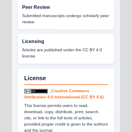
Peer Review
Submitted manuscripts undergo scholarly peer
review.
Licensing
Articles are published under the CC BY 4.0
license.
License
Creative Commons
Attribution 4.0 International (CC BY 4.0)
This license permits users to read,
download, copy, distribute, print, search,
cite, or link to the full texts of articles,
provided proper credit is given to the authors
and the journal.