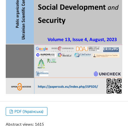
PDF (Українська)
Abstract views: 1615