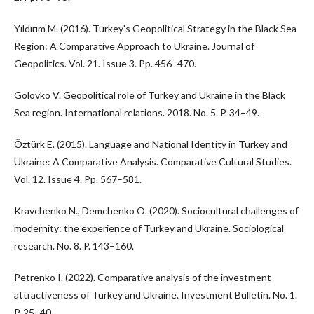
Yıldırım M. (2016). Turkey's Geopolitical Strategy in the Black Sea
Region: A Comparative Approach to Ukraine. Journal of
Geopolitics. Vol. 21. Issue 3. Pp. 456–470.
Golovko V. Geopolitical role of Turkey and Ukraine in the Black
Sea region. International relations. 2018. No. 5. P. 34–49.
Öztürk E. (2015). Language and National Identity in Turkey and
Ukraine: A Comparative Analysis. Comparative Cultural Studies.
Vol. 12. Issue 4. Pp. 567–581.
Kravchenko N., Demchenko O. (2020). Sociocultural challenges of
modernity: the experience of Turkey and Ukraine. Sociological
research. No. 8. P. 143–160.
Petrenko I. (2022). Comparative analysis of the investment
attractiveness of Turkey and Ukraine. Investment Bulletin. No. 1.
P. 25–40.