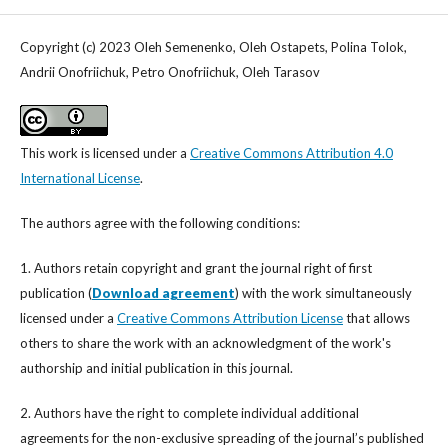
Copyright (c) 2023 Oleh Semenenko, Oleh Ostapets, Polina Tolok,
Andrii Onofriichuk, Petro Onofriichuk, Oleh Tarasov
This work is licensed under a
Creative Commons Attribution 4.0
International License
.
The authors agree with the following conditions:
1. Authors retain copyright and grant the journal right of first
publication (
Download agreement
) with the work simultaneously
licensed under a
Creative Commons Attribution License
that allows
others to share the work with an acknowledgment of the work's
authorship and initial publication in this journal.
2. Authors have the right to complete individual additional
agreements for the non-exclusive spreading of the journal’s published