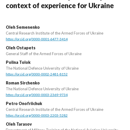
context of experience for Ukraine
Oleh Semenenko
Central Research Institute of the Armed Forces of Ukraine
https://orcid.org/0000-0001-6477-3414
Oleh Ostapets
General Staff of the Armed Forces of Ukraine
Polina Tolok
The National Defence University of Ukraine
https://orcid.org/0000-0002-2481-8152
Roman Sirchenko
The National Defence University of Ukraine
https://orcid.org/0000-0003-2369-9734
Petro Onofriichuk
Central Research Institute of the Armed Forces of Ukraine
https://orcid.org/0000-0003-2203-5282
Oleh Tarasov
Department of Military Training of the National Aviation University