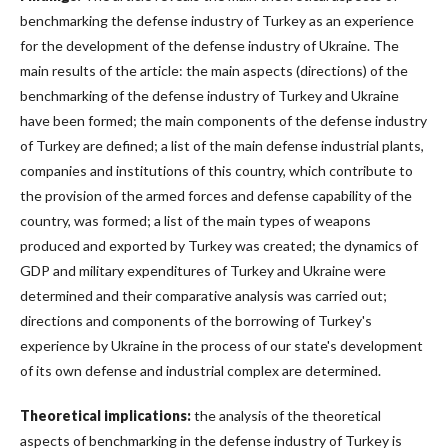
benchmarking the defense industry of Turkey as an experience
for the development of the defense industry of Ukraine. The
main results of the article: the main aspects (directions) of the
benchmarking of the defense industry of Turkey and Ukraine
have been formed; the main components of the defense industry
of Turkey are defined; a list of the main defense industrial plants,
companies and institutions of this country, which contribute to
the provision of the armed forces and defense capability of the
country, was formed; a list of the main types of weapons
produced and exported by Turkey was created; the dynamics of
GDP and military expenditures of Turkey and Ukraine were
determined and their comparative analysis was carried out;
directions and components of the borrowing of Turkey's
experience by Ukraine in the process of our state's development
of its own defense and industrial complex are determined.
Theoretical implications:
the analysis of the theoretical
aspects of benchmarking in the defense industry of Turkey is