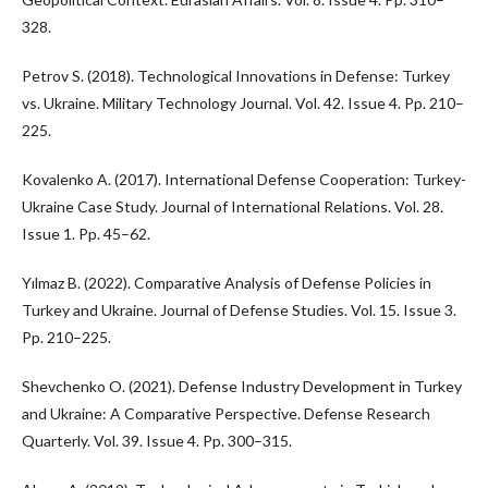
328.
Petrov S. (2018). Technological Innovations in Defense: Turkey
vs. Ukraine. Military Technology Journal. Vol. 42. Issue 4. Pp. 210–
225.
Kovalenko A. (2017). International Defense Cooperation: Turkey-
Ukraine Case Study. Journal of International Relations. Vol. 28.
Issue 1. Pp. 45–62.
Yılmaz B. (2022). Comparative Analysis of Defense Policies in
Turkey and Ukraine. Journal of Defense Studies. Vol. 15. Issue 3.
Pp. 210–225.
Shevchenko O. (2021). Defense Industry Development in Turkey
and Ukraine: A Comparative Perspective. Defense Research
Quarterly. Vol. 39. Issue 4. Pp. 300–315.