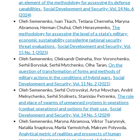
an element of the methodology for assessing its defense
capabilities
,
Social Development and Security: Vol. 14 No. 6
(2024)
Oleh Semenenko, Ivan Tkach, Tetiana Cherneha, Maryna
Abramova, Herman Chuhui, Oleh Herasymenko,
The
methodology for assessing the level of a state's military-
economic sustainability considering national security
threat evaluations
,
Social Development and Security: Vol.
15 No. 1 (2025)
Oleh Semenenko, Oleksandr Deineha, Ihor Voronchenko,
Serhii Borysiuk, Serhii Mytchenko, Olha Taran,
On the
question of transformation of forms and methods of
military actions in the conditions of hybrid wars
,
Social
Development and Security: Vol. 11 No. 2 (2021)
Oleh Semenenko, Serhii Ostrovskyi, Artur Movchan, Andrii
Melnychenko, Serhii Stolinets, Stanislav Petrenko,
The role
and place of swarms of unmanned systems in operations
(combat operations) and options for their use
,
Social
Development and Security: Vol. 14 No. 5 (2024)
Oleh Semenenko, Maryna Abramova, Viktor Tsarynnyk,
Nataliia Snapkova, Mariia Yarmolchyk, Maksym Polyvoda,
Analytical metric of realities and prospects of human
resources development as an element of defense