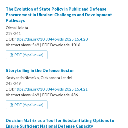
The Evolution of State Policy in Public and Defense
Procurement in Ukraine: Challenges and Development
Pathways
Olena Holota
219-241
DOI:
https://doi.org/10.33445/sds.2025.15.4.20
Abstract views: 549 | PDF Downloads: 1016
PDF (Українська)
Storytelling in the Defense Sector
Kostyantin Nizheiko, Oleksandra Lendel
242-249
DOI:
https://doi.org/10.33445/sds.2025.15.4.21
Abstract views: 469 | PDF Downloads: 436
PDF (Українська)
Decision Matrix as a Tool for Substantiating Options to
Ensure Sufficient National Defense Capacity