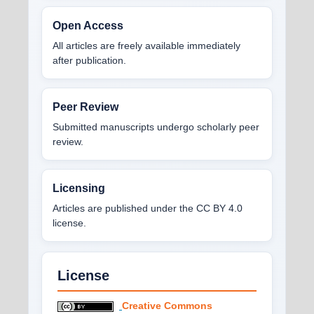
Open Access
All articles are freely available immediately
after publication.
Peer Review
Submitted manuscripts undergo scholarly peer
review.
Licensing
Articles are published under the CC BY 4.0
license.
License
Creative Commons