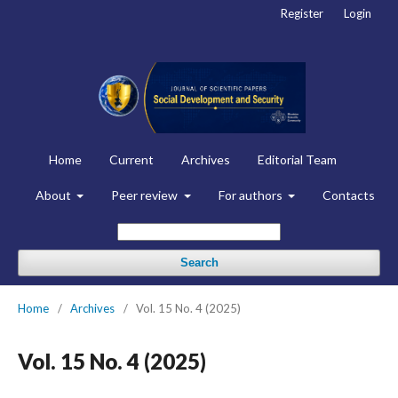
Register
Login
Home
Current
Archives
Editorial Team
About
Peer review
For authors
Contacts
Search
Home
/
Archives
/
Vol. 15 No. 4 (2025)
Vol. 15 No. 4 (2025)