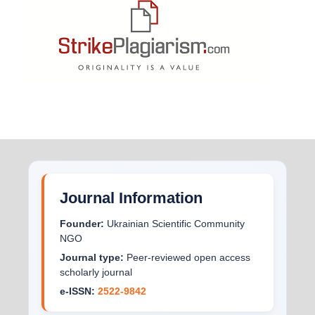
Journal Information
Founder:
Ukrainian Scientific Community
NGO
Journal type:
Peer-reviewed open access
scholarly journal
e-ISSN:
2522-9842