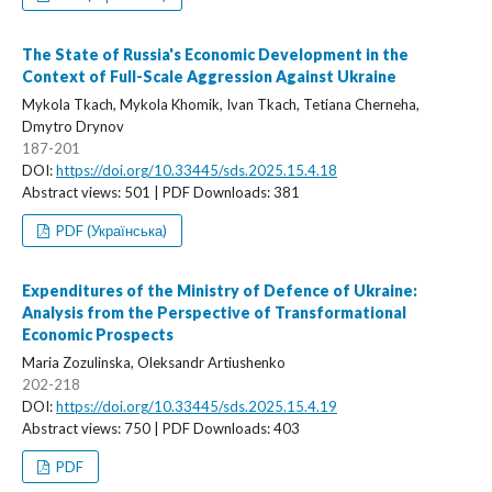
The State of Russia's Economic Development in the
Context of Full-Scale Aggression Against Ukraine
Mykola Tkach, Mykola Khomik, Ivan Tkach, Tetiana Cherneha,
Dmytro Drynov
187-201
DOI:
https://doi.org/10.33445/sds.2025.15.4.18
Abstract views: 501 | PDF Downloads: 381
PDF (Українська)
Expenditures of the Ministry of Defence of Ukraine:
Analysis from the Perspective of Transformational
Economic Prospects
Maria Zozulinska, Oleksandr Artiushenko
202-218
DOI:
https://doi.org/10.33445/sds.2025.15.4.19
Abstract views: 750 | PDF Downloads: 403
PDF