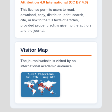
Attribution 4.0 International (CC BY 4.0)
This license permits users to read,
download, copy, distribute, print, search,
cite, or link to the full texts of articles,
provided proper credit is given to the authors
and the journal.
Visitor Map
The journal website is visited by an
international academic audience.