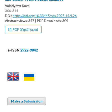
Volodymyr Koval
306-314
DOI:
https://doi.org/10.33445/sds.2025.15.4.26
Abstract views: 357 | PDF Downloads: 309
PDF (Українська)
e-ISSN
2522-9842
Make a Submission