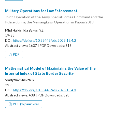
Military Operations for Law Enforcement.
Joint Operation of the Army Special Forces Command and the
Police during the Nemangkawi Operation in Papua 2018
Mhd Halkis, Ida Bagus, Y.S.
19-28
DOI:
https://doi.org/10.33445/sds.2025.15.4.2
Abstract views: 1607 | PDF Downloads: 816
PDF
Mathematical Model of Maximizing the Value of the
Integral Index of State Border Security
Vladyslav Shevchuk
29-35
DOI:
https://doi.org/10.33445/sds.2025.15.4.3
Abstract views: 438 | PDF Downloads: 328
PDF (Українська)