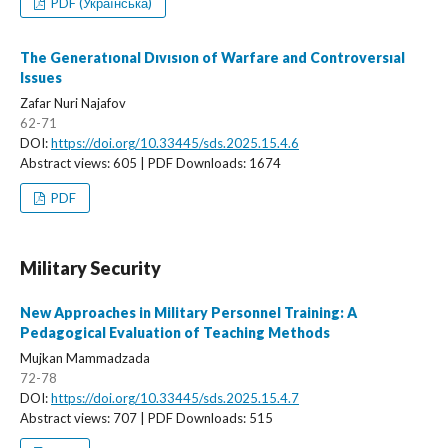
PDF (Українська)
The Generatıonal Dıvısıon of Warfare and Controversıal
Issues
Zafar Nuri Najafov
62-71
DOI:
https://doi.org/10.33445/sds.2025.15.4.6
Abstract views: 605 | PDF Downloads: 1674
PDF
Military Security
New Approaches in Military Personnel Training: A
Pedagogical Evaluation of Teaching Methods
Mujkan Mammadzada
72-78
DOI:
https://doi.org/10.33445/sds.2025.15.4.7
Abstract views: 707 | PDF Downloads: 515