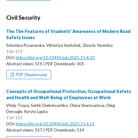
Civil Security
The The Features of Students’ Awareness of Modern Road
Safety Issues
Solomiya Pysarevska, Viktoriya Vashchuk, Zinoviy Yaremko
106-115
DOI:
https://doi.org/10.33445/sds.2025.15.4.10
Abstract views: 519 | PDF Downloads: 305
PDF (Українська)
Concepts of Occupational Protection, Occupational Safety
and Health and Well-Being of Employees at Work
Vitaly Tsopa, Serhii Cheberyachko, Olena Sharovatova, Oleg
Deryugin, Kyrylo Lapko
116-125
DOI:
https://doi.org/10.33445/sds.2025.15.4.11
Abstract views: 557 | PDF Downloads: 514