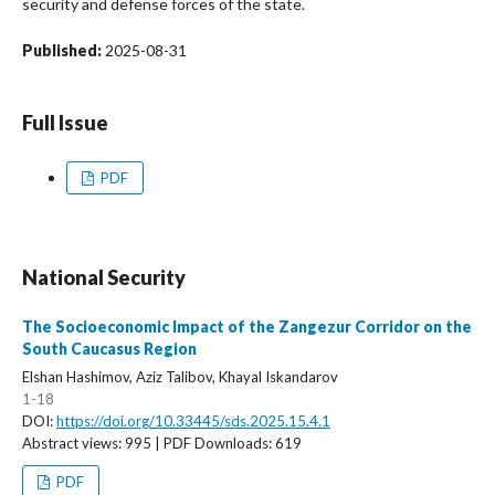
security and defense forces of the state.
Published:
2025-08-31
Full Issue
PDF
National Security
The Socioeconomic Impact of the Zangezur Corridor on the
South Caucasus Region
Elshan Hashimov, Aziz Talibov, Khayal Iskandarov
1-18
DOI:
https://doi.org/10.33445/sds.2025.15.4.1
Abstract views: 995 | PDF Downloads: 619
PDF