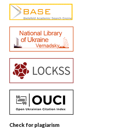
Check for plagiarism