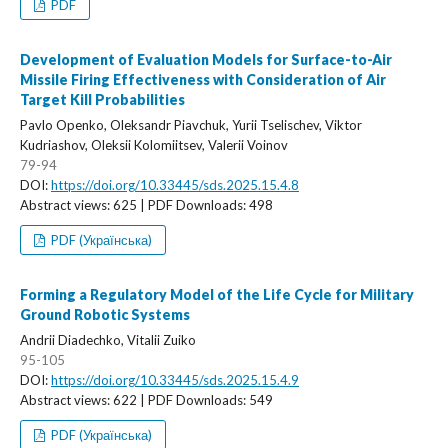
PDF
Development of Evaluation Models for Surface-to-Air
Missile Firing Effectiveness with Consideration of Air
Target Kill Probabilities
Pavlo Openko, Oleksandr Piavchuk, Yurii Tselischev, Viktor
Kudriashov, Oleksii Kolomiitsev, Valerii Voinov
79-94
DOI:
https://doi.org/10.33445/sds.2025.15.4.8
Abstract views: 625 | PDF Downloads: 498
PDF (Українська)
Forming a Regulatory Model of the Life Cycle for Military
Ground Robotic Systems
Andrii Diadechko, Vitalii Zuiko
95-105
DOI:
https://doi.org/10.33445/sds.2025.15.4.9
Abstract views: 622 | PDF Downloads: 549
PDF (Українська)