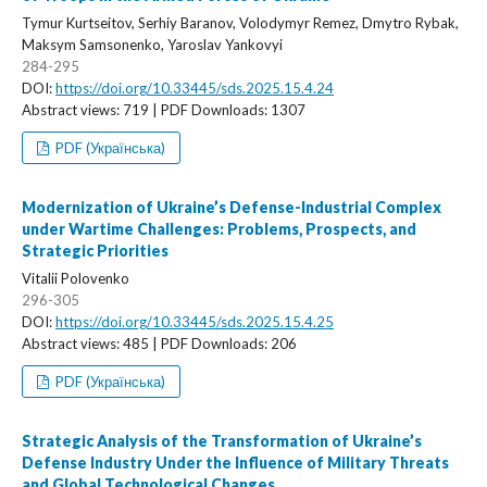
Tymur Kurtseitov, Serhiy Baranov, Volodymyr Remez, Dmytro Rybak,
Maksym Samsonenko, Yaroslav Yankovyi
284-295
DOI:
https://doi.org/10.33445/sds.2025.15.4.24
Abstract views: 719 | PDF Downloads: 1307
PDF (Українська)
Modernization of Ukraine’s Defense-Industrial Complex
under Wartime Challenges: Problems, Prospects, and
Strategic Priorities
Vitalii Polovenko
296-305
DOI:
https://doi.org/10.33445/sds.2025.15.4.25
Abstract views: 485 | PDF Downloads: 206
PDF (Українська)
Strategic Analysis of the Transformation of Ukraine’s
Defense Industry Under the Influence of Military Threats
and Global Technological Changes