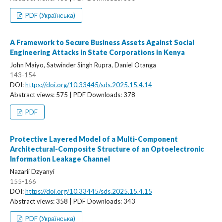
PDF (Українська)
A Framework to Secure Business Assets Against Social
Engineering Attacks in State Corporations in Kenya
John Maiyo, Satwinder Singh Rupra, Daniel Otanga
143-154
DOI:
https://doi.org/10.33445/sds.2025.15.4.14
Abstract views: 575 | PDF Downloads: 378
PDF
Protective Layered Model of a Multi-Component
Architectural-Composite Structure of an Optoelectronic
Information Leakage Channel
Nazarii Dzyanyi
155-166
DOI:
https://doi.org/10.33445/sds.2025.15.4.15
Abstract views: 358 | PDF Downloads: 343
PDF (Українська)