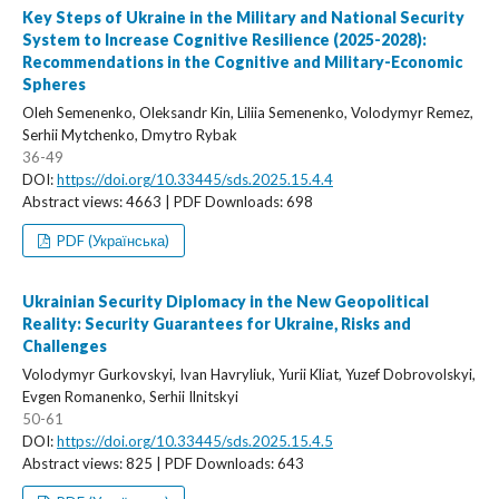
Key Steps of Ukraine in the Military and National Security
System to Increase Cognitive Resilience (2025-2028):
Recommendations in the Cognitive and Military-Economic
Spheres
Oleh Semenenko, Oleksandr Kin, Liliia Semenenko, Volodymyr Remez,
Serhii Mytchenko, Dmytro Rybak
36-49
DOI:
https://doi.org/10.33445/sds.2025.15.4.4
Abstract views: 4663 | PDF Downloads: 698
PDF (Українська)
Ukrainian Security Diplomacy in the New Geopolitical
Reality: Security Guarantees for Ukraine, Risks and
Challenges
Volodymyr Gurkovskyi, Ivan Havryliuk, Yurii Kliat, Yuzef Dobrovolskyi,
Evgen Romanenko, Serhii Ilnitskyi
50-61
DOI:
https://doi.org/10.33445/sds.2025.15.4.5
Abstract views: 825 | PDF Downloads: 643