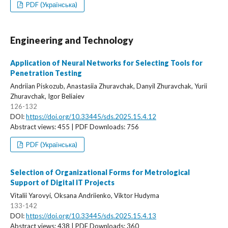
PDF (Українська)
Engineering and Technology
Application of Neural Networks for Selecting Tools for
Penetration Testing
Andriian Piskozub, Anastasiia Zhuravchak, Danyil Zhuravchak, Yurii
Zhuravchak, Igor Beliaiev
126-132
DOI:
https://doi.org/10.33445/sds.2025.15.4.12
Abstract views: 455 | PDF Downloads: 756
PDF (Українська)
Selection of Organizational Forms for Metrological
Support of Digital IT Projects
Vitalii Yarovyi, Oksana Andriienko, Viktor Hudyma
133-142
DOI:
https://doi.org/10.33445/sds.2025.15.4.13
Abstract views: 438 | PDF Downloads: 360