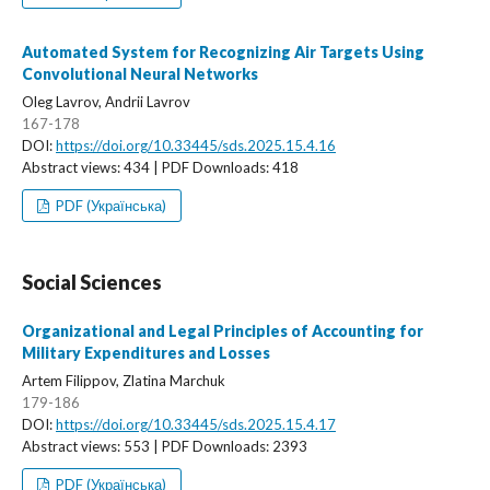
Automated System for Recognizing Air Targets Using
Convolutional Neural Networks
Oleg Lavrov, Andrii Lavrov
167-178
DOI:
https://doi.org/10.33445/sds.2025.15.4.16
Abstract views: 434 | PDF Downloads: 418
PDF (Українська)
Social Sciences
Organizational and Legal Principles of Accounting for
Military Expenditures and Losses
Artem Filippov, Zlatina Marchuk
179-186
DOI:
https://doi.org/10.33445/sds.2025.15.4.17
Abstract views: 553 | PDF Downloads: 2393
PDF (Українська)