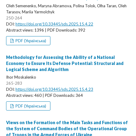
Oleh Semenenko, Maryna Abramova, Polina Tolok, Оlha Taran, Oleh
Tarasov, Mariia Yarmolchyk
250-264
DOI:
https://doi.org/10.33445/sds.2025.15.4.22
Abstract views: 1396 | PDF Downloads: 392
PDF (Українська)
Methodology for Assessing the Ability of a National
Economy to Ensure Its Defense Potential: Structural and
Logical Scheme and Algorithm
Ihor Moskalenko
265-283
DOI:
https://doi.org/10.33445/sds.2025.15.4.23
Abstract views: 460 | PDF Downloads: 364
PDF (Українська)
Views on the Formation of the Main Tasks and Functions of
the System of Command Bodies of the Operational Group
of Troops in the Armed Forces of Ukraine