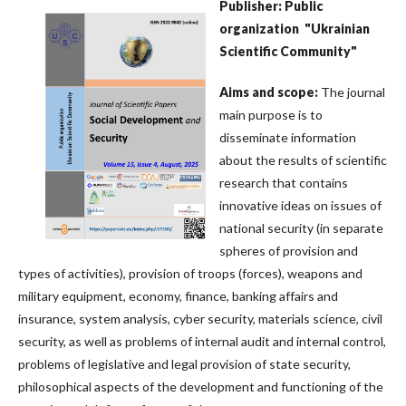
Publisher: Public
organization
"Ukrainian
Scientific Community"
Aims
and
scope
:
The journal
main purpose is to
disseminate information
about the results of scientific
research that contains
innovative ideas on issues of
national security (in separate
spheres of provision and
types of activities), provision of troops (forces), weapons and
military equipment, economy, finance, banking affairs and
insurance, system analysis, cyber security, materials science, civil
security, as well as problems of internal audit and internal control,
problems of legislative and legal provision of state security,
philosophical aspects of the development and functioning of the