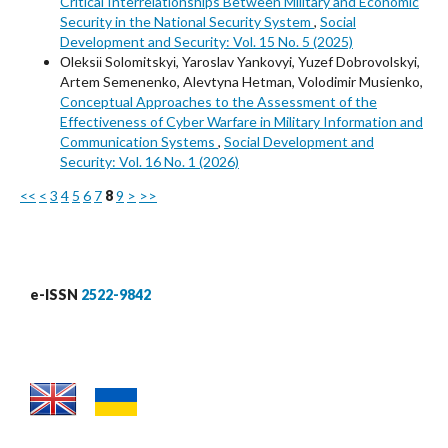
Critical Interrelationships Between Military and Economic
Security in the National Security System
,
Social
Development and Security: Vol. 15 No. 5 (2025)
Оleksіі Solomitskyі, Yaroslav Yankovyi, Yuzef Dobrovolskyi,
Artem Semenenko, Alevtyna Hetman, Volodimir Musienko,
Conceptual Approaches to the Assessment of the
Effectiveness of Cyber Warfare in Military Information and
Communication Systems
,
Social Development and
Security: Vol. 16 No. 1 (2026)
<<
<
3
4
5
6
7
8
9
>
>>
e-ISSN
2522-9842