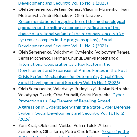
Development and Security: Vol. 15 No. 1 (2025)
Oleh Semenenkо , Artem Remez , Vladimir Musienko , Ivan
Motrunych , Andrii Bulhakov , Oleh Tarasov ,
Recommendations for application of the methodological
approach to the military-economic justification of the
choice of a rational variant of the reconnaissance-strike
system or complex in the programs (plans)
,
Social
Development and Security: Vol. 11 No. 2 (2021)
Oleh Semenenko, Volodymyr Kyrylenko, Volodymyr Remez,
Serhii Mitchenko, Herman Chuhui, Denys Molchanov,
International Cooperation as a Key Factor in the
Development and Expansion of Armed Forces in the Post-
Crisis Period: Mechanisms for Determining Capabilities
,
Social Development and Security: Vol. 16 No. 1 (2026)
Oleh Semenenko, Volodymyr Rudnytskyi, Ruslan Netrebko,
Volodymyr Tkach, Olha Shuhalii, Andrii Karpenko,
Cyber
Protection as a Key Element of Repelling Armed
Aggression in Cyberspace within the State Cyber Defense
System
,
Social Development and Security: Vol. 16 No. 2
(2026)
Yurii Kliat, Oleksandr Voitko, Polina Tolok, Artem
Semenenko, Оlha Taran, Petro Onofriichuk,
Assessing the