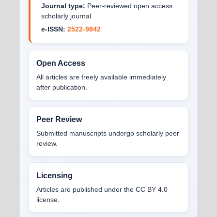
Journal type:
Peer-reviewed open access
scholarly journal
e-ISSN:
2522-9842
Open Access
All articles are freely available immediately
after publication.
Peer Review
Submitted manuscripts undergo scholarly peer
review.
Licensing
Articles are published under the CC BY 4.0
license.