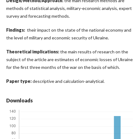
Design/Method/Approach:
the main research methods are
methods of statistical analysis, military-economic analysis, expert
survey and forecasting methods.
Findings:
their impact on the state of the national economy and
the level of military and economic security of Ukraine.
Theoretical implications:
the main results of research on the
subject of the article are estimates of economic losses of Ukraine
for the first three months of the war on the basis of which.
Paper type:
descriptive and calculation-analytical.
Downloads