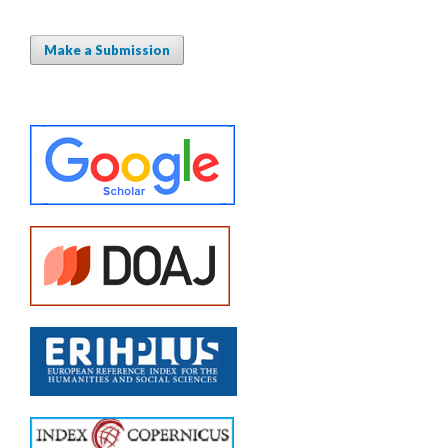
Make a Submission