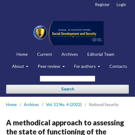
Register
Login
Home
Current
Archives
Editorial Team
About
Peer review
For authors
Contacts
Search
Home
/
Archives
/
Vol. 12 No. 4 (2022)
/
National Security
A methodical approach to assessing
the state of functioning of the