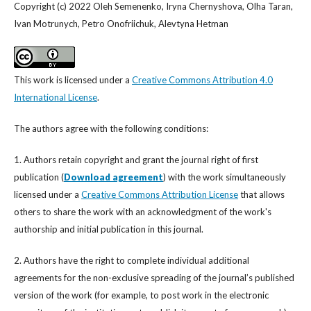
Copyright (c) 2022 Oleh Semenenko, Iryna Chernyshova, Olha Taran,
Ivan Motrunych, Petro Onofriichuk, Alevtyna Hetman
This work is licensed under a
Creative Commons Attribution 4.0
International License
.
The authors agree with the following conditions:
1. Authors retain copyright and grant the journal right of first
publication (
Download agreement
) with the work simultaneously
licensed under a
Creative Commons Attribution License
that allows
others to share the work with an acknowledgment of the work's
authorship and initial publication in this journal.
2. Authors have the right to complete individual additional
agreements for the non-exclusive spreading of the journal’s published
version of the work (for example, to post work in the electronic