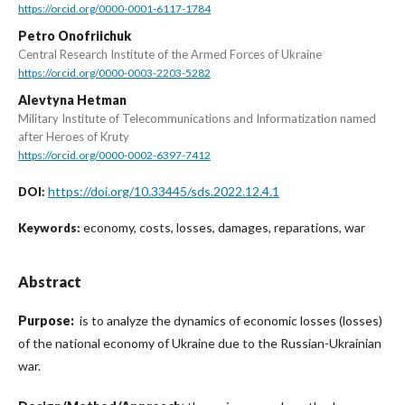
https://orcid.org/0000-0001-6117-1784
Petro Onofriichuk
Central Research Institute of the Armed Forces of Ukraine
https://orcid.org/0000-0003-2203-5282
Alevtyna Hetman
Military Institute of Telecommunications and Informatization named
after Heroes of Kruty
https://orcid.org/0000-0002-6397-7412
https://doi.org/10.33445/sds.2022.12.4.1
DOI:
economy, costs, losses, damages, reparations, war
Keywords:
Abstract
Purpose:
is to analyze the dynamics of economic losses (losses)
of the national economy of Ukraine due to the Russian-Ukrainian
war.