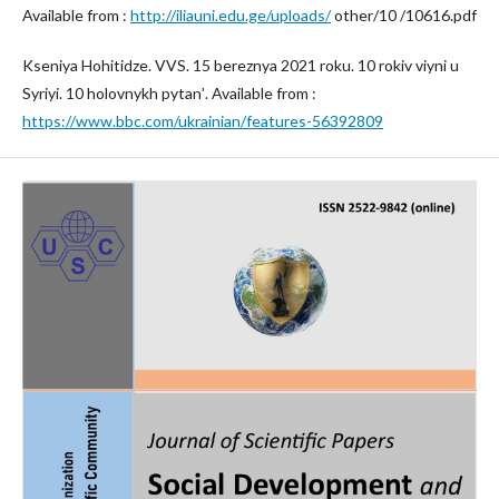
Available from :
http://iliauni.edu.ge/uploads/
other/10 /10616.pdf
Kseniya Hohitidze. VVS. 15 bereznya 2021 roku. 10 rokiv viyni u
Syriyi. 10 holovnykh pytanʹ. Available from :
https://www.bbc.com/ukrainian/features-56392809