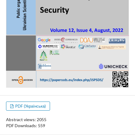
PDF (Українська)
Abstract views: 2055
PDF Downloads: 559