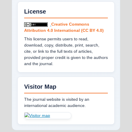
License
Creative Commons
Attribution 4.0 International (CC BY 4.0)
This license permits users to read,
download, copy, distribute, print, search,
cite, or link to the full texts of articles,
provided proper credit is given to the authors
and the journal.
Visitor Map
The journal website is visited by an
international academic audience.