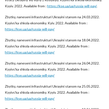
Kyyiv. 2022. Available from :
https://kse.ua/ua/russia-will-pay/
.
Zbytky, naneseni infrastrukturi Ukrayini stanom na 24.03.2022.
Kyyivsʹka shkola ekonomiky. Kyiv. 2022. Available from :
https://kse.ua/ua/russia-will-pay/
Zbytky, naneseni infrastrukturi Ukrayini stanom na 18.04.2022.
Kyyivsʹka shkola ekonomiky. Kyyiv. 2022. Available from :
https://kse.ua/ua/russia-will-pay/
Zbytky, naneseni infrastrukturi Ukrayini stanom na 26.04.2022.
Kyyivsʹka shkola ekonomiky. Kyyiv. 2022. Available from :
https://kse.ua/ua/russia-will-pay/
Zbytky, naneseni infrastrukturi Ukrayini stanom na 25.05.2022.
Kyyivsʹka shkola ekonomiky. Kyyiv. 2022. Available from :
https://kse.ua/ua/russia-will-pay/