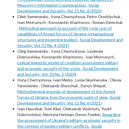
Muscovy’s Information Counteraction
,
Social
Development and Security: Vol. 15 No. 6 (2025)
Oleh Semenenkо , Iryna Chernyshova, Petro Onofriychuk ,
Ivan Motrunych , Konstantin Kharitonov , Roman Demchuk
,
Methodical approach to account of life cycle cost of
capabilities of Armed forces of Ukraine (organizational
structures and governing bodies)
,
Social Development and
Security: Vol. 11 No. 4 (2021)
Oleg Semenenko , Iryna Chernyshova , Liudmyla
Dobrovolska, Konstantin Kharitonov , Ivan Motrunych ,
Logical-linguistic model of condition assessment military
and economic security of the state
,
Social Development
and Security: Vol. 10 No. 5 (2020)
Iryna Chernyshova, Ivan Marko , Lesia Skurinevska , Olesia
Yarmolenko , Oleksandr Shevchuk , Denys Shepel,
Methodological grounds of development of the Armed
Forces of Ukraine from the economic point of view
,
Social
Development and Security: Vol. 11 No. 6 (2021)
Ivan Havryliuk, Yurii Kliat, Oleksandr Vodchyts, Yuzef
Dobrovolskyi, Alevtyna Hetman, Denys Fomkin,
Regarding
the assessment of Ukraine's military-economic security in
the context of modern military conflicts
,
Social