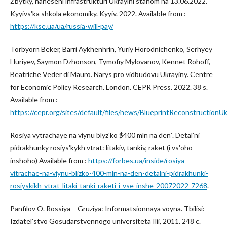
Zbytky, naneseni infrastrukturi Ukrayini stanom na 13.06.2022.
Kyyivsʹka shkola ekonomiky. Kyyiv. 2022. Available from :
https://kse.ua/ua/russia-will-pay/
Torbyorn Beker, Barri Aykhenhrin, Yuriy Horodnichenko, Serhyey
Huriyev, Saymon Dzhonson, Tymofiy Mylovanov, Kennet Rohoff,
Beatriche Veder di Mauro. Narys pro vidbudovu Ukrayiny. Centre
for Economic Policy Research. London. CEPR Press. 2022. 38 s.
Available from :
https://cepr.org/sites/default/files/news/BlueprintReconstructionUk
Rosiya vytrachaye na viynu blyzʹko $400 mln na denʹ. Detalʹni
pidrakhunky rosiysʹkykh vtrat: litakiv, tankiv, raket (i vsʹoho
inshoho) Available from :
https://forbes.ua/inside/rosiya-
vitrachae-na-viynu-blizko-400-mln-na-den-detalni-pidrakhunki-
rosiyskikh-vtrat-litaki-tanki-raketi-i-vse-inshe-20072022-7268
.
Panfilov O. Rossiya – Gruziya: Informatsionnaya voyna. Tbilisi:
Izdatelʹstvo Gosudarstvennogo universiteta Ilii, 2011. 248 c.