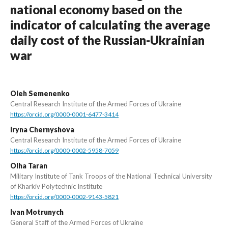
national economy based on the
indicator of calculating the average
daily cost of the Russian-Ukrainian
war
Oleh Semenenko
Central Research Institute of the Armed Forces of Ukraine
https://orcid.org/0000-0001-6477-3414
Iryna Chernyshova
Central Research Institute of the Armed Forces of Ukraine
https://orcid.org/0000-0002-5958-7059
Olha Taran
Military Institute of Tank Troops of the National Technical University
of Kharkiv Polytechnic Institute
https://orcid.org/0000-0002-9143-5821
Ivan Motrunych
General Staff of the Armed Forces of Ukraine