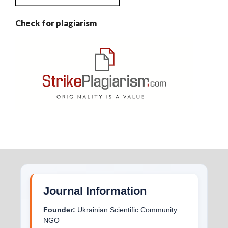
Check for plagiarism
Journal Information
Founder:
Ukrainian Scientific Community
NGO