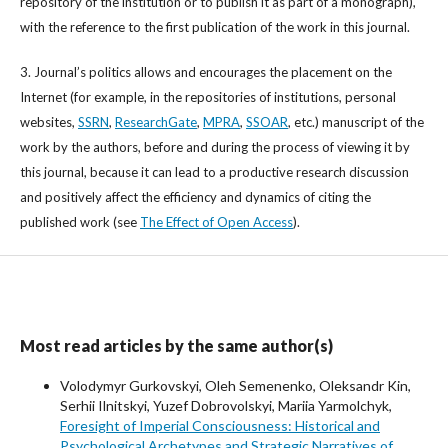
repository of the institution or to publish it as part of a monograph),
with the reference to the first publication of the work in this journal.
3. Journal’s politics allows and encourages the placement on the
Internet (for example, in the repositories of institutions, personal
websites,
SSRN
,
ResearchGate
,
MPRA
,
SSOAR
, etc.) manuscript of the
work by the authors, before and during the process of viewing it by
this journal, because it can lead to a productive research discussion
and positively affect the efficiency and dynamics of citing the
published work (see
The Effect of Open Access
).
Most read articles by the same author(s)
Volodymyr Gurkovskyi, Oleh Semenenko, Oleksandr Kin,
Serhii Ilnitskyi, Yuzef Dobrovolskyi, Mariia Yarmolchyk,
Foresight of Imperial Consciousness: Historical and
Psychological Archetypes and Strategic Narratives of