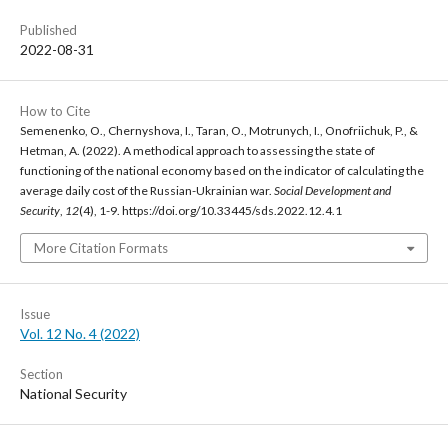
Published
2022-08-31
How to Cite
Semenenko, O., Chernyshova, I., Taran, O., Motrunych, I., Onofriichuk, P., &
Hetman, A. (2022). A methodical approach to assessing the state of
functioning of the national economy based on the indicator of calculating the
average daily cost of the Russian-Ukrainian war.
Social Development and
Security
,
12
(4), 1-9. https://doi.org/10.33445/sds.2022.12.4.1
More Citation Formats
Issue
Vol. 12 No. 4 (2022)
Section
National Security