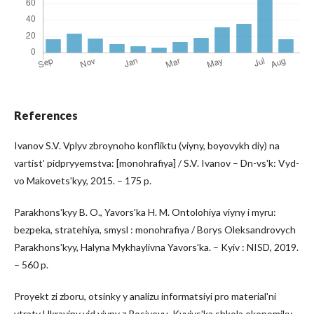
References
Ivanov S.V. Vplyv zbroynoho konfliktu (viyny, boyovykh diy) na
vartistʹ pidpryyemstva: [monohrafiya] / S.V. Ivanov – Dn-vsʹk: Vyd-
vo Makovetsʹkyy, 2015. – 175 p.
Parakhonsʹkyy B. O., Yavorsʹka H. M. Ontolohiya viyny i myru:
bezpeka, stratehiya, smysl : monohrafiya / Borys Oleksandrovych
Parakhonsʹkyy, Halyna Mykhaylivna Yavorsʹka. – Kyiv : NISD, 2019.
– 560 p.
Proyekt zi zboru, otsinky y analizu informatsiyi pro materialʹni
vtraty Ukrayiny vid viyny z Rosiyeyu. Kyyivsʹka shkola ekonomiky.