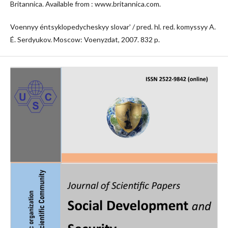
Britannica. Available from : www.britannica.com.
Voennyy éntsyklopedycheskyy slovarʹ / pred. hl. red. komyssyy A.
É. Serdyukov. Moscow: Voenyzdat, 2007. 832 p.