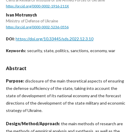
https://orcid.org/0000-0002-1916-211X
Ivan Motrunych
Ministry of Defense of Ukraine
https://orcid.org/0000-0002-5236-0556
https://doi.org/10.33445/sds.2022.12.3.10
DOI:
security, state, politics, sanctions, economy, war
Keywords:
Abstract
Purpose:
disclosure of the main theoretical aspects of ensuring
the defense sufficiency of the state, taking into account the
state of development of its national economy and the forecast
directions of the development of the state military and economic
strategy of Ukraine.
Design/Method/Approach:
the main methods of research are
the methods of empirical analysis and synthesis, as well as the