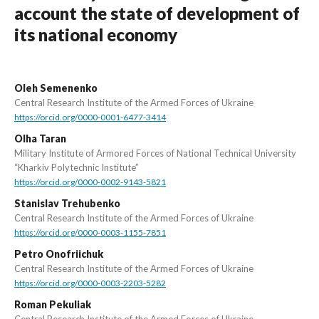
account the state of development of
its national economy
Oleh Semenenko
Central Research Institute of the Armed Forces of Ukraine
https://orcid.org/0000-0001-6477-3414
Olha Taran
Military Institute of Armored Forces of National Technical University
“Kharkiv Polytechnic Institute”
https://orcid.org/0000-0002-9143-5821
Stanislav Trehubenko
Central Research Institute of the Armed Forces of Ukraine
https://orcid.org/0000-0003-1155-7851
Petro Onofriichuk
Central Research Institute of the Armed Forces of Ukraine
https://orcid.org/0000-0003-2203-5282
Roman Pekuliak
Central Research Institute of the Armed Forces of Ukraine