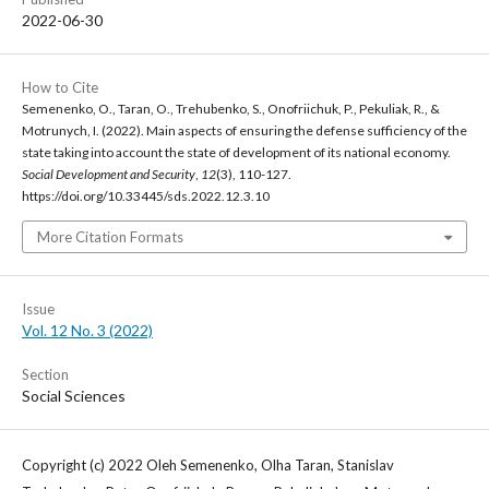
2022-06-30
How to Cite
Semenenko, O., Taran, O., Trehubenko, S., Onofriichuk, P., Pekuliak, R., &
Motrunych, I. (2022). Main aspects of ensuring the defense sufficiency of the
state taking into account the state of development of its national economy.
Social Development and Security
,
12
(3), 110-127.
https://doi.org/10.33445/sds.2022.12.3.10
More Citation Formats
Issue
Vol. 12 No. 3 (2022)
Section
Social Sciences
Copyright (c) 2022 Oleh Semenenko, Olha Taran, Stanislav