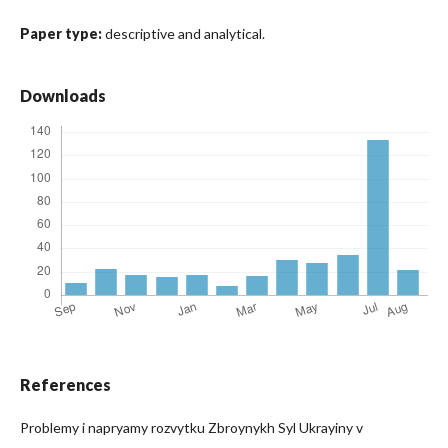
Paper type:
descriptive and analytical.
Downloads
References
Problemy i napryamy rozvytku Zbroynykh Syl Ukrayiny v