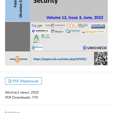
PDF (Українська)
Abstract views: 2032
PDF Downloads: 774
Published