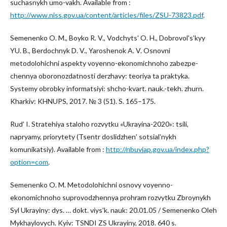
suchasnykh umo-vakh. Available from :
http://www.niss.gov.ua/content/articles/files/ZSU-73823.pdf
.
Semenenko O. M., Boyko R. V., Vodchytsʹ O. H., Dobrovolʹsʹkyy
YU. B., Berdochnyk D. V., Yaroshenok A. V. Osnovni
metodolohichni aspekty voyenno-ekonomichnoho zabezpe-
chennya oboronozdatnosti derzhavy: teoriya ta praktyka.
Systemy obrobky informatsiyi: shcho-kvart. nauk.-tekh. zhurn.
Kharkiv: KHNUPS, 2017. № 3 (51). S. 165–175.
Rudʹ I. Stratehiya staloho rozvytku «Ukrayina-2020»: tsili,
napryamy, priorytety (Tsentr doslidzhenʹ sotsialʹnykh
komunikatsiy). Available from :
http://nbuviap.gov.ua/index.php?
option=com
.
Semenenko O. M. Metodolohichni osnovy voyenno-
ekonomichnoho suprovodzhennya prohram rozvytku Zbroynykh
Syl Ukrayiny: dys. … dokt. viysʹk. nauk: 20.01.05 / Semenenko Oleh
Mykhaylovych. Kyiv: TSNDI ZS Ukrayiny, 2018. 640 s.