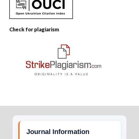
Check for plagiarism
Journal Information