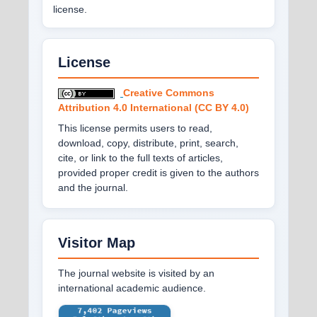
license.
License
Creative Commons
Attribution 4.0 International (CC BY 4.0)
This license permits users to read,
download, copy, distribute, print, search,
cite, or link to the full texts of articles,
provided proper credit is given to the authors
and the journal.
Visitor Map
The journal website is visited by an
international academic audience.