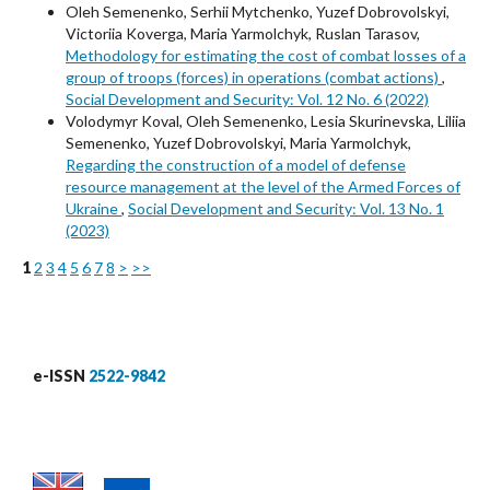
Oleh Semenenko, Serhii Mytchenko, Yuzef Dobrovolskyi,
Victoriia Koverga, Maria Yarmolchyk, Ruslan Tarasov,
Methodology for estimating the cost of combat losses of a
group of troops (forces) in operations (combat actions)
,
Social Development and Security: Vol. 12 No. 6 (2022)
Volodymyr Koval, Oleh Semenenko, Lesia Skurinevska, Liliia
Semenenko, Yuzef Dobrovolskyi, Maria Yarmolchyk,
Regarding the construction of a model of defense
resource management at the level of the Armed Forces of
Ukraine
,
Social Development and Security: Vol. 13 No. 1
(2023)
1
2
3
4
5
6
7
8
>
>>
e-ISSN
2522-9842