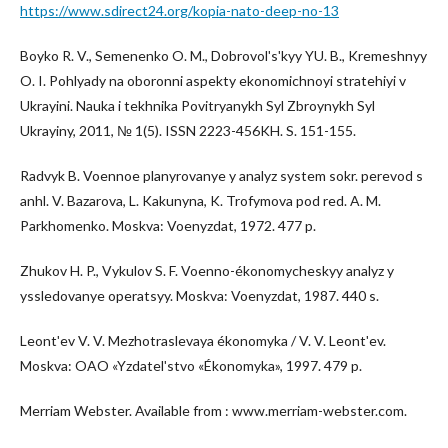
https://www.sdirect24.org/kopia-nato-deep-no-13
Boyko R. V., Semenenko O. M., Dobrovolʹsʹkyy YU. B., Kremeshnyy
O. I. Pohlyady na oboronni aspekty ekonomichnoyi stratehiyi v
Ukrayini. Nauka i tekhnika Povitryanykh Syl Zbroynykh Syl
Ukrayiny, 2011, № 1(5). ISSN 2223-456KH. S. 151-155.
Radvyk B. Voennoe planyrovanye y analyz system sokr. perevod s
anhl. V. Bazarova, L. Kakunyna, K. Trofymova pod red. A. M.
Parkhomenko. Moskva: Voenyzdat, 1972. 477 p.
Zhukov H. P., Vykulov S. F. Voenno-ékonomycheskyy analyz y
yssledovanye operatsyy. Moskva: Voenyzdat, 1987. 440 s.
Leontʹev V. V. Mezhotraslevaya ékonomyka / V. V. Leontʹev.
Moskva: OAO «Yzdatelʹstvo «Ékonomyka», 1997. 479 p.
Merriam Webster. Available from : www.merriam-webster.com.