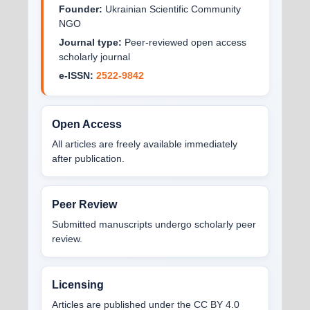
Founder:
Ukrainian Scientific Community
NGO
Journal type:
Peer-reviewed open access
scholarly journal
e-ISSN:
2522-9842
Open Access
All articles are freely available immediately
after publication.
Peer Review
Submitted manuscripts undergo scholarly peer
review.
Licensing
Articles are published under the CC BY 4.0