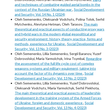
and techniques of combating guided aerial bombs in the
context of the Russian-Ukrainian war
,
Social Development
and Security: Vol. 14 No. 1 (2024)
Oleh Semenenko, Oleksandr Vodchyts, Polina Tolok, Serhii
Mytchenko, Alevtyna Hetman, Oleh Tarasov,
The main
theoretical and practical aspects of conducting proxy wars
and hybrid wars in the modern global geopolitical and
security environment: history, theory, practice, forms and
methods, experience for Ukraine
,
Social Development and
Security: Vol. 13 No. 3 (2023)
Oleh Semenenko, Liliia Semenenko, Sergii Baranov, Yuzef
Dobrovolskyi, Maria Yarmolchyk, Irina Tsymbal,
Regarding
the assessment of the full life cycle cost of complex
weapons systems and military equipment, taking into
account the factor of its dynamics over time
,
Social
Development and Security: Vol. 13 No. 2 (2023)
Oleh Semenenko, Liliia Semenenko, Yuzef Dobrovolskyi,
Oleksandr Vodchyts, Maria Yarmolchyk, Serhii Piekhota,
The main theoretical and practical aspects of leadership
development in the training system of the Armed Forces
of Ukraine: foreign and domestic experience
,
Social
Development and Security: Vol. 13 No. 4 (2023)