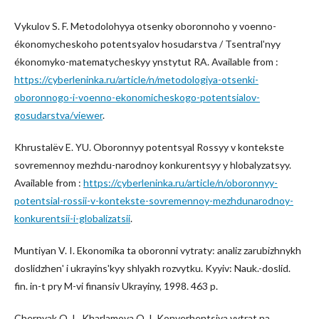
Vykulov S. F. Metodolohyya otsenky oboronnoho y voenno-
ékonomycheskoho potentsyalov hosudarstva / Tsentralʹnyy
ékonomyko-matematycheskyy ynstytut RA. Available from :
https://cyberleninka.ru/article/n/metodologiya-otsenki-
oboronnogo-i-voenno-ekonomicheskogo-potentsialov-
gosudarstva/viewer
.
Khrustalëv E. YU. Oboronnyy potentsyal Rossyy v kontekste
sovremennoy mezhdu-narodnoy konkurentsyy y hlobalyzatsyy.
Available from :
https://cyberleninka.ru/article/n/oboronnyy-
potentsial-rossii-v-kontekste-sovremennoy-mezhdunarodnoy-
konkurentsii-i-globalizatsii
.
Muntiyan V. I. Ekonomika ta oboronni vytraty: analiz zarubizhnykh
doslidzhenʹ i ukrayinsʹkyy shlyakh rozvytku. Kyyiv: Nauk.-doslid.
fin. in-t pry M-vi finansiv Ukrayiny, 1998. 463 p.
Chernyak O. I., Kharlamova O. I. Konverhentsiya vytrat na