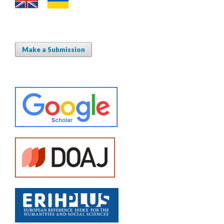
Make a Submission