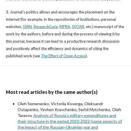
3. Journal’s politics allows and encourages the placement on the
Internet (for example, in the repositories of institutions, personal
websites,
SSRN
,
ResearchGate
,
MPRA
,
SSOAR
, etc.) manuscript of the
work by the authors, before and during the process of viewing it by
this journal, because it can lead to a productive research discussion
and positively affect the efficiency and dynamics of citing the
published work (see
The Effect of Open Access
).
Most read articles by the same author(s)
Oleh Semenenko, Victoriia Koverga, Oleksandr
Ostapenko, Yevhen Kravchenko, Serhii Mytchenko, Oleh
Tarasov,
Analysis of Russiaʼs military expenditures and
their structure in the period 2010-2022 (some aspects of
the impact of the Russian-Ukrainian war and