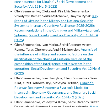
consequences for Ukraine)
,
Social Development and
Security: Vol. 12 No. 5 (2022)
Oleh Semenenko, Oleksandr Kin, Liliia Semenenko,
Volodymyr Remez, Serhii Mytchenko, Dmytro Rybak,
Key
Steps of Ukraine in the Military and National Security
System to Increase Cognitive Resilience (2025-2028):
Recommendations in the Cognitive and Military-Economic
Spheres
,
Social Development and Security: Vol. 15 No. 4
(2025)
Oleh Semenenko, Ivan Marko, Serhii Baranov, Artem
Remez, Taras Cherevatyi, Andrii Malinovskyi,
Analysis of
the influence of military and economic factors on the
justification of the choice of a rational version of the
composition of the intelligence-strike system in the
operation
,
Social Development and Security: Vol. 12 No. 6
(2022)
Oleh Semenenko, Ivan Havryliuk, Оlexіі Solomitsky, Yurii
Kliat, Yuzef Dobrovolskyi, Alevtyna Hetman,
Ukraine’s
Postwar Recovery Strategy: a Systemic Model for
Integrating Economy, Governance, and Security
,
Social
Development and Security: Vol. 15 No. 2 (2025)
Oleh Semenenko, Volodymyr Koval, Serhii Baranov, Yuzef
Dobrovolskyi, Alevtyna Hetman, Serhii Mytchenko,
Ways