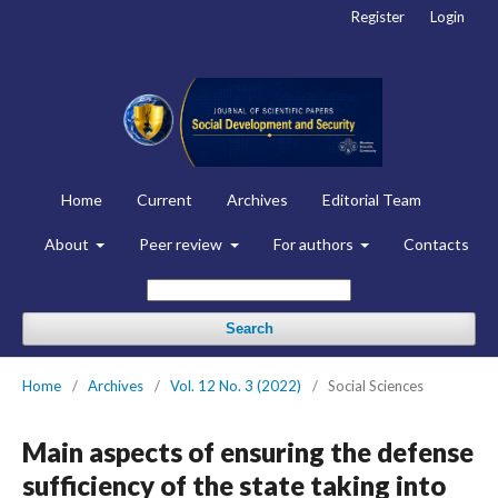
Register
Login
Home
Current
Archives
Editorial Team
About
Peer review
For authors
Contacts
Search
Home
/
Archives
/
Vol. 12 No. 3 (2022)
/
Social Sciences
Main aspects of ensuring the defense
sufficiency of the state taking into