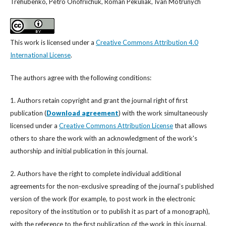
Trehubenko, Petro Onofriichuk, Roman Pekuliak, Ivan Motrunych
This work is licensed under a
Creative Commons Attribution 4.0
International License
.
The authors agree with the following conditions:
1. Authors retain copyright and grant the journal right of first
publication (
Download agreement
) with the work simultaneously
licensed under a
Creative Commons Attribution License
that allows
others to share the work with an acknowledgment of the work's
authorship and initial publication in this journal.
2. Authors have the right to complete individual additional
agreements for the non-exclusive spreading of the journal’s published
version of the work (for example, to post work in the electronic
repository of the institution or to publish it as part of a monograph),
with the reference to the first publication of the work in this journal.