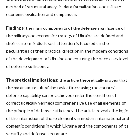
method of structural analysis, data formalization, and military-
economic evaluation and comparison.
Findings:
the main components of the defense significance of
the military and economic strategy of Ukraine are defined and
their content is disclosed, attention is focused on the
peculiarities of their practical direction in the modern conditions
of the development of Ukraine and ensuring the necessary level
of defense sufficiency.
Theoretical implications:
the article theoretically proves that
the maximum result of the task of increasing the country's
defense capability can be achieved under the condition of
correct (logically verified) comprehensive use of all elements of
the principle of defense sufficiency. The article reveals the logic
of the interaction of these elements in modern international and
domestic conditions in which Ukraine and the components of its
security and defense sector are.