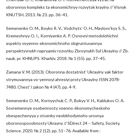
oboronnyy kompleks ta ekonomichnyy rozvytok krayiny // Visnyk
KNUTSH. 2013. № 23. pp. 36–41.
Semenenko O. M., Boyko R. V., Vodchytsʹ O. H., Maslovsʹkyy S. S.,
Kremeshnyy O. I., Korniyenko A. P. Osnovni metodolohichni
aspekty voyenno-ekonomichnoho obgruntuvannya
perspektyvnykh napryamiv rozvytku Zbroynykh Syl Ukrayiny // Zb.
nauk. pr. KHNUPS. Kharkiv. 2018. № 1 (55). pp. 37–45.
Zamana V. M. (2013). Oboronna dostatnistʹ Ukrayiny yak faktor
strymuvannya vo-yennoyi ahresiyi proty Ukrayiny ISSN 2078-
7480. Chestʹ i zakon № 4 (47). pp. 4-9.
Semenenko O. M., Kornyychuk C. P., Bokyy V. H., Kablukov O. A.
Sovremennye osobennosty voenno-ékonomycheskoho
obespechenyya y otsenky neobkhodymoho urovnya
oboronosposobnosty Ukrayny // SDirect 24 – Safety, Society,
Science. 2020. № 2 (12). pp. 51–76. Available from :