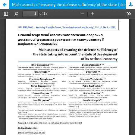
Main aspects of ensuring the defense sufficiency of the state taking into account the state of development of its national economy