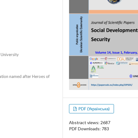
 University
zation named after Heroes of
PDF (Українська)
Abstract views: 2687
PDF Downloads: 783