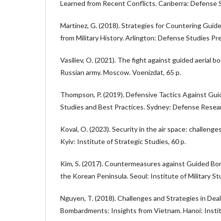
Learned from Recent Conflicts. Canberra: Defense Sc
Martinez, G. (2018). Strategies for Countering Gui
from Military History. Arlington: Defense Studies Pr
Vasiliev, O. (2021). The fight against guided aerial 
Russian army. Moscow. Voenizdat, 65 p.
Thompson, P. (2019). Defensive Tactics Against Gu
Studies and Best Practices. Sydney: Defense Researc
Koval, O. (2023). Security in the air space: challenge
Kyiv: Institute of Strategic Studies, 60 p.
Kim, S. (2017). Countermeasures against Guided Bo
the Korean Peninsula. Seoul: Institute of Military St
Nguyen, T. (2018). Challenges and Strategies in Dea
Bombardments: Insights from Vietnam. Hanoi: Instit