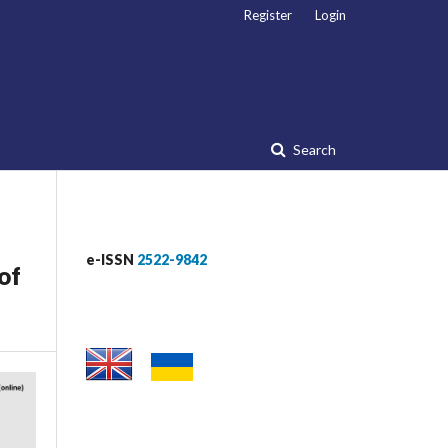
Register
Login
Search
e-ISSN
2522-9842
of