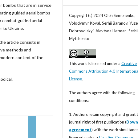
ir bombs that are in service
ating guided aerial bombs
Copyright (c) 2024 Oleh Semenenko,
o combat guided aerial
Volodymyr Koval, Serhii Baranov, Yuze
r to Ukraine.
Dobrovolskyi, Alevtyna Hetman, Serhi
Mytchenko
he article consists in
tive methods and
 modern context of the
This work is licensed under a
Creative
Commons Attribution 4.0 Internationa
License
.
odical.
The authors agree with the following
conditions:
1. Authors retain copyright and grant 
journal right of first publication (
Down
agreement
) with the work simultane
licensed under a
Creative Commons