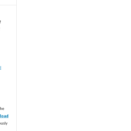
f
i
l
the
load
ously