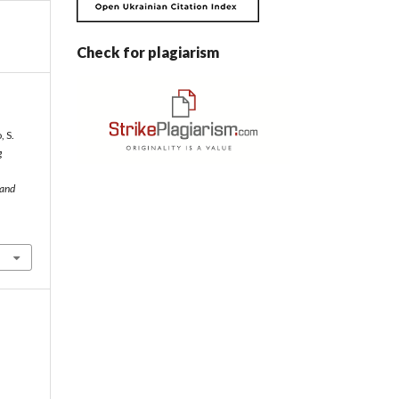
Check for plagiarism
 S.
g
 and