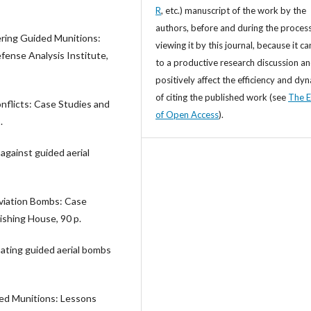
R
, etc.) manuscript of the work by the
authors, before and during the process
ring Guided Munitions:
viewing it by this journal, because it ca
ense Analysis Institute,
to a productive research discussion a
positively affect the efficiency and dy
of citing the published work (see
The E
nflicts: Case Studies and
of Open Access
).
.
 against guided aerial
Aviation Bombs: Case
ishing House, 90 p.
bating guided aerial bombs
ded Munitions: Lessons