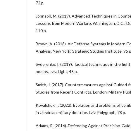
72 p.
Johnson, M. (2019). Advanced Techniques in Counte
Lessons from Modern Warfare. Washington, D.C.: Def
110 p.
Brown, A. (2018). Air Defense Systems in Modern Co
Analysis. New York: Strategic Studies Institute, 95 p
Sydorenko, I. (2019). Tactical techniques in the fight
bombs. Lviv. Light, 45 p.
Smith, J. (2017). Countermeasures against Guided 
Studies from Recent Conflicts. London. Military Publ
Kovalchuk, I. (2022). Evolution and problems of com
in Ukrainian military doctrine. Lviv. Polygraph, 78 p.
Adams, R. (2016). Defending Against Precision-Gui