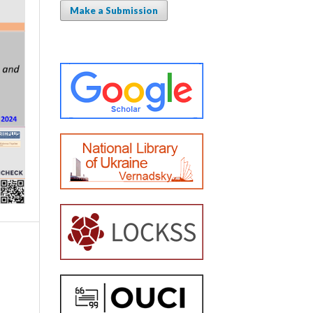
Make a Submission