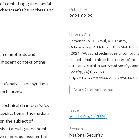
of combating guided aerial
Published
 characteristics, rockets and
2024-02-29
How to Cite
Semenenko, O., Koval, V., Baranov, S.,
Dobrovolskyi, Y., Hetman, A., & Mytchenko,
(2024). Ways and techniques of combatin
ion of methods and
guided aerial bombs in the context of the
e modern context of the
Russian-Ukrainian war.
Social Development
Security
,
14
(1), 66-83.
https://doi.org/10.33445/sds.2024.14.1.7
of analysis and synthesis,
More Citation Formats
ert survey.
 technical characteristics
Issue
r application in the modern
Vol. 14 No. 1 (2024)
 on the subject of
sis of aerial guided bombs
Section
National Security
tive expert assessment of