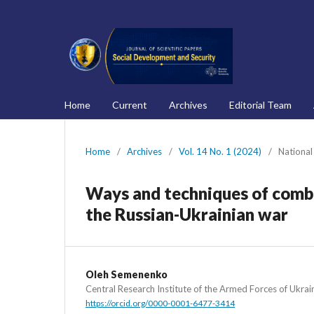
Home
Current
Archives
Editorial Team
Home
/
Archives
/
Vol. 14 No. 1 (2024)
/
National
Ways and techniques of comba
the Russian-Ukrainian war
Oleh Semenenko
Central Research Institute of the Armed Forces of Ukrai
https://orcid.org/0000-0001-6477-3414