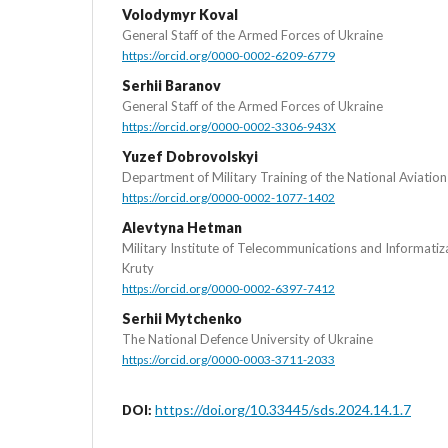
Volodymyr Koval
General Staff of the Armed Forces of Ukraine
https://orcid.org/0000-0002-6209-6779
Serhii Baranov
General Staff of the Armed Forces of Ukraine
https://orcid.org/0000-0002-3306-943X
Yuzef Dobrovolskyi
Department of Military Training of the National Aviation
https://orcid.org/0000-0002-1077-1402
Alevtyna Hetman
Military Institute of Telecommunications and Informati
Kruty
https://orcid.org/0000-0002-6397-7412
Serhii Mytchenko
The National Defence University of Ukraine
https://orcid.org/0000-0003-3711-2033
https://doi.org/10.33445/sds.2024.14.1.7
DOI: