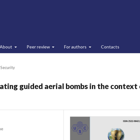
About
Peer review
For authors
Contacts
 Security
ting guided aerial bombs in the context 
ne