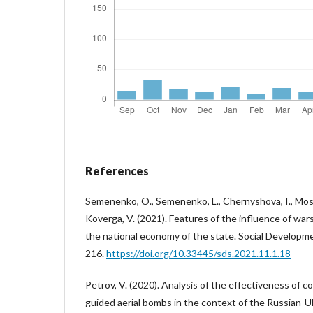
References
Semenenko, O., Semenenko, L., Chernyshova, I., Moska
Koverga, V. (2021). Features of the influence of wars
the national economy of the state. Social Developme
216.
https://doi.org/10.33445/sds.2021.11.1.18
Petrov, V. (2020). Analysis of the effectiveness of
guided aerial bombs in the context of the Russian-Uk