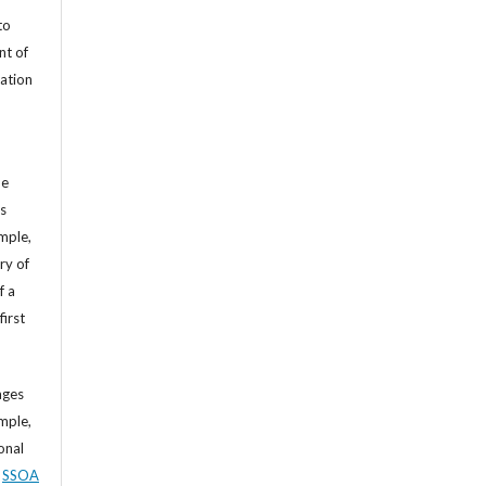
to
nt of
cation
he
’s
mple,
ry of
f a
first
ages
mple,
sonal
,
SSOA