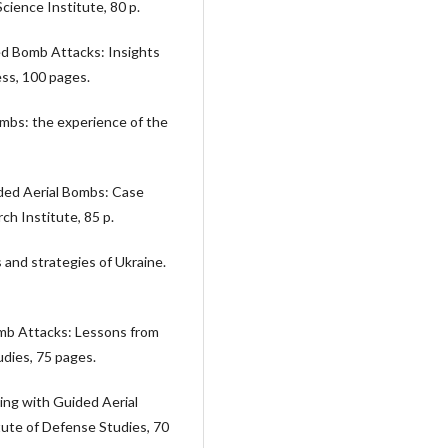
ience Institute, 80 p.
ded Bomb Attacks: Insights
ess, 100 pages.
bombs: the experience of the
ided Aerial Bombs: Case
h Institute, 85 p.
s and strategies of Ukraine.
mb Attacks: Lessons from
udies, 75 pages.
ling with Guided Aerial
ute of Defense Studies, 70