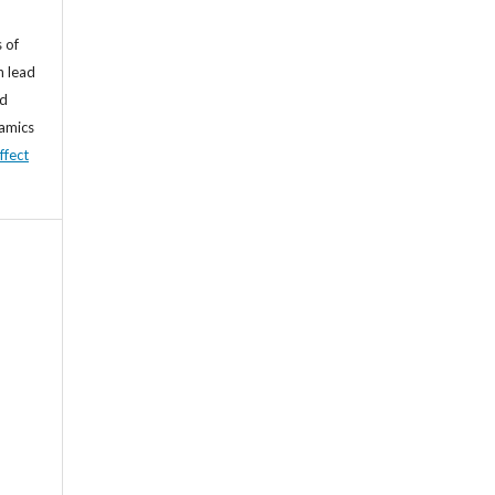
 of
n lead
nd
namics
ffect