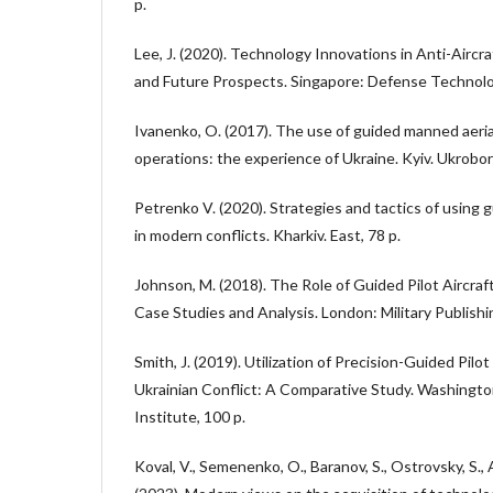
p.
Lee, J. (2020). Technology Innovations in Anti-Airc
and Future Prospects. Singapore: Defense Technolog
Ivanenko, O. (2017). The use of guided manned aerial
operations: the experience of Ukraine. Kyiv. Ukrobo
Petrenko V. (2020). Strategies and tactics of using
in modern conflicts. Kharkiv. East, 78 p.
Johnson, M. (2018). The Role of Guided Pilot Aircra
Case Studies and Analysis. London: Military Publishi
Smith, J. (2019). Utilization of Precision-Guided Pil
Ukrainian Conflict: A Comparative Study. Washingto
Institute, 100 p.
Koval, V., Semenenko, O., Baranov, S., Ostrovsky, S., A