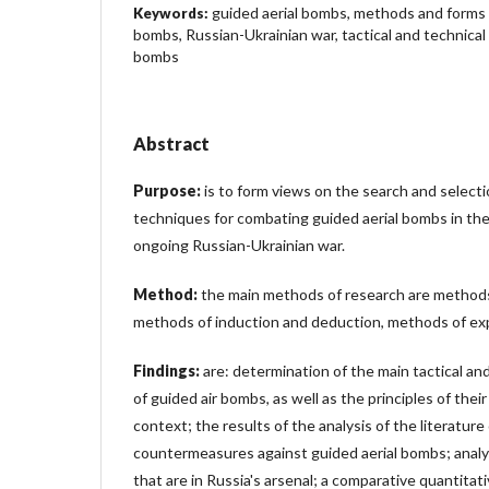
guided aerial bombs, methods and forms 
Keywords:
bombs, Russian-Ukrainian war, tactical and technical
bombs
Abstract
Purpose:
is to form views on the search and select
techniques for combating guided aerial bombs in th
ongoing Russian-Ukrainian war.
Method:
the main methods of research are methods 
methods of induction and deduction, methods of exp
Findings:
are: determination of the main tactical and
of guided air bombs, as well as the principles of thei
context; the results of the analysis of the literature
countermeasures against guided aerial bombs; analy
that are in Russia's arsenal; a comparative quantita