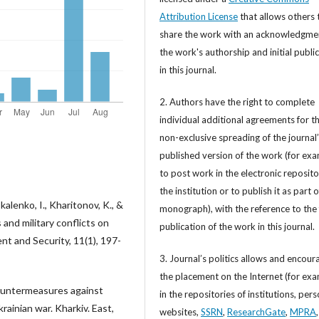
Attribution License
that allows others 
share the work with an acknowledgme
the work's authorship and initial publi
in this journal.
2. Authors have the right to complete
individual additional agreements for t
non-exclusive spreading of the journal
published version of the work (for exa
to post work in the electronic reposito
the institution or to publish it as part o
lenko, I., Kharitonov, K., &
monograph), with the reference to the 
 and military conflicts on
publication of the work in this journal.
nt and Security, 11(1), 197-
3. Journal’s politics allows and encour
the placement on the Internet (for exa
 countermeasures against
in the repositories of institutions, per
rainian war. Kharkiv. East,
websites,
SSRN
,
ResearchGate
,
MPRA