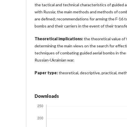
the tactical and technical characteristics of guided a
with Russia; the main methods and methods of comb
are defined; recommendations for arming the F-16 t
bombs and their carriers in the event of their transfe
Theoretical implications:
the theoretical value of t
determining the main views on the search for effec
techniques of combating guided aerial bombs in the
Russian-Ukrainian war.
Paper type:
theoretical, descriptive, practical, meth
Downloads