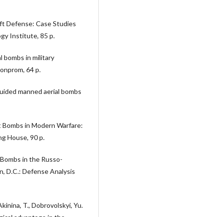
raft Defense: Case Studies
y Institute, 85 p.
 bombs in military
ronprom, 64 p.
 guided manned aerial bombs
ft Bombs in Modern Warfare:
ng House, 90 p.
ot Bombs in the Russo-
n, D.C.: Defense Analysis
kinina, T., Dobrovolskyi, Yu.