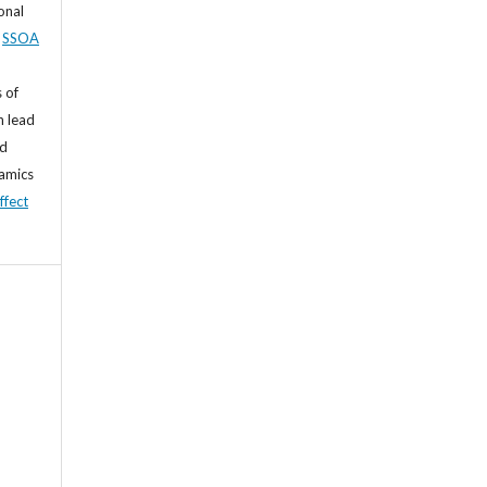
sonal
,
SSOA
 of
n lead
nd
namics
ffect