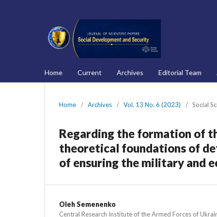
Home
Current
Archives
Editorial Team
Home
/
Archives
/
Vol. 13 No. 6 (2023)
/
Social S
Regarding the formation of t
theoretical foundations of d
of ensuring the military and 
Oleh Semenenko
Central Research Institute of the Armed Forces of Ukrai