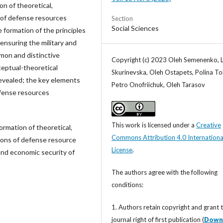
on of theoretical,
 of defense resources
Section
Social Sciences
formation of the principles
nsuring the military and
mon and distinctive
Copyright (c) 2023 Oleh Semenenko, L
ceptual-theoretical
Skurinevska, Oleh Ostapets, Polina To
evealed; the key elements
Petro Onofriichuk, Oleh Tarasov
efense resources
This work is licensed under a
Creative
formation of theoretical,
Commons Attribution 4.0 Internationa
ions of defense resource
License
.
and economic security of
The authors agree with the following
conditions:
1. Authors retain copyright and grant 
journal right of first publication (
Down