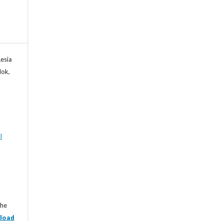
esia
lok,
l
the
load