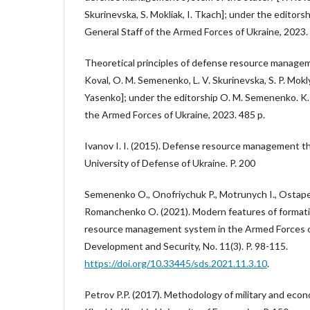
Skurinevska, S. Mokliak, I. Tkach]; under the editors
General Staff of the Armed Forces of Ukraine, 2023.
Theoretical principles of defense resource managem
Koval, O. M. Semenenko, L. V. Skurinevska, S. P. Moklya
Yasenko]; under the editorship O. M. Semenenko. K.
the Armed Forces of Ukraine, 2023. 485 p.
Ivanov I. I. (2015). Defense resource management the
University of Defense of Ukraine. P. 200
Semenenko O., Onofriychuk P., Motrunych I., Ostape
Romanchenko O. (2021). Modern features of format
resource management system in the Armed Forces of
Development and Security, No. 11(3). P. 98-115.
https://doi.org/10.33445/sds.2021.11.3.10
.
Petrov P.P. (2017). Methodology of military and ec