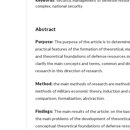
security, management of defense resourc
Keywords:
complex, national security
Abstract
Purpose:
The purpose of the article is to determine
practical features of the formation of theoretical, 
and theoretical foundations of defense resources m
clarify the main concepts and terms, common and dis
research in this direction of research.
Method:
the main methods of research are methods 
methods of military economic theory, induction and d
comparison, formalization, abstraction.
Findings:
The main results of the article: on the bas
the main problems of the development of theoretica
conceptual-theoretical foundations of defense res