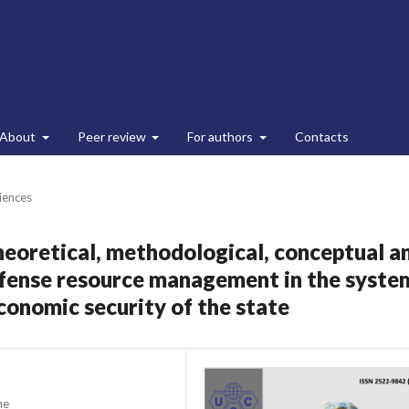
About
Peer review
For authors
Contacts
ciences
heoretical, methodological, conceptual a
efense resource management in the syste
economic security of the state
ne