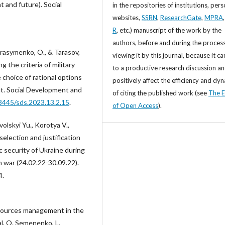
 and future). Social
in the repositories of institutions, per
websites,
SSRN
,
ResearchGate
,
MPRA
R
, etc.) manuscript of the work by the
authors, before and during the process
erasymenko, O., & Tarasov,
viewing it by this journal, because it ca
 the criteria of military
to a productive research discussion a
 choice of rational options
positively affect the efficiency and dy
t. Social Development and
of citing the published work (see
The E
33445/sds.2023.13.2.15
.
of Open Access
).
lskyi Yu., Korotya V.,
election and justification
c security of Ukraine during
n war (24.02.22-30.09.22).
4.
esources management in the
l, O. Semenenko, L.