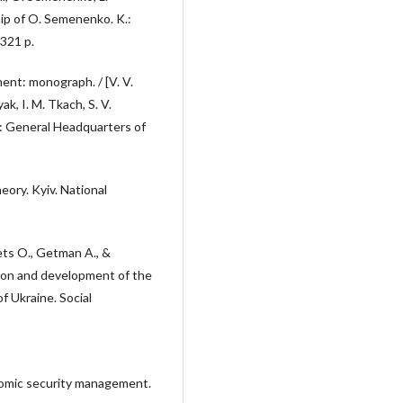
hip of O. Semenenko. K.:
 321 p.
ent: monograph. / [V. V.
k, I. M. Tkach, S. V.
: General Headquarters of
ory. Kyiv. National
ts O., Getman A., &
ion and development of the
 Ukraine. Social
onomic security management.