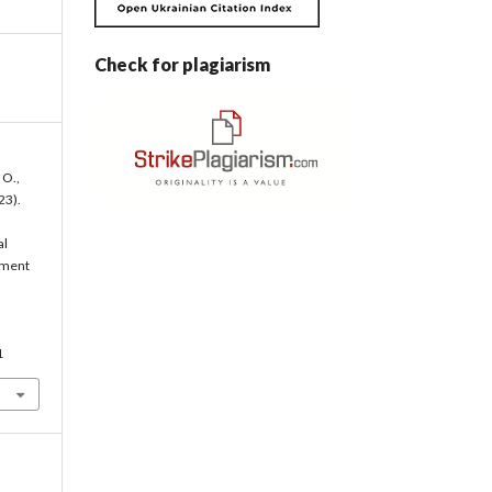
Check for plagiarism
 O.,
23).
al
ement
1