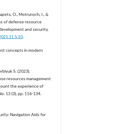
pets, O., Motrunych, I., &
s of defense resource
development and security,
2021.11.5.10
.
ent concepts in modern
blyuk S. (2023).
ense resources management
count the experience of
o. 13 (3), pp. 116-134.
urity: Navigation Aids for