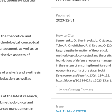
es, defense-industrial
Published
2023-12-31
How to Cite
 the theoretical and
Semenenko, O., Skurinevska, L., Ostapets,
methodological, conceptual
Tolok, P., Onofriichuk, P., & Tarasov, O. (20
anagement, as well as to
Regarding the formation of theoretical,
tinctive aspects of
methodological, conceptual and theoretic
foundations of defense resource manag
in the system of ensuring the military and
economic security of the state.
Social
of analysis and synthesis,
Development and Security
,
13
(6), 119-132.
eduction, as well as
https://doi.org/10.33445/sds.2023.13.6.1
More Citation Formats
is of the latest research,
l, methodological and
Issue
ources management in
Vol. 13 No. 6 (2023)