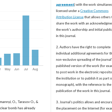
agreement
) with the work simultane
licensed under a
Creative Commons
Attribution License
that allows others 
share the work with an acknowledgme
the work's authorship and initial publi
in this journal.
2. Authors have the right to complete
individual additional agreements for t
non-exclusive spreading of the journal
published version of the work (for exa
to post work in the electronic reposito
the institution or to publish it as part o
monograph), with the reference to the 
publication of the work in this journal.
annyi, O., Tarasov O., &
3. Journal’s politics allows and encour
uclear bomb has already
the placement on the Internet (for exa