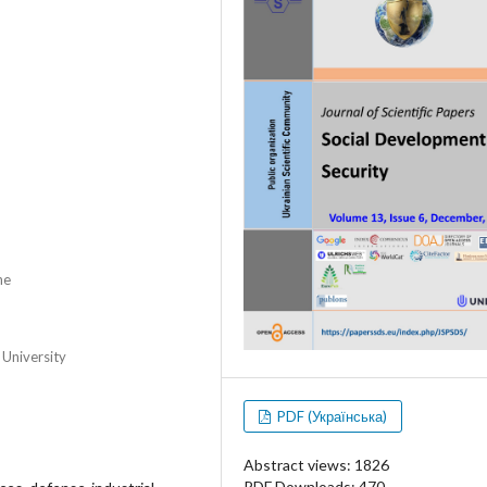
ne
 University
PDF (Українська)
Abstract views: 1826
PDF Downloads: 470