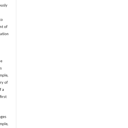
ously
to
nt of
cation
he
’s
mple,
ry of
f a
first
ages
mple,