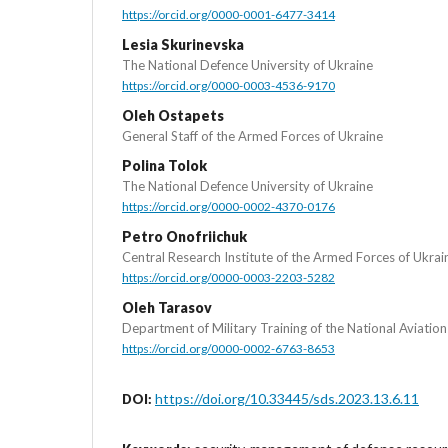
https://orcid.org/0000-0001-6477-3414
Lesia Skurinevska
The National Defence University of Ukraine
https://orcid.org/0000-0003-4536-9170
Oleh Ostapets
General Staff of the Armed Forces of Ukraine
Polina Tolok
The National Defence University of Ukraine
https://orcid.org/0000-0002-4370-0176
Petro Onofriichuk
Central Research Institute of the Armed Forces of Ukrai
https://orcid.org/0000-0003-2203-5282
Oleh Tarasov
Department of Military Training of the National Aviation
https://orcid.org/0000-0002-6763-8653
https://doi.org/10.33445/sds.2023.13.6.11
DOI: