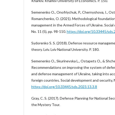
Kharkiv. Kharkiv University of Economics. P. 150.
Semenenko O., Onofriychuk, P., Chernyshova, I., Osta
Romanchenko, O. (2021). Methodological foundation
management in the Armed Forces of Ukraine. Social 
No. 11 (5), pp. 98-110.
https://doi.org/10.33445/sds.
Sydorenko S. S. (2018). Defense resource managem
theory. Lviv. Lviv National University. P. 180.
Semenenko O., Skurinevska L., Ostapets O., & Shcher
Recommendations on improving the system of def
and defense management of Ukraine, taking into ac
foreign countries. Social development and security, N
https://doi.org/10.33445/sds.2023.13.3.8
Gray, C. S. (2017). Defense Planning for National Sec
the Mystery Tour.