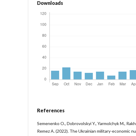
Downloads
References
Semenenko O., Dobrovolskyi Y., Yarmolchyk M., Rakhm
Remez A. (2022). The Ukrainian military-economic n