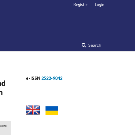
Register
Login
Search
e-ISSN
2522-9842
nd
m