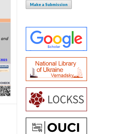
Make a Submission