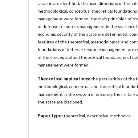
Ukraine are identified; the main directions of formati
methodological, conceptual theoretical foundations
management were formed; the main principles of the 
of defense resources management in the system of e
economic security of the state are determined; com
features of the theoretical, methodological and con
foundations of defense resource management are r
of the conceptual and theoretical foundations of d
management were formed.
Theoretical implications:
the peculiarities of the 
methodological, conceptual and theoretical foundat
management in the system of ensuring the military 
the state are disclosed.
Paper type:
theoretical, descriptive, methodical.