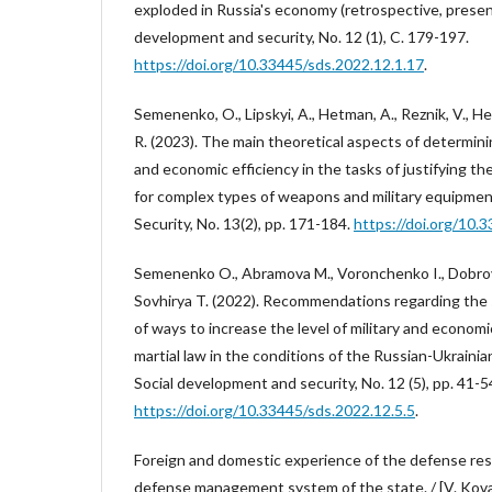
exploded in Russia's economy (retrospective, present
development and security, No. 12 (1), C. 179-197.
https://doi.org/10.33445/sds.2022.12.1.17
.
Semenenko, O., Lipskyi, A., Hetman, A., Reznik, V., H
R. (2023). The main theoretical aspects of determining
and economic efficiency in the tasks of justifying the
for complex types of weapons and military equipmen
Security, No. 13(2), pp. 171-184.
https://doi.org/10.
Semenenko O., Abramova M., Voronchenko I., Dobrovo
Sovhirya T. (2022). Recommendations regarding the s
of ways to increase the level of military and economi
martial law in the conditions of the Russian-Ukrainia
Social development and security, No. 12 (5), pp. 41-5
https://doi.org/10.33445/sds.2022.12.5.5
.
Foreign and domestic experience of the defense r
defense management system of the state. / [V. Kova