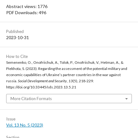
Abstract views: 1776
PDF Downloads: 496
Published
2023-10-31
How to Cite
Semenenko, O., Onofriichuk, A., Tolok, P., Onofriichuk, V., Hetman, A., &
Piekhota, S. (2023). Regarding the assessment of the potential military and
economic capabilities of Ukraineʼs partner countries in the war against
russia.
Social Development and Security
,
13
(5), 218-229.
https://doi.org/10.33445/sds.2023.13.5.21
More Citation Formats
Issue
Vol. 13 No. 5 (2023)
Section