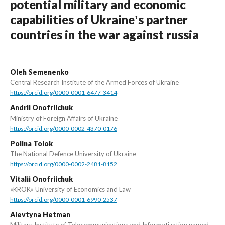
potential military and economic
capabilities of Ukraineʼs partner
countries in the war against russia
Oleh Semenenko
Central Research Institute of the Armed Forces of Ukraine
https://orcid.org/0000-0001-6477-3414
Andrii Onofriichuk
Ministry of Foreign Affairs of Ukraine
https://orcid.org/0000-0002-4370-0176
Polina Tolok
The National Defence University of Ukraine
https://orcid.org/0000-0002-2481-8152
Vitalii Onofriichuk
«KROK» University of Economics and Law
https://orcid.org/0000-0001-6990-2537
Alevtyna Hetman
Military Institute of Telecommunications and Informatization named