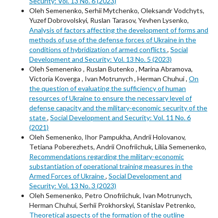
Security: Vol. 13 No. 6 (2023)
Oleh Semenenko, Serhii Mytchenko, Oleksandr Vodchyts,
Yuzef Dobrovolskyi, Ruslan Tarasov, Yevhen Lysenko,
Analysis of factors affecting the development of forms and
methods of use of the defense forces of Ukraine in the
conditions of hybridization of armed conflicts
,
Social
Development and Security: Vol. 13 No. 5 (2023)
Oleh Semenenko , Ruslan Butenko , Marina Abramova,
Victoria Koverga , Ivan Motrunych , Herman Chuhui ,
On
the question of evaluating the sufficiency of human
resources of Ukraine to ensure the necessary level of
defense capacity and the military-economic security of the
state
,
Social Development and Security: Vol. 11 No. 6
(2021)
Oleh Semenenko, Ihor Pampukha, Andrii Holovanov,
Tetiana Poberezhets, Andrii Onofriichuk, Liliia Semenenko,
Recommendations regarding the military-economic
substantiation of operational training measures in the
Armed Forces of Ukraine
,
Social Development and
Security: Vol. 13 No. 3 (2023)
Oleh Semenenko, Petro Onofriichuk, Ivan Motrunych,
Herman Chuhui, Serhii Prokhorskyi, Stanislav Petrenko,
Theoretical aspects of the formation of the outline