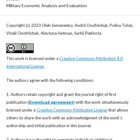
Military Economic Analysis and Evaluation
Copyright (c) 2023 Oleh Semenenko, Andrii Onofriichuk, Polina Tolok,
Vitalii Onofriichuk, Alevtyna Hetman, Serhii Piekhota
This work is licensed under a
Creative Commons Attribution 4.0
International License
.
The authors agree with the following conditions:
1. Authors retain copyright and grant the journal right of first
publication (
Download agreement
) with the work simultaneously
licensed under a
Creative Commons Attribution License
that allows
others to share the work with an acknowledgment of the work's
authorship and initial publication in this journal.
2. Authors have the right to complete individual additional