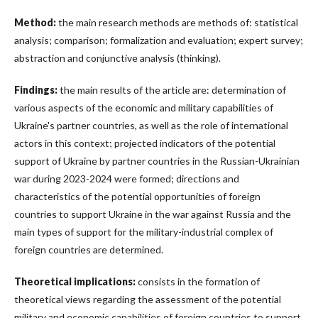
Method:
the main research methods are methods of: statistical
analysis; comparison; formalization and evaluation; expert survey;
abstraction and conjunctive analysis (thinking).
Findings:
the main results of the article are: determination of
various aspects of the economic and military capabilities of
Ukraine's partner countries, as well as the role of international
actors in this context; projected indicators of the potential
support of Ukraine by partner countries in the Russian-Ukrainian
war during 2023-2024 were formed; directions and
characteristics of the potential opportunities of foreign
countries to support Ukraine in the war against Russia and the
main types of support for the military-industrial complex of
foreign countries are determined.
Theoretical implications:
consists in the formation of
theoretical views regarding the assessment of the potential
military and economic capabilities of foreign countries to support