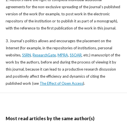
agreements for the non-exclusive spreading of the journal’s published
version of the work (for example, to post work in the electronic
repository of the institution or to publish it as part of a monograph),
with the reference to the first publication of the work in this journal.
3. Journal’s politics allows and encourages the placement on the
Internet (for example, in the repositories of institutions, personal
websites,
SSRN
,
ResearchGate
,
MPRA
,
SSOAR
, etc.) manuscript of the
work by the authors, before and during the process of viewing it by
this journal, because it can lead to a productive research discussion
and positively affect the efficiency and dynamics of citing the
published work (see
The Effect of Open Access
).
Most read articles by the same author(s)