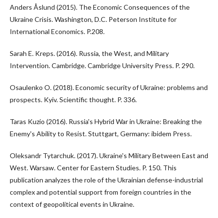
Anders Åslund (2015). The Economic Consequences of the
Ukraine Crisis. Washington, D.C. Peterson Institute for
International Economics. P.208.
Sarah E. Kreps. (2016). Russia, the West, and Military
Intervention. Cambridge. Cambridge University Press. P. 290.
Osaulenko O. (2018). Economic security of Ukraine: problems and
prospects. Kyiv. Scientific thought. P. 336.
Taras Kuzio (2016). Russia's Hybrid War in Ukraine: Breaking the
Enemy's Ability to Resist. Stuttgart, Germany: ibidem Press.
Oleksandr Tytarchuk. (2017). Ukraine's Military Between East and
West. Warsaw. Center for Eastern Studies. P. 150. This
publication analyzes the role of the Ukrainian defense-industrial
complex and potential support from foreign countries in the
context of geopolitical events in Ukraine.