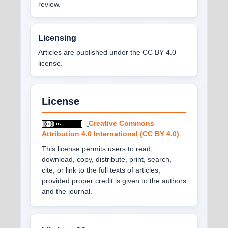
review.
Licensing
Articles are published under the CC BY 4.0
license.
License
Creative Commons
Attribution 4.0 International (CC BY 4.0)
This license permits users to read,
download, copy, distribute, print, search,
cite, or link to the full texts of articles,
provided proper credit is given to the authors
and the journal.