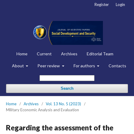
Register
Login
Home
Current
Archives
Editorial Team
About
Peer review
For authors
Contacts
Search
Home
/
Archives
/
Vol. 13 No. 5 (2023)
/
Military Economic Analysis and Evaluation
Regarding the assessment of the