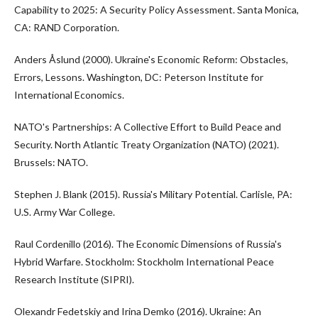
Capability to 2025: A Security Policy Assessment. Santa Monica,
CA: RAND Corporation.
Anders Åslund (2000). Ukraine's Economic Reform: Obstacles,
Errors, Lessons. Washington, DC: Peterson Institute for
International Economics.
NATO's Partnerships: A Collective Effort to Build Peace and
Security. North Atlantic Treaty Organization (NATO) (2021).
Brussels: NATO.
Stephen J. Blank (2015). Russia's Military Potential. Carlisle, PA:
U.S. Army War College.
Raul Cordenillo (2016). The Economic Dimensions of Russia's
Hybrid Warfare. Stockholm: Stockholm International Peace
Research Institute (SIPRI).
Olexandr Fedetskiy and Irina Demko (2016). Ukraine: An