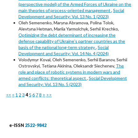
(perspective model) of the Armed Forces of Ukraine on the
main theories of process-oriented management
,
Social
Development and Security: Vol. 13 No. 1 (2023)
Oleh Semenenko, Maryna Abramova, Polina Tolok,
Alevtyna Hetman, Mariia Yarmolchyk, Serhii Krechko,
Optimizing the debt determinant of increasing the
defense capability of Ukraineʼs partner countries as the
basis of the national long-term strategy
,
Social
Development and Security: Vol. 14 No. 4 (2024)
Volodymyr Koval, Oleh Semenenko, Serhii Baranov, Serhii
Ostrovskyi, Tetiana Akinina, Oleksandr Siechenev,
The
role and place of robotic systems in modern wars and
armed conflicts: theoretical aspect
,
Social Development
and Security: Vol. 13 No. 5 (2023)
<<
<
1
2
3
4
5
6
7
8
>
>>
e-ISSN
2522-9842