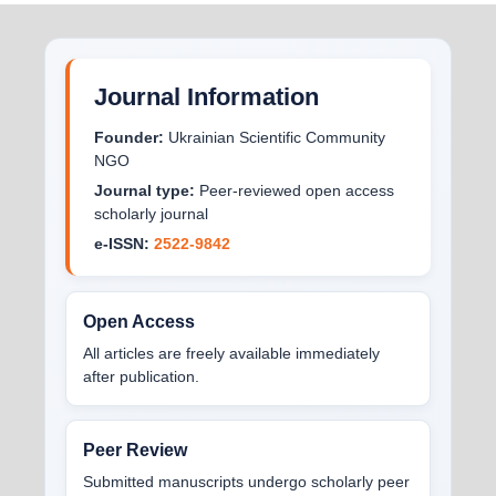
Journal Information
Founder:
Ukrainian Scientific Community
NGO
Journal type:
Peer-reviewed open access
scholarly journal
e-ISSN:
2522-9842
Open Access
All articles are freely available immediately
after publication.
Peer Review
Submitted manuscripts undergo scholarly peer