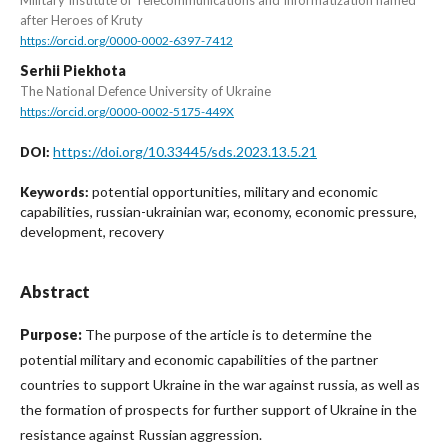
after Heroes of Kruty
https://orcid.org/0000-0002-6397-7412
Serhii Piekhota
The National Defence University of Ukraine
https://orcid.org/0000-0002-5175-449X
https://doi.org/10.33445/sds.2023.13.5.21
DOI:
potential opportunities, military and economic
Keywords:
capabilities, russian-ukrainian war, economy, economic pressure,
development, recovery
Abstract
Purpose:
The purpose of the article is to determine the
potential military and economic capabilities of the partner
countries to support Ukraine in the war against russia, as well as
the formation of prospects for further support of Ukraine in the
resistance against Russian aggression.