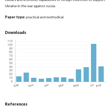
Ukraine in the war against russia.
Paper type:
practical and methodical.
Downloads
References