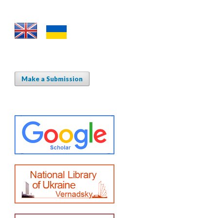
Make a Submission