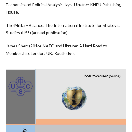
Economic and Political Analysis. Kyiv. Ukraine: KNEU Publishing
House.
The Military Balance. The International Institute for Strategic
Studies (IISS) (annual publication).
James Sherr (2016). NATO and Ukraine: A Hard Road to
Membership. London, UK: Routledge.