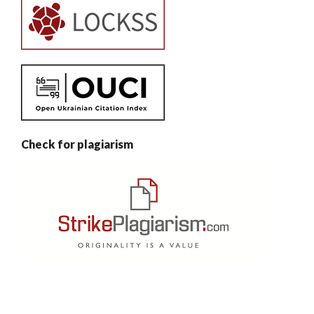
Check for plagiarism