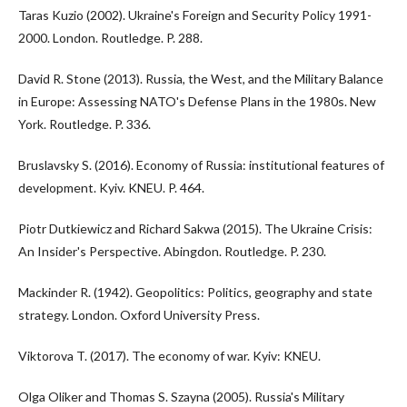
Taras Kuzio (2002). Ukraine's Foreign and Security Policy 1991-
2000. London. Routledge. P. 288.
David R. Stone (2013). Russia, the West, and the Military Balance
in Europe: Assessing NATO's Defense Plans in the 1980s. New
York. Routledge. P. 336.
Bruslavsky S. (2016). Economy of Russia: institutional features of
development. Kyiv. KNEU. P. 464.
Piotr Dutkiewicz and Richard Sakwa (2015). The Ukraine Crisis:
An Insider's Perspective. Abingdon. Routledge. P. 230.
Mackinder R. (1942). Geopolitics: Politics, geography and state
strategy. London. Oxford University Press.
Viktorova T. (2017). The economy of war. Kyiv: KNEU.
Olga Oliker and Thomas S. Szayna (2005). Russia's Military