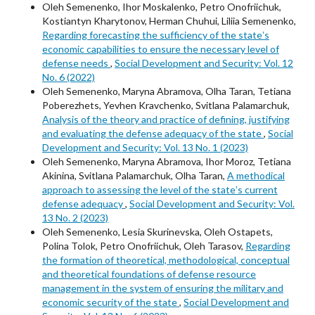
Oleh Semenenko, Ihor Moskalenko, Petro Onofriichuk,
Kostiantyn Kharytonov, Herman Chuhui, Liliia Semenenko,
Regarding forecasting the sufficiency of the stateʼs
economic capabilities to ensure the necessary level of
defense needs
,
Social Development and Security: Vol. 12
No. 6 (2022)
Oleh Semenenko, Maryna Abramova, Olha Taran, Tetiana
Poberezhets, Yevhen Kravchenko, Svitlana Palamarchuk,
Analysis of the theory and practice of defining, justifying
and evaluating the defense adequacy of the state
,
Social
Development and Security: Vol. 13 No. 1 (2023)
Oleh Semenenko, Maryna Abramova, Ihor Moroz, Tetiana
Akinina, Svitlana Palamarchuk, Olha Taran,
A methodical
approach to assessing the level of the stateʼs current
defense adequacy
,
Social Development and Security: Vol.
13 No. 2 (2023)
Oleh Semenenko, Lesia Skurinevska, Oleh Ostapets,
Polina Tolok, Petro Onofriichuk, Oleh Tarasov,
Regarding
the formation of theoretical, methodological, conceptual
and theoretical foundations of defense resource
management in the system of ensuring the military and
economic security of the state
,
Social Development and