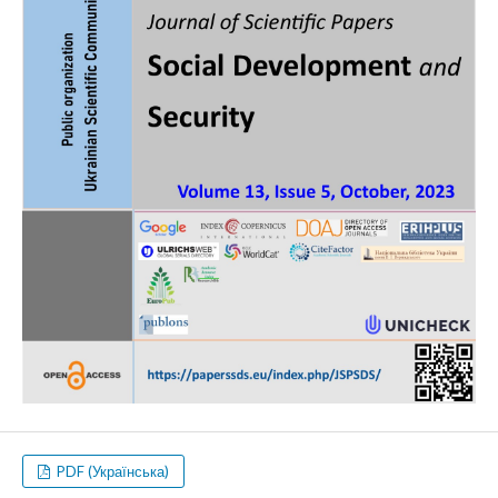
PDF (Українська)