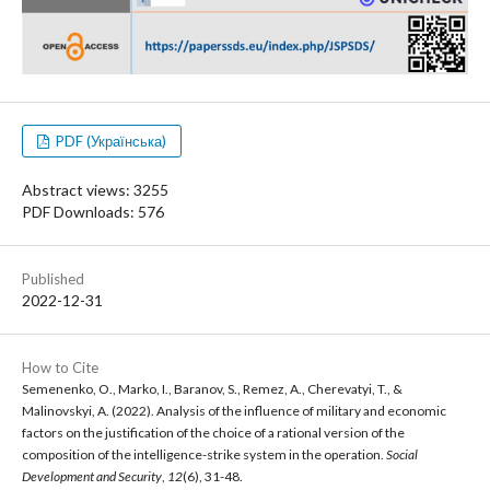
PDF (Українська)
Abstract views: 3255
PDF Downloads: 576
Published
2022-12-31
How to Cite
Semenenko, O., Marko, I., Baranov, S., Remez, A., Cherevatyi, T., &
Malinovskyi, A. (2022). Analysis of the influence of military and economic
factors on the justification of the choice of a rational version of the
composition of the intelligence-strike system in the operation.
Social
Development and Security
,
12
(6), 31-48.