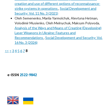
creation and use of different options of reconnaissance-
strike systems in operations
,
Social Development and
Security: Vol. 11 No. 3 (2021)
Oleh Semenenko, Mariia Yarmolchyk, Alevtyna Hetman,
Volodimir Musienko, Oleh Melnychuk, Maksym Polyvoda,
Analysis of the Ways and Means of Creating (Developing)
Laser Weapons in Ukraine: Features and
Recommendations
,
Social Development and Security: Vol.
16 No. 3 (2026)
<<
<
3
4
5
6
7
8
e-ISSN
2522-9842