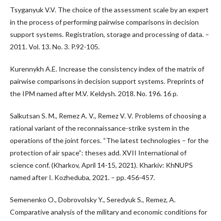
Tsyganyuk V.V. The choice of the assessment scale by an expert
in the process of performing pairwise comparisons in decision
support systems. Registration, storage and processing of data. –
2011. Vol. 13. No. 3. P.92-105.
Kurennykh A.E. Increase the consistency index of the matrix of
pairwise comparisons in decision support systems. Preprints of
the IPM named after M.V. Keldysh. 2018. No. 196. 16 p.
Salkutsan S. M., Remez A. V., Remez V. V. Problems of choosing a
rational variant of the reconnaissance-strike system in the
operations of the joint forces. “The latest technologies – for the
protection of air space”: theses add. XVII International of
science conf. (Kharkov, April 14-15, 2021). Kharkiv: KhNUPS
named after I. Kozheduba, 2021. – pp. 456-457.
Semenenko O., Dobrovolsky Y., Seredyuk S., Remez, A.
Comparative analysis of the military and economic conditions for