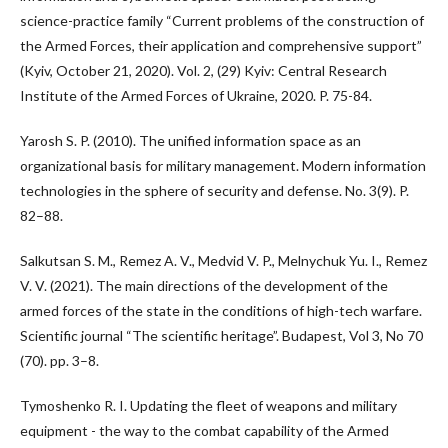
science-practice family “Current problems of the construction of
the Armed Forces, their application and comprehensive support”
(Kyiv, October 21, 2020). Vol. 2, (29) Kyiv: Central Research
Institute of the Armed Forces of Ukraine, 2020. P. 75-84.
Yarosh S. P. (2010). The unified information space as an
organizational basis for military management. Modern information
technologies in the sphere of security and defense. No. 3(9). P.
82–88.
Salkutsan S. M., Remez A. V., Medvid V. P., Melnychuk Yu. I., Remez
V. V. (2021). The main directions of the development of the
armed forces of the state in the conditions of high-tech warfare.
Scientific journal “The scientific heritage”. Budapest, Vol 3, No 70
(70). pp. 3–8.
Tymoshenko R. I. Updating the fleet of weapons and military
equipment - the way to the combat capability of the Armed