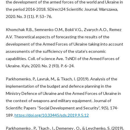
the development of the armed forces of the world and Ukraine in
the period 2016-2018. SDirect24 Scientific Journal. Warszawa,
2020. No. 3 (11). P. 53–76.
Khomchak R.B., Semnenko O.M., Bokii V.G., Zvarych A.O., Remez
A.V. Theoretical aspects of forecasting the results of the
development of the Armed Forces of Ukraine taking into account
assessments of the sufficiency of the state's economic
capabilities. Coll. of science Ave. TsNDI of the Armed Forces of
Ukraine. Kyiv, 2020. No. 2 (93). P. 6–24.
Parkhomenko, P., Lavruk, M., & Tkach, I. (2019). Analysis of the
implementation of the budget and defence planning in the
Ministry Defence of Ukraine and the Armed Forces of Ukraine in
the context of weapons and military equipment. Journal of
Scientific Papers ʽʽSocial Development and Security’’, 9(5), 174-
189.
https://doi.org/10.33445/sds.2019.9.5.12
Parkhomenko , P., Tkach , I., Demenev , O., & Levchenko, S. (2019).