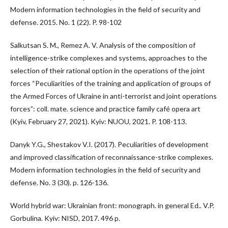
Modern information technologies in the field of security and
defense. 2015. No. 1 (22). P. 98-102
Salkutsan S. M., Remez A. V. Analysis of the composition of
intelligence-strike complexes and systems, approaches to the
selection of their rational option in the operations of the joint
forces “Peculiarities of the training and application of groups of
the Armed Forces of Ukraine in anti-terrorist and joint operations
forces”: coll. mate. science and practice family café opera art
(Kyiv, February 27, 2021). Kyiv: NUOU, 2021. P. 108-113.
Danyk Y.G., Shestakov V.I. (2017). Peculiarities of development
and improved classification of reconnaissance-strike complexes.
Modern information technologies in the field of security and
defense. No. 3 (30). p. 126-136.
World hybrid war: Ukrainian front: monograph. in general Ed.. V.P.
Gorbulina. Kyiv: NISD, 2017. 496 p.