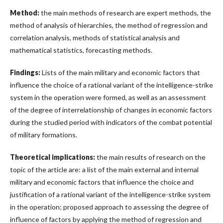
Method:
the main methods of research are expert methods, the
method of analysis of hierarchies, the method of regression and
correlation analysis, methods of statistical analysis and
mathematical statistics, forecasting methods.
Findings:
Lists of the main military and economic factors that
influence the choice of a rational variant of the intelligence-strike
system in the operation were formed, as well as an assessment
of the degree of interrelationship of changes in economic factors
during the studied period with indicators of the combat potential
of military formations.
Theoretical implications:
the main results of research on the
topic of the article are: a list of the main external and internal
military and economic factors that influence the choice and
justification of a rational variant of the intelligence-strike system
in the operation; proposed approach to assessing the degree of
influence of factors by applying the method of regression and