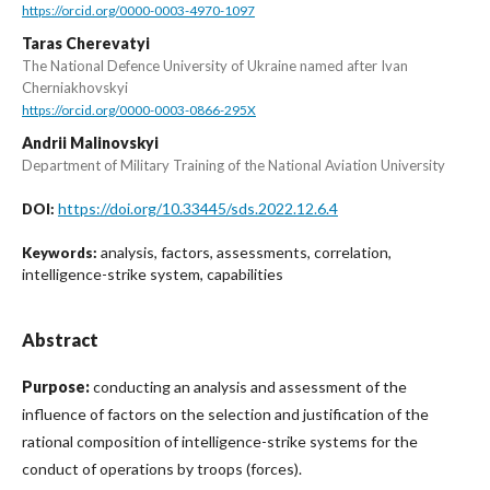
https://orcid.org/0000-0003-4970-1097
Taras Cherevatyi
The National Defence University of Ukraine named after Ivan
Cherniakhovskyi
https://orcid.org/0000-0003-0866-295X
Andrii Malinovskyi
Department of Military Training of the National Aviation University
https://doi.org/10.33445/sds.2022.12.6.4
DOI:
analysis, factors, assessments, correlation,
Keywords:
intelligence-strike system, capabilities
Abstract
Purpose:
conducting an analysis and assessment of the
influence of factors on the selection and justification of the
rational composition of intelligence-strike systems for the
conduct of operations by troops (forces).