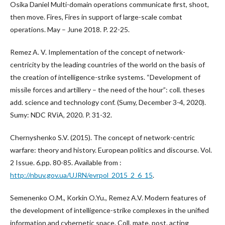
Osika Daniel Multi-domain operations communicate first, shoot,
then move. Fires, Fires in support of large-scale combat
operations. May – June 2018. P. 22-25.
Remez A. V. Implementation of the concept of network-
centricity by the leading countries of the world on the basis of
the creation of intelligence-strike systems. “Development of
missile forces and artillery – the need of the hour”: coll. theses
add. science and technology conf. (Sumy, December 3-4, 2020).
Sumy: NDC RViA, 2020. P. 31-32.
Chernyshenko S.V. (2015). The concept of network-centric
warfare: theory and history. European politics and discourse. Vol.
2 Issue. 6.pp. 80-85. Available from :
http://nbuv.gov.ua/UJRN/evrpol_2015_2_6_15
.
Semenenko O.M., Korkin O.Yu., Remez A.V. Modern features of
the development of intelligence-strike complexes in the unified
information and cybernetic space. Coll. mate. post. acting