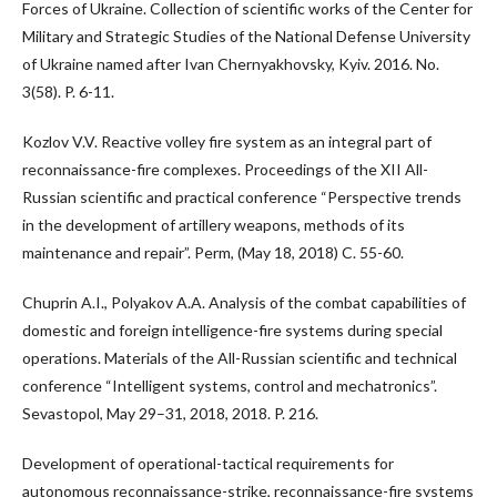
Forces of Ukraine. Collection of scientific works of the Center for
Military and Strategic Studies of the National Defense University
of Ukraine named after Ivan Chernyakhovsky, Kyiv. 2016. No.
3(58). P. 6-11.
Kozlov V.V. Reactive volley fire system as an integral part of
reconnaissance-fire complexes. Proceedings of the XII All-
Russian scientific and practical conference “Perspective trends
in the development of artillery weapons, methods of its
maintenance and repair”. Perm, (May 18, 2018) C. 55-60.
Chuprin A.I., Polyakov A.A. Analysis of the combat capabilities of
domestic and foreign intelligence-fire systems during special
operations. Materials of the All-Russian scientific and technical
conference “Intelligent systems, control and mechatronics”.
Sevastopol, May 29–31, 2018, 2018. P. 216.
Development of operational-tactical requirements for
autonomous reconnaissance-strike, reconnaissance-fire systems