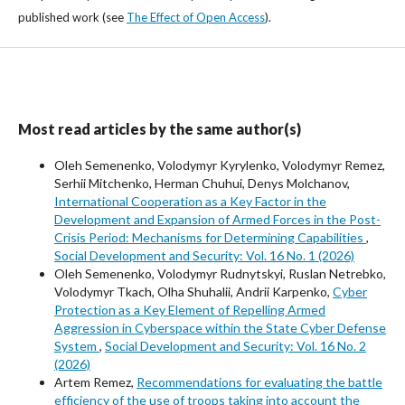
published work (see
The Effect of Open Access
).
Most read articles by the same author(s)
Oleh Semenenko, Volodymyr Kyrylenko, Volodymyr Remez,
Serhii Mitchenko, Herman Chuhui, Denys Molchanov,
International Cooperation as a Key Factor in the
Development and Expansion of Armed Forces in the Post-
Crisis Period: Mechanisms for Determining Capabilities
,
Social Development and Security: Vol. 16 No. 1 (2026)
Oleh Semenenko, Volodymyr Rudnytskyi, Ruslan Netrebko,
Volodymyr Tkach, Olha Shuhalii, Andrii Karpenko,
Cyber
Protection as a Key Element of Repelling Armed
Aggression in Cyberspace within the State Cyber Defense
System
,
Social Development and Security: Vol. 16 No. 2
(2026)
Artem Remez,
Recommendations for evaluating the battle
efficiency of the use of troops taking into account the