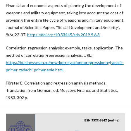
Financial and economic aspects of planning the development of
weapons and military equipment, taking into account the cost of
providing the entire life cycle of weapons and military equipment.
Journal of Scientific Papers ʽʽSocial Development and Security’’,
9(6), 22-37.
https://doi.org/10.33445/sds.2019.9.6.3
Correlation-regression analysis: example, tasks, application. The
method of correlation-regression analysis. URL:
https://businessman.ru/new-korrelyacionnoregressionnyj-analiz-
primer-zadachi-primenenie.html
.
Förster E. Correlation and regression analysis methods.
Translation from German. ed. Moscow: Finance and Statistics,
1983. 302 p.