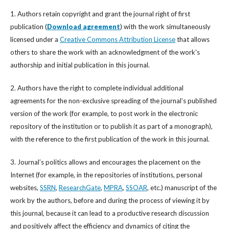
1. Authors retain copyright and grant the journal right of first
publication (
Download agreement
) with the work simultaneously
licensed under a
Creative Commons Attribution License
that allows
others to share the work with an acknowledgment of the work's
authorship and initial publication in this journal.
2. Authors have the right to complete individual additional
agreements for the non-exclusive spreading of the journal’s published
version of the work (for example, to post work in the electronic
repository of the institution or to publish it as part of a monograph),
with the reference to the first publication of the work in this journal.
3. Journal’s politics allows and encourages the placement on the
Internet (for example, in the repositories of institutions, personal
websites,
SSRN
,
ResearchGate
,
MPRA
,
SSOAR
, etc.) manuscript of the
work by the authors, before and during the process of viewing it by
this journal, because it can lead to a productive research discussion
and positively affect the efficiency and dynamics of citing the