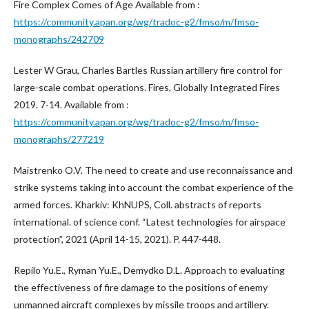
Fire Complex Comes of Age Available from :
https://community.apan.org/wg/tradoc-g2/fmso/m/fmso-
monographs/242709
Lester W Grau, Charles Bartles Russian artillery fire control for
large-scale combat operations. Fires, Globally Integrated Fires
2019. 7-14. Available from :
https://community.apan.org/wg/tradoc-g2/fmso/m/fmso-
monographs/277219
Maistrenko O.V. The need to create and use reconnaissance and
strike systems taking into account the combat experience of the
armed forces. Kharkiv: KhNUPS, Coll. abstracts of reports
international. of science conf. “Latest technologies for airspace
protection”, 2021 (April 14-15, 2021). P. 447-448.
Repilo Yu.E., Ryman Yu.E., Demydko D.L. Approach to evaluating
the effectiveness of fire damage to the positions of enemy
unmanned aircraft complexes by missile troops and artillery.