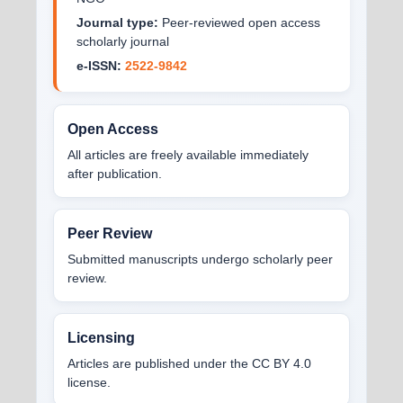
Journal type:
Peer-reviewed open access
scholarly journal
e-ISSN:
2522-9842
Open Access
All articles are freely available immediately
after publication.
Peer Review
Submitted manuscripts undergo scholarly peer
review.
Licensing
Articles are published under the CC BY 4.0
license.