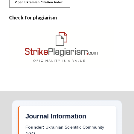
Check for plagiarism
Journal Information
Founder:
Ukrainian Scientific Community
NGO