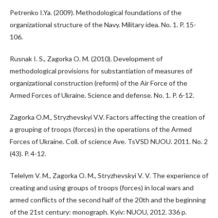
Petrenko I.Ya. (2009). Methodological foundations of the
organizational structure of the Navy. Military idea. No. 1. P. 15-
106.
Rusnak I. S., Zagorka O. M. (2010). Development of
methodological provisions for substantiation of measures of
organizational construction (reform) of the Air Force of the
Armed Forces of Ukraine. Science and defense. No. 1. P. 6-12.
Zagorka O.M., Stryzhevskyi V.V. Factors affecting the creation of
a grouping of troops (forces) in the operations of the Armed
Forces of Ukraine. Coll. of science Ave. TsVSD NUOU. 2011. No. 2
(43). P. 4-12.
Telelym V. M., Zagorka O. M., Stryzhevskyi V. V. The experience of
creating and using groups of troops (forces) in local wars and
armed conflicts of the second half of the 20th and the beginning
of the 21st century: monograph. Kyiv: NUOU, 2012. 336 p.