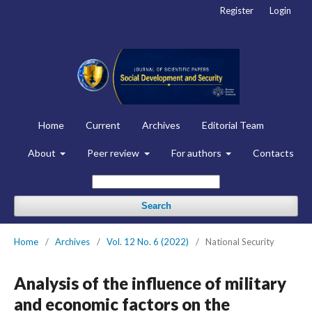
Register
Login
Home
Current
Archives
Editorial Team
About
Peer review
For authors
Contacts
Search
Home
/
Archives
/
Vol. 12 No. 6 (2022)
/
National Security
Analysis of the influence of military
and economic factors on the