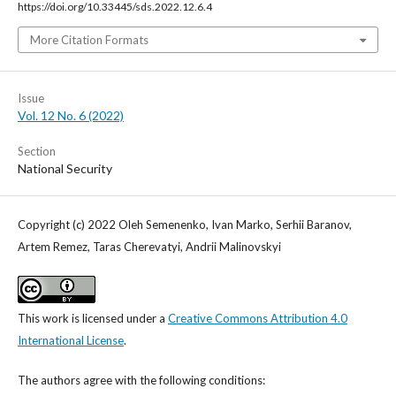
https://doi.org/10.33445/sds.2022.12.6.4
More Citation Formats
Issue
Vol. 12 No. 6 (2022)
Section
National Security
Copyright (c) 2022 Oleh Semenenko, Ivan Marko, Serhii Baranov,
Artem Remez, Taras Cherevatyi, Andrii Malinovskyi
This work is licensed under a
Creative Commons Attribution 4.0
International License
.
The authors agree with the following conditions: