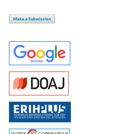
Make a Submission