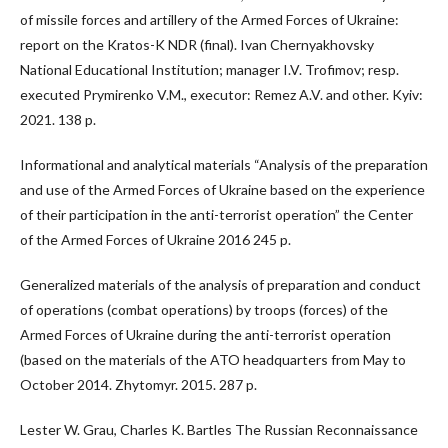
of missile forces and artillery of the Armed Forces of Ukraine:
report on the Kratos-K NDR (final). Ivan Chernyakhovsky
National Educational Institution; manager I.V. Trofimov; resp.
executed Prymirenko V.M., executor: Remez A.V. and other. Kyiv:
2021. 138 p.
Informational and analytical materials “Analysis of the preparation
and use of the Armed Forces of Ukraine based on the experience
of their participation in the anti-terrorist operation” the Center
of the Armed Forces of Ukraine 2016 245 p.
Generalized materials of the analysis of preparation and conduct
of operations (combat operations) by troops (forces) of the
Armed Forces of Ukraine during the anti-terrorist operation
(based on the materials of the ATO headquarters from May to
October 2014. Zhytomyr. 2015. 287 p.
Lester W. Grau, Charles K. Bartles The Russian Reconnaissance