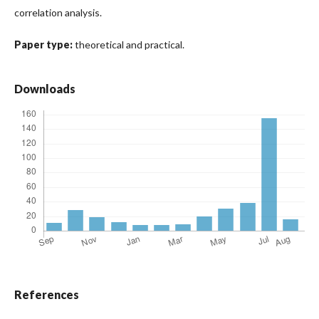
correlation analysis.
Paper type:
theoretical and practical.
Downloads
References