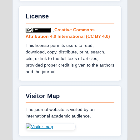
License
Creative Commons
Attribution 4.0 International (CC BY 4.0)
This license permits users to read,
download, copy, distribute, print, search,
cite, or link to the full texts of articles,
provided proper credit is given to the authors
and the journal.
Visitor Map
The journal website is visited by an
international academic audience.