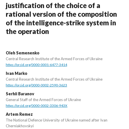
justification of the choice of a
rational version of the composition
of the intelligence-strike system in
the operation
Oleh Semenenko
Central Research Institute of the Armed Forces of Ukraine
https://orcid.org/0000-0001-6477-3414
Ivan Marko
Central Research Institute of the Armed Forces of Ukraine
https://orcid.org/0000-0002-2590-3623
Serhii Baranov
General Staff of the Armed Forces of Ukraine
https://orcid.org/0000-0002-3306-943X
Artem Remez
The National Defence University of Ukraine named after Ivan
Cherniakhovskyi