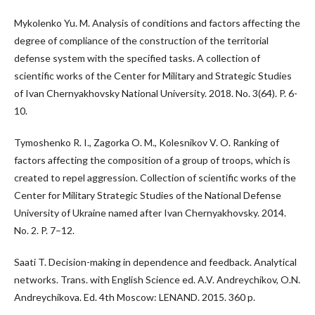
Mykolenko Yu. M. Analysis of conditions and factors affecting the
degree of compliance of the construction of the territorial
defense system with the specified tasks. A collection of
scientific works of the Center for Military and Strategic Studies
of Ivan Chernyakhovsky National University. 2018. No. 3(64). P. 6-
10.
Tymoshenko R. I., Zagorka O. M., Kolesnikov V. O. Ranking of
factors affecting the composition of a group of troops, which is
created to repel aggression. Collection of scientific works of the
Center for Military Strategic Studies of the National Defense
University of Ukraine named after Ivan Chernyakhovsky. 2014.
No. 2. P. 7–12.
Saati T. Decision-making in dependence and feedback. Analytical
networks. Trans. with English Science ed. A.V. Andreychikov, O.N.
Andreychikova. Ed. 4th Moscow: LENAND. 2015. 360 p.