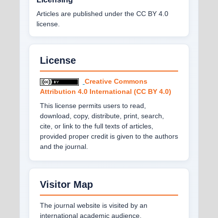
Articles are published under the CC BY 4.0
license.
License
Creative Commons
Attribution 4.0 International (CC BY 4.0)
This license permits users to read,
download, copy, distribute, print, search,
cite, or link to the full texts of articles,
provided proper credit is given to the authors
and the journal.
Visitor Map
The journal website is visited by an
international academic audience.