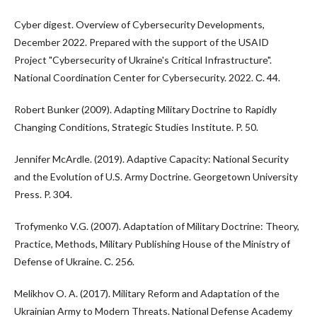
Cyber digest. Overview of Cybersecurity Developments,
December 2022. Prepared with the support of the USAID
Project "Cybersecurity of Ukraine's Critical Infrastructure".
National Coordination Center for Cybersecurity. 2022. С. 44.
Robert Bunker (2009). Adapting Military Doctrine to Rapidly
Changing Conditions, Strategic Studies Institute. P. 50.
Jennifer McArdle. (2019). Adaptive Capacity: National Security
and the Evolution of U.S. Army Doctrine. Georgetown University
Press. P. 304.
Trofymenko V.G. (2007). Adaptation of Military Doctrine: Theory,
Practice, Methods, Military Publishing House of the Ministry of
Defense of Ukraine. С. 256.
Melikhov O. A. (2017). Military Reform and Adaptation of the
Ukrainian Army to Modern Threats. National Defense Academy