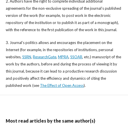
2. Authors have the right to complete individual additional
agreements for the non-exclusive spreading of the journal’s published
version of the work (for example, to post work in the electronic
repository of the institution or to publish it as part of a monograph),
with the reference to the first publication of the work in this journal.
3. Journal’s politics allows and encourages the placement on the
Internet (for example, in the repositories of institutions, personal
websites,
SSRN
,
ResearchGate
,
MPRA
,
SSOAR
, etc.) manuscript of the
work by the authors, before and during the process of viewing it by
this journal, because it can lead to a productive research discussion
and positively affect the efficiency and dynamics of citing the
published work (see
The Effect of Open Access
).
Most read articles by the same author(s)