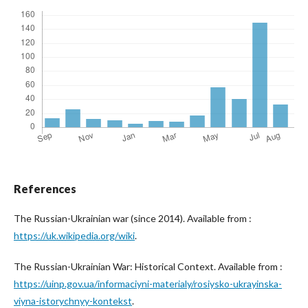
References
The Russian-Ukrainian war (since 2014). Available from :
https://uk.wikipedia.org/wiki
.
The Russian-Ukrainian War: Historical Context. Available from :
https://uinp.gov.ua/informaciyni-materialy/rosiysko-ukrayinska-
viyna-istorychnyy-kontekst
.