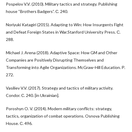
Pospelov V.V. (2010). Military tactics and strategy. Publishing
house “Brothers Badgers”. С. 240.
Noriyuki Katagiri (2015). Adapting to Win: How Insurgents Fight
and Defeat Foreign States in War.Stanford University Press. С.
288.
Michael J. Arena (2018). Adaptive Space: How GM and Other
Companies are Positively Disrupting Themselves and
Transforming into Agile Organizations. McGraw-Hill Education. Р.
272.
Vasiliev V.V. (2017). Strategy and tactics of military activity.
Condor. С. 240. [in Ukrainian].
Poroshyn O. V. (2014). Modern military conflicts: strategy,
tactics, organization of combat operations. Osnova Publishing
House. С. 496.