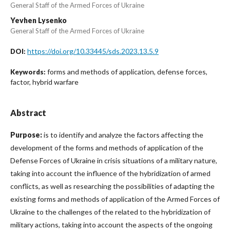
General Staff of the Armed Forces of Ukraine
Yevhen Lysenko
General Staff of the Armed Forces of Ukraine
https://doi.org/10.33445/sds.2023.13.5.9
DOI:
forms and methods of application, defense forces,
Keywords:
factor, hybrid warfare
Abstract
Purpose:
is to identify and analyze the factors affecting the
development of the forms and methods of application of the
Defense Forces of Ukraine in crisis situations of a military nature,
taking into account the influence of the hybridization of armed
conflicts, as well as researching the possibilities of adapting the
existing forms and methods of application of the Armed Forces of
Ukraine to the challenges of the related to the hybridization of
military actions, taking into account the aspects of the ongoing