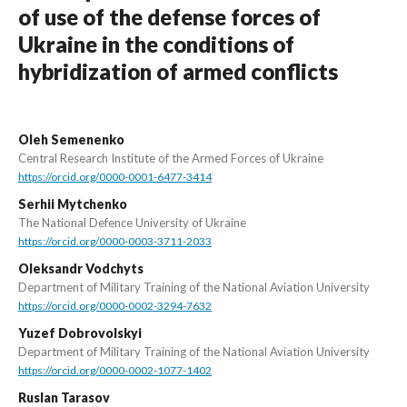
of use of the defense forces of
Ukraine in the conditions of
hybridization of armed conflicts
Oleh Semenenko
Central Research Institute of the Armed Forces of Ukraine
https://orcid.org/0000-0001-6477-3414
Serhii Mytchenko
The National Defence University of Ukraine
https://orcid.org/0000-0003-3711-2033
Oleksandr Vodchyts
Department of Military Training of the National Aviation University
https://orcid.org/0000-0002-3294-7632
Yuzef Dobrovolskyi
Department of Military Training of the National Aviation University
https://orcid.org/0000-0002-1077-1402
Ruslan Tarasov