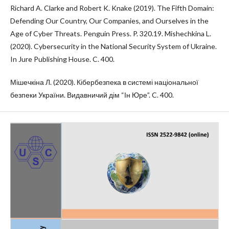
Richard A. Clarke and Robert K. Knake (2019). The Fifth Domain:
Defending Our Country, Our Companies, and Ourselves in the
Age of Cyber Threats. Penguin Press. P. 320.19. Mishechkina L.
(2020). Cybersecurity in the National Security System of Ukraine.
In Jure Publishing House. C. 400.
Мішечкіна Л. (2020). Кібербезпека в системі національної
безпеки України. Видавничий дім “Ін Юре”. C. 400.