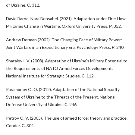
of Ukraine. С. 312.
David Barno, Nora Bensahel. (2021). Adaptation under Fire: How
Militaries Change in Wartime, Oxford University Press. Р. 352.
Andrew Dorman (2002). The Changing Face of Military Power:
Joint Warfare in an Expeditionary Era. Psychology Press. Р. 240.
Shatalov I. V. (2008). Adaptation of Ukraine's Military Potential to
the Requirements of NATO Armed Forces Development.
National Institute for Strategic Studies. С. 112.
Paramonov O. O. (2012). Adaptation of the National Security
System of Ukraine to the Threats of the Present. National
Defense University of Ukraine. С. 246.
Petrov O. V. (2005). The use of armed force: theory and practice.
Condor. С. 304.