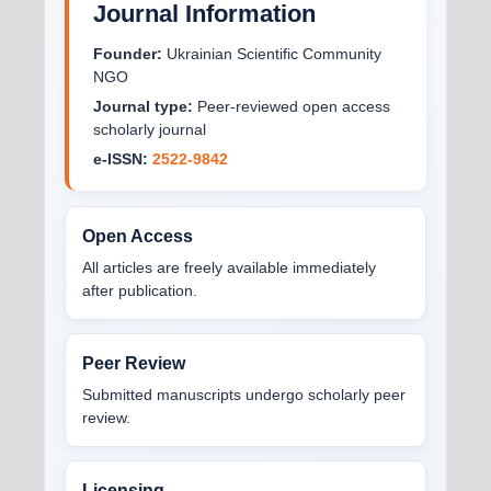
Journal Information
Founder:
Ukrainian Scientific Community
NGO
Journal type:
Peer-reviewed open access
scholarly journal
e-ISSN:
2522-9842
Open Access
All articles are freely available immediately
after publication.
Peer Review
Submitted manuscripts undergo scholarly peer
review.
Licensing