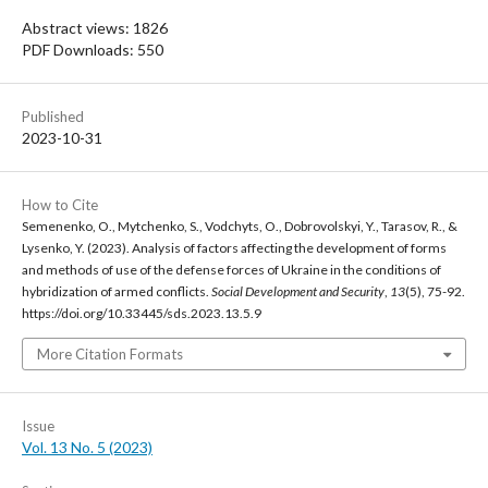
Abstract views: 1826
PDF Downloads: 550
Published
2023-10-31
How to Cite
Semenenko, O., Mytchenko, S., Vodchyts, O., Dobrovolskyi, Y., Tarasov, R., &
Lysenko, Y. (2023). Analysis of factors affecting the development of forms
and methods of use of the defense forces of Ukraine in the conditions of
hybridization of armed conflicts.
Social Development and Security
,
13
(5), 75-92.
https://doi.org/10.33445/sds.2023.13.5.9
More Citation Formats
Issue
Vol. 13 No. 5 (2023)