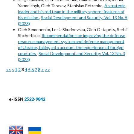
Yarmolchyk, Oleh Tarasov, Stanislav Petrenko,
A strategic
leader and his red team in the military sphere: features of
his mission
,
Social Development and Security: Vol. 13 No. 5
(2023)
Oleh Semenenko, Lesia Skurinevska, Oleh Ostapets, Serhii
Shcherbliuk,
Recommendations on improving the defense
resource management system and defense management
of Ukraine, taking into account the experience of foreign
countries
,
Social Development and Security: Vol. 13 No. 3
(2023)
<<
<
1
2
3
4
5
6
7
8
>
>>
e-ISSN
2522-9842