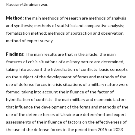
Russian-Ukrainian war.
Method:
the main methods of research are methods of analysis
and synthesis; methods of statistical and comparative analysis;
formalization method; methods of abstraction and observation,
method of expert survey.
Findings:
The main results are that in the article: the main
features of crisis situations of a military nature are determined,
taking into account the hybridization of conflicts; basic concepts
on the subject of the development of forms and methods of the
use of defense forces in crisis situations of a military nature were
formed, taking into account the influence of the factor of
hybridization of conflicts; the main military and economic factors
that influence the development of the forms and methods of the
use of the defense forces of Ukraine are determined and expert
assessments of the influence of factors on the effectiveness of
the use of the defense forces in the period from 2015 to 2023