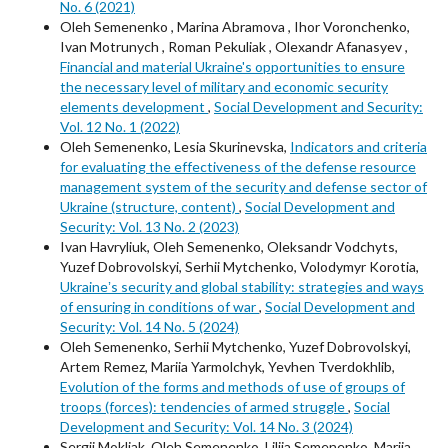
No. 6 (2021)
Oleh Semenenko , Marina Abramova , Ihor Voronchenko,
Ivan Motrunych , Roman Pekuliak , Olexandr Afanasyev ,
Financial and material Ukraine's opportunities to ensure
the necessary level of military and economic security
elements development
,
Social Development and Security:
Vol. 12 No. 1 (2022)
Oleh Semenenko, Lesia Skurinevska,
Indicators and criteria
for evaluating the effectiveness of the defense resource
management system of the security and defense sector of
Ukraine (structure, content)
,
Social Development and
Security: Vol. 13 No. 2 (2023)
Ivan Havryliuk, Oleh Semenenko, Oleksandr Vodchyts,
Yuzef Dobrovolskyi, Serhii Mytchenko, Volodymyr Korotia,
Ukraineʼs security and global stability: strategies and ways
of ensuring in conditions of war
,
Social Development and
Security: Vol. 14 No. 5 (2024)
Oleh Semenenko, Serhii Mytchenko, Yuzef Dobrovolskyi,
Artem Remez, Mariia Yarmolchyk, Yevhen Tverdokhlib,
Evolution of the forms and methods of use of groups of
troops (forces): tendencies of armed struggle
,
Social
Development and Security: Vol. 14 No. 3 (2024)
Sergii Mokliak, Oleh Semenenko, Liliia Semenenko, Mariia