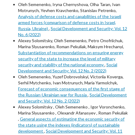
Oleh Semenenko, Iryna Chernyshova, Olha Taran, Ivan
Motrunych, Yevhen Kravchenko, Stanislav Petrenko,
Analysis of defense costs and capabilities of the Israeli
armed forces (comparison of defense costs in Israel,
Russia, Ukraine)
,
Social Development and Security: Vol. 12
No. 6 (2022)
Alexey Solomitsky, Oleh Semenenko, Petro Onofriichuk,
Marina Slyusarenko, Roman Pekuliak, Maksym Hrechanyi,
Substantiation of recommendations on ensuring energy
security of the state to increase the level of military
security and stability of the national economy
,
Social
Development and Security: Vol. 12 No. 2 (2022)
Oleh Semenenko, Yuzef Dobrovolskyi, Victoriia Koverga,
Serhii Mytchenko, Ivan Motrunych, Maria Yarmolchyk,
Forecast of economic consequences of the first stage of
the Russian-Ukrainian war for Russia
,
Social Development
and Security: Vol. 12 No. 2 (2022)
Alexey Solomitsky , Oleh Semenenko , Igor Voronchenko,
Marina Slyusarenko , Olexandr Afanasyev , Roman Pekuliak
,
General aspects of estimating the economic security of
the state using the indexes (indicators) of sustainable
development
,
Social Development and Security: Vol. 11