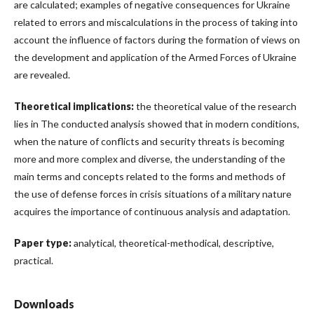
are calculated; examples of negative consequences for Ukraine
related to errors and miscalculations in the process of taking into
account the influence of factors during the formation of views on
the development and application of the Armed Forces of Ukraine
are revealed.
Theoretical implications:
the theoretical value of the research
lies in The conducted analysis showed that in modern conditions,
when the nature of conflicts and security threats is becoming
more and more complex and diverse, the understanding of the
main terms and concepts related to the forms and methods of
the use of defense forces in crisis situations of a military nature
acquires the importance of continuous analysis and adaptation.
Paper type:
analytical, theoretical-methodical, descriptive,
practical.
Downloads