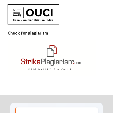
Check for plagiarism