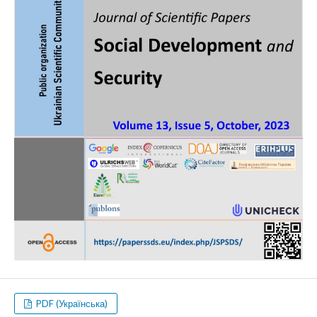
PDF (Українська)