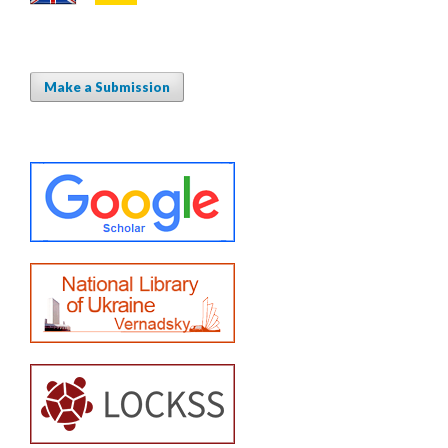
Make a Submission