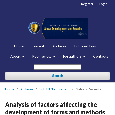
Register
Login
Home
Current
Archives
Editorial Team
About
Peer review
For authors
Contacts
Search
Home
/
Archives
/
Vol. 13 No. 5 (2023)
/
National Security
Analysis of factors affecting the
development of forms and methods