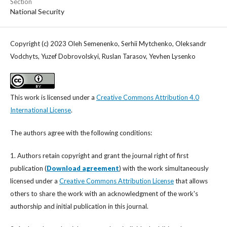
Section
National Security
Copyright (c) 2023 Oleh Semenenko, Serhii Mytchenko, Oleksandr
Vodchyts, Yuzef Dobrovolskyi, Ruslan Tarasov, Yevhen Lysenko
This work is licensed under a
Creative Commons Attribution 4.0
International License
.
The authors agree with the following conditions:
1. Authors retain copyright and grant the journal right of first
publication (
Download agreement
) with the work simultaneously
licensed under a
Creative Commons Attribution License
that allows
others to share the work with an acknowledgment of the work's
authorship and initial publication in this journal.