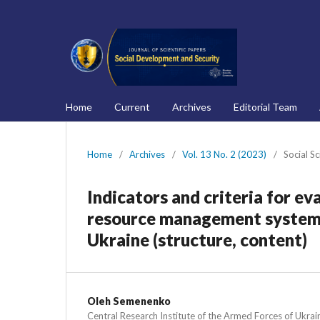
Home
Current
Archives
Editorial Team
Home
/
Archives
/
Vol. 13 No. 2 (2023)
/
Social S
Indicators and criteria for ev
resource management system o
Ukraine (structure, content)
Oleh Semenenko
Central Research Institute of the Armed Forces of Ukrai