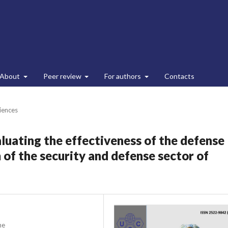
About
Peer review
For authors
Contacts
ciences
aluating the effectiveness of the defense
f the security and defense sector of
ne