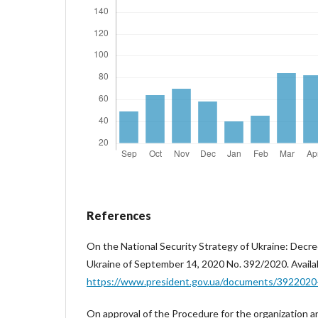
References
On the National Security Strategy of Ukraine: Decre
Ukraine of September 14, 2020 No. 392/2020. Availab
https://www.president.gov.ua/documents/392202
On approval of the Procedure for the organization 