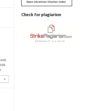
Check for plagiarism
tent).
-128.
0