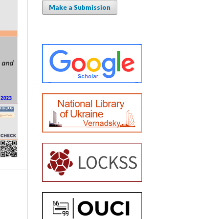
Make a Submission