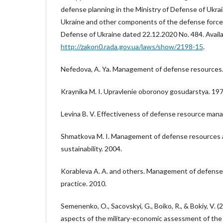
defense planning in the Ministry of Defense of Ukra
Ukraine and other components of the defense forces
Defense of Ukraine dated 22.12.2020 No. 484. Availa
http://zakon0.rada.gov.ua/laws/show/2198-15
.
Nefedova, A. Ya. Management of defense resources.
Kraynika M. I. Upravlenie oboronoy gosudarstya. 197
Levina B. V. Effectiveness of defense resource ma
Shmatkova M. I. Management of defense resources a
sustainability. 2004.
Korableva A. A. and others. Management of defense
practice. 2010.
Semenenko, O., Sacovskyi, G., Boiko, R., & Bokiy, V. 
aspects of the military-economic assessment of the 