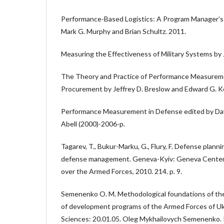
Performance-Based Logistics: A Program Managerʼs
Mark G. Murphy and Brian Schultz. 2011.
Measuring the Effectiveness of Military Systems by 
The Theory and Practice of Performance Measurem
Procurement by Jeffrey D. Breslow and Edward G. K
Performance Measurement in Defense edited by Davi
Abell (2000)-2006-p.
Tagarev, T., Bukur-Marku, G., Flury, F. Defense plann
defense management. Geneva-Kyiv: Geneva Center 
over the Armed Forces, 2010. 214. p. 9.
Semenenko O. M. Methodological foundations of the
of development programs of the Armed Forces of Ukra
Sciences: 20.01.05. Oleg Mykhailovych Semenenko. 