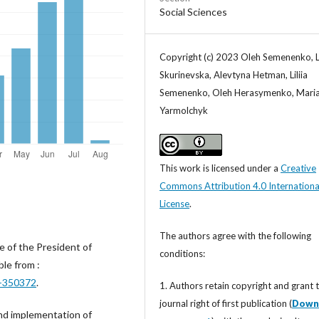
Social Sciences
Copyright (c) 2023 Oleh Semenenko, L
Skurinevska, Alevtyna Hetman, Liliia
Semenenko, Oleh Herasymenko, Mari
Yarmolchyk
This work is licensed under a
Creative
Commons Attribution 4.0 Internationa
License
.
The authors agree with the following
e of the President of
conditions:
le from :
0-350372
.
1. Authors retain copyright and grant 
journal right of first publication (
Down
and implementation of