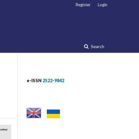
Register
Login
Search
e-ISSN
2522-9842