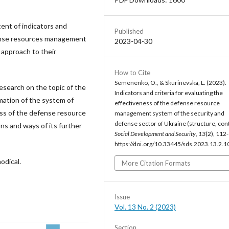
ent of indicators and
Published
efense resources management
2023-04-30
 approach to their
How to Cite
Semenenko, O., & Skurinevska, L. (2023).
research on the topic of the
Indicators and criteria for evaluating the
rmation of the system of
effectiveness of the defense resource
ness of the defense resource
management system of the security and
defense sector of Ukraine (structure, con
ns and ways of its further
Social Development and Security
,
13
(2), 112
https://doi.org/10.33445/sds.2023.13.2.1
odical.
More Citation Formats
Issue
Vol. 13 No. 2 (2023)
Section