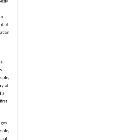
ously
to
nt of
cation
he
’s
mple,
ry of
f a
first
ages
mple,
sonal