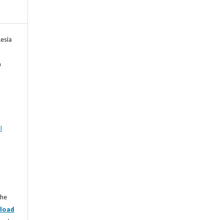
esia
a
l
the
load