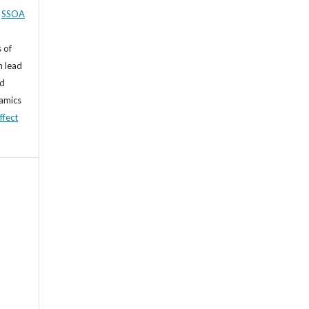
,
SSOA
 of
n lead
nd
namics
ffect