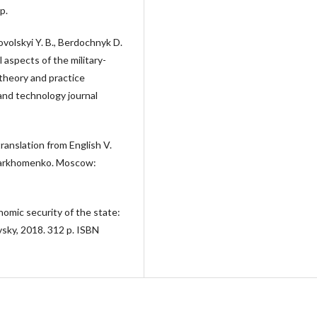
p.
volskyi Y. B., Berdochnyk D.
 aspects of the military-
 theory and practice
and technology journal
translation from English V.
. Parkhomenko. Moscow:
nomic security of the state:
sky, 2018. 312 p. ISBN