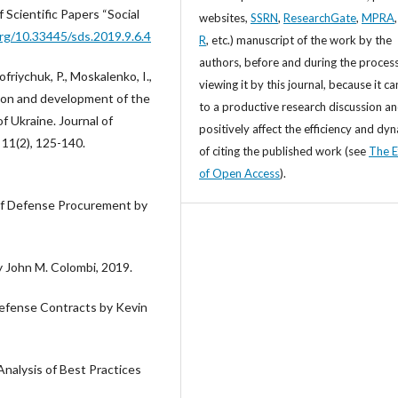
f Scientific Papers “Social
websites,
SSRN
,
ResearchGate
,
MPRA
org/10.33445/sds.2019.9.6.4
R
, etc.) manuscript of the work by the
authors, before and during the process
iychuk, P., Moskalenko, I.,
viewing it by this journal, because it ca
tion and development of the
to a productive research discussion a
 Ukraine. Journal of
positively affect the efficiency and dy
 11(2), 125-140.
of citing the published work (see
The E
of Open Access
).
of Defense Procurement by
 John M. Colombi, 2019.
efense Contracts by Kevin
alysis of Best Practices