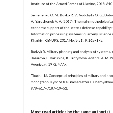
Institute of the Armed Forces of Ukraine, 2018. 640 
Semenenko O. M., Boyko R. V., Vodchyts O. G., Dobro
V., Yaroshenok A. V. (2017). The main methodological
economic support of the state’s defense capability:
Information processing systems: quarterly. science 
Kharkiv: KhNUPS, 2017. No. 3(51). P. 165–175.
Radvyk B. Military planning and analysis of systems. 
Bazarova, L. Kakunina, K. Trofymova, editors. A. M
Voenizdat, 1972. 477p.
Tkach I. M. Conceptual principles of military and eco
monograph. Kyiv: NUOU named after I. Chernyakhov
978–617–7187–19–52.
Most read articles by the same author(s)