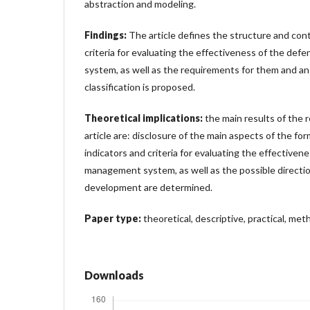
abstraction and modeling.
Findings:
The article defines the structure and cont
criteria for evaluating the effectiveness of the d
system, as well as the requirements for them and an
classification is proposed.
Theoretical implications:
the main results of the 
article are: disclosure of the main aspects of the fo
indicators and criteria for evaluating the effective
management system, as well as the possible directio
development are determined.
Paper type:
theoretical, descriptive, practical, meth
Downloads