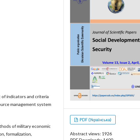
of indicators and criteria
esource management system
PDF (Українська)
thods of military economic
Abstract views: 1926
n, formalization,
PDF Downloads: 1600