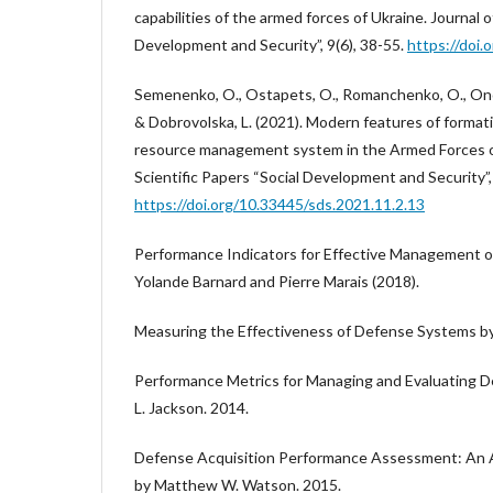
capabilities of the armed forces of Ukraine. Journal o
Development and Security”, 9(6), 38-55.
https://doi.
Semenenkо, O., Ostapets, O., Romanchenko, O., Onofr
& Dobrovolska, L. (2021). Modern features of forma
resource management system in the Armed Forces of
Scientific Papers “Social Development and Security”,
https://doi.org/10.33445/sds.2021.11.2.13
Performance Indicators for Effective Management 
Yolande Barnard and Pierre Marais (2018).
Measuring the Effectiveness of Defense Systems by
Performance Metrics for Managing and Evaluating D
L. Jackson. 2014.
Defense Acquisition Performance Assessment: An An
by Matthew W. Watson. 2015.