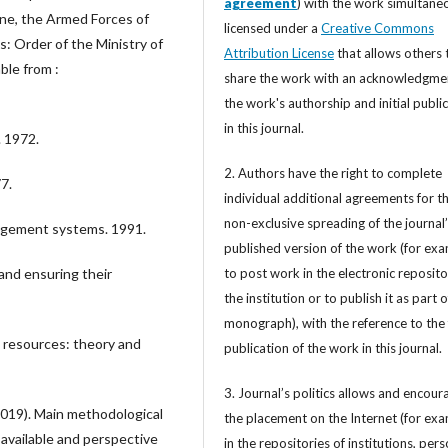
agreement
) with the work simultane
ine, the Armed Forces of
licensed under a
Creative Commons
: Order of the Ministry of
Attribution License
that allows others 
ble from :
share the work with an acknowledgme
the work's authorship and initial publi
in this journal.
 1972.
2. Authors have the right to complete
7.
individual additional agreements for t
non-exclusive spreading of the journal
nagement systems. 1991.
published version of the work (for exa
to post work in the electronic reposito
nd ensuring their
the institution or to publish it as part o
monograph), with the reference to the 
 resources: theory and
publication of the work in this journal.
3. Journal’s politics allows and encour
(2019). Main methodological
the placement on the Internet (for exa
available and perspective
in the repositories of institutions, per