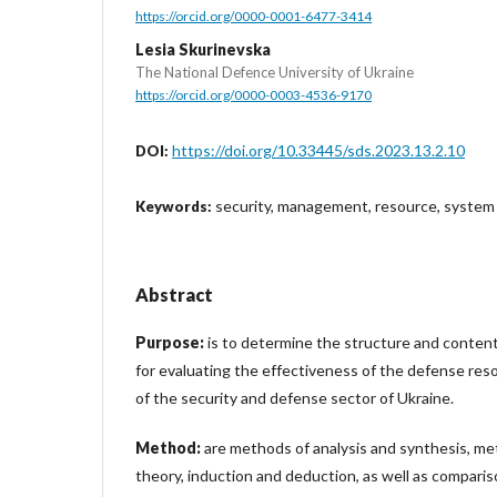
https://orcid.org/0000-0001-6477-3414
Lesia Skurinevska
The National Defence University of Ukraine
https://orcid.org/0000-0003-4536-9170
https://doi.org/10.33445/sds.2023.13.2.10
DOI:
security, management, resource, system
Keywords:
Abstract
Purpose:
is to determine the structure and content 
for evaluating the effectiveness of the defense r
of the security and defense sector of Ukraine.
Method:
are methods of analysis and synthesis, me
theory, induction and deduction, as well as compariso