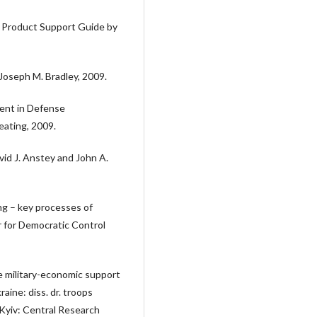
 Product Support Guide by
Joseph M. Bradley, 2009.
ent in Defense
eating, 2009.
d J. Anstey and John A.
ing – key processes of
for Democratic Control
 military-economic support
ine: diss. dr. troops
Kyiv: Central Research