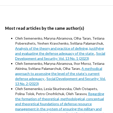
Most read articles by the same author(s)
Oleh Semenenko, Maryna Abramova, Olha Taran, Tetiana
Poberezhets, Yevhen Kravchenko, Svitlana Palamarchuk,
Analysis of the theory and practice of defining, justifying
and evaluating the defense adequacy of the state
,
Social
Development and Security: Vol. 13 No. 1 (2023)
Oleh Semenenko, Maryna Abramova, Ihor Moroz, Tetiana
Akinina, Svitlana Palamarchuk, Olha Taran,
A methodical
approach to assessing the level of the stateʼs current
defense adequacy
,
Social Development and Security: Vol.
13 No. 2 (2023)
Oleh Semenenko, Lesia Skurinevska, Oleh Ostapets,
Polina Tolok, Petro Onofriichuk, Oleh Tarasov,
Regarding
the formation of theoretical, methodological, conceptual
and theoretical foundations of defense resource
management in the system of ensuring the military and