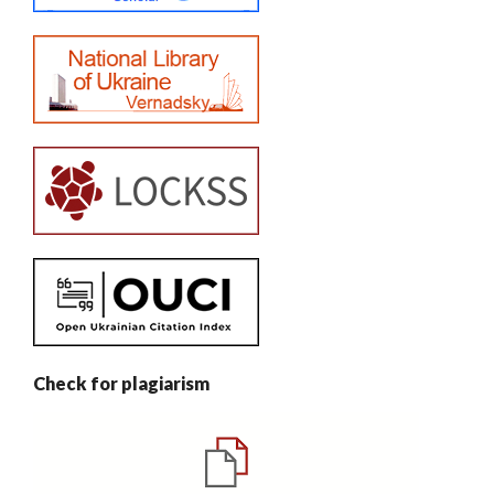
Check for plagiarism