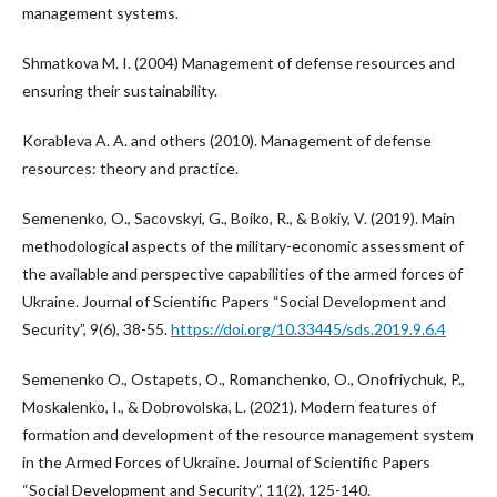
management systems.
Shmatkova M. I. (2004) Management of defense resources and
ensuring their sustainability.
Korableva A. A. and others (2010). Management of defense
resources: theory and practice.
Semenenko, O., Sacovskyi, G., Boiko, R., & Bokiy, V. (2019). Main
methodological aspects of the military-economic assessment of
the available and perspective capabilities of the armed forces of
Ukraine. Journal of Scientific Papers “Social Development and
Security”, 9(6), 38-55.
https://doi.org/10.33445/sds.2019.9.6.4
Semenenkо O., Ostapets, O., Romanchenko, O., Onofriychuk, P.,
Moskalenko, I., & Dobrovolska, L. (2021). Modern features of
formation and development of the resource management system
in the Armed Forces of Ukraine. Journal of Scientific Papers
“Social Development and Security”, 11(2), 125-140.