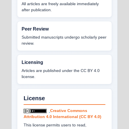
All articles are freely available immediately
after publication.
Peer Review
Submitted manuscripts undergo scholarly peer
review.
Licensing
Articles are published under the CC BY 4.0
license.
License
Creative Commons
Attribution 4.0 International (CC BY 4.0)
This license permits users to read,