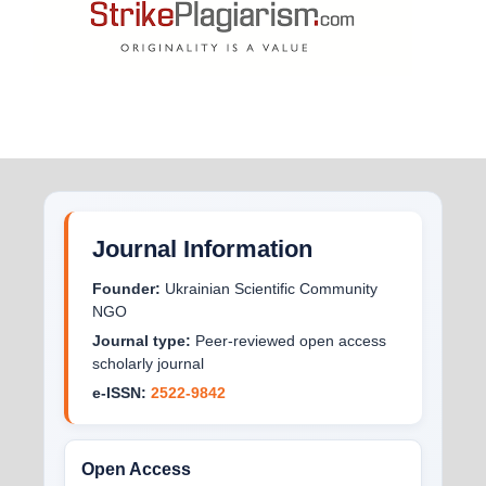
Journal Information
Founder:
Ukrainian Scientific Community
NGO
Journal type:
Peer-reviewed open access
scholarly journal
e-ISSN:
2522-9842
Open Access