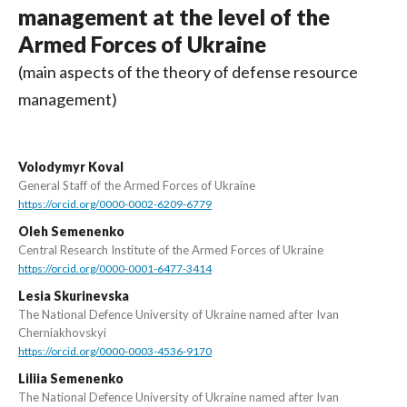
management at the level of the
Armed Forces of Ukraine
(main aspects of the theory of defense resource
management)
Volodymyr Koval
General Staff of the Armed Forces of Ukraine
https://orcid.org/0000-0002-6209-6779
Oleh Semenenko
Central Research Institute of the Armed Forces of Ukraine
https://orcid.org/0000-0001-6477-3414
Lesia Skurinevska
The National Defence University of Ukraine named after Ivan
Cherniakhovskyi
https://orcid.org/0000-0003-4536-9170
Liliia Semenenko
The National Defence University of Ukraine named after Ivan