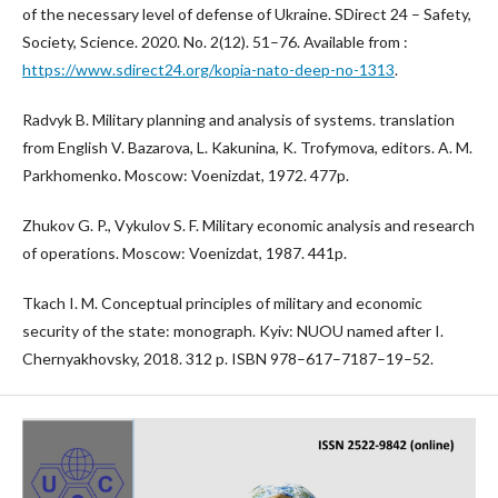
of the necessary level of defense of Ukraine. SDirect 24 – Safety,
Society, Science. 2020. No. 2(12). 51–76. Available from :
https://www.sdirect24.org/kopia-nato-deep-no-1313
.
Radvyk B. Military planning and analysis of systems. translation
from English V. Bazarova, L. Kakunina, K. Trofymova, editors. A. M.
Parkhomenko. Moscow: Voenizdat, 1972. 477p.
Zhukov G. P., Vykulov S. F. Military economic analysis and research
of operations. Moscow: Voenizdat, 1987. 441p.
Tkach I. M. Conceptual principles of military and economic
security of the state: monograph. Kyiv: NUOU named after I.
Chernyakhovsky, 2018. 312 p. ISBN 978–617–7187–19–52.