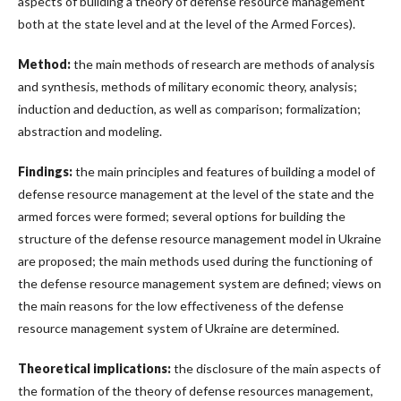
aspects of building a theory of defense resource management
both at the state level and at the level of the Armed Forces).
Method:
the main methods of research are methods of analysis
and synthesis, methods of military economic theory, analysis;
induction and deduction, as well as comparison; formalization;
abstraction and modeling.
Findings:
the main principles and features of building a model of
defense resource management at the level of the state and the
armed forces were formed; several options for building the
structure of the defense resource management model in Ukraine
are proposed; the main methods used during the functioning of
the defense resource management system are defined; views on
the main reasons for the low effectiveness of the defense
resource management system of Ukraine are determined.
Theoretical implications:
the disclosure of the main aspects of
the formation of the theory of defense resources management,