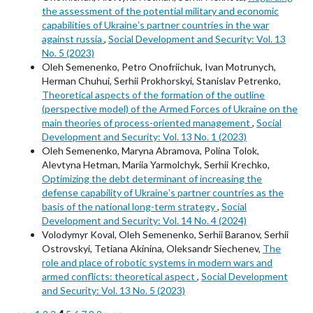
the assessment of the potential military and economic
capabilities of Ukraineʼs partner countries in the war
against russia
,
Social Development and Security: Vol. 13
No. 5 (2023)
Oleh Semenenko, Petro Onofriichuk, Ivan Motrunych,
Herman Chuhui, Serhii Prokhorskyi, Stanislav Petrenko,
Theoretical aspects of the formation of the outline
(perspective model) of the Armed Forces of Ukraine on the
main theories of process-oriented management
,
Social
Development and Security: Vol. 13 No. 1 (2023)
Oleh Semenenko, Maryna Abramova, Polina Tolok,
Alevtyna Hetman, Mariia Yarmolchyk, Serhii Krechko,
Optimizing the debt determinant of increasing the
defense capability of Ukraineʼs partner countries as the
basis of the national long-term strategy
,
Social
Development and Security: Vol. 14 No. 4 (2024)
Volodymyr Koval, Oleh Semenenko, Serhii Baranov, Serhii
Ostrovskyi, Tetiana Akinina, Oleksandr Siechenev,
The
role and place of robotic systems in modern wars and
armed conflicts: theoretical aspect
,
Social Development
and Security: Vol. 13 No. 5 (2023)