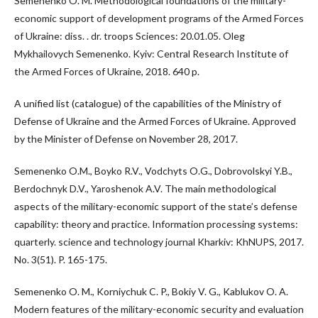
Semenenko O. M. Methodological foundations of the military-
economic support of development programs of the Armed Forces
of Ukraine: diss. . dr. troops Sciences: 20.01.05. Oleg
Mykhailovych Semenenko. Kyiv: Central Research Institute of
the Armed Forces of Ukraine, 2018. 640 p.
A unified list (catalogue) of the capabilities of the Ministry of
Defense of Ukraine and the Armed Forces of Ukraine. Approved
by the Minister of Defense on November 28, 2017.
Semenenko O.M., Boyko R.V., Vodchyts O.G., Dobrovolskyi Y.B.,
Berdochnyk D.V., Yaroshenok A.V. The main methodological
aspects of the military-economic support of the state’s defense
capability: theory and practice. Information processing systems:
quarterly. science and technology journal Kharkiv: KhNUPS, 2017.
No. 3(51). P. 165-175.
Semenenko O. M., Korniychuk C. P., Bokiy V. G., Kablukov O. A.
Modern features of the military-economic security and evaluation