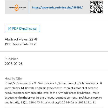
PDF (Українська)
Abstract views: 2278
PDF Downloads: 806
Published
2023-02-28
How to Cite
Koval, V., Semenenko, O., Skurinevska, L., Semenenko, L., Dobrovolskyi, Y., &
Yarmolchyk, M. (2023). Regarding the construction of a model of defense
resource management at the level of the Armed Forces of Ukraine: (main
aspects of the theory of defense resource management).
Social Development
and Security
,
13
(1), 128-143. https://doi.org/10.33445/sds.2023.13.1.11