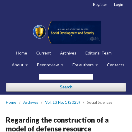
Register
Login
Home
Current
Archives
Editorial Team
About
Peer review
For authors
Contacts
Search
Home
/
Archives
/
Vol. 13 No. 1 (2023)
/
Social Sciences
Regarding the construction of a
model of defense resource