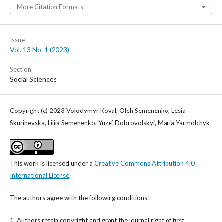
More Citation Formats
Issue
Vol. 13 No. 1 (2023)
Section
Social Sciences
Copyright (c) 2023 Volodymyr Koval, Oleh Semenenko, Lesia
Skurinevska, Liliia Semenenko, Yuzef Dobrovolskyi, Maria Yarmolchyk
This work is licensed under a
Creative Commons Attribution 4.0
International License
.
The authors agree with the following conditions:
1. Authors retain copyright and grant the journal right of first