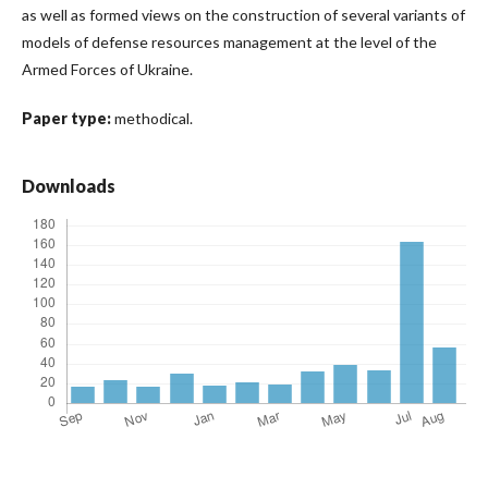
as well as formed views on the construction of several variants of
models of defense resources management at the level of the
Armed Forces of Ukraine.
Paper type:
methodical.
Downloads