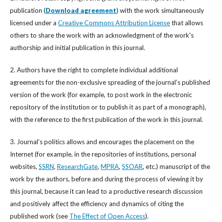
publication (
Download agreement
) with the work simultaneously
licensed under a
Creative Commons Attribution License
that allows
others to share the work with an acknowledgment of the work's
authorship and initial publication in this journal.
2. Authors have the right to complete individual additional
agreements for the non-exclusive spreading of the journal’s published
version of the work (for example, to post work in the electronic
repository of the institution or to publish it as part of a monograph),
with the reference to the first publication of the work in this journal.
3. Journal’s politics allows and encourages the placement on the
Internet (for example, in the repositories of institutions, personal
websites,
SSRN
,
ResearchGate
,
MPRA
,
SSOAR
, etc.) manuscript of the
work by the authors, before and during the process of viewing it by
this journal, because it can lead to a productive research discussion
and positively affect the efficiency and dynamics of citing the
published work (see
The Effect of Open Access
).