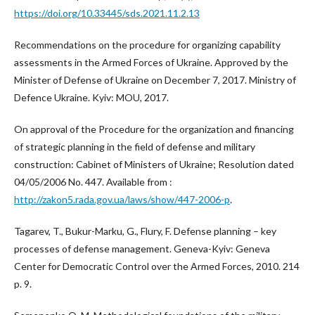
https://doi.org/10.33445/sds.2021.11.2.13
Recommendations on the procedure for organizing capability
assessments in the Armed Forces of Ukraine. Approved by the
Minister of Defense of Ukraine on December 7, 2017. Ministry of
Defence Ukraine. Kyiv: MOU, 2017.
On approval of the Procedure for the organization and financing
of strategic planning in the field of defense and military
construction: Cabinet of Ministers of Ukraine; Resolution dated
04/05/2006 No. 447. Available from :
http://zakon5.rada.gov.ua/laws/show/447-2006-p
.
Tagarev, T., Bukur-Marku, G., Flury, F. Defense planning – key
processes of defense management. Geneva-Kyiv: Geneva
Center for Democratic Control over the Armed Forces, 2010. 214
p. 9.