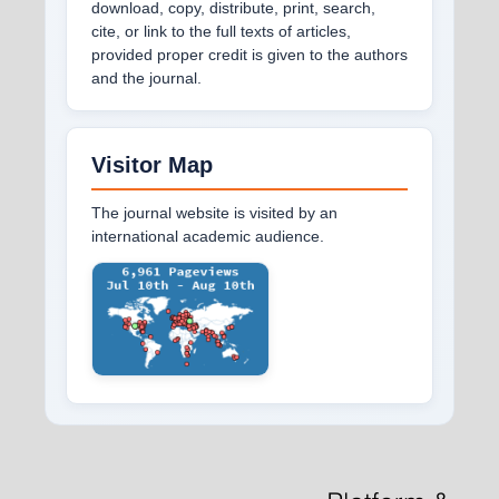
download, copy, distribute, print, search,
cite, or link to the full texts of articles,
provided proper credit is given to the authors
and the journal.
Visitor Map
The journal website is visited by an
international academic audience.