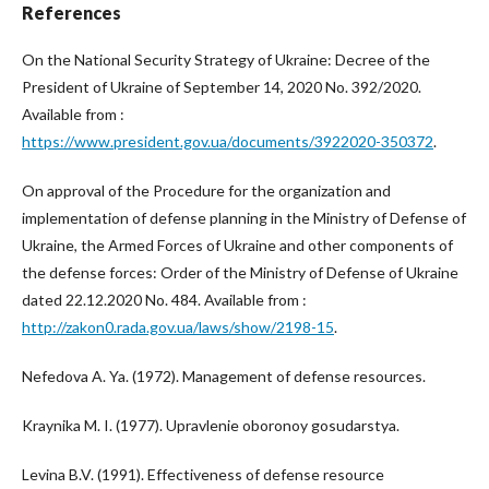
References
On the National Security Strategy of Ukraine: Decree of the
President of Ukraine of September 14, 2020 No. 392/2020.
Available from :
https://www.president.gov.ua/documents/3922020-350372
.
On approval of the Procedure for the organization and
implementation of defense planning in the Ministry of Defense of
Ukraine, the Armed Forces of Ukraine and other components of
the defense forces: Order of the Ministry of Defense of Ukraine
dated 22.12.2020 No. 484. Available from :
http://zakon0.rada.gov.ua/laws/show/2198-15
.
Nefedova A. Ya. (1972). Management of defense resources.
Kraynika M. I. (1977). Upravlenie oboronoy gosudarstya.
Levina B.V. (1991). Effectiveness of defense resource