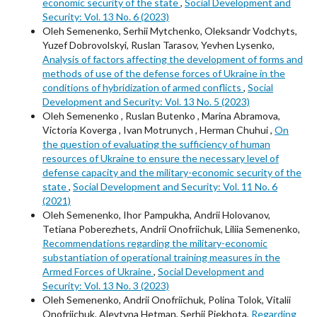
economic security of the state
,
Social Development and
Security: Vol. 13 No. 6 (2023)
Oleh Semenenko, Serhii Mytchenko, Oleksandr Vodchyts,
Yuzef Dobrovolskyi, Ruslan Tarasov, Yevhen Lysenko,
Analysis of factors affecting the development of forms and
methods of use of the defense forces of Ukraine in the
conditions of hybridization of armed conflicts
,
Social
Development and Security: Vol. 13 No. 5 (2023)
Oleh Semenenko , Ruslan Butenko , Marina Abramova,
Victoria Koverga , Ivan Motrunych , Herman Chuhui ,
On
the question of evaluating the sufficiency of human
resources of Ukraine to ensure the necessary level of
defense capacity and the military-economic security of the
state
,
Social Development and Security: Vol. 11 No. 6
(2021)
Oleh Semenenko, Ihor Pampukha, Andrii Holovanov,
Tetiana Poberezhets, Andrii Onofriichuk, Liliia Semenenko,
Recommendations regarding the military-economic
substantiation of operational training measures in the
Armed Forces of Ukraine
,
Social Development and
Security: Vol. 13 No. 3 (2023)
Oleh Semenenko, Andrii Onofriichuk, Polina Tolok, Vitalii
Onofriichuk, Alevtyna Hetman, Serhii Piekhota,
Regarding