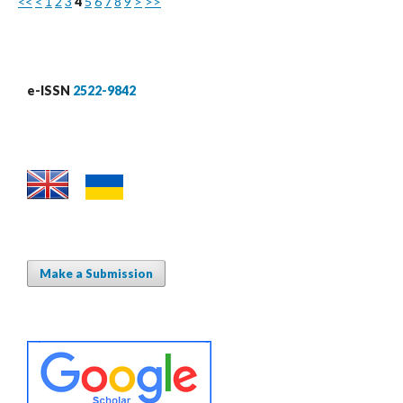
<<
<
1
2
3
4
5
6
7
8
9
>
>>
e-ISSN
2522-9842
Make a Submission