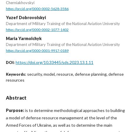
Cherniakhovskyi
https://orcid.org/0000-0002-5628-3586
Yuzef Dobrovolskyi
Department of Military Training of the National Aviation University
https://orcid.org/0000-0002-1077-1402
Maria Yarmolchyk
Department of Military Training of the National Aviation University
https://orcid.org/0000-0001-9917-0189
https://doi.org/10.33445/sds.2023.13.1.11
DOI:
security, model, resource, defense planning, defense
Keywords:
resources
Abstract
Purpose:
is to determine methodological approaches to building
a model of defense resource management at the level of the
Armed Forces of Ukraine, as well as to determine the main