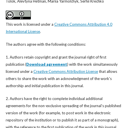
Tolok, Alevtyna Hetman, Mariia Yarmolchyk, Serhii Krechko
This work is licensed under a
Creative Commons Attribution 4.0
International License
.
The authors agree with the following conditions:
1. Authors retain copyright and grant the journal right of first
publication (
Download agreement
) with the work simultaneously
licensed under a
Creative Commons Attribution License
that allows
others to share the work with an acknowledgment of the work's
authorship and initial publication in this journal.
2. Authors have the right to complete individual additional
agreements for the non-exclusive spreading of the journal’s published
version of the work (for example, to post work in the electronic
repository of the institution or to publish it as part of a monograph),
with the reference to the first publication of the work in this journal.