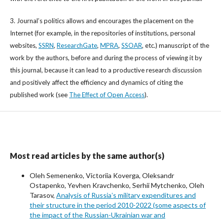
3. Journal’s politics allows and encourages the placement on the
Internet (for example, in the repositories of institutions, personal
websites,
SSRN
,
ResearchGate
,
MPRA
,
SSOAR
, etc.) manuscript of the
work by the authors, before and during the process of viewing it by
this journal, because it can lead to a productive research discussion
and positively affect the efficiency and dynamics of citing the
published work (see
The Effect of Open Access
).
Most read articles by the same author(s)
Oleh Semenenko, Victoriia Koverga, Oleksandr
Ostapenko, Yevhen Kravchenko, Serhii Mytchenko, Oleh
Tarasov,
Analysis of Russiaʼs military expenditures and
their structure in the period 2010-2022 (some aspects of
the impact of the Russian-Ukrainian war and