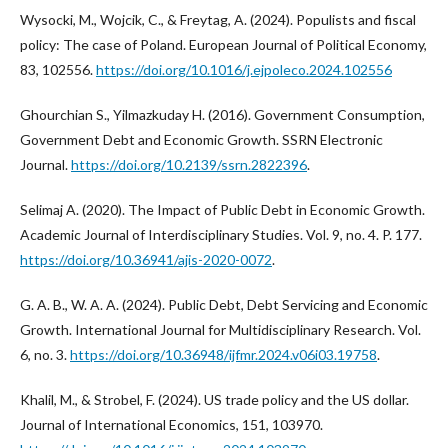
Wysocki, M., Wojcik, C., & Freytag, A. (2024). Populists and fiscal
policy: The case of Poland. European Journal of Political Economy,
83, 102556.
https://doi.org/10.1016/j.ejpoleco.2024.102556
Ghourchian S., Yilmazkuday H. (2016). Government Consumption,
Government Debt and Economic Growth. SSRN Electronic
Journal.
https://doi.org/10.2139/ssrn.2822396
.
Selimaj A. (2020). The Impact of Public Debt in Economic Growth.
Academic Journal of Interdisciplinary Studies. Vol. 9, no. 4. P. 177.
https://doi.org/10.36941/ajis-2020-0072
.
G. A. B., W. A. A. (2024). Public Debt, Debt Servicing and Economic
Growth. International Journal for Multidisciplinary Research. Vol.
6, no. 3.
https://doi.org/10.36948/ijfmr.2024.v06i03.19758
.
Khalil, M., & Strobel, F. (2024). US trade policy and the US dollar.
Journal of International Economics, 151, 103970.