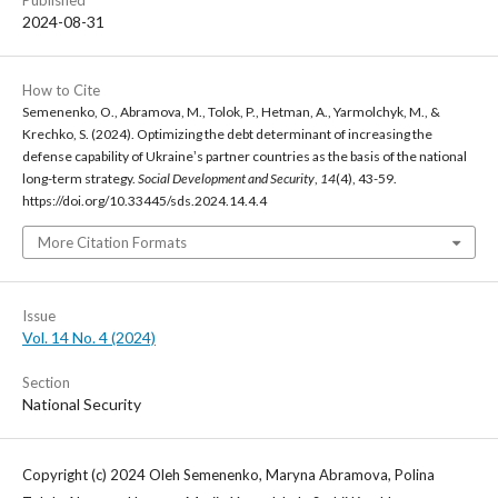
2024-08-31
How to Cite
Semenenko, O., Abramova, M., Tolok, P., Hetman, A., Yarmolchyk, M., &
Krechko, S. (2024). Optimizing the debt determinant of increasing the
defense capability of Ukraineʼs partner countries as the basis of the national
long-term strategy.
Social Development and Security
,
14
(4), 43-59.
https://doi.org/10.33445/sds.2024.14.4.4
More Citation Formats
Issue
Vol. 14 No. 4 (2024)
Section
National Security
Copyright (c) 2024 Oleh Semenenko, Maryna Abramova, Polina