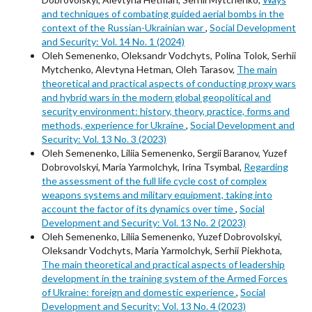
and techniques of combating guided aerial bombs in the
context of the Russian-Ukrainian war
,
Social Development
and Security: Vol. 14 No. 1 (2024)
Oleh Semenenko, Oleksandr Vodchyts, Polina Tolok, Serhii
Mytchenko, Alevtyna Hetman, Oleh Tarasov,
The main
theoretical and practical aspects of conducting proxy wars
and hybrid wars in the modern global geopolitical and
security environment: history, theory, practice, forms and
methods, experience for Ukraine
,
Social Development and
Security: Vol. 13 No. 3 (2023)
Oleh Semenenko, Liliia Semenenko, Sergii Baranov, Yuzef
Dobrovolskyi, Maria Yarmolchyk, Irina Tsymbal,
Regarding
the assessment of the full life cycle cost of complex
weapons systems and military equipment, taking into
account the factor of its dynamics over time
,
Social
Development and Security: Vol. 13 No. 2 (2023)
Oleh Semenenko, Liliia Semenenko, Yuzef Dobrovolskyi,
Oleksandr Vodchyts, Maria Yarmolchyk, Serhii Piekhota,
The main theoretical and practical aspects of leadership
development in the training system of the Armed Forces
of Ukraine: foreign and domestic experience
,
Social
Development and Security: Vol. 13 No. 4 (2023)