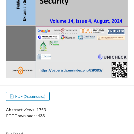
PDF (Українська)
Abstract views: 1753
PDF Downloads: 433
Published