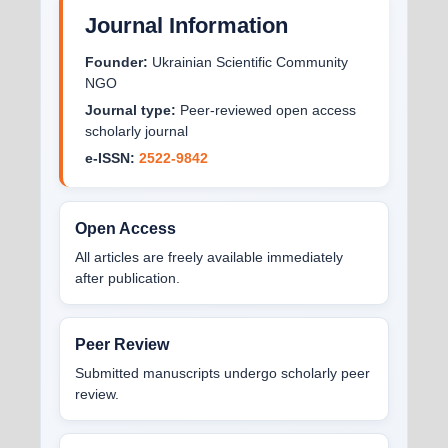
Journal Information
Founder:
Ukrainian Scientific Community
NGO
Journal type:
Peer-reviewed open access
scholarly journal
e-ISSN:
2522-9842
Open Access
All articles are freely available immediately
after publication.
Peer Review
Submitted manuscripts undergo scholarly peer
review.