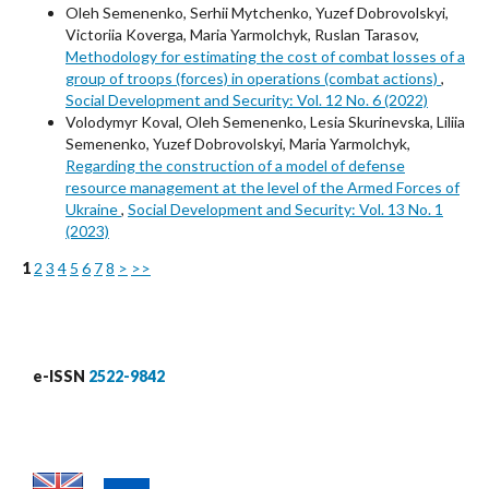
Oleh Semenenko, Serhii Mytchenko, Yuzef Dobrovolskyi,
Victoriia Koverga, Maria Yarmolchyk, Ruslan Tarasov,
Methodology for estimating the cost of combat losses of a
group of troops (forces) in operations (combat actions)
,
Social Development and Security: Vol. 12 No. 6 (2022)
Volodymyr Koval, Oleh Semenenko, Lesia Skurinevska, Liliia
Semenenko, Yuzef Dobrovolskyi, Maria Yarmolchyk,
Regarding the construction of a model of defense
resource management at the level of the Armed Forces of
Ukraine
,
Social Development and Security: Vol. 13 No. 1
(2023)
1
2
3
4
5
6
7
8
>
>>
e-ISSN
2522-9842