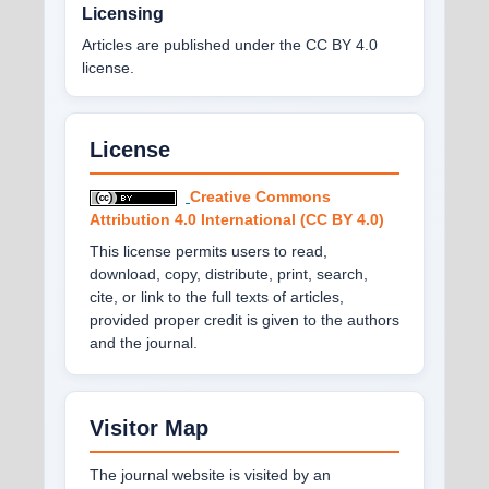
Licensing
Articles are published under the CC BY 4.0
license.
License
Creative Commons
Attribution 4.0 International (CC BY 4.0)
This license permits users to read,
download, copy, distribute, print, search,
cite, or link to the full texts of articles,
provided proper credit is given to the authors
and the journal.
Visitor Map
The journal website is visited by an