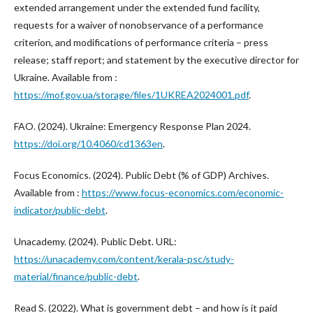
extended arrangement under the extended fund facility,
requests for a waiver of nonobservance of a performance
criterion, and modifications of performance criteria – press
release; staff report; and statement by the executive director for
Ukraine. Available from :
https://mof.gov.ua/storage/files/1UKREA2024001.pdf
.
FAO. (2024). Ukraine: Emergency Response Plan 2024.
https://doi.org/10.4060/cd1363en
.
Focus Economics. (2024). Public Debt (% of GDP) Archives.
Available from :
https://www.focus-economics.com/economic-
indicator/public-debt
.
Unacademy. (2024). Public Debt. URL:
https://unacademy.com/content/kerala-psc/study-
material/finance/public-debt
.
Read S. (2022). What is government debt – and how is it paid