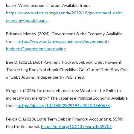
back?. World economic forum. Available from :
https://www.weforum.org/agenda/2022/10/government-debt-
economy-bonds-loans
.
Britanica Money. (2024). Government & the Economy. Available
from :
https://www.britannica.com/money/government-
budget/Government-borrowing
.
Bee D. (2021). Debt Payment Tracker Logbook: Debt Payment
Tracker Log Book Notebook Checklist. Get Out of Debt Stay Out
of Debt Journal. Independently Published.
Kregel J. (2023). External debt matters: What are the limits to
monetary sovereignty? The Japanese Political Economy. Available
from :
https://doi.org/10.1080/2329194x.2020.1860678
.
Felicia C. (2023). Long Term Debt in Financial Accounting. SSRN
Electronic Journal.
https://doi.org/10.2139/ssrn.4509907
.