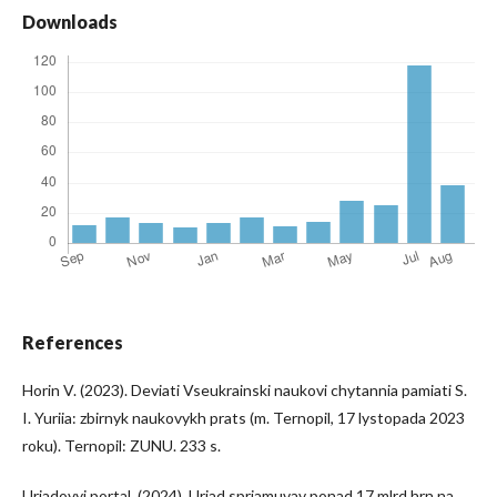
Downloads
References
Horin V. (2023). Deviati Vseukrainski naukovi chytannia pamiati S.
I. Yuriia: zbirnyk naukovykh prats (m. Ternopil, 17 lystopada 2023
roku). Ternopil: ZUNU. 233 s.
Uriadovyi portal. (2024). Uriad spriamuvav ponad 17 mlrd hrn na