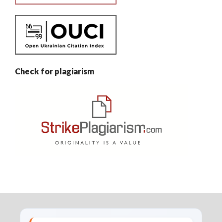
Check for plagiarism