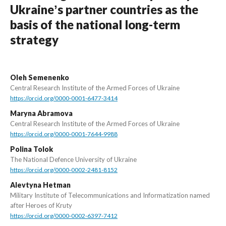
Ukraineʼs partner countries as the
basis of the national long-term
strategy
Oleh Semenenko
Central Research Institute of the Armed Forces of Ukraine
https://orcid.org/0000-0001-6477-3414
Maryna Abramova
Central Research Institute of the Armed Forces of Ukraine
https://orcid.org/0000-0001-7644-9988
Polina Tolok
The National Defence University of Ukraine
https://orcid.org/0000-0002-2481-8152
Alevtyna Hetman
Military Institute of Telecommunications and Informatization named
after Heroes of Kruty
https://orcid.org/0000-0002-6397-7412