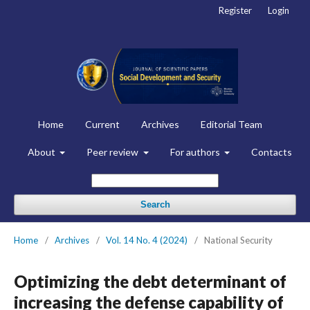
Register
Login
Home
Current
Archives
Editorial Team
About
Peer review
For authors
Contacts
Search
Home
/
Archives
/
Vol. 14 No. 4 (2024)
/
National Security
Optimizing the debt determinant of
increasing the defense capability of