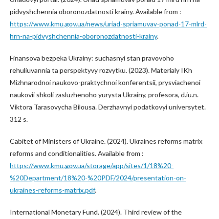
pidvyshchennia oboronozdatnosti krainy. Available from :
https://www.kmu.gov.ua/news/uriad-spriamuvav-ponad-17-mlrd-
hrn-na-pidvyshchennia-oboronozdatnosti-krainy
.
Finansova bezpeka Ukrainy: suchasnyi stan pravovoho
rehuliuvannia ta perspektyvy rozvytku. (2023). Materialy IKh
Mizhnarodnoi naukovo-praktychnoi konferentsii, prysviachenoi
naukovii shkoli zasluzhenoho yurysta Ukrainy, profesora, d.iu.n.
Viktora Tarasovycha Bilousa. Derzhavnyi podatkovyi universytet.
312 s.
Cabitet of Ministers of Ukraine. (2024). Ukraines reforms matrix
reforms and conditionalities. Available from :
https://www.kmu.gov.ua/storage/app/sites/1/18%20-
%20Department/18%20-%20PDF/2024/presentation-on-
ukraines-reforms-matrix.pdf
.
International Monetary Fund. (2024). Third review of the