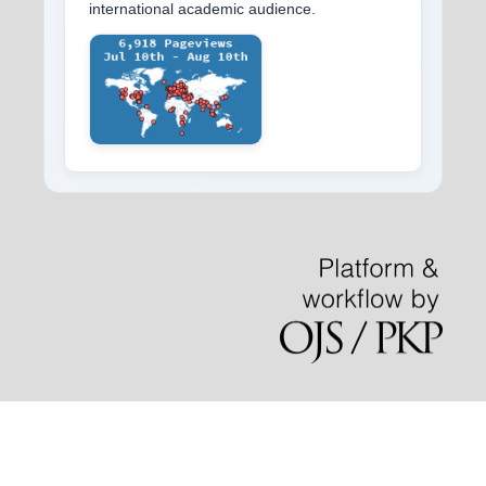
international academic audience.