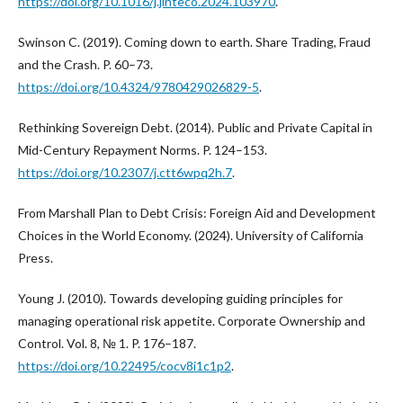
https://doi.org/10.1016/j.jinteco.2024.103970
.
Swinson C. (2019). Coming down to earth. Share Trading, Fraud
and the Crash. P. 60–73.
https://doi.org/10.4324/9780429026829-5
.
Rethinking Sovereign Debt. (2014). Public and Private Capital in
Mid-Century Repayment Norms. P. 124–153.
https://doi.org/10.2307/j.ctt6wpq2h.7
.
From Marshall Plan to Debt Crisis: Foreign Aid and Development
Choices in the World Economy. (2024). University of California
Press.
Young J. (2010). Towards developing guiding principles for
managing operational risk appetite. Corporate Ownership and
Control. Vol. 8, № 1. P. 176–187.
https://doi.org/10.22495/cocv8i1c1p2
.