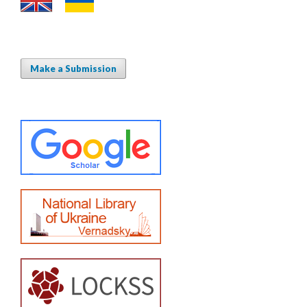
Make a Submission