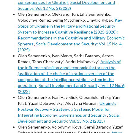
consequences for Ukraine)
,
Social Development and
Security: Vol. 12 No. 5 (2022)
Oleh Semenenko, Oleksandr Kin, Liliia Semenenko,
Volodymyr Remez, Serhii Mytchenko, Dmytro Rybak,
Key
Steps of Ukraine in the Military and National Security
System to Increase Cognitive Resilience (2025-2028):
Recommendations in the Cognitive and Military-Economic
Spheres
,
Social Development and Security: Vol. 15 No. 4
(2025)
Oleh Semenenko, Ivan Marko, Serhii Baranov, Artem
Remez, Taras Cherevatyi, Andrii Malinovskyi,
Analysis of
the influence of military and economic factors on the
justification of the choice of a rational version of the
composition of the intelligence-strike system in the
operation
,
Social Development and Security: Vol. 12 No. 6
(2022)
Oleh Semenenko, Ivan Havryliuk, Оlexіі Solomitsky, Yurii
Kliat, Yuzef Dobrovolskyi, Alevtyna Hetman,
Ukraine’s
Postwar Recovery Strategy: a Systemic Model for
Integrating Economy, Governance, and Security
,
Social
Development and Security: Vol. 15 No. 2 (2025)
Oleh Semenenko, Volodymyr Koval, Serhii Baranov, Yuzef
Dobrovolskyi, Alevtyna Hetman, Serhii Mytchenko,
Ways