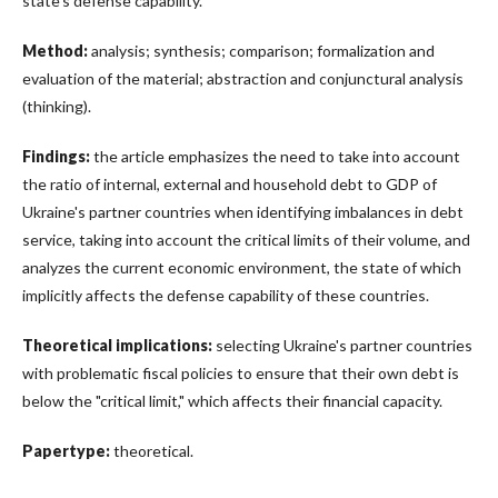
state’s defense capability.
Method:
analysis; synthesis; comparison; formalization and
evaluation of the material; abstraction and conjunctural analysis
(thinking).
Findings:
the article emphasizes the need to take into account
the ratio of internal, external and household debt to GDP of
Ukraine's partner countries when identifying imbalances in debt
service, taking into account the critical limits of their volume, and
analyzes the current economic environment, the state of which
implicitly affects the defense capability of these countries.
Theoretical implications:
selecting Ukraine's partner countries
with problematic fiscal policies to ensure that their own debt is
below the "critical limit," which affects their financial capacity.
Papertype:
theoretical.