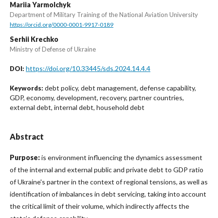
Mariia Yarmolchyk
Department of Military Training of the National Aviation University
https://orcid.org/0000-0001-9917-0189
Serhii Krechko
Ministry of Defense of Ukraine
https://doi.org/10.33445/sds.2024.14.4.4
DOI:
debt policy, debt management, defense capability,
Keywords:
GDP, economy, development, recovery, partner countries,
external debt, internal debt, household debt
Abstract
Purpose:
is environment influencing the dynamics assessment
of the internal and external public and private debt to GDP ratio
of Ukraine's partner in the context of regional tensions, as well as
identification of imbalances in debt servicing, taking into account
the critical limit of their volume, which indirectly affects the