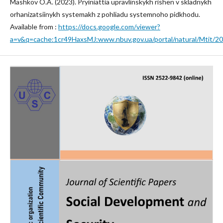
Mashkov O.A. (2023). Pryiniattia upravlinskykh rishen v skladnykh
orhanizatsiinykh systemakh z pohliadu systemnoho pidkhodu.
Available from :
https://docs.google.com/viewer?
a=v&q=cache:1cr49HaxsMJ:www.nbuv.gov.ua/portal/natural/Mtit/2