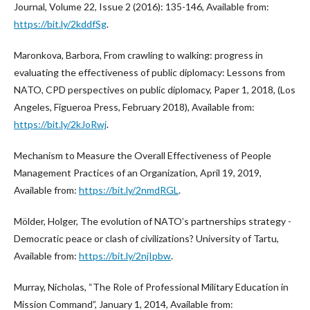
Journal, Volume 22, Issue 2 (2016): 135-146, Available from:
https://bit.ly/2kddfSg
.
Maronkova, Barbora, From crawling to walking: progress in
evaluating the effectiveness of public diplomacy: Lessons from
NATO, CPD perspectives on public diplomacy, Paper 1, 2018, (Los
Angeles, Figueroa Press, February 2018), Available from:
https://bit.ly/2kJoRwj
.
Mechanism to Measure the Overall Effectiveness of People
Management Practices of an Organization, April 19, 2019,
Available from:
https://bit.ly/2nmdRGL
.
Mölder, Holger, The evolution of NATO’s partnerships strategy -
Democratic peace or clash of civilizations? University of Tartu,
Available from:
https://bit.ly/2njIpbw
.
Murray, Nicholas, “The Role of Professional Military Education in
Mission Command”, January 1, 2014, Available from: