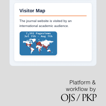
Visitor Map
The journal website is visited by an
international academic audience.