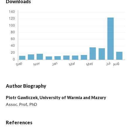
Downloads
Author Biography
Piotr Gawliczek,
University of Warmia and Mazury
Assoc. Prof., PhD
References