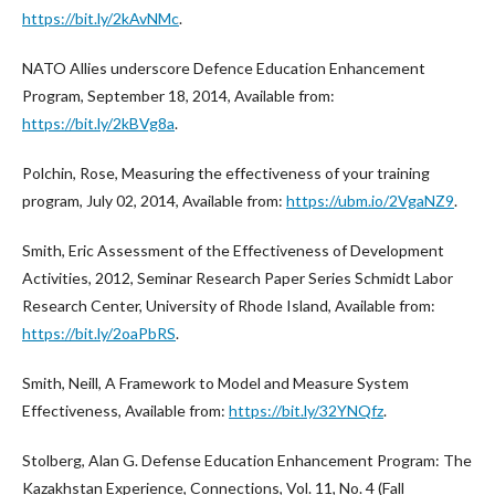
https://bit.ly/2kAvNMc
.
NATO Allies underscore Defence Education Enhancement
Program, September 18, 2014, Available from:
https://bit.ly/2kBVg8a
.
Polchin, Rose, Measuring the effectiveness of your training
program, July 02, 2014, Available from:
https://ubm.io/2VgaNZ9
.
Smith, Eric Assessment of the Effectiveness of Development
Activities, 2012, Seminar Research Paper Series Schmidt Labor
Research Center, University of Rhode Island, Available from:
https://bit.ly/2oaPbRS
.
Smith, Neill, A Framework to Model and Measure System
Effectiveness, Available from:
https://bit.ly/32YNQfz
.
Stolberg, Alan G. Defense Education Enhancement Program: The
Kazakhstan Experience, Connections, Vol. 11, No. 4 (Fall