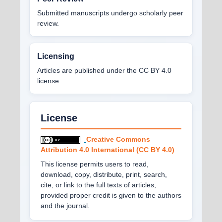
Submitted manuscripts undergo scholarly peer
review.
Licensing
Articles are published under the CC BY 4.0
license.
License
Creative Commons
Attribution 4.0 International (CC BY 4.0)
This license permits users to read,
download, copy, distribute, print, search,
cite, or link to the full texts of articles,
provided proper credit is given to the authors
and the journal.