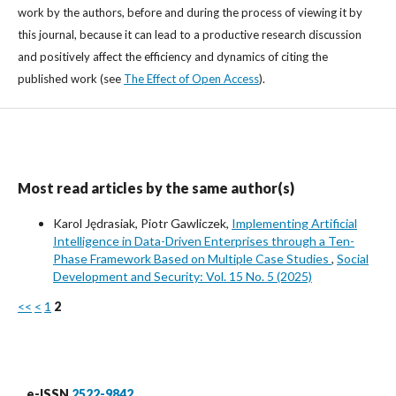
work by the authors, before and during the process of viewing it by
this journal, because it can lead to a productive research discussion
and positively affect the efficiency and dynamics of citing the
published work (see
The Effect of Open Access
).
Most read articles by the same author(s)
Karol Jędrasiak, Piotr Gawliczek,
Implementing Artificial
Intelligence in Data-Driven Enterprises through a Ten-
Phase Framework Based on Multiple Case Studies
,
Social
Development and Security: Vol. 15 No. 5 (2025)
<<
<
1
2
e-ISSN
2522-9842