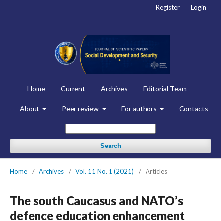
Register
Login
Home
Current
Archives
Editorial Team
About
Peer review
For authors
Contacts
Search
Home
/
Archives
/
Vol. 11 No. 1 (2021)
/
Articles
The south Caucasus and NATO’s
defence education enhancement