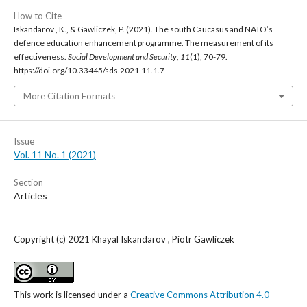
How to Cite
Iskandarov , K., & Gawliczek, P. (2021). The south Caucasus and NATO’s
defence education enhancement programme. The measurement of its
effectiveness.
Social Development and Security
,
11
(1), 70-79.
https://doi.org/10.33445/sds.2021.11.1.7
More Citation Formats
Issue
Vol. 11 No. 1 (2021)
Section
Articles
Copyright (c) 2021 Khayal Iskandarov , Piotr Gawliczek
This work is licensed under a
Creative Commons Attribution 4.0