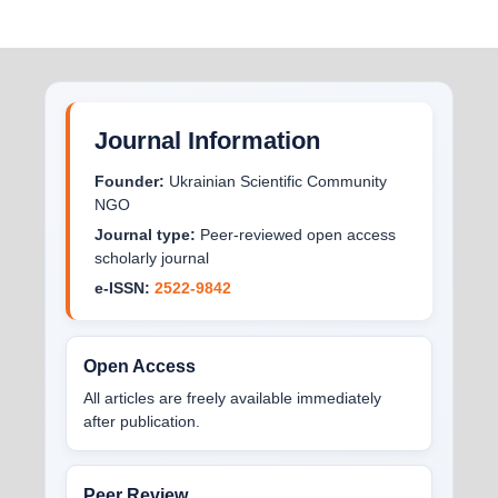
Journal Information
Founder:
Ukrainian Scientific Community
NGO
Journal type:
Peer-reviewed open access
scholarly journal
e-ISSN:
2522-9842
Open Access
All articles are freely available immediately
after publication.
Peer Review