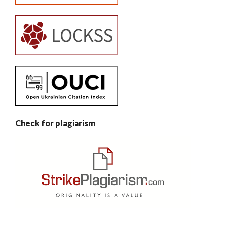
Check for plagiarism