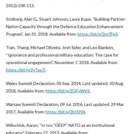
2012):108-113.
Stolberg, Alan G., Stuart Johnson, Laura Kupe, “Building Partner-
Nation Capacity through the Defence Education Enhancement
Program”, Jan 31, 2018, Available from:
https://bit.ly/2rn7Fg3
.
Tran, Thang, Michael Oliveira, Josh Sider, and Leo Blanken,
“Ignorance and professional military education: The case for
operational engagement”, November 7, 2018, Available from:
https://bit.ly/2yTxx7i
.
Wales Summit Declaration, 05 Sep. 2014, Last updated: 30 Aug.
2018, Available from:
https://bit.ly/2QFyWVS
.
Warsaw Summit Declaration, 09 Jul. 2016, Last updated: 29 Mar.
2017, Available from:
https://bit.ly/2hI5I96
.
Willschick, Aaron, “In too “DEEP”. NATO as an institutional
educator”, February 22, 2013, Available from: