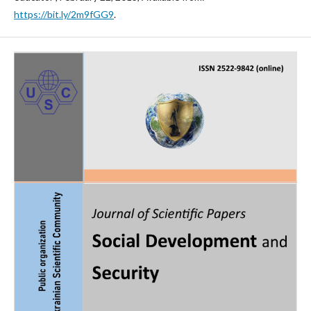
https://bit.ly/2m9fGG9
.