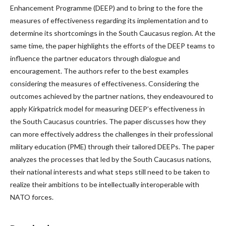
Enhancement Programme (DEEP) and to bring to the fore the
measures of effectiveness regarding its implementation and to
determine its shortcomings in the South Caucasus region. At the
same time, the paper highlights the efforts of the DEEP teams to
influence the partner educators through dialogue and
encouragement. The authors refer to the best examples
considering the measures of effectiveness. Considering the
outcomes achieved by the partner nations, they endeavoured to
apply Kirkpatrick model for measuring DEEP’s effectiveness in
the South Caucasus countries. The paper discusses how they
can more effectively address the challenges in their professional
military education (PME) through their tailored DEEPs. The paper
analyzes the processes that led by the South Caucasus nations,
their national interests and what steps still need to be taken to
realize their ambitions to be intellectually interoperable with
NATO forces.