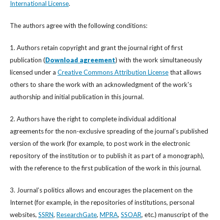
International License
.
The authors agree with the following conditions:
1. Authors retain copyright and grant the journal right of first
publication (
Download agreement
) with the work simultaneously
licensed under a
Creative Commons Attribution License
that allows
others to share the work with an acknowledgment of the work's
authorship and initial publication in this journal.
2. Authors have the right to complete individual additional
agreements for the non-exclusive spreading of the journal’s published
version of the work (for example, to post work in the electronic
repository of the institution or to publish it as part of a monograph),
with the reference to the first publication of the work in this journal.
3. Journal’s politics allows and encourages the placement on the
Internet (for example, in the repositories of institutions, personal
websites,
SSRN
,
ResearchGate
,
MPRA
,
SSOAR
, etc.) manuscript of the