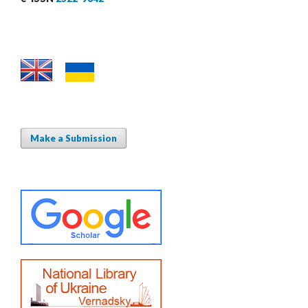
Make a Submission