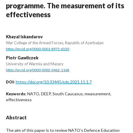
programme. The measurement of its
effectiveness
Khayal Iskandarov
War College of the Armed Forces, Republic of Azerbaijan
https://orcid.org/0000-0001-8975-6530
Piotr Gawliczek
University of Warmia and Mazury
https://orcid.org/0000-0002-0462-1168
https://doi.org/10.33445/sds.2021.11.1.7
DOI:
NATO, DEEP, South Caucasus, measurement,
Keywords:
effectiveness
Abstract
The aim of this paper is to review NATO’s Defence Education