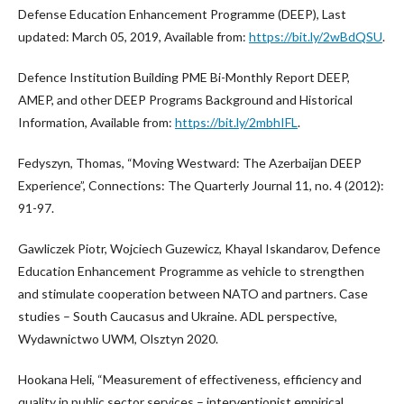
Defense Education Enhancement Programme (DEEP), Last
updated: March 05, 2019, Available from:
https://bit.ly/2wBdQSU
.
Defence Institution Building PME Bi-Monthly Report DEEP,
AMEP, and other DEEP Programs Background and Historical
Information, Available from:
https://bit.ly/2mbhIFL
.
Fedyszyn, Thomas, “Moving Westward: The Azerbaijan DEEP
Experience”, Connections: The Quarterly Journal 11, no. 4 (2012):
91-97.
Gawliczek Piotr, Wojciech Guzewicz, Khayal Iskandarov, Defence
Education Enhancement Programme as vehicle to strengthen
and stimulate cooperation between NATO and partners. Case
studies – South Caucasus and Ukraine. ADL perspective,
Wydawnictwo UWM, Olsztyn 2020.
Hookana Heli, “Measurement of effectiveness, efficiency and
quality in public sector services – interventionist empirical