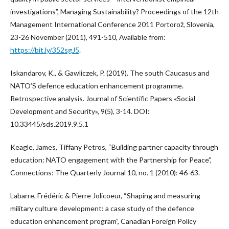
investigations”, Managing Sustainability? Proceedings of the 12th
Management International Conference 2011 Portorož, Slovenia,
23-26 November (2011), 491-510, Available from:
https://bit.ly/352sgJ5
.
Iskandarov, K., & Gawliczek, P. (2019). The south Caucasus and
NATO’S defence education enhancement programme.
Retrospective analysis. Journal of Scientific Papers «Social
Development and Security», 9(5), 3-14. DOI:
10.33445/sds.2019.9.5.1
Keagle, James, Tiffany Petros, “Building partner capacity through
education: NATO engagement with the Partnership for Peace”,
Connections: The Quarterly Journal 10, no. 1 (2010): 46-63.
Labarre, Frédéric & Pierre Jolicoeur, “Shaping and measuring
military culture development: a case study of the defence
education enhancement program”, Canadian Foreign Policy