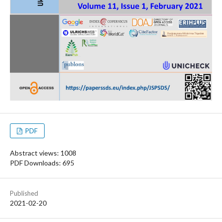
PDF
Abstract views: 1008
PDF Downloads: 695
Published
2021-02-20