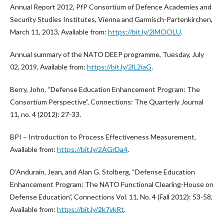
Annual Report 2012, PfP Consortium of Defence Academies and
Security Studies Institutes, Vienna and Garmisch-Partenkirchen,
March 11, 2013, Available from:
https://bit.ly/2lMOOLU
.
Annual summary of the NATO DEEP programme, Tuesday, July
02, 2019, Available from:
https://bit.ly/2lL2iaG
.
Berry, John, “Defense Education Enhancement Program: The
Consortium Perspective”, Connections: The Quarterly Journal
11, no. 4 (2012): 27-33.
BPI – Introduction to Process Effectiveness Measurement,
Available from:
https://bit.ly/2AGrDa4
.
D’Andurain, Jean, and Alan G. Stolberg, “Defense Education
Enhancement Program: The NATO Functional Clearing-House on
Defense Education”, Connections Vol. 11, No. 4 (Fall 2012): 53-58,
Available from:
https://bit.ly/2k7vkRt
.