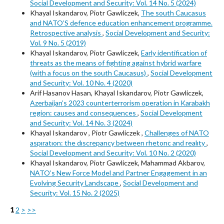
Social Development and Security: Vol. 14 No. 5 (2024)
Khayal Iskandarov, Piotr Gawliczek,
The south Caucasus
and NATO’S defence education enhancement programme.
Retrospective analysis
,
Social Development and Security:
Vol. 9 No. 5 (2019)
Khayal Iskandarov, Piotr Gawliczek,
Early identification of
threats as the means of fighting against hybrid warfare
(with a focus on the south Caucasus)
,
Social Development
and Security: Vol. 10 No. 4 (2020)
Arif Hasanov Hasan, Khayal Iskandarov, Piotr Gawliczek,
Azerbaijan’s 2023 counterterrorism operation in Karabakh
region: causes and consequences
,
Social Development
and Security: Vol. 14 No. 3 (2024)
Khayal Iskandarov , Piotr Gawliczek ,
Challenges of NATO
aspıratıon: the dıscrepancy between rhetorıc and realıty
,
Social Development and Security: Vol. 10 No. 2 (2020)
Khayal Iskandarov, Piotr Gawliczek, Mahammad Akbarov,
NATO’s New Force Model and Partner Engagement in an
Evolving Security Landscape
,
Social Development and
Security: Vol. 15 No. 2 (2025)
1
2
>
>>