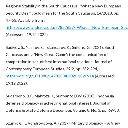
Regional Stability in the South Caucasus, “What a New European
Security Deal” could mean for the South Caucasus, 14/2018, pp.
47-53. Available from :
https://www.academia.edu/37852657/_What_a_New_European_Secu
(Accessed: 19.12.2022).
Sadiyev, S., Nasirov, E., Iskandarov. K., Simons, G. (2021). South
Caucasus and a ‘New Great Game’: the communication of
competition in securitised international relations, Journal of
Contemporary European Studies, 29:2, pp. 282-294,
https://doi.org/10.1080/14782804.2020.1826914
(Accessed:
19.12.2022).
Sudarsono, B.P., Mahroza, J., Surryanto D.W. (2018). Indonesia
defense diplomacy in achieving national interest, Journal of
Defense & State Defense December, Volume 8. No. 3, pp. 69-88.
Szunyog, T., Vondrovicová, A. (2017). Military diplomacy – A View