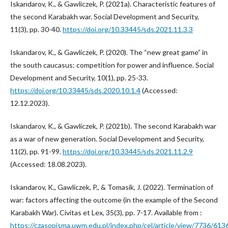
Iskandarov, K., & Gawliczek, P. (2021a). Characteristic features of
the second Karabakh war. Social Development and Security,
11(3), pp. 30-40.
https://doi.org/10.33445/sds.2021.11.3.3
Iskandarov, K., & Gawliczek, P. (2020). The “new great game” in
the south caucasus: competition for power and influence. Social
Development and Security, 10(1), pp. 25-33.
https://doi.org/10.33445/sds.2020.10.1.4
(Accessed:
12.12.2023).
Iskandarov, K., & Gawliczek, P. (2021b). The second Karabakh war
as a war of new generation. Social Development and Security,
11(2), pp. 91-99.
https://doi.org/10.33445/sds.2021.11.2.9
(Accessed: 18.08.2023).
Iskandarov, K., Gawliczek, P., & Tomasik, J. (2022). Termination of
war: factors affecting the outcome (in the example of the Second
Karabakh War). Civitas et Lex, 35(3), pp. 7-17. Available from :
https://czasopisma.uwm.edu.pl/index.php/cel/article/view/7736/613