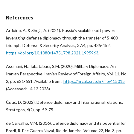
References
Arduino, A. & Shuja, A. (2021). Russia’s scalable soft power:
leveraging defense diplomacy through the transfer of S-400
triumph, Defense & Security Analysis, 37:4, pp. 435-452,
https://doi.org/10.1080/14751798.2021.1995963
.
Asemani, H., Tabatabaei, S.M. (2020). Military Diplomacy: An
Iranian Perspective, Iranian Review of Foreign Affairs, Vol. 11, No.
2, pp. 621-651. Available from :
https://hrcak.srce.hr/file/415015
(Accessed: 14.12.2023).
Ćutić, D. (2022). Defence diplomacy and international relations,
Strategos, 6(2), pp. 59-75.
de Carvalho, V.M. (2016). Defence diplomacy and its potential for
Brazil, R. Esc Guerra Naval, Rio de Janeiro, Volume 22, No. 3, pp.