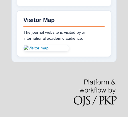
Visitor Map
The journal website is visited by an
international academic audience.