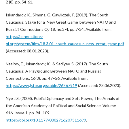
2 (8). pp. 54-61.
Iskandarov, K., Simons, G. Gawliczek, P. (2019). The South
Caucasus: Stage for a ‘New Great Game’ between NATO and
Russia? Connections QJ 18, no.3-4, pp.7-34. Available from :
https://connections-
qj.org/system/files/18.3.01_south_caucasus_new_great_game.pdf
(Accessed: 08.01.2023).
Nasirov, E., Iskandarov, K., & Sadiyev, S. (2017). The South
Caucasus: A Playground Between NATO and Russia?
Connections, 16(3), pp. 47–56. Available from :
https://www.jstor.org/stable/26867919
(Accessed: 23.06.2023).
Nye J.S. (2008). Public Diplomacy and Soft Power, The Annals of
the American Academy of Political and Social Science, Volume
616, Issue 1, pp. 94–109.
https://doi.org/10.1177/0002716207311699
.