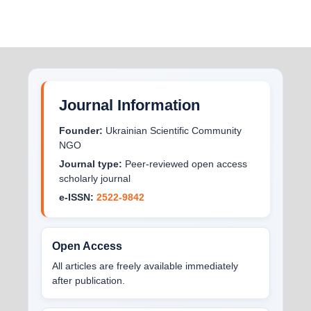
Journal Information
Founder:
Ukrainian Scientific Community
NGO
Journal type:
Peer-reviewed open access
scholarly journal
e-ISSN:
2522-9842
Open Access
All articles are freely available immediately
after publication.