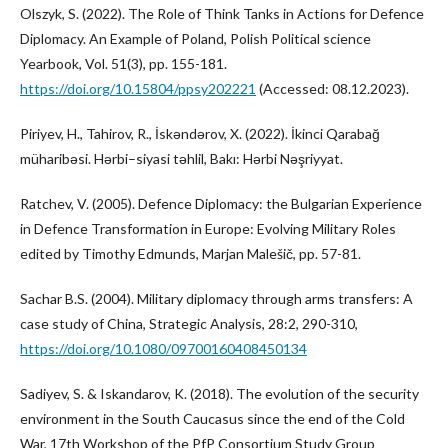
Olszyk, S. (2022). The Role of Think Tanks in Actions for Defence
Diplomacy. An Example of Poland, Polish Political science
Yearbook, Vol. 51(3), pp. 155-181.
https://doi.org/10.15804/ppsy202221
(Accessed: 08.12.2023).
Piriyev, H., Tahirov, R., İskəndərov, X. (2022). İkinci Qarabağ
müharibəsi. Hərbi–siyasi təhlil, Bakı: Hərbi Nəşriyyat.
Ratchev, V. (2005). Defence Diplomacy: the Bulgarian Experience
in Defence Transformation in Europe: Evolving Military Roles
edited by Timothy Edmunds, Marjan Malešič, pp. 57-81.
Sachar B.S. (2004). Military diplomacy through arms transfers: A
case study of China, Strategic Analysis, 28:2, 290-310,
https://doi.org/10.1080/09700160408450134
Sadiyev, S. & Iskandarov, K. (2018). The evolution of the security
environment in the South Caucasus since the end of the Cold
War, 17th Workshop of the PfP Consortium Study Group