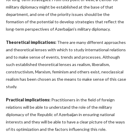
military diplomacy might be established at the base of that
department, and one of the priority issues should be the
formation of the potential to develop strategies that reflect the
long-term perspectives of Azerbaijan's military diplomacy.
Theoretical implications:
There are many different approaches
and theoretical lenses with which to study international relations
and to make sense of events, trends and processes. Although
such established theoretical lenses as realism, liberalism,
constructivism, Marxism, feminism and others exist, neoclassical
realism has been chosen as the means to make sense of this case
study.
Practical implications:
Practitioners in the field of foreign
relations will be able to understand the role of the military
diplomacy of the Republic of Azerbaijan in ensuring national
interests and they will be able to have a clear picture of the ways
of its optimization and the factors influencing this role.