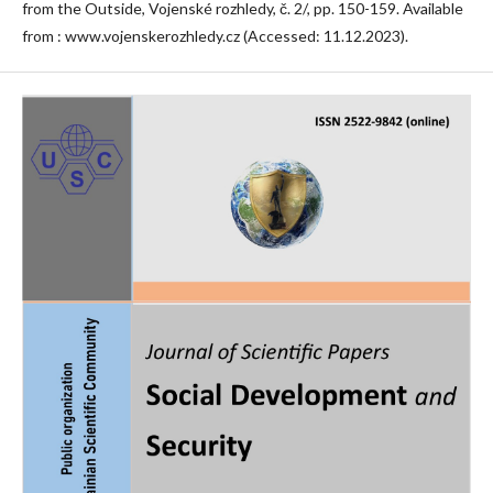
from the Outside, Vojenské rozhledy, č. 2/, pp. 150-159. Available
from : www.vojenskerozhledy.cz (Accessed: 11.12.2023).