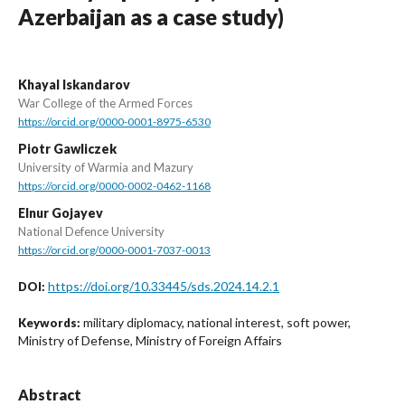
Azerbaijan as a case study)
Khayal Iskandarov
War College of the Armed Forces
https://orcid.org/0000-0001-8975-6530
Piotr Gawliczek
University of Warmia and Mazury
https://orcid.org/0000-0002-0462-1168
Elnur Gojayev
National Defence University
https://orcid.org/0000-0001-7037-0013
https://doi.org/10.33445/sds.2024.14.2.1
DOI:
military diplomacy, national interest, soft power,
Keywords:
Ministry of Defense, Ministry of Foreign Affairs
Abstract