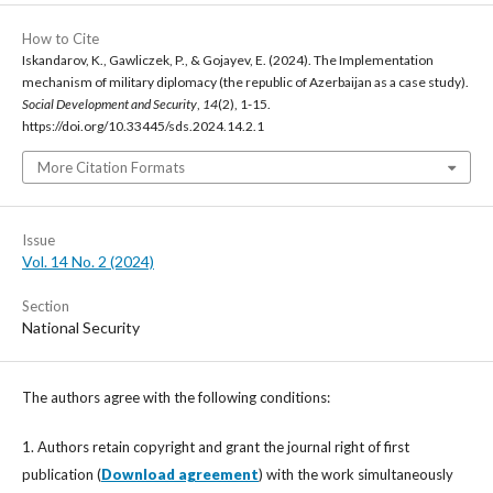
How to Cite
Iskandarov, K., Gawliczek, P., & Gojayev, E. (2024). The Implementation
mechanism of military diplomacy (the republic of Azerbaijan as a case study).
Social Development and Security
,
14
(2), 1-15.
https://doi.org/10.33445/sds.2024.14.2.1
More Citation Formats
Issue
Vol. 14 No. 2 (2024)
Section
National Security
The authors agree with the following conditions:
1. Authors retain copyright and grant the journal right of first
publication (
Download agreement
) with the work simultaneously