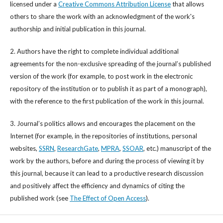
licensed under a
Creative Commons Attribution License
that allows
others to share the work with an acknowledgment of the work's
authorship and initial publication in this journal.
2. Authors have the right to complete individual additional
agreements for the non-exclusive spreading of the journal’s published
version of the work (for example, to post work in the electronic
repository of the institution or to publish it as part of a monograph),
with the reference to the first publication of the work in this journal.
3. Journal’s politics allows and encourages the placement on the
Internet (for example, in the repositories of institutions, personal
websites,
SSRN
,
ResearchGate
,
MPRA
,
SSOAR
, etc.) manuscript of the
work by the authors, before and during the process of viewing it by
this journal, because it can lead to a productive research discussion
and positively affect the efficiency and dynamics of citing the
published work (see
The Effect of Open Access
).