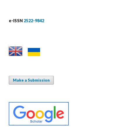
e-ISSN
2522-9842
Make a Submission