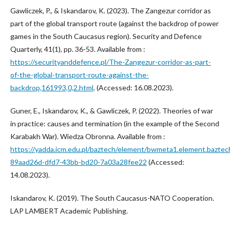
Gawliczek, P., & Iskandarov, K. (2023). The Zangezur corridor as
part of the global transport route (against the backdrop of power
games in the South Caucasus region). Security and Defence
Quarterly, 41(1), pp. 36-53. Available from :
https://securityanddefence.pl/The-Zangezur-corridor-as-part-
of-the-global-transport-route-against-the-
backdrop,161993,0,2.html
. (Accessed: 16.08.2023).
Guner, E., Iskandarov, K., & Gawliczek, P. (2022). Theories of war
in practice: causes and termination (in the example of the Second
Karabakh War). Wiedza Obronna. Available from :
https://yadda.icm.edu.pl/baztech/element/bwmeta1.element.baztec
89aad26d-dfd7-43bb-bd20-7a03a28fee22
(Accessed:
14.08.2023).
Iskandarov, K. (2019). The South Caucasus-NATO Cooperation.
LAP LAMBERT Academic Publishing.