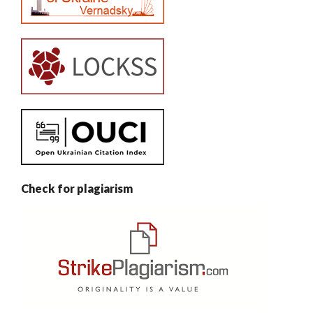
Check for plagiarism