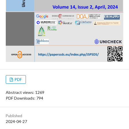
PDF
Abstract views: 1269
PDF Downloads: 794
Published
2024-04-27