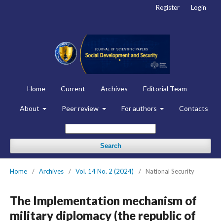
Register
Login
Home
Current
Archives
Editorial Team
About
Peer review
For authors
Contacts
Search
Home
/
Archives
/
Vol. 14 No. 2 (2024)
/
National Security
The Implementation mechanism of
military diplomacy (the republic of