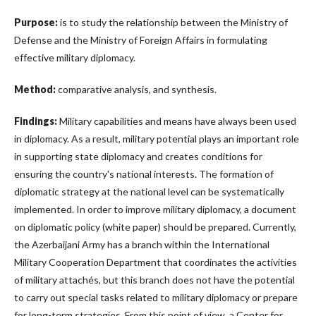
Purpose:
is to study the relationship between the Ministry of
Defense and the Ministry of Foreign Affairs in formulating
effective military diplomacy.
Method:
comparative analysis, and synthesis.
Findings:
Military capabilities and means have always been used
in diplomacy. As a result, military potential plays an important role
in supporting state diplomacy and creates conditions for
ensuring the country's national interests. The formation of
diplomatic strategy at the national level can be systematically
implemented. In order to improve military diplomacy, a document
on diplomatic policy (white paper) should be prepared. Currently,
the Azerbaijani Army has a branch within the International
Military Cooperation Department that coordinates the activities
of military attachés, but this branch does not have the potential
to carry out special tasks related to military diplomacy or prepare
for long-term strategies. From this point of view, a Center for