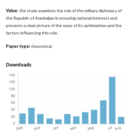
Value
: the study examines the role of the military diplomacy of
the Republic of Azerbaijan in ensuring national interests and
presents a clear picture of the ways of its optimization and the
factors influencing this role.
Paper type:
theoretical.
Downloads