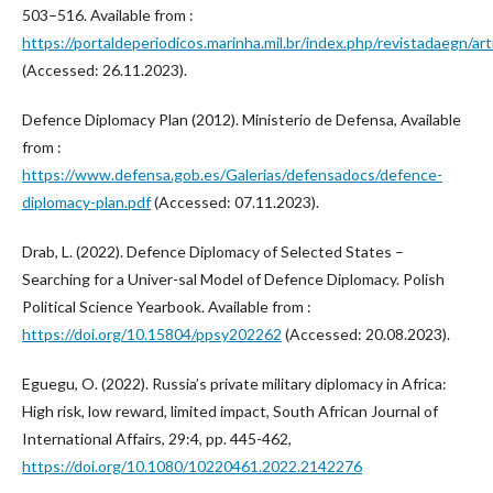
503–516. Available from :
https://portaldeperiodicos.marinha.mil.br/index.php/revistadaegn/a
(Accessed: 26.11.2023).
Defence Diplomacy Plan (2012). Ministerio de Defensa, Available
from :
https://www.defensa.gob.es/Galerias/defensadocs/defence-
diplomacy-plan.pdf
(Accessed: 07.11.2023).
Drab, L. (2022). Defence Diplomacy of Selected States –
Searching for a Univer-sal Model of Defence Diplomacy. Polish
Political Science Yearbook. Available from :
https://doi.org/10.15804/ppsy202262
(Accessed: 20.08.2023).
Eguegu, O. (2022). Russia’s private military diplomacy in Africa:
High risk, low reward, limited impact, South African Journal of
International Affairs, 29:4, pp. 445-462,
https://doi.org/10.1080/10220461.2022.2142276