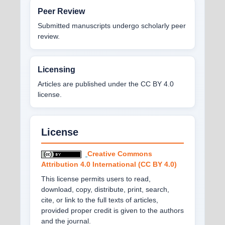
Peer Review
Submitted manuscripts undergo scholarly peer
review.
Licensing
Articles are published under the CC BY 4.0
license.
License
Creative Commons
Attribution 4.0 International (CC BY 4.0)
This license permits users to read,
download, copy, distribute, print, search,
cite, or link to the full texts of articles,
provided proper credit is given to the authors
and the journal.