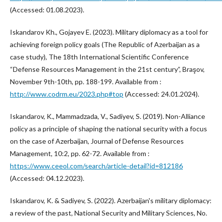
(Accessed: 01.08.2023).
Iskandarov Kh., Gojayev E. (2023). Military diplomacy as a tool for
achieving foreign policy goals (The Republic of Azerbaijan as a
case study), The 18th International Scientific Conference
“Defense Resources Management in the 21st century”, Braşov,
November 9th-10th, pp. 188-199. Available from :
http://www.codrm.eu/2023.php#top
(Accessed: 24.01.2024).
Iskandarov, K., Mammadzada, V., Sadiyev, S. (2019). Non-Alliance
policy as a principle of shaping the national security with a focus
on the case of Azerbaijan, Journal of Defense Resources
Management, 10:2, pp. 62-72. Available from :
https://www.ceeol.com/search/article-detail?id=812186
(Accessed: 04.12.2023).
Iskandarov, K. & Sadiyev, S. (2022). Azerbaijan's military diplomacy:
a review of the past, National Security and Military Sciences, No.