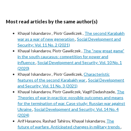
Most read articles by the same author(s)
Khayal Iskandarov , Piotr Gawliczek ,
The second Karabakh
war as a war of new generation
,
Social Development and
Security: Vol. 11 No. 2 (2021)
Khayal Iskandarov, Piotr Gawliczek ,
The “new great game”
in the south caucasus: competition for power and
influence
,
Social Development and Security: Vol. 10 No. 1
(2020)
Khayal Iskandarov , Piotr Gawliczek,
Characteristic
features of the second Karabakh war
,
Social Development
and Security: Vol. 11 No. 3 (2021)
Khayal Iskandarov, Piotr Gawliczek, Vagif Dadashzade,
The
Theories of war in practice: possible outcomes and means
for the termination of war. Case study: Russian war against
Ukraine
,
Social Development and Security: Vol. 14 No. 4
(2024)
Arif Hasanov, Rashad Tahirov, Khayal Iskandarov,
The
future of warfare. Anticipated changes in military trends
,