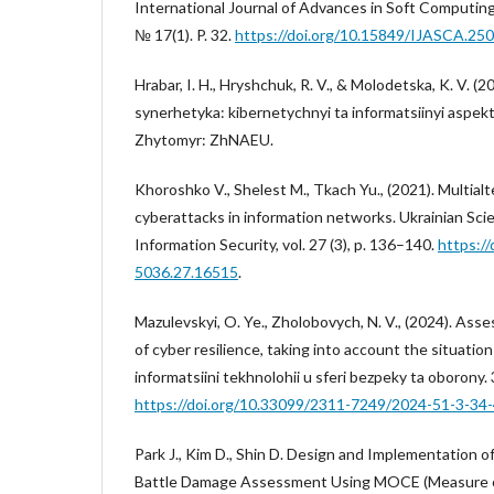
International Journal of Advances in Soft Computing 
№ 17(1). P. 32.
https://doi.org/10.15849/IJASCA.25
Hrabar, I. H., Hryshchuk, R. V., & Molodetska, K. V. (
synerhetyka: kibernetychnyi ta informatsiinyi aspekty
Zhytomyr: ZhNAEU.
Khoroshko V., Shelest M., Tkach Yu., (2021). Multial
cyberattacks in information networks. Ukrainian Scien
Information Security, vol. 27 (3), p. 136–140.
https:/
5036.27.16515
.
Mazulevskyi, O. Ye., Zholobovych, N. V., (2024). Ass
of cyber resilience, taking into account the situatio
informatsiini tekhnolohii u sferi bezpeky ta oborony. 
https://doi.org/10.33099/2311-7249/2024-51-3-34
Park J., Kim D., Shin D. Design and Implementation o
Battle Damage Assessment Using MOCE (Measure of