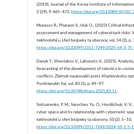
(2019). Journal of the Korea Institute of Information
2 (29). P. 465–472.
https://doi.org/10.13089/JKIISC.
Murasov R., Pharaon S., Huk O., (2025) Critical infra
assessment and management of cyberattack risks. Su
tekhnolohii u sferi bezpeky ta oborony, vol. 54 (3), p.
https://doi.org/10.33099/2311-7249/2025-54-3-75
Danyk Y., Shestakov V., Labunets V., (2025). Analysi
forecasting of the development of robotics in conte
conflicts. Zbirnyk naukovykh prats Kharkivskoho na
Povitrianykh Syl, vol. 83 (1), p. 89–97.
https://doi.org/10.30748/zhups.2025.83.11
.
Snitsarenko, P. M., Sarychev, Yu. O., Hordiichuk, V. V
cyber space and its relationship with cybernetic spa
tekhnolohii u sferi bezpeky ta oborony. 50 (2). 5–10.
https://doi.org/10.33099/2311-7249/2024-50-2-5-