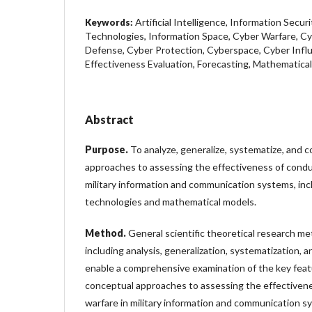
Artificial Intelligence, Information Secur
Keywords:
Technologies, Information Space, Cyber Warfare, Cy
Defense, Cyber Protection, Cyberspace, Cyber Influ
Effectiveness Evaluation, Forecasting, Mathematica
Abstract
Purpose
.
To analyze, generalize, systematize, and
approaches to assessing the effectiveness of condu
military information and communication systems, inc
technologies and mathematical models.
Method
.
General scientific theoretical research 
including analysis, generalization, systematization, 
enable a comprehensive examination of the key fea
conceptual approaches to assessing the effectiven
warfare in military information and communication s