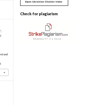
Check for plagiarism
.,
V.
ent and
4