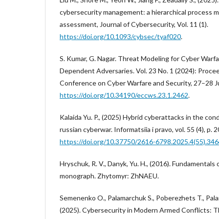
cybersecurity management: a hierarchical process 
assessment, Journal of Cybersecurity, Vol. 11 (1).
https://doi.org/10.1093/cybsec/tyaf020
.
S. Kumar, G. Nagar. Threat Modeling for Cyber Warf
Dependent Adversaries. Vol. 23 No. 1 (2024): Proce
Conference on Cyber Warfare and Security, 27–28 J
https://doi.org/10.34190/eccws.23.1.2462
.
Kalaida Yu. P., (2025) Hybrid cyberattacks in the cond
russian cyberwar. Informatsiia i pravo, vol. 55 (4), p.
https://doi.org/10.37750/2616-6798.2025.4(55).34
Hryschuk, R. V., Danyk, Yu. H., (2016). Fundamentals o
monograph. Zhytomyr: ZhNAEU.
Semenenko O., Palamarchuk S., Poberezhets T., Pala
(2025). Cybersecurity in Modern Armed Conflicts: 