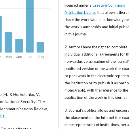
licensed under a
Creative Commons
Attribution License
that allows others 
share the work with an acknowledgme
the work's authorship and initial publi
in this journal.
2. Authors have the right to complete
individual additional agreements for t
non-exclusive spreading of the journal
published version of the work (for exa
to post work in the electronic reposito
the institution or to publish it as part o
monograph), with the reference to the 
, M., & Horhulenko, V.,
publication of the work in this journal.
or National Security: The
Telecommunications Review,
3. Journal’s politics allows and encour
351
.
the placement on the Internet (for exa
in the repositories of institutions, per
). Toward effective