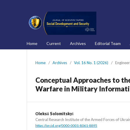
Home
Current
Archives
Editorial Team
Home
/
Archives
/
Vol. 16 No. 1 (2026)
/
Engineer
Conceptual Approaches to the
Warfare in Military Informa
Оleksіі Solomitskyі
Central Research Institute of the Armed Forces of Ukrai
https://orcid.org/0000-0001-8061-8895