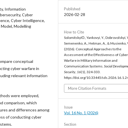
Published
ity, Information
2026-02-28
bersecurity, Cyber
ence, Cyber Intelligence,
l Model, Modelling
How to Cite
SolomitskyіО., Yankovyi, Y., Dobrovolskyi, Y
Semenenko, A., Hetman, A., & Musienko, 
(2026). Conceptual Approaches to the
Assessment of the Effectiveness of Cyber
Warfare in Military Information and
 compare conceptual
Communication Systems.
Social Developm
cting cyber warfare in
Security
,
16
(1), 324-333.
luding relevant information
https://doi.org/10.33445/sds.2026.16.1.2
More Citation Formats
methods were employed,
and comparison, which
Issue
tures and differences among
Vol. 16 No. 1 (2026)
ess of conducting cyber
ystems.
Section