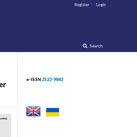
Register
Login
Search
e-ISSN
2522-9842
er