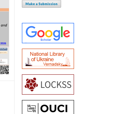
Make a Submission