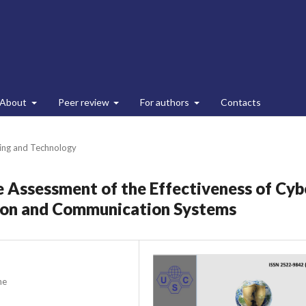
About
Peer review
For authors
Contacts
ing and Technology
 Assessment of the Effectiveness of Cyb
tion and Communication Systems
ne