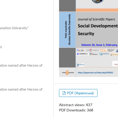
Aviation University”
ty
zation named after Heroes of
zation named after Heroes of
PDF (Українська)
Abstract views: 437
PDF Downloads: 368