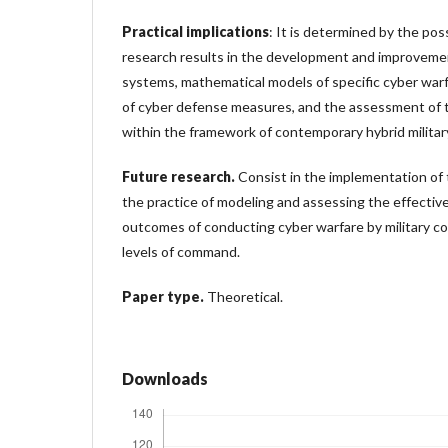
Practical implications
: It is determined by the poss
research results in the development and improveme
systems, mathematical models of specific cyber war
of cyber defense measures, and the assessment of t
within the framework of contemporary hybrid military
Future research.
Consist in the implementation of 
the practice of modeling and assessing the effectiv
outcomes of conducting cyber warfare by military co
levels of command.
Paper type.
Theoretical.
Downloads