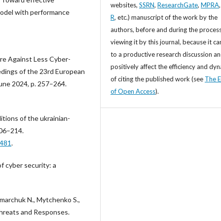
websites,
SSRN
,
ResearchGate
,
MPRA
model with performance
R
, etc.) manuscript of the work by the
authors, before and during the process
viewing it by this journal, because it ca
to a productive research discussion a
are Against Less Cyber-
positively affect the efficiency and dy
edings of the 23rd European
of citing the published work (see
The E
une 2024, p. 257–264.
of Open Access
).
itions of the ukrainian-
 206–214.
6481
.
f cyber security: a
marchuk N., Mytchenko S.,
Threats and Responses.