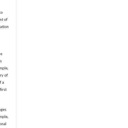
to
nt of
cation
he
’s
mple,
ry of
f a
first
ages
mple,
sonal