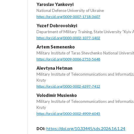
Yaroslav Yankovyi
National Defense University of Ukraine
https://orcid.org/0009-0007-1718-3607
Yuzef Dobrovolskyi
Department of Military Training, State University “Kyiv 
https://orcid.org/0000-0002-1077-1402
Artem Semenenko
Military Institute of Taras Shevchenko National Universi
https://orcid.org/0009-0006-2753-5648
Alevtyna Hetman
Military Institute of Telecommunications and Informati
Kruty
https://orcid.org/0000-0002-6397-7412
Volodimir Musienko
Military Institute of Telecommunications and Informati
Kruty
https://orcid.org/0000-0002-4909-6045
https://doi.org/10.33445/sds.2026.16.1.24
DOI: