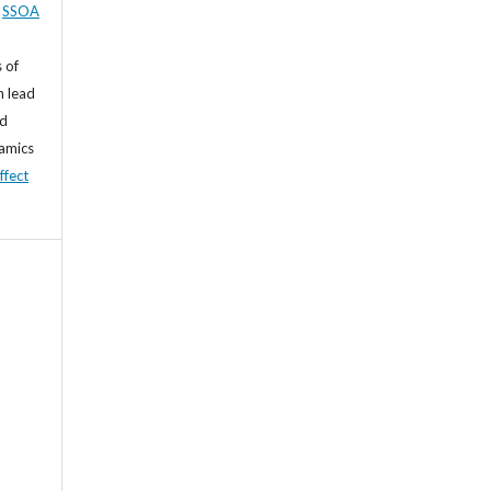
,
SSOA
 of
n lead
nd
namics
ffect