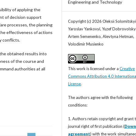
Engineering and Technology
ibility of applying the
nt of decision support
Copyright (c) 2026 Оleksіі Solomitskyі
fare processes, the planning
Yaroslav Yankovyi, Yuzef Dobrovolskyi
he effectiveness of actions
Artem Semenenko, Alevtyna Hetman,
 conflicts.
Volodimir Musienko
the obtained results into
eness of the course and
This work is licensed under a
Creative
mmand authorities at all
Commons Attribution 4.0 Internationa
License
.
The authors agree with the following
conditions:
1. Authors retain copyright and grant 
journal right of first publication (
Down
agreement
) with the work simultane