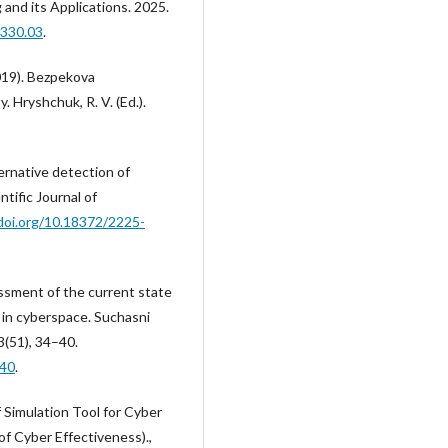
and its Applications. 2025.
0330.03
.
2019). Bezpekova
. Hryshchuk, R. V. (Ed.).
ternative detection of
tific Journal of
/doi.org/10.18372/2225-
essment of the current state
n in cyberspace. Suchasni
3(51), 34–40.
-40
.
f Simulation Tool for Cyber
 Cyber Effectiveness).,