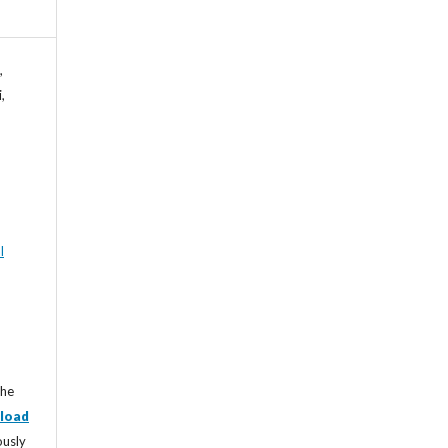
,
,
l
the
load
ously