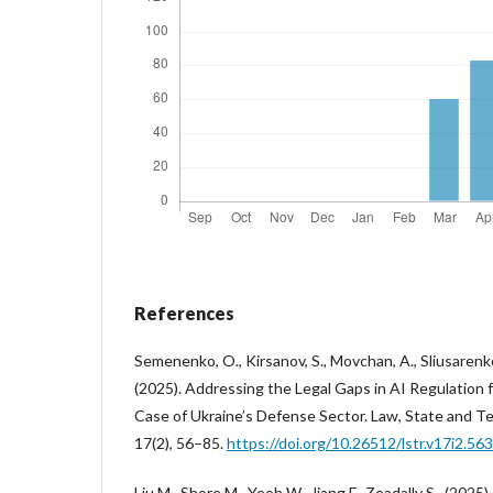
References
Semenenko, O., Kirsanov, S., Movchan, A., Sliusarenko
(2025). Addressing the Legal Gaps in AI Regulation f
Case of Ukraine’s Defense Sector. Law, State and 
17(2), 56–85.
https://doi.org/10.26512/lstr.v17i2.56
Liu M., Shore M., Yeoh W., Jiang F., Zeadally S., (2025