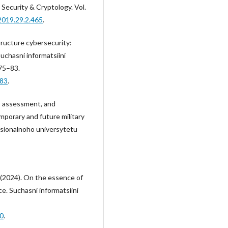
 Security & Cryptology. Vol.
2019.29.2.465
.
structure cybersecurity:
chasni informatsiini
 75–83.
-83
.
s, assessment, and
mporary and future military
tsionalnoho universytetu
., (2024). On the essence of
ce. Suchasni informatsiini
10
.