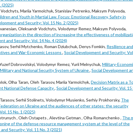
1 (2025)
Vodchyts, Mariia Yarmolchyk, Stanislav Petrenko, Maksym Polyvoda,
ldren and Youth in Martial Law. Focus: Emotional Recovery, Safety in
elopment and Security: Vol. 15 No. 2 (2025)
vanesian, Oleksandr Vodchyts, Volodymyr Remez, Maksym Polyvoda,
ganization in the direction of increasing the effectiveness of mobilizat
nt and Security: Vol. 14 No. 4 (2024)
sov, Serhii Mytchenko, Roman Dziubchuk, Denys Fomkin,
Resilience an
rratives and War-Economic Lessons
,
Social Development and Security: Vol
Yuzef Dobrovolskyi, Volodymyr Remez, Yurii Melnychuk,
Military-Econom
ilitary and National Security System of Ukraine
,
Social Development a
ok, Оlha Taran, Oleh Tarasov, Mariia Yarmolchyk,
Decision Matrix as a T
ent National Defense Capacity
,
Social Development and Security: Vol. 15
rasov, Serhii Stolinets, Volodymyr Musienko, Serhiy Prokhorsky,
The
Federation on Ukraine and the audiences of other states: the security
ol. 15 No. 1 (2025)
trunych , Oleh Ostapets , Alevtina Getman , Olha Romanchenko ,
The 
tioning of the defense resource management system at the level of the
and Security: Vol. 11 No. 3 (2021)