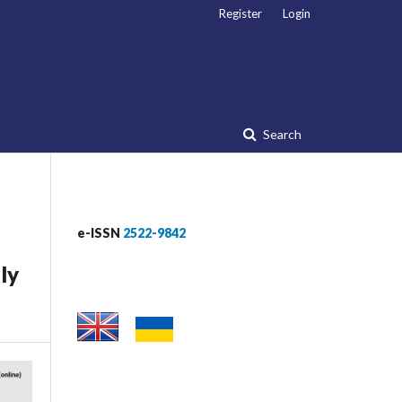
Register
Login
Search
e-ISSN
2522-9842
ly