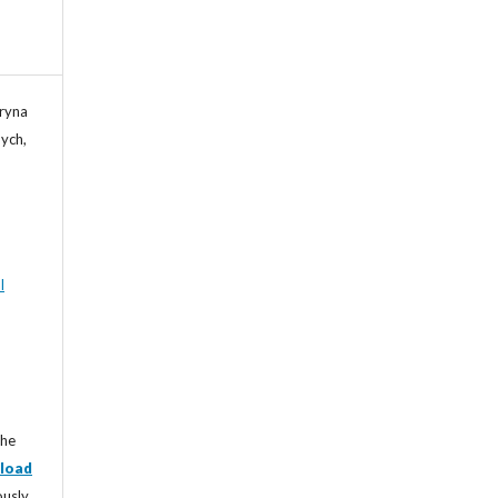
Iryna
ych,
l
the
load
ously