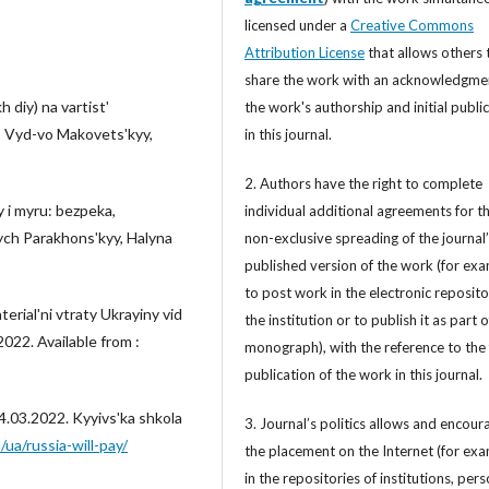
licensed under a
Creative Commons
Attribution License
that allows others 
share the work with an acknowledgme
 diy) na vartistʹ
the work's authorship and initial publi
k: Vyd-vo Makovetsʹkyy,
in this journal.
2. Authors have the right to complete
y i myru: bezpeka,
individual additional agreements for t
ych Parakhonsʹkyy, Halyna
non-exclusive spreading of the journal
published version of the work (for exa
to post work in the electronic reposito
terialʹni vtraty Ukrayiny vid
the institution or to publish it as part o
2022. Available from :
monograph), with the reference to the 
publication of the work in this journal.
4.03.2022. Kyyivsʹka shkola
3. Journal’s politics allows and encour
/ua/russia-will-pay/
the placement on the Internet (for exa
in the repositories of institutions, per