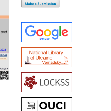
Make a Submission