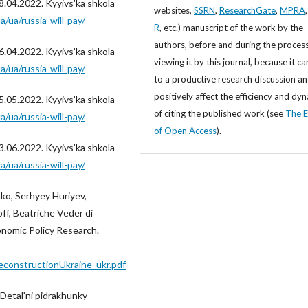
8.04.2022. Kyyivsʹka shkola
websites,
SSRN
,
ResearchGate
,
MPRA
a/ua/russia-will-pay/
R
, etc.) manuscript of the work by the
authors, before and during the process
6.04.2022. Kyyivsʹka shkola
viewing it by this journal, because it ca
a/ua/russia-will-pay/
to a productive research discussion a
positively affect the efficiency and dy
5.05.2022. Kyyivsʹka shkola
of citing the published work (see
The E
a/ua/russia-will-pay/
of Open Access
).
3.06.2022. Kyyivsʹka shkola
a/ua/russia-will-pay/
ko, Serhyey Huriyev,
f, Beatriche Veder di
onomic Policy Research.
ReconstructionUkraine_ukr.pdf
 Detalʹni pidrakhunky