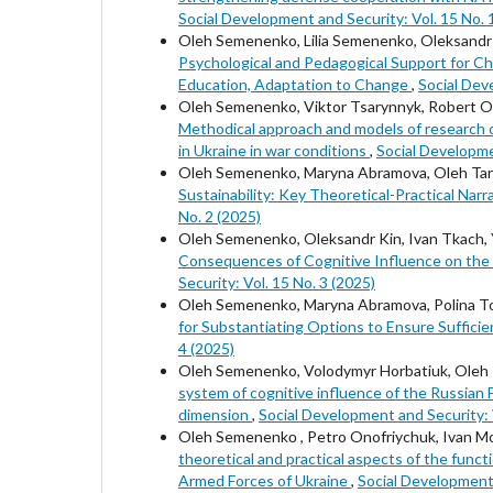
Social Development and Security: Vol. 15 No. 
Oleh Semenenko, Lilia Semenenko, Oleksandr 
Psychological and Pedagogical Support for Chi
Education, Adaptation to Change
,
Social Dev
Oleh Semenenko, Viktor Tsarynnyk, Robert O
Methodical approach and models of research or
in Ukraine in war conditions
,
Social Developme
Oleh Semenenko, Maryna Abramova, Oleh Tara
Sustainability: Key Theoretical-Practical Na
No. 2 (2025)
Oleh Semenenko, Oleksandr Kin, Ivan Tkach, 
Consequences of Cognitive Influence on the M
Security: Vol. 15 No. 3 (2025)
Oleh Semenenko, Maryna Abramova, Polina Tol
for Substantiating Options to Ensure Suffici
4 (2025)
Oleh Semenenko, Volodymyr Horbatiuk, Oleh Ta
system of cognitive influence of the Russian 
dimension
,
Social Development and Security: V
Oleh Semenenkо , Petro Onofriychuk, Ivan Mo
theoretical and practical aspects of the func
Armed Forces of Ukraine
,
Social Development 