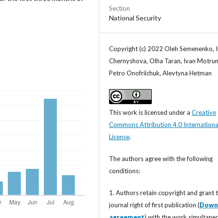
Section
National Security
Copyright (c) 2022 Oleh Semenenko, 
Chernyshova, Olha Taran, Ivan Motrun
Petro Onofriichuk, Alevtyna Hetman
This work is licensed under a
Creative
Commons Attribution 4.0 Internationa
License
.
The authors agree with the following
conditions:
1. Authors retain copyright and grant 
journal right of first publication (
Down
agreement
) with the work simultane