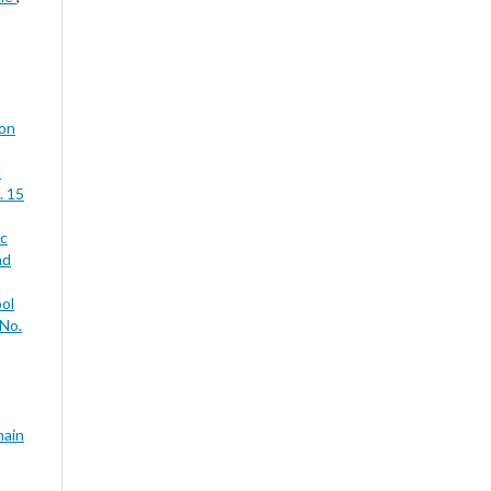
ion
d
. 15
ic
nd
ool
 No.
main