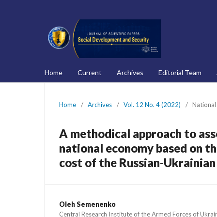
Home
Current
Archives
Editorial Team
Home
/
Archives
/
Vol. 12 No. 4 (2022)
/
National
A methodical approach to asse
national economy based on the
cost of the Russian-Ukrainia
Oleh Semenenko
Central Research Institute of the Armed Forces of Ukrai