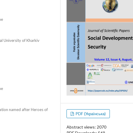
ne
al University of Kharkiv
ne
zation named after Heroes of
PDF (Українська)
Abstract views: 2070
PDF Downloads: 569