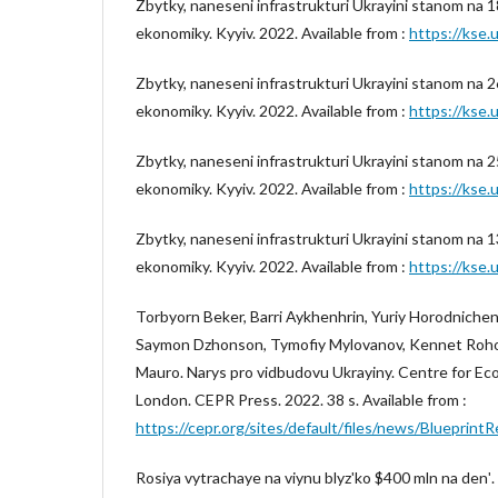
Zbytky, naneseni infrastrukturi Ukrayini stanom na 1
ekonomiky. Kyyiv. 2022. Available from :
https://kse.u
Zbytky, naneseni infrastrukturi Ukrayini stanom na 2
ekonomiky. Kyyiv. 2022. Available from :
https://kse.u
Zbytky, naneseni infrastrukturi Ukrayini stanom na 2
ekonomiky. Kyyiv. 2022. Available from :
https://kse.u
Zbytky, naneseni infrastrukturi Ukrayini stanom na 1
ekonomiky. Kyyiv. 2022. Available from :
https://kse.u
Torbyorn Beker, Barri Aykhenhrin, Yuriy Horodnichen
Saymon Dzhonson, Tymofiy Mylovanov, Kennet Rohof
Mauro. Narys pro vidbudovu Ukrayiny. Centre for Ec
London. CEPR Press. 2022. 38 s. Available from :
https://cepr.org/sites/default/files/news/Blueprint
Rosiya vytrachaye na viynu blyzʹko $400 mln na denʹ.