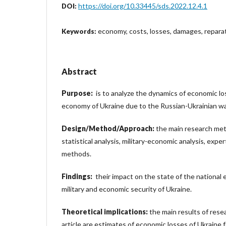
https://doi.org/10.33445/sds.2022.12.4.1
DOI:
economy, costs, losses, damages, repara
Keywords:
Abstract
Purpose:
is to analyze the dynamics of economic los
economy of Ukraine due to the Russian-Ukrainian wa
Design/Method/Approach:
the main research me
statistical analysis, military-economic analysis, expe
methods.
Findings:
their impact on the state of the national 
military and economic security of Ukraine.
Theoretical implications:
the main results of rese
article are estimates of economic losses of Ukraine f