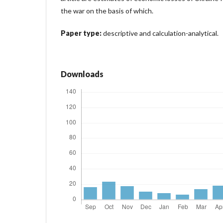
the war on the basis of which.
Paper type:
descriptive and calculation-analytical.
Downloads