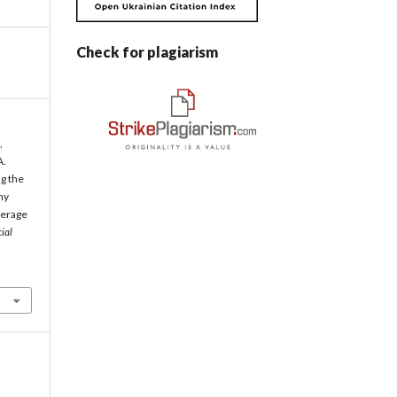
Check for plagiarism
,
A.
g the
my
verage
ial