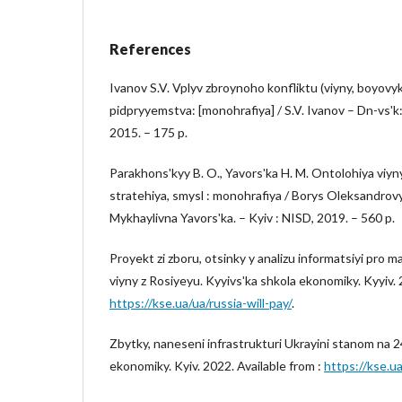
References
Ivanov S.V. Vplyv zbroynoho konfliktu (viyny, boyovykh
pidpryyemstva: [monohrafiya] / S.V. Ivanov – Dn-vsʹ
2015. – 175 p.
Parakhonsʹkyy B. O., Yavorsʹka H. M. Ontolohiya viyn
stratehiya, smysl : monohrafiya / Borys Oleksandrov
Mykhaylivna Yavorsʹka. – Kyiv : NISD, 2019. – 560 p.
Proyekt zi zboru, otsinky y analizu informatsiyi pro ma
viyny z Rosiyeyu. Kyyivsʹka shkola ekonomiky. Kyyiv. 
https://kse.ua/ua/russia-will-pay/
.
Zbytky, naneseni infrastrukturi Ukrayini stanom na 2
ekonomiky. Kyiv. 2022. Available from :
https://kse.ua