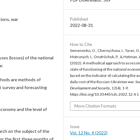
Published
tions, war
2022-08-31
How to Cite
Semenenko, O., Chernyshova, I., Taran, O.
Motrunych, I., Onofriichuk, P., & Hetman, 
ses (losses) of the national
(2022). A methodical approach to assessin
r.
state of functioning of the national econo
based on the indicator of calculating the a
thods are methods of
daily cost of the Russian-Ukrainian war.
Soc
rt survey and forecasting
Development and Security
,
12
(4), 1-9.
https://doi.org/10.33445/sds.2022.12.4.1
More Citation Formats
economy and the level of
Issue
arch on the subject of the
Vol. 12 No. 4 (2022)
or the first three months of