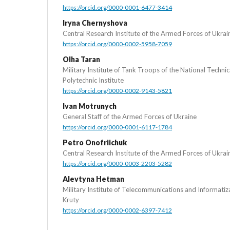
https://orcid.org/0000-0001-6477-3414
Iryna Chernyshova
Central Research Institute of the Armed Forces of Ukrai
https://orcid.org/0000-0002-5958-7059
Olha Taran
Military Institute of Tank Troops of the National Technic
Polytechnic Institute
https://orcid.org/0000-0002-9143-5821
Ivan Motrunych
General Staff of the Armed Forces of Ukraine
https://orcid.org/0000-0001-6117-1784
Petro Onofriichuk
Central Research Institute of the Armed Forces of Ukrai
https://orcid.org/0000-0003-2203-5282
Alevtyna Hetman
Military Institute of Telecommunications and Informati
Kruty
https://orcid.org/0000-0002-6397-7412