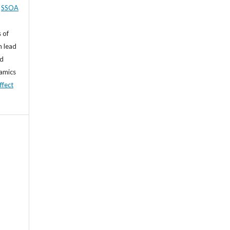
,
SSOA
 of
n lead
nd
namics
ffect