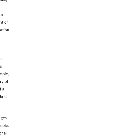
to
nt of
cation
he
’s
mple,
ry of
f a
first
ages
mple,
sonal