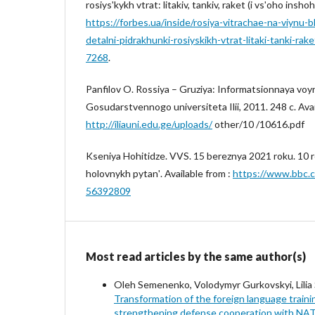
rosiysʹkykh vtrat: litakiv, tankiv, raket (i vsʹoho insho
https://forbes.ua/inside/rosiya-vitrachae-na-viynu-
detalni-pidrakhunki-rosiyskikh-vtrat-litaki-tanki-ra
7268
.
Panfilov O. Rossiya – Gruziya: Informatsionnaya voyna
Gosudarstvennogo universiteta Ilii, 2011. 248 c. Avai
http://iliauni.edu.ge/uploads/
other/10 /10616.pdf
Kseniya Hohitidze. VVS. 15 bereznya 2021 roku. 10 rok
holovnykh pytanʹ. Available from :
https://www.bbc.c
56392809
Most read articles by the same author(s)
Oleh Semenenko, Volodymyr Gurkovskyi, Lilia
Transformation of the foreign language trainin
strengthening defense cooperation with NATO