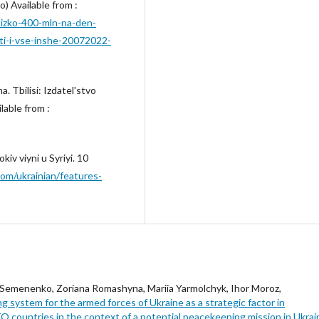
ho) Available from :
blizko-400-mln-na-den-
keti-i-vse-inshe-20072022-
. Tbilisi: Izdatelʹstvo
lable from :
iv viyni u Syriyi. 10
om/ukrainian/features-
 Semenenko, Zoriana Romashyna, Mariia Yarmolchyk, Ihor Moroz,
g system for the armed forces of Ukraine as a strategic factor in
 countries in the context of a potential peacekeeping mission in Ukra