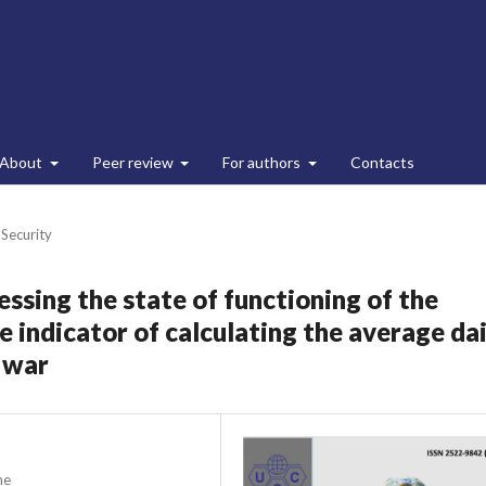
About
Peer review
For authors
Contacts
 Security
ssing the state of functioning of the
 indicator of calculating the average dai
n war
ne