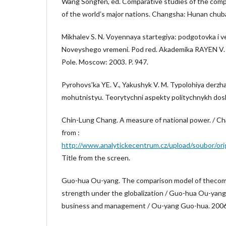
Wang Songfen, ed. Comparative studies of the com
of the worldʼs major nations. Changsha: Hunan chub
Mikhalev S. N. Voyennaya startegiya: podgotovka i 
Noveyshego vremeni. Pod red. Akademika RAYEN V. 
Pole. Moscow: 2003. P. 947.
Pyrohovsʹka YE. V., Yakushyk V. M. Typolohiya derzha
mohutnistyu. Teorytychni aspekty politychnykh dosli
Chin-Lung Chang. A measure of national power. / Ch
from :
http://www.analytickecentrum.cz/upload/soubor/ori
Title from the screen.
Guo-hua Ou-yang. The comparison model of thecom
strength under the globalization / Guo-hua Ou-yang /
business and management / Ou-yang Guo-hua. 2006. N