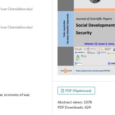
r Ivan Cherniakhovskyi
r Ivan Cherniakhovskyi
PDF (Українська)
ar, economy of war,
Abstract views: 1078
PDF Downloads: 624