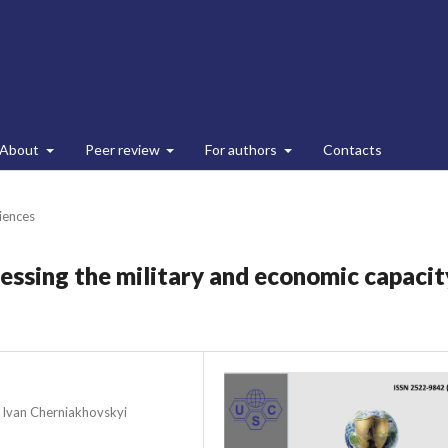
About
Peer review
For authors
Contacts
ciences
essing the military and economic capacit
r Ivan Cherniakhovskyi