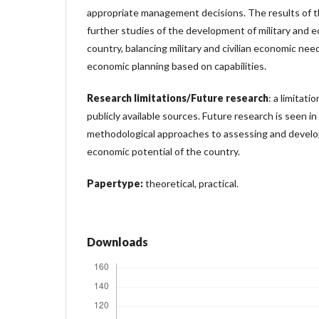
appropriate management decisions. The results of t
further studies of the development of military and e
country, balancing military and civilian economic needs
economic planning based on capabilities.
Research limitations/Future research
: a limitati
publicly available sources. Future research is seen i
methodological approaches to assessing and develop
economic potential of the country.
Papertype:
theoretical, practical.
Downloads