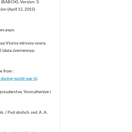
 (BABOK). Version: 3.
ion (April 15, 2015)
ies.aspx.
mya Vtoroy mirovoy voyny.
2 (data zvernennya:
e from :
during-world-war-ii/
.
gosudarstva. Vooruzheniye i
. / Pod obshch. red. A. A.