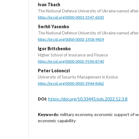
Ivan Tkach
The National Defence University of Ukraine named afte
https://orcid.org/0000-0001-5547-6303
Serhii Yasenko
The National Defence University of Ukraine named afte
https://orcid.org/0000-0003-1918-9459
Igor Britchenko
Higher School of Insurance and Finance
https://orcid.org/0000-0002-9196-8740
Peter Lošonczi
University of Security Management in Košice
https://orcid.org/0000-0003-3944-8462
https://doi.org/10.33445/sds.2022.12.3.8
DOI:
military economy, economic support of w
Keywords:
economic capability