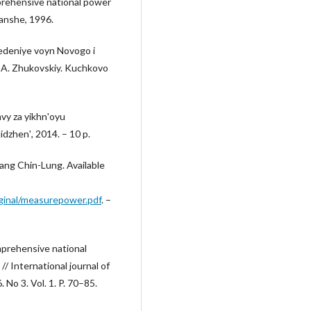
prehensive national power
anshe, 1996.
vedeniye voyn Novogo i
A. Zhukovskiy. Kuchkovo
vy za yikhnʹoyu
dzhenʹ, 2014. – 10 p.
ang Chin-Lung. Available
ginal/measurepower.pdf
. –
prehensive national
/ International journal of
o 3. Vol. 1. P. 70–85.