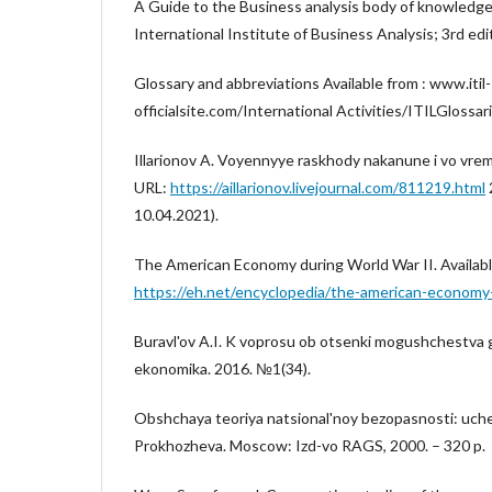
A Guide to the Business analysis body of knowledge
International Institute of Business Analysis; 3rd edit
Glossary and abbreviations Available from : www.itil-
officialsite.com/International Activities/ITILGlossar
Illarionov A. Voyennyye raskhody nakanune i vo vre
URL:
https://aillarionov.livejournal.com/811219.html
10.04.2021).
The American Economy during World War II. Availabl
https://eh.net/encyclopedia/the-american-economy-
Buravl'ov A.I. K voprosu ob otsenki mogushchestva 
ekonomika. 2016. №1(34).
Obshchaya teoriya natsional'noy bezopasnosti: ucheb
Prokhozheva. Moscow: Izd-vo RAGS, 2000. – 320 p.