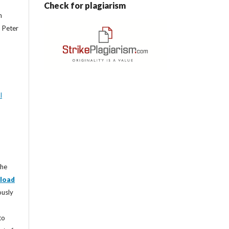
Check for plagiarism
n
, Peter
l
the
load
ously
to