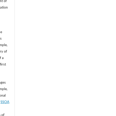
nt of
cation
he
’s
mple,
ry of
f a
first
ages
mple,
sonal
,
SSOA
 of