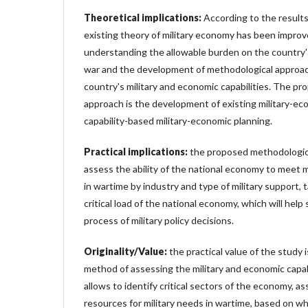
Theoretical implications:
According to the results
existing theory of military economy has been improv
understanding the allowable burden on the country'
war and the development of methodological approac
country's military and economic capabilities. The p
approach is the development of existing military-e
capability-based military-economic planning.
Practical implications
:
the proposed methodologica
assess the ability of the national economy to meet 
in wartime by industry and type of military support, 
critical load of the national economy, which will help
process of military policy decisions.
Originality/Value:
the practical value of the study
method of assessing the military and economic capab
allows to identify critical sectors of the economy, ass
resources for military needs in wartime, based on w