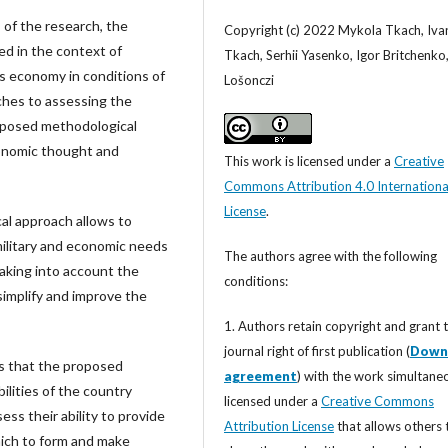
 of the research, the
Copyright (c) 2022 Mykola Tkach, Iva
ed in the context of
Tkach, Serhii Yasenko, Igor Britchenko
s economy in conditions of
Lošonczi
hes to assessing the
roposed methodological
conomic thought and
This work is licensed under a
Creative
Commons Attribution 4.0 Internationa
License
.
l approach allows to
military and economic needs
The authors agree with the following
taking into account the
conditions:
 simplify and improve the
1. Authors retain copyright and grant 
journal right of first publication (
Down
 is that the proposed
agreement
) with the work simultane
ilities of the country
licensed under a
Creative Commons
ess their ability to provide
Attribution License
that allows others 
hich to form and make