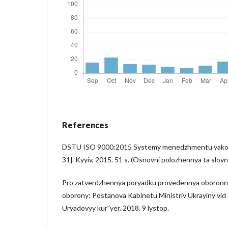
References
DSTU ISO 9000:2015 Systemy menedzhmentu yakost
31]. Kyyiv, 2015. 51 s. (Osnovni polozhennya ta slovn
Pro zatverdzhennya poryadku provedennya oboronn
oborony: Postanova Kabinetu Ministriv Ukrayiny vid 
Uryadovyy kurʺyer. 2018. 9 lystop.