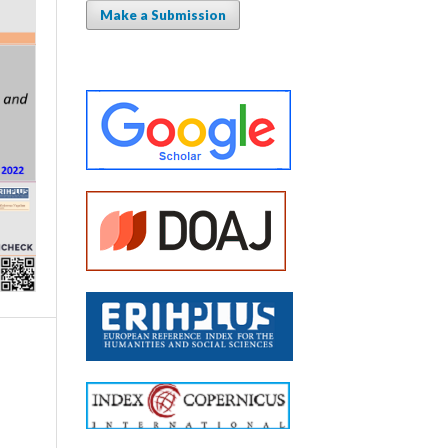
Make a Submission