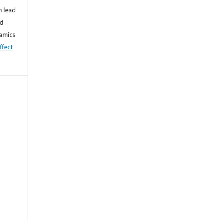
n lead
nd
namics
ffect