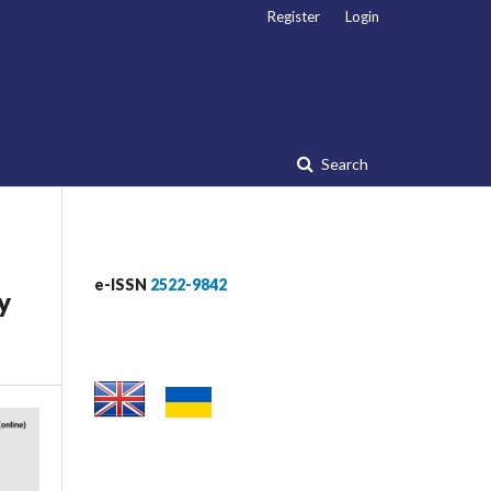
Register
Login
Search
e-ISSN
2522-9842
y