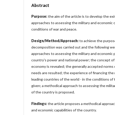
Abstract
Purpose:
the aim of the article is to develop the ex
approaches to assessing the military and economic ca
conditions of war and peace.
Design/Method/Approach:
to achieve the purpose
decomposition was carried out and the following wer
approaches to assessing the military and economic p
country's power and national power; the concept of cr
economy is revealed; the generally accepted norms 
needs are resulted; the experience of financing the
leading countries of the world - in the conditions o
given; a methodical approach to assessing the milita
of the country is proposed.
Findings:
the article proposes a methodical approach
and economic capabilities of the country.