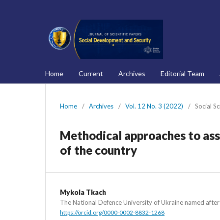
Home
Current
Archives
Editorial Team
Home
/
Archives
/
Vol. 12 No. 3 (2022)
/
Social S
Methodical approaches to ass
of the country
Mykola Tkach
The National Defence University of Ukraine named afte
https://orcid.org/0000-0002-8832-1268