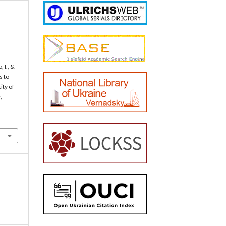
 I., &
s to
ity of
y
,