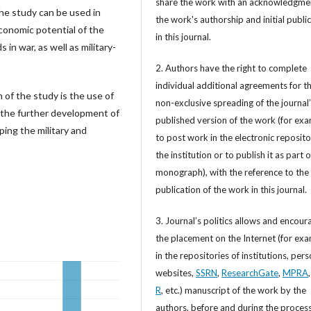
share the work with an acknowledgme
he study can be used in
the work's authorship and initial publi
conomic potential of the
in this journal.
 in war, as well as military-
2. Authors have the right to complete
individual additional agreements for t
on of the study is the use of
non-exclusive spreading of the journal
n the further development of
published version of the work (for exa
ing the military and
to post work in the electronic reposito
the institution or to publish it as part o
monograph), with the reference to the 
publication of the work in this journal.
3. Journal’s politics allows and encour
the placement on the Internet (for exa
in the repositories of institutions, per
websites,
SSRN
,
ResearchGate
,
MPRA
R
, etc.) manuscript of the work by the
authors, before and during the process