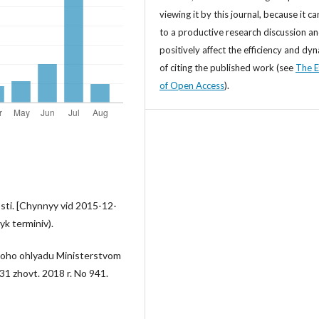
viewing it by this journal, because it ca
to a productive research discussion a
positively affect the efficiency and dy
of citing the published work (see
The E
of Open Access
).
i. [Chynnyy vid 2015-12-
yk terminiv).
oho ohlyadu Ministerstvom
31 zhovt. 2018 r. No 941.