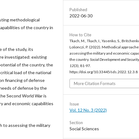
Published
2022-06-30
isting methodological
pabilities of the country in
How to Cite
Tkach, M., Tkach, I., Yasenko, S., Britchenko,
Lošonczi, P. (2022). Methodical approache
 of the study, its
assessing the military and economic capac
e investigated: existing
the country.
Social Development and Securit
otential of the country, the
12
(3), 81-97.
https://doi.org/10.33445/sds.2022.12.3.8
itical load of the national
on financing of defense
More Citation Formats
 needs of defense by the
f the Second World War is
ry and economic capabilities
Issue
Vol. 12 No. 3 (2022)
Section
 to assessing the military
Social Sciences