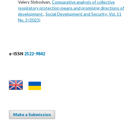
Valery Slobodyan,
Comparative analysis of collective
respiratory protection means and promising directions of
development
,
Social Development and Security: Vol. 11
No. 3 (2021)
e-ISSN
2522-9842
Make a Submission