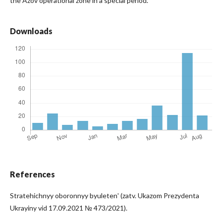
the Azov operational zone in a special period.
Downloads
References
Stratehichnyy oboronnyy byuletenʹ (zatv. Ukazom Prezydenta
Ukrayiny vid 17.09.2021 № 473/2021).