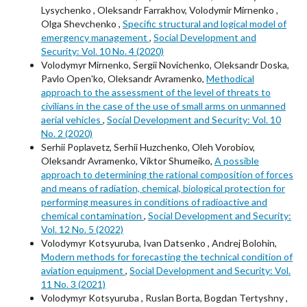
Lysychenko , Oleksandr Farrakhov, Volodymir Mirnenko ,
Olga Shevchenko ,
Specific structural and logical model of
emergency management
,
Social Development and
Security: Vol. 10 No. 4 (2020)
Volodymyr Mirnenko, Sergii Novichenko, Oleksandr Doska,
Pavlo Openʹko, Oleksandr Avramenko,
Methodical
approach to the assessment of the level of threats to
civilians in the case of the use of small arms on unmanned
aerial vehicles
,
Social Development and Security: Vol. 10
No. 2 (2020)
Serhii Poplavetz, Serhii Huzchenko, Oleh Vorobiov,
Oleksandr Avramenko, Viktor Shumeiko,
A possible
approach to determining the rational composition of forces
and means of radiation, chemical, biological protection for
performing measures in conditions of radioactive and
chemical contamination
,
Social Development and Security:
Vol. 12 No. 5 (2022)
Volodymyr Kotsyuruba, Ivan Datsenko , Andrej Bolohin,
Modern methods for forecasting the technical condition of
aviation equipment
,
Social Development and Security: Vol.
11 No. 3 (2021)
Volodymyr Kotsyuruba , Ruslan Borta, Bogdan Tertyshny ,