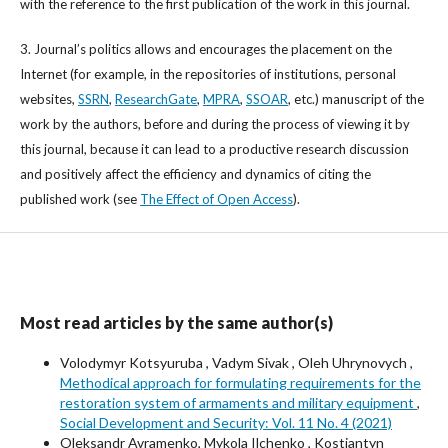
with the reference to the first publication of the work in this journal.
3. Journal’s politics allows and encourages the placement on the
Internet (for example, in the repositories of institutions, personal
websites,
SSRN
,
ResearchGate
,
MPRA
,
SSOAR
, etc.) manuscript of the
work by the authors, before and during the process of viewing it by
this journal, because it can lead to a productive research discussion
and positively affect the efficiency and dynamics of citing the
published work (see
The Effect of Open Access
).
Most read articles by the same author(s)
Volodymyr Kotsyuruba , Vadym Sivak , Oleh Uhrynovych ,
Methodical approach for formulating requirements for the
restoration system of armaments and military equipment
,
Social Development and Security: Vol. 11 No. 4 (2021)
Oleksandr Avramenko, Mykola Ilchenko , Kostiantyn