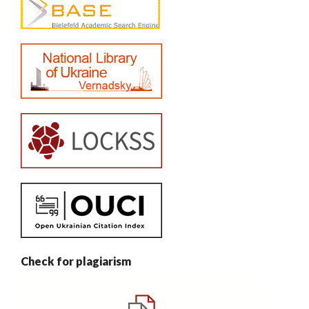
Check for plagiarism