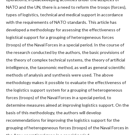
NATO and the UN, there is a need to reform the troops (forces),
types of logistics, technical and medical support in accordance
with the requirements of NATO standards. This article has
developed a methodology for assessing the effectiveness of
logistical support for a grouping of heterogeneous forces
(troops) of the Naval Forces in a special period. In the course of
the research conducted by the authors, the basic provisions of
the theory of complex technical systems, the theory of artificial
intelligence, the taxonomic method, as well as general scientific
methods of analysis and synthesis were used. The above
methodology makes it possible to evaluate the effectiveness of
the logistics support system for a grouping of heterogeneous
forces (troops) of the Naval Forces in a special period, to
determine measures aimed at improving logistics support. On the
basis of this methodology, the authors will develop
recommendations for improving the logistics support for the
grouping of heterogeneous forces (troops) of the Naval Forces in