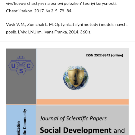
viysʹkovoyi chastyny na osnovi polozhenʹ teoriyi korysnosti.
Chestʹ i zakon. 2017. № 2. S. 79–84.
Vovk V. M., Zomchak L. M. Optymizatsiyni metody i modeli: navch.
posib. Lʹviv: LNU im. Ivana Franka, 2014. 360 s.