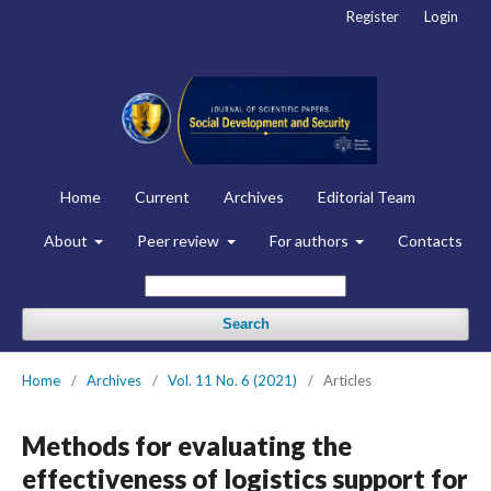
Register
Login
Home
Current
Archives
Editorial Team
About
Peer review
For authors
Contacts
Search
Home
/
Archives
/
Vol. 11 No. 6 (2021)
/
Articles
Methods for evaluating the
effectiveness of logistics support for