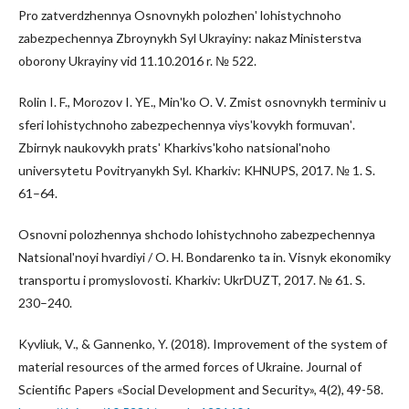
Pro zatverdzhennya Osnovnykh polozhenʹ lohistychnoho
zabezpechennya Zbroynykh Syl Ukrayiny: nakaz Ministerstva
oborony Ukrayiny vid 11.10.2016 r. № 522.
Rolin I. F., Morozov I. YE., Minʹko O. V. Zmist osnovnykh terminiv u
sferi lohistychnoho zabezpechennya viysʹkovykh formuvanʹ.
Zbirnyk naukovykh pratsʹ Kharkivsʹkoho natsionalʹnoho
universytetu Povitryanykh Syl. Kharkiv: KHNUPS, 2017. № 1. S.
61–64.
Osnovni polozhennya shchodo lohistychnoho zabezpechennya
Natsionalʹnoyi hvardiyi / O. H. Bondarenko ta in. Visnyk ekonomiky
transportu i promyslovosti. Kharkiv: UkrDUZT, 2017. № 61. S.
230–240.
Kyvliuk, V., & Gannenko, Y. (2018). Improvement of the system of
material resources of the armed forces of Ukraine. Journal of
Scientific Papers «Social Development and Security», 4(2), 49-58.