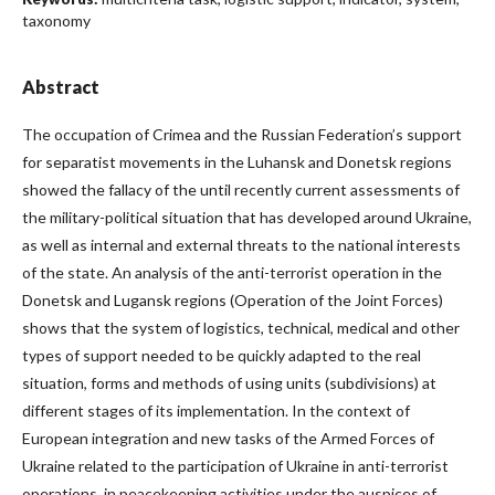
taxonomy
Abstract
The occupation of Crimea and the Russian Federation’s support
for separatist movements in the Luhansk and Donetsk regions
showed the fallacy of the until recently current assessments of
the military-political situation that has developed around Ukraine,
as well as internal and external threats to the national interests
of the state. An analysis of the anti-terrorist operation in the
Donetsk and Lugansk regions (Operation of the Joint Forces)
shows that the system of logistics, technical, medical and other
types of support needed to be quickly adapted to the real
situation, forms and methods of using units (subdivisions) at
different stages of its implementation. In the context of
European integration and new tasks of the Armed Forces of
Ukraine related to the participation of Ukraine in anti-terrorist
operations, in peacekeeping activities under the auspices of