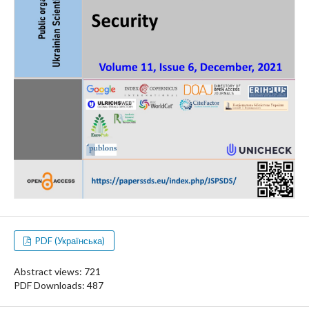
PDF (Українська)
Abstract views: 721
PDF Downloads: 487