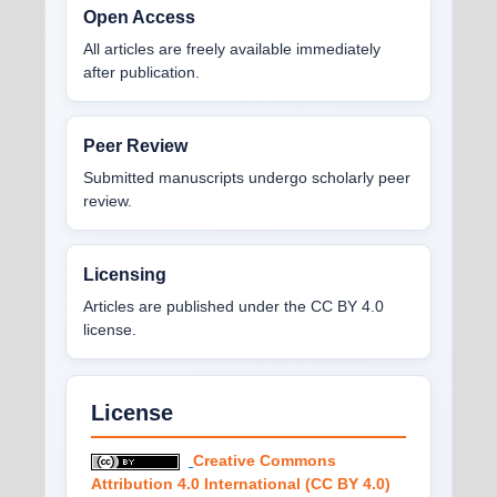
Open Access
All articles are freely available immediately
after publication.
Peer Review
Submitted manuscripts undergo scholarly peer
review.
Licensing
Articles are published under the CC BY 4.0
license.
License
Creative Commons
Attribution 4.0 International (CC BY 4.0)