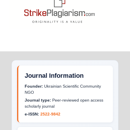
Journal Information
Founder:
Ukrainian Scientific Community
NGO
Journal type:
Peer-reviewed open access
scholarly journal
e-ISSN:
2522-9842