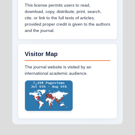
This license permits users to read,
download, copy, distribute, print, search,
cite, or link to the full texts of articles,
provided proper credit is given to the authors
and the journal.
Visitor Map
The journal website is visited by an
international academic audience.