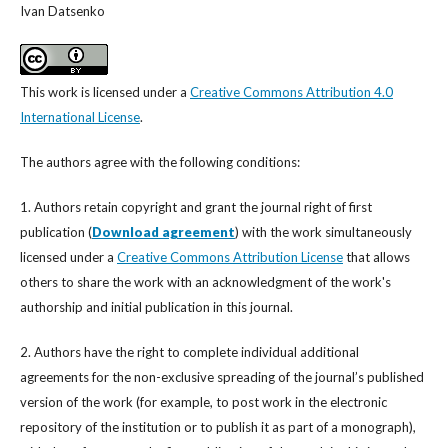
Ivan Datsenko
This work is licensed under a
Creative Commons Attribution 4.0
International License
.
The authors agree with the following conditions:
1. Authors retain copyright and grant the journal right of first
publication (
Download agreement
) with the work simultaneously
licensed under a
Creative Commons Attribution License
that allows
others to share the work with an acknowledgment of the work's
authorship and initial publication in this journal.
2. Authors have the right to complete individual additional
agreements for the non-exclusive spreading of the journal’s published
version of the work (for example, to post work in the electronic
repository of the institution or to publish it as part of a monograph),