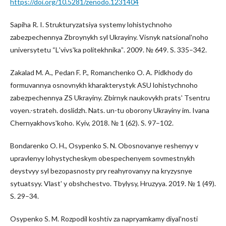
https://doi.org/10.5281/zenodo.1231404
Sapiha R. I. Strukturyzatsiya systemy lohistychnoho
zabezpechennya Zbroynykh syl Ukrayiny. Visnyk natsionalʹnoho
universytetu “Lʹvivsʹka politekhnikaˮ. 2009. № 649. S. 335–342.
Zakalad M. A., Pedan F. P., Romanchenko O. A. Pidkhody do
formuvannya osnovnykh kharakterystyk ASU lohistychnoho
zabezpechennya ZS Ukrayiny. Zbirnyk naukovykh pratsʹ Tsentru
voyen.-strateh. doslidzh. Nats. un-tu oborony Ukrayiny im. Ivana
Chernyakhovsʹkoho. Kyiv, 2018. № 1 (62). S. 97–102.
Bondarenko O. H., Osypenko S. N. Obosnovanye reshenyy v
upravlenyy lohystycheskym obespechenyem sovmestnykh
deystvyy syl bezopasnosty pry reahyrovanyy na kryzysnye
sytuatsyy. Vlastʹ y obshchestvo. Tbylysy, Hruzyya. 2019. № 1 (49).
S. 29–34.
Osypenko S. M. Rozpodil koshtiv za napryamkamy diyalʹnosti