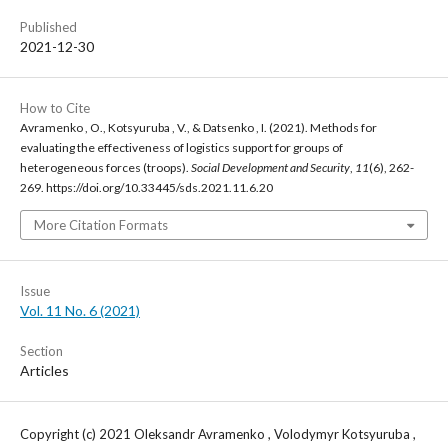
Published
2021-12-30
How to Cite
Avramenko , O., Kotsyuruba , V., & Datsenko , I. (2021). Methods for
evaluating the effectiveness of logistics support for groups of
heterogeneous forces (troops).
Social Development and Security
,
11
(6), 262-
269. https://doi.org/10.33445/sds.2021.11.6.20
More Citation Formats
Issue
Vol. 11 No. 6 (2021)
Section
Articles
Copyright (c) 2021 Oleksandr Avramenko , Volodymyr Kotsyuruba ,