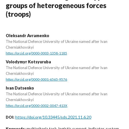
groups of heterogeneous forces
(troops)
Oleksandr Avramenko
The National Defence University of Ukraine named after Ivan
Cherniakhovskyi
https://orcid.org/0000-0003-1358-1185
Volodymyr Kotsyuruba
The National Defence University of Ukraine named after Ivan
Cherniakhovskyi
https://orcid.org/0000-0001-6565-9576
Ivan Datsenko
The National Defence University of Ukraine named after Ivan
Cherniakhovskyi
https://orcid.org/0000-0002-0047-413X
https://doi.org/10.33445/sds.2021.11.6.20
DOI:
multicriteria task, logistic support, indicator, system,
Keywords: