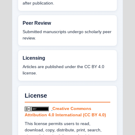
after publication.
Peer Review
Submitted manuscripts undergo scholarly peer
review.
Licensing
Articles are published under the CC BY 4.0
license.
License
Creative Commons
Attribution 4.0 International (CC BY 4.0)
This license permits users to read,
download, copy, distribute, print, search,