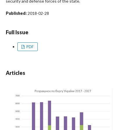
security and defense forces of the state.
Published:
2018-02-28
Full Issue
PDF
Articles