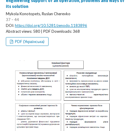
engineering support of an operation, problems and ways of
its solution
Mykola Konotopets, Ruslan Cherevko
37 – 44
DOI:
https://doi.org/10.5281/zenodo.1183896
Abstract views: 580 | PDF Downloads: 368
PDF (Українська)