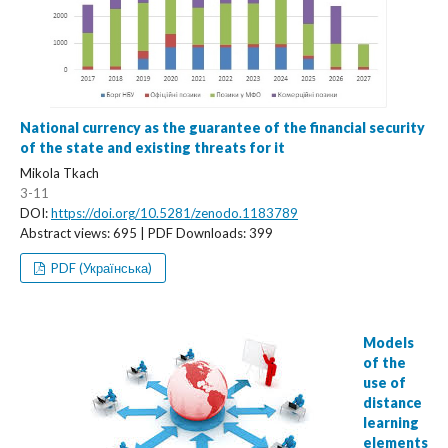
National currency as the guarantee of the financial security
of the state and existing threats for it
Mikola Tkach
3-11
DOI:
https://doi.org/10.5281/zenodo.1183789
Abstract views: 695 | PDF Downloads: 399
PDF (Українська)
Models
of the
use of
distance
learning
elements