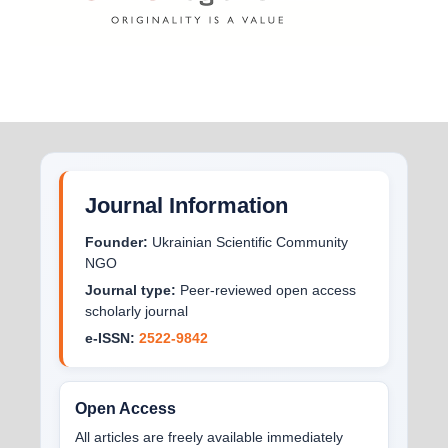
Journal Information
Founder:
Ukrainian Scientific Community
NGO
Journal type:
Peer-reviewed open access
scholarly journal
e-ISSN:
2522-9842
Open Access
All articles are freely available immediately