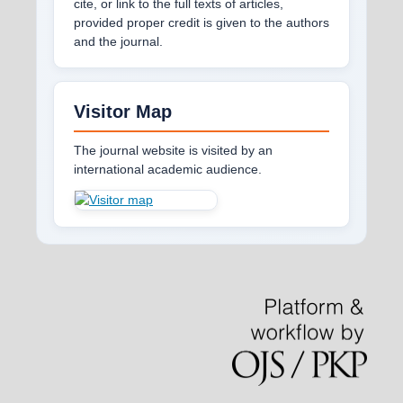
cite, or link to the full texts of articles,
provided proper credit is given to the authors
and the journal.
Visitor Map
The journal website is visited by an
international academic audience.