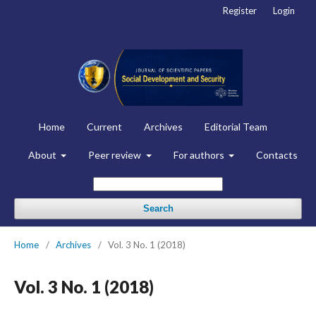
Register
Login
Home
Current
Archives
Editorial Team
About
Peer review
For authors
Contacts
Search
Home
/
Archives
/
Vol. 3 No. 1 (2018)
Vol. 3 No. 1 (2018)