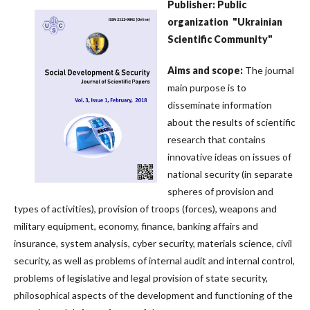
Publisher: Public
organization
"Ukrainian
Scientific Community"
Aims
and
scope
:
The journal
main purpose is to
disseminate information
about the results of scientific
research that contains
innovative ideas on issues of
national security (in separate
spheres of provision and
types of activities), provision of troops (forces), weapons and
military equipment, economy, finance, banking affairs and
insurance, system analysis, cyber security, materials science, civil
security, as well as problems of internal audit and internal control,
problems of legislative and legal provision of state security,
philosophical aspects of the development and functioning of the