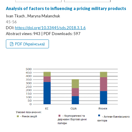
Analysis of factors to influencing a pricing military products
Ivan Tkach , Maryna Malanchuk
45-56
DOI:
https://doi.org/10.33445/sds.2018.3.1.6
Abstract views: 943 | PDF Downloads: 597
PDF (Українська)