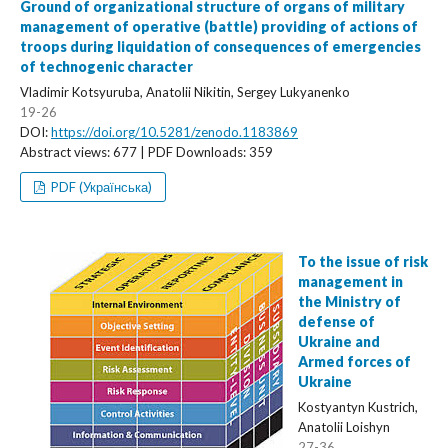
Ground of organizational structure of organs of military
management of operative (battle) providing of actions of
troops during liquidation of consequences of emergencies
of technogenic character
Vladimir Kotsyuruba, Anatolii Nikitin, Sergey Lukyanenko
19-26
DOI:
https://doi.org/10.5281/zenodo.1183869
Abstract views: 677 | PDF Downloads: 359
PDF (Українська)
To the issue of risk
management in
the Ministry of
defense of
Ukraine and
Armed forces of
Ukraine
Kostyantyn Kustrich,
Anatolii Loishyn
27-36