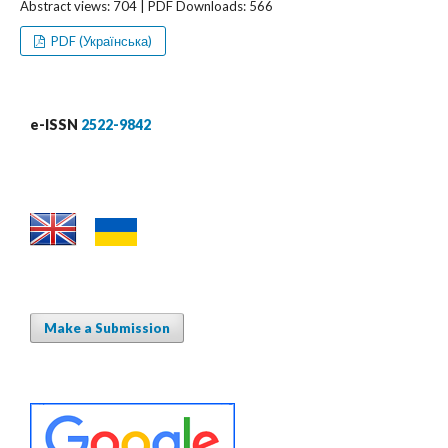
Abstract views: 704 | PDF Downloads: 566
PDF (Українська)
e-ISSN
2522-9842
Make a Submission