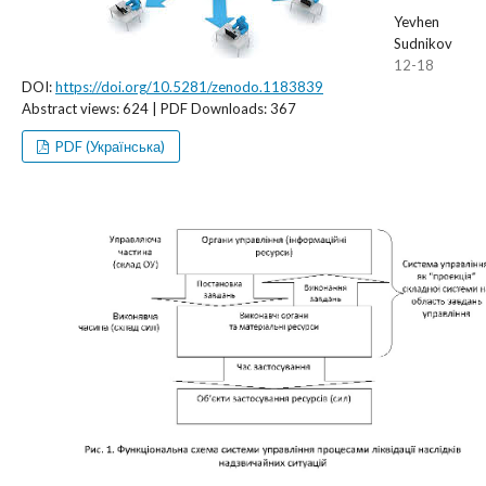
Yevhen
Sudnikov
12-18
DOI:
https://doi.org/10.5281/zenodo.1183839
Abstract views: 624 | PDF Downloads: 367
PDF (Українська)