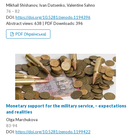
Mikhail Shishanov, Ivan Datsenko, Valentine Sahno
76 – 82
DOI:
https://doi.org/10.5281/zenodo.1194396
Abstract views: 638 | PDF Downloads: 396
PDF (Українська)
Monetary support for the military service, – expectations
and realities
Olga Marchukova
83-94
DOI:
https://doi.org/10.5281/zenodo.1199422