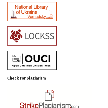
Check for plagiarism