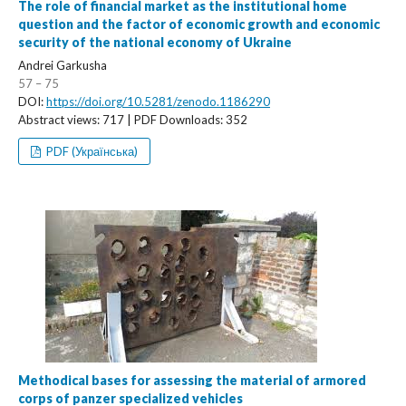
The role of financial market as the institutional home
question and the factor of economic growth and economic
security of the national economy of Ukraine
Andrei Garkusha
57 – 75
DOI:
https://doi.org/10.5281/zenodo.1186290
Abstract views: 717 | PDF Downloads: 352
PDF (Українська)
Methodical bases for assessing the material of armored
corps of panzer specialized vehicles