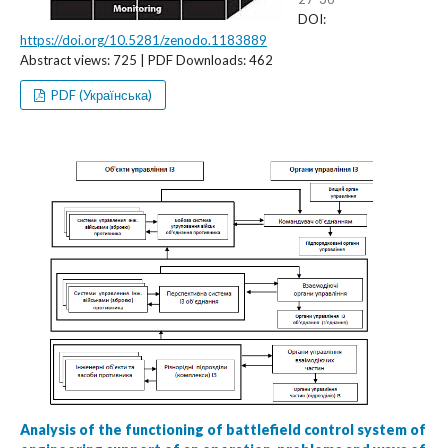
DOI:
https://doi.org/10.5281/zenodo.1183889
Abstract views: 725 | PDF Downloads: 462
PDF (Українська)
Analysis of the functioning of battlefield control system of