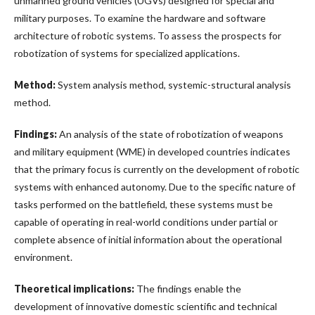
unmanned ground vehicles (UGVs) designed for special and
military purposes. To examine the hardware and software
architecture of robotic systems. To assess the prospects for
robotization of systems for specialized applications.
Method:
System analysis method, systemic-structural analysis
method.
Findings:
An analysis of the state of robotization of weapons
and military equipment (WME) in developed countries indicates
that the primary focus is currently on the development of robotic
systems with enhanced autonomy. Due to the specific nature of
tasks performed on the battlefield, these systems must be
capable of operating in real-world conditions under partial or
complete absence of initial information about the operational
environment.
Theoretical implications:
The findings enable the
development of innovative domestic scientific and technical