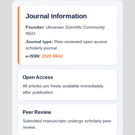
Journal Information
Founder:
Ukrainian Scientific Community
NGO
Journal type:
Peer-reviewed open access
scholarly journal
e-ISSN:
2522-9842
Open Access
All articles are freely available immediately
after publication.
Peer Review
Submitted manuscripts undergo scholarly peer
review.