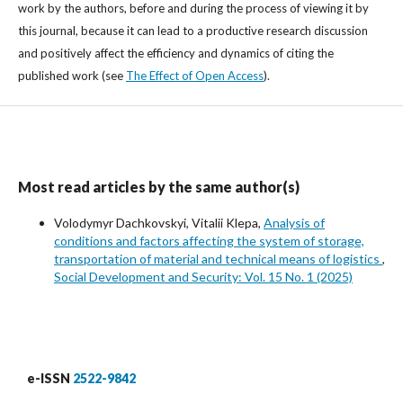
work by the authors, before and during the process of viewing it by
this journal, because it can lead to a productive research discussion
and positively affect the efficiency and dynamics of citing the
published work (see
The Effect of Open Access
).
Most read articles by the same author(s)
Volodymyr Dachkovskyi, Vitalii Klepa,
Analysis of
conditions and factors affecting the system of storage,
transportation of material and technical means of logistics
,
Social Development and Security: Vol. 15 No. 1 (2025)
e-ISSN
2522-9842