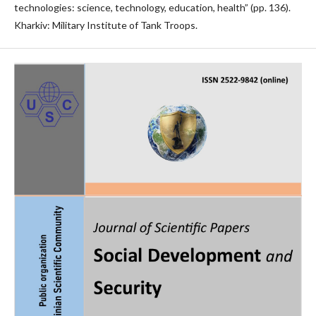
technologies: science, technology, education, health” (pp. 136).
Kharkiv: Military Institute of Tank Troops.