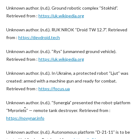
Unknown author. (n.d.). Ground robotic complex “Stokhid”.
Retrieved from :
https://uk.wikipedia.org
Unknown author. (n.d.). RUK NROK “Droid TW 12.7”. Retrieved
from :
https://devdroid.tech
Unknown author. (n.d.). “Rys” (unmanned ground vehicle).
Retrieved from :
https://uk.wikipedia.org
Unknown author. (n.d.). In Ukraine, a protected robot “Ljut” was
created: armed with a machine gun and ready for combat.
Retrieved from :
https://focus.ua
Unknown author. (n.d.). “Synergia” presented the robot-platform
“Myroriet︠s︡” — remote tank destroyer. Retrieved from :
https://novynar.info
Unknown author. (n.d.). Autonomous platform “D-21-11” is to be