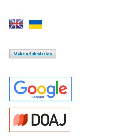
Make a Submission