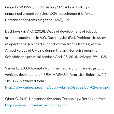
Gage, D. W. (1995). UGV History 101: A brief history of
unmanned ground vehicles (UGV) development efforts.
Unmanned Systems Magazine, 13(3), 1-9.
Dachkovskyi, V. O. (2018). Ways of development of robotic
ground complexes. In V.O. Dachkovskyi (Ed.), Problematic issues
of operational (combat) support of the troops (forces) of the
Armed Forces of Ukraine during the anti-terrorist operation:
Scientific and practical seminar, April 28, 2018, Kyiv (pp. 99–102).
Vanya, L. (2003). Excepts from the history of unmanned ground
vehicles development in USA. AARMS Informatics-Robotics, 2(2),
185-197. Retrieved from :
http://www.zmne.hu/aarms/docs/volume2/issue2/pdf/02vanya.pdf
QinetiQ. (n.d.). Unmanned Systems Technology. Retrieved from :
https://www.unmannedtechnology.com