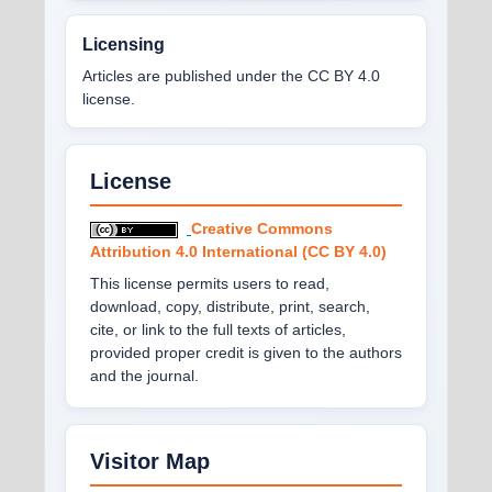
Licensing
Articles are published under the CC BY 4.0
license.
License
Creative Commons
Attribution 4.0 International (CC BY 4.0)
This license permits users to read,
download, copy, distribute, print, search,
cite, or link to the full texts of articles,
provided proper credit is given to the authors
and the journal.
Visitor Map