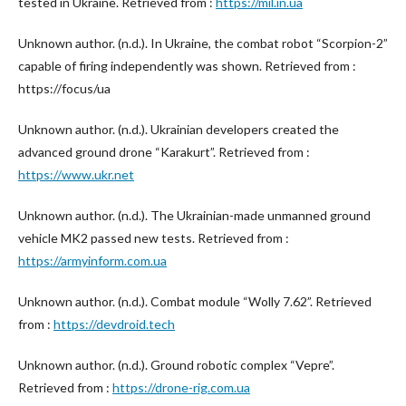
tested in Ukraine. Retrieved from :
https://mil.in.ua
Unknown author. (n.d.). In Ukraine, the combat robot “Scorpion-2”
capable of firing independently was shown. Retrieved from :
https://focus/ua
Unknown author. (n.d.). Ukrainian developers created the
advanced ground drone “Karakurt”. Retrieved from :
https://www.ukr.net
Unknown author. (n.d.). The Ukrainian-made unmanned ground
vehicle MK2 passed new tests. Retrieved from :
https://armyinform.com.ua
Unknown author. (n.d.). Combat module “Wolly 7.62”. Retrieved
from :
https://devdroid.tech
Unknown author. (n.d.). Ground robotic complex “Vepre”.
Retrieved from :
https://drone-rig.com.ua