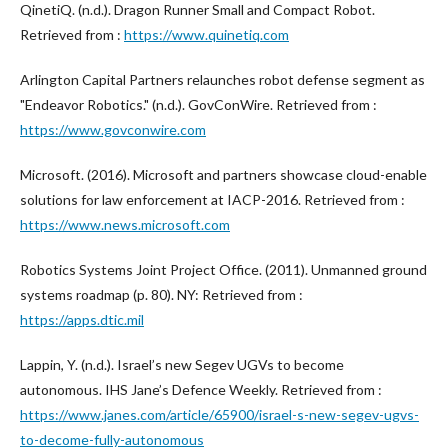
QinetiQ. (n.d.). Dragon Runner Small and Compact Robot.
Retrieved from :
https://www.quinetiq.com
Arlington Capital Partners relaunches robot defense segment as
"Endeavor Robotics." (n.d.). GovConWire. Retrieved from :
https://www.govconwire.com
Microsoft. (2016). Microsoft and partners showcase cloud-enable
solutions for law enforcement at IACP-2016. Retrieved from :
https://www.news.microsoft.com
Robotics Systems Joint Project Office. (2011). Unmanned ground
systems roadmap (p. 80). NY: Retrieved from :
https://apps.dtic.mil
Lappin, Y. (n.d.). Israel’s new Segev UGVs to become
autonomous. IHS Jane’s Defence Weekly. Retrieved from :
https://www.janes.com/article/65900/israel-s-new-segev-ugvs-
to-decome-fully-autonomous