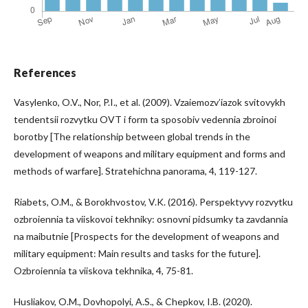
References
Vasylenko, O.V., Nor, P.I., et al. (2009). Vzaiemozv’iazok svitovykh
tendentsii rozvytku OVT i form ta sposobiv vedennia zbroinoi
borotby [The relationship between global trends in the
development of weapons and military equipment and forms and
methods of warfare]. Stratehichna panorama, 4, 119-127.
Riabets, O.M., & Borokhvostov, V.K. (2016). Perspektyvy rozvytku
ozbroiennia ta viiskovoi tekhniky: osnovni pidsumky ta zavdannia
na maibutnie [Prospects for the development of weapons and
military equipment: Main results and tasks for the future].
Ozbroiennia ta viiskova tekhnika, 4, 75-81.
Husliakov, O.M., Dovhopolyi, A.S., & Chepkov, I.B. (2020).