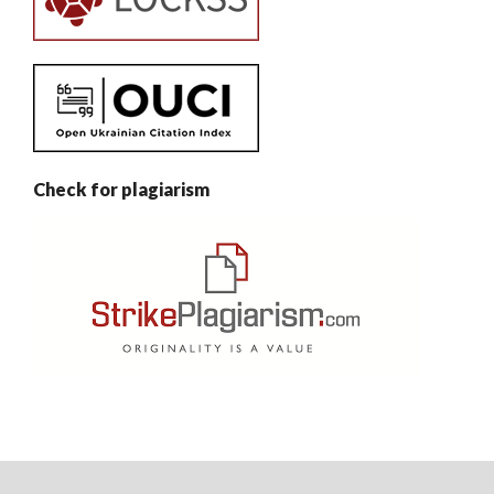
Check for plagiarism