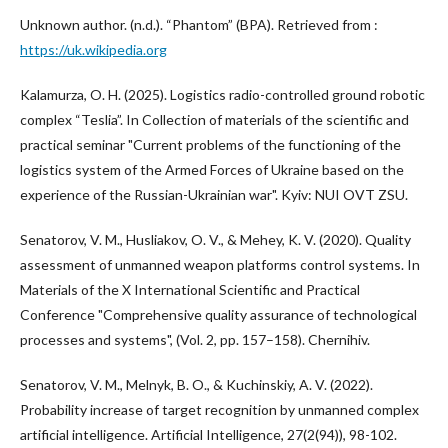
Unknown author. (n.d.). “Phantom” (BPA). Retrieved from :
https://uk.wikipedia.org
Kalamurza, O. H. (2025). Logistics radio-controlled ground robotic
complex “Teslia”. In Collection of materials of the scientific and
practical seminar "Current problems of the functioning of the
logistics system of the Armed Forces of Ukraine based on the
experience of the Russian-Ukrainian war". Kyiv: NUI OVT ZSU.
Senatorov, V. M., Husliakov, O. V., & Mehey, K. V. (2020). Quality
assessment of unmanned weapon platforms control systems. In
Materials of the X International Scientific and Practical
Conference "Comprehensive quality assurance of technological
processes and systems", (Vol. 2, pp. 157–158). Chernihiv.
Senatorov, V. M., Melnyk, B. O., & Kuchinskiy, A. V. (2022).
Probability increase of target recognition by unmanned complex
artificial intelligence. Artificial Intelligence, 27(2(94)), 98-102.