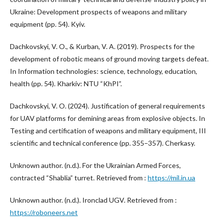
Ukraine: Development prospects of weapons and military
equipment (pp. 54). Kyiv.
Dachkovskyi, V. O., & Kurban, V. A. (2019). Prospects for the
development of robotic means of ground moving targets defeat.
In Information technologies: science, technology, education,
health (pp. 54). Kharkiv: NTU “KhPI”.
Dachkovskyi, V. O. (2024). Justification of general requirements
for UAV platforms for demining areas from explosive objects. In
Testing and certification of weapons and military equipment, III
scientific and technical conference (pp. 355–357). Cherkasy.
Unknown author. (n.d.). For the Ukrainian Armed Forces,
contracted “Shablia” turret. Retrieved from :
https://mil.in.ua
Unknown author. (n.d.). Ironclad UGV. Retrieved from :
https://roboneers.net