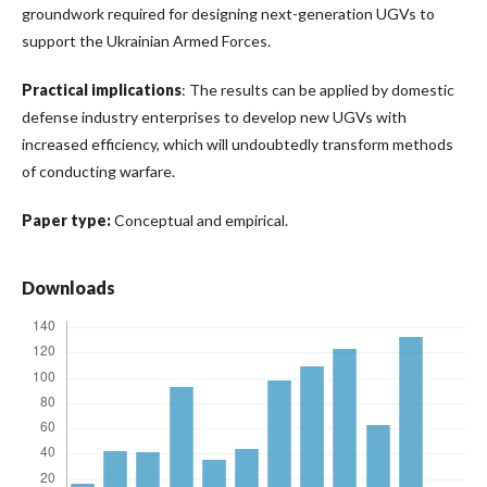
groundwork required for designing next-generation UGVs to
support the Ukrainian Armed Forces.
Practical implications
: The results can be applied by domestic
defense industry enterprises to develop new UGVs with
increased efficiency, which will undoubtedly transform methods
of conducting warfare.
Paper type:
Conceptual and empirical.
Downloads