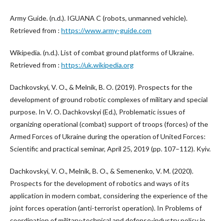
Army Guide. (n.d.). IGUANA C (robots, unmanned vehicle).
Retrieved from :
https://www.army-guide.com
Wikipedia. (n.d.). List of combat ground platforms of Ukraine.
Retrieved from :
https://uk.wikipedia.org
Dachkovskyi, V. O., & Melnik, B. O. (2019). Prospects for the
development of ground robotic complexes of military and special
purpose. In V. O. Dachkovskyi (Ed.), Problematic issues of
organizing operational (combat) support of troops (forces) of the
Armed Forces of Ukraine during the operation of United Forces:
Scientific and practical seminar, April 25, 2019 (pp. 107–112). Kyiv.
Dachkovskyi, V. O., Melnik, B. O., & Semenenko, V. M. (2020).
Prospects for the development of robotics and ways of its
application in modern combat, considering the experience of the
joint forces operation (anti-terrorist operation). In Problems of
coordination of military-technical and defense-industry policy in