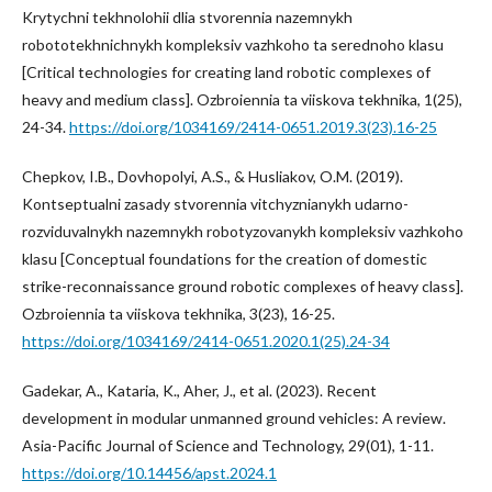
Krytychni tekhnolohii dlia stvorennia nazemnykh
robototekhnichnykh kompleksiv vazhkoho ta serednoho klasu
[Critical technologies for creating land robotic complexes of
heavy and medium class]. Ozbroiennia ta viiskova tekhnika, 1(25),
24-34.
https://doi.org/1034169/2414-0651.2019.3(23).16-25
Chepkov, I.B., Dovhopolyi, A.S., & Husliakov, O.M. (2019).
Kontseptualni zasady stvorennia vitchyznianykh udarno-
rozviduvalnykh nazemnykh robotyzovanykh kompleksiv vazhkoho
klasu [Conceptual foundations for the creation of domestic
strike-reconnaissance ground robotic complexes of heavy class].
Ozbroiennia ta viiskova tekhnika, 3(23), 16-25.
https://doi.org/1034169/2414-0651.2020.1(25).24-34
Gadekar, A., Kataria, K., Aher, J., et al. (2023). Recent
development in modular unmanned ground vehicles: A review.
Asia-Pacific Journal of Science and Technology, 29(01), 1-11.
https://doi.org/10.14456/apst.2024.1