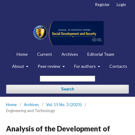
Register
Login
Home
Current
Archives
Editorial Team
About
Peer review
For authors
Contacts
Search
Home
/
Archives
/
Vol. 15 No. 3 (2025)
/
Engineering and Technology
Analysis of the Development of