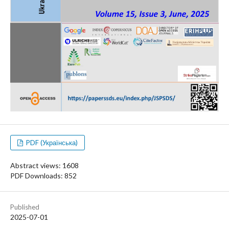
PDF (Українська)
Abstract views: 1608
PDF Downloads: 852
Published
2025-07-01