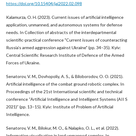
https://doi.org/10.15404/jai2022.02.098
Kalamurza, O. H. (2023). Current issues of artificial intelligence
application, unmanned, and autonomous systems for defense
needs. In Collection of abstracts of the interdepartmental
scientific-practical conference "Current issues of counteracting
Russia’s armed aggression against Ukraine" (pp. 34–35). Kyiv:
Central Scientific Research Institute of Defence of the Armed
Forces of Ukraine.
Senatorov, V. M., Dovhopoliy, A. S., & Biloborodov, O. O. (2021).
Artificial intelligence of the combat ground robotic complex. In
Proceedings of the 21st International scientific and technical
conference “Artificial Intelligence and Intelligent Systems (AII S
2021)” (pp. 13–15). Kyiv: Institute of Problem of Artificial
Intelligence.
Senatorov, V. M., Bilokur, M. O., & Nalapko, O. L., et al. (2022).
Information visualisation in land unmanned complex. In