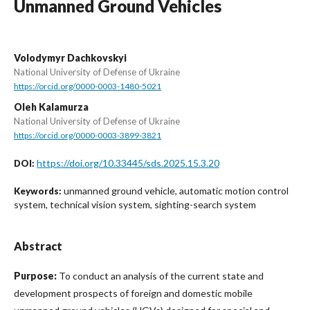
Unmanned Ground Vehicles
Volodymyr Dachkovskyi
National University of Defense of Ukraine
https://orcid.org/0000-0003-1480-5021
Oleh Kalamurza
National University of Defense of Ukraine
https://orcid.org/0000-0003-3899-3821
https://doi.org/10.33445/sds.2025.15.3.20
DOI:
unmanned ground vehicle, automatic motion control
Keywords:
system, technical vision system, sighting-search system
Abstract
Purpose:
To conduct an analysis of the current state and
development prospects of foreign and domestic mobile