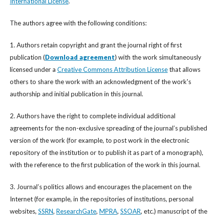
International License
.
The authors agree with the following conditions:
1. Authors retain copyright and grant the journal right of first
publication (
Download agreement
) with the work simultaneously
licensed under a
Creative Commons Attribution License
that allows
others to share the work with an acknowledgment of the work's
authorship and initial publication in this journal.
2. Authors have the right to complete individual additional
agreements for the non-exclusive spreading of the journal’s published
version of the work (for example, to post work in the electronic
repository of the institution or to publish it as part of a monograph),
with the reference to the first publication of the work in this journal.
3. Journal’s politics allows and encourages the placement on the
Internet (for example, in the repositories of institutions, personal
websites,
SSRN
,
ResearchGate
,
MPRA
,
SSOAR
, etc.) manuscript of the