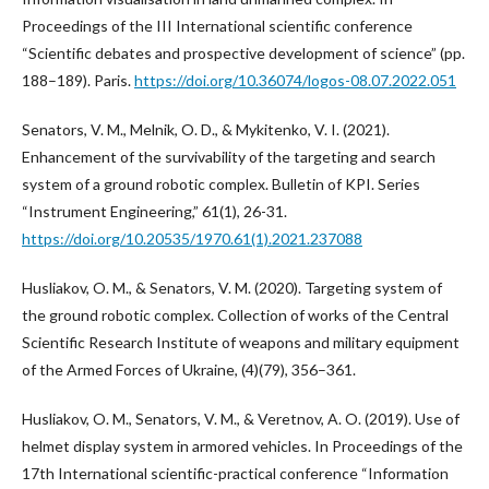
Proceedings of the III International scientific conference
“Scientific debates and prospective development of science” (pp.
188–189). Paris.
https://doi.org/10.36074/logos-08.07.2022.051
Senators, V. M., Melnik, O. D., & Mykitenko, V. I. (2021).
Enhancement of the survivability of the targeting and search
system of a ground robotic complex. Bulletin of KPI. Series
“Instrument Engineering,” 61(1), 26-31.
https://doi.org/10.20535/1970.61(1).2021.237088
Husliakov, O. M., & Senators, V. M. (2020). Targeting system of
the ground robotic complex. Collection of works of the Central
Scientific Research Institute of weapons and military equipment
of the Armed Forces of Ukraine, (4)(79), 356–361.
Husliakov, O. M., Senators, V. M., & Veretnov, A. O. (2019). Use of
helmet display system in armored vehicles. In Proceedings of the
17th International scientific-practical conference “Information