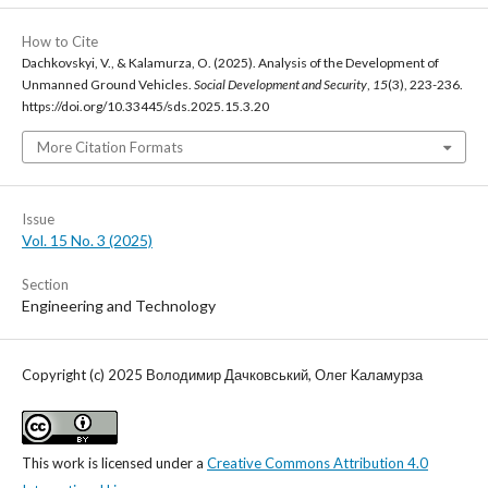
How to Cite
Dachkovskyi, V., & Kalamurza, O. (2025). Analysis of the Development of
Unmanned Ground Vehicles.
Social Development and Security
,
15
(3), 223-236.
https://doi.org/10.33445/sds.2025.15.3.20
More Citation Formats
Issue
Vol. 15 No. 3 (2025)
Section
Engineering and Technology
Copyright (c) 2025 Володимир Дачковський, Олег Kаламурза
This work is licensed under a
Creative Commons Attribution 4.0