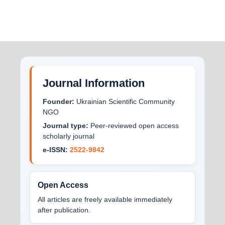
Journal Information
Founder:
Ukrainian Scientific Community
NGO
Journal type:
Peer-reviewed open access
scholarly journal
e-ISSN:
2522-9842
Open Access
All articles are freely available immediately
after publication.