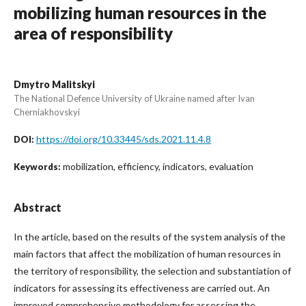
mobilizing human resources in the
area of responsibility
Dmytro Malitskyi
The National Defence University of Ukraine named after Ivan
Cherniakhovskyi
https://doi.org/10.33445/sds.2021.11.4.8
DOI:
mobilization, efficiency, indicators, evaluation
Keywords:
Abstract
In the article, based on the results of the system analysis of the
main factors that affect the mobilization of human resources in
the territory of responsibility, the selection and substantiation of
indicators for assessing its effectiveness are carried out. An
improved comprehensive methodology for assessing the