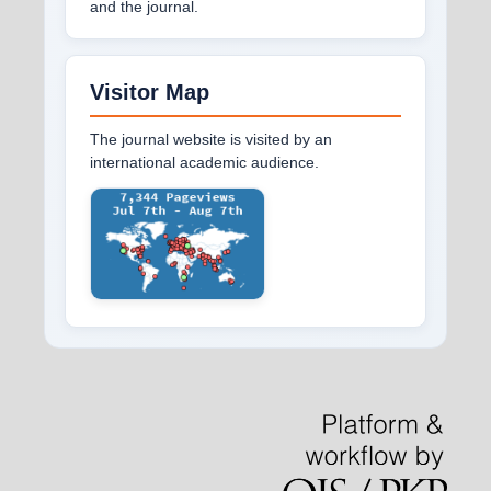
and the journal.
Visitor Map
The journal website is visited by an
international academic audience.