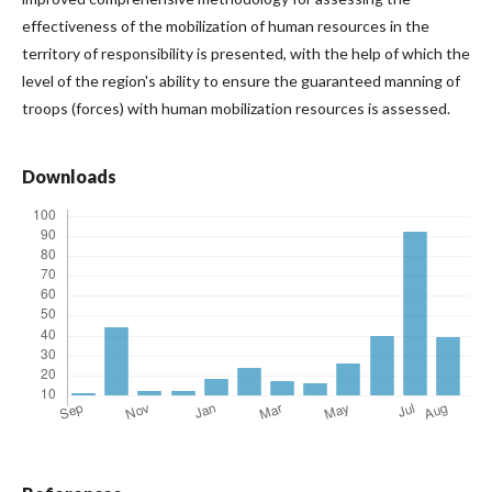
effectiveness of the mobilization of human resources in the
territory of responsibility is presented, with the help of which the
level of the region's ability to ensure the guaranteed manning of
troops (forces) with human mobilization resources is assessed.
Downloads