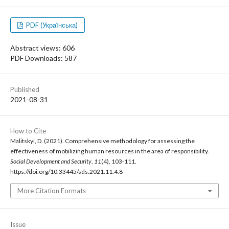
PDF (Українська)
Abstract views: 606
PDF Downloads: 587
Published
2021-08-31
How to Cite
Malitskyi, D. (2021). Comprehensive methodology for assessing the
effectiveness of mobilizing human resources in the area of responsibility.
Social Development and Security
,
11
(4), 103-111.
https://doi.org/10.33445/sds.2021.11.4.8
More Citation Formats
Issue