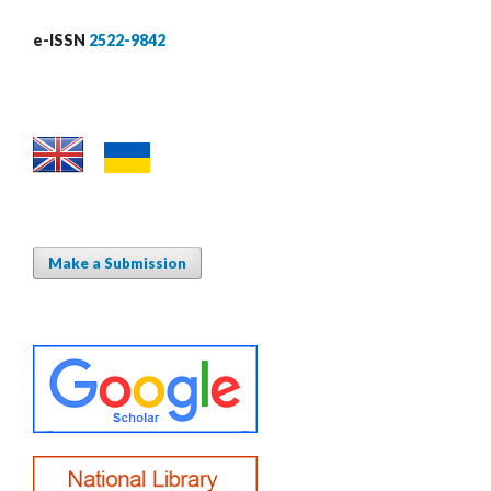
e-ISSN
2522-9842
Make a Submission