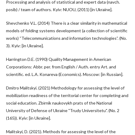
Processing and analysis of statistical and expert data (navch.
posib) / team of authors. Kyiv: NUOU, (2011) [in Ukraine].
Shevchenko V.L. (2014) There is a clear similarity in mathematical
models of folding systems development (a collection of scientific
works) “Telecommunications and information technologies”. (No.
3). Kyiv: [in Ukraine].
Harrington D.E. (1990) Quality Management in American
Corporations: Abbr. per. from English / Auth. entry Art. and
scientific. ed. L.A. Konareva (Economics). Moscow: [in Russian].
Dmitro Malitskyi. (2021) Methodology for assessing the level of
mobilization readiness of the territorial center for completing and
social education. Zbіrnik naukovykh prats of the National
University of Defense of Ukraine "Trudy Universitetu". (No. 2
(165)). Kyiv: [in Ukraine].
Malitskyi, D. (2021). Methods for assessing the level of the