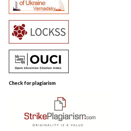
Check for plagiarism