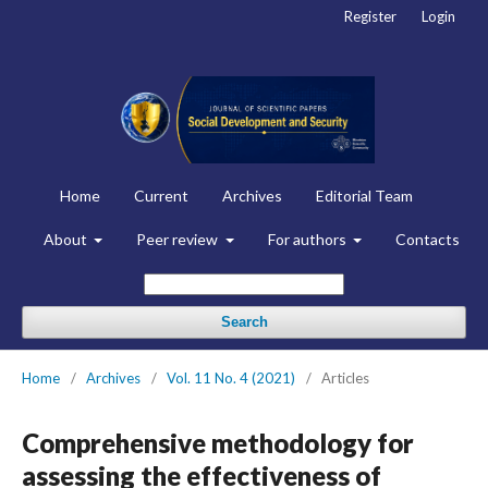
Register
Login
Home
Current
Archives
Editorial Team
About
Peer review
For authors
Contacts
Search
Home
/
Archives
/
Vol. 11 No. 4 (2021)
/
Articles
Comprehensive methodology for
assessing the effectiveness of