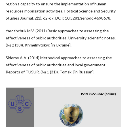
region’s capacity to ensure the implementation of human
resources mobilization activities. Political Science and Security
Studies Journal, 2(1), 62-67. DOI: 10.5281/zenodo.4698678.
Yaroshchuk M.V. (2011) Basic approaches to assessing the
effectiveness of public authorities. University scientific notes.
(№ 2 (38)). Khmelnytskyi: [in Ukraine].
Sidorov A.A. (2014) Methodical approaches to assessing the
effectiveness of public authorities and local government.
Reports of TUSUR. (№ 1 (31)). Tomsk: [in Russian].