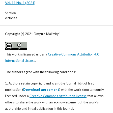
Vol. 11 No. 4 (2021)
Section
Articles
Copyright (c) 2021 Dmytro Malitskyi
This work is licensed under a
Creative Commons Attribution 4.0
International License
.
The authors agree with the following conditions:
1. Authors retain copyright and grant the journal right of first
publication (
Download agreement
) with the work simultaneously
licensed under a
Creative Commons Attribution License
that allows
others to share the work with an acknowledgment of the work's
authorship and initial publication in this journal.