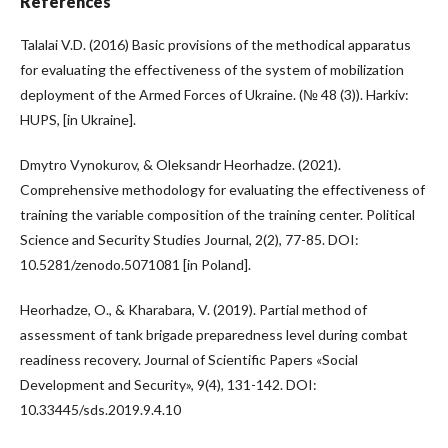
References
Talalai V.D. (2016) Basic provisions of the methodical apparatus
for evaluating the effectiveness of the system of mobilization
deployment of the Armed Forces of Ukraine. (№ 48 (3)). Harkiv:
HUPS, [in Ukraine].
Dmytro Vynokurov, & Oleksandr Heorhadze. (2021).
Comprehensive methodology for evaluating the effectiveness of
training the variable composition of the training center. Political
Science and Security Studies Journal, 2(2), 77-85. DOI:
10.5281/zenodo.5071081 [in Poland].
Heorhadze, O., & Kharabara, V. (2019). Partial method of
assessment of tank brigade preparedness level during combat
readiness recovery. Journal of Scientific Papers «Social
Development and Security», 9(4), 131-142. DOI:
10.33445/sds.2019.9.4.10