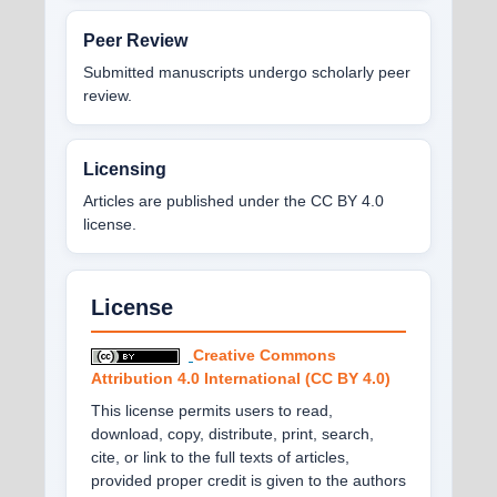
Peer Review
Submitted manuscripts undergo scholarly peer
review.
Licensing
Articles are published under the CC BY 4.0
license.
License
Creative Commons
Attribution 4.0 International (CC BY 4.0)
This license permits users to read,
download, copy, distribute, print, search,
cite, or link to the full texts of articles,
provided proper credit is given to the authors