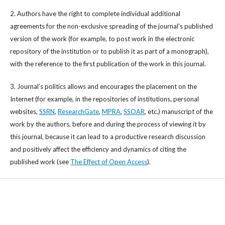
2. Authors have the right to complete individual additional
agreements for the non-exclusive spreading of the journal’s published
version of the work (for example, to post work in the electronic
repository of the institution or to publish it as part of a monograph),
with the reference to the first publication of the work in this journal.
3. Journal’s politics allows and encourages the placement on the
Internet (for example, in the repositories of institutions, personal
websites,
SSRN
,
ResearchGate
,
MPRA
,
SSOAR
, etc.) manuscript of the
work by the authors, before and during the process of viewing it by
this journal, because it can lead to a productive research discussion
and positively affect the efficiency and dynamics of citing the
published work (see
The Effect of Open Access
).