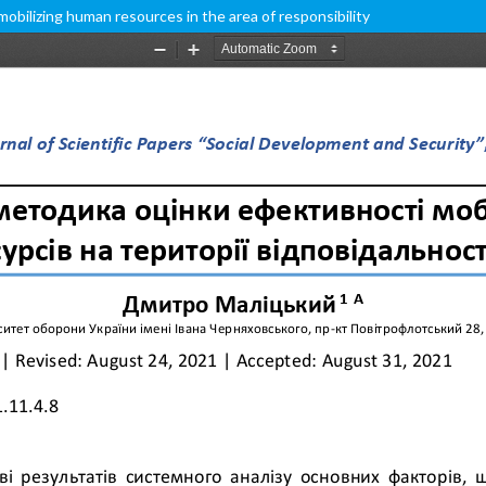
bilizing human resources in the area of responsibility