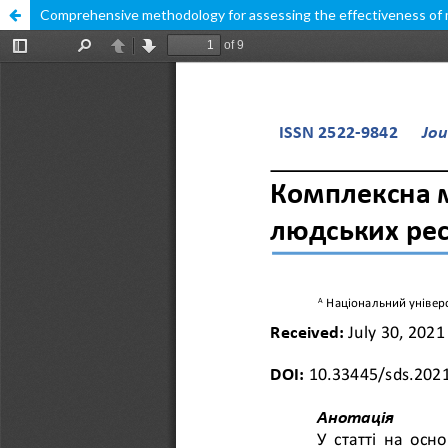
Comprehensive methodology for assessing the effectiveness of mo