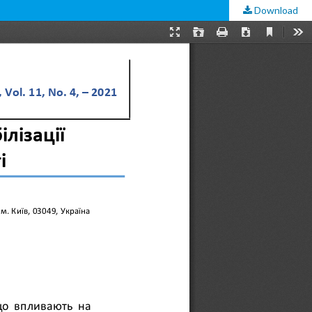
Download