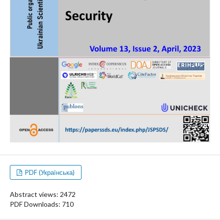
PDF (Українська)
Abstract views: 2472
PDF Downloads: 710