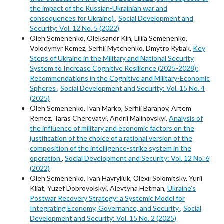
the impact of the Russian-Ukrainian war and
consequences for Ukraine)
,
Social Development and
Security: Vol. 12 No. 5 (2022)
Oleh Semenenko, Oleksandr Kin, Liliia Semenenko,
Volodymyr Remez, Serhii Mytchenko, Dmytro Rybak,
Key
Steps of Ukraine in the Military and National Security
System to Increase Cognitive Resilience (2025-2028):
Recommendations in the Cognitive and Military-Economic
Spheres
,
Social Development and Security: Vol. 15 No. 4
(2025)
Oleh Semenenko, Ivan Marko, Serhii Baranov, Artem
Remez, Taras Cherevatyi, Andrii Malinovskyi,
Analysis of
the influence of military and economic factors on the
justification of the choice of a rational version of the
composition of the intelligence-strike system in the
operation
,
Social Development and Security: Vol. 12 No. 6
(2022)
Oleh Semenenko, Ivan Havryliuk, Оlexіі Solomitsky, Yurii
Kliat, Yuzef Dobrovolskyi, Alevtyna Hetman,
Ukraine’s
Postwar Recovery Strategy: a Systemic Model for
Integrating Economy, Governance, and Security
,
Social
Development and Security: Vol. 15 No. 2 (2025)