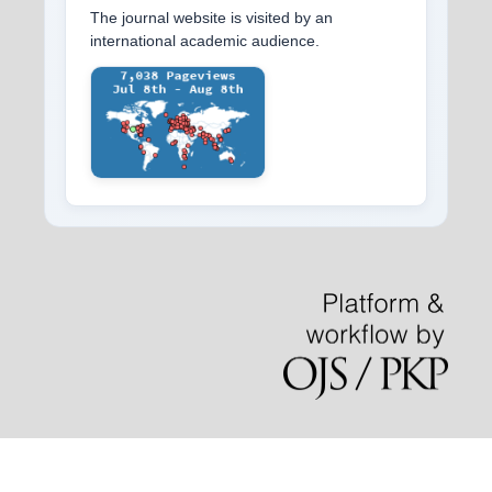
The journal website is visited by an
international academic audience.