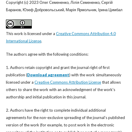
Copyright (c) 2023 Олег Семененко, Лілія Семененко, Сергій
Баранов, Юзеф Добровольський, Марія Ярмольчик, Ірина Цимбал
This work is licensed under a
Creative Commons Attribution 4.0
International License
.
The authors agree with the following conditions:
1. Authors retain copyright and grant the journal right of first
publication (
Download agreement
) with the work simultaneously
licensed under a
Creative Commons Attribution License
that allows
others to share the work with an acknowledgment of the work's
authorship and initial publication in this journal.
2. Authors have the right to complete individual additional
agreements for the non-exclusive spreading of the journal’s published
version of the work (for example, to post work in the electronic