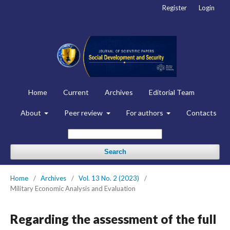
Register
Login
Home
Current
Archives
Editorial Team
About
Peer review
For authors
Contacts
Search
Home
/
Archives
/
Vol. 13 No. 2 (2023)
/
Military Economic Analysis and Evaluation
Regarding the assessment of the full