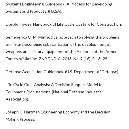
Systems Engineering Guidebook: A Process for Developing
Systems and Products. (NASA).
Donald Towey. Handbook of Life Cycle Costing for Construction.
Semenenko O. M. Methodical approach to solving the problems
of military-economic substantiation of the development of
weapons and military equipment of the Air Force of the Armed
Forces of Ukraine. ZNP DNDIA. 2013. No. 9 (16). P. 18–25.
Defense Acquisition Guidebook. (U.S. Department of Defense).
Life Cycle Cost Analysis: A Decision Support Model for
Equipment Procurement. (National Defense Industrial
Association).
Joseph C. Hartman Engineering Economy and the Decision-
Making Process.