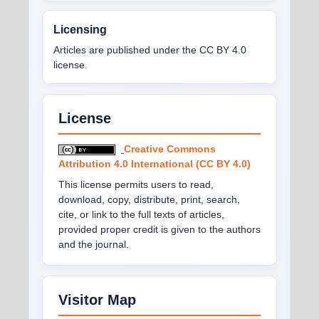
Licensing
Articles are published under the CC BY 4.0
license.
License
Creative Commons
Attribution 4.0 International (CC BY 4.0)
This license permits users to read,
download, copy, distribute, print, search,
cite, or link to the full texts of articles,
provided proper credit is given to the authors
and the journal.
Visitor Map