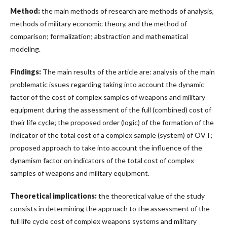
Method:
the main methods of research are methods of analysis,
methods of military economic theory, and the method of
comparison; formalization; abstraction and mathematical
modeling.
Findings:
The main results of the article are: analysis of the main
problematic issues regarding taking into account the dynamic
factor of the cost of complex samples of weapons and military
equipment during the assessment of the full (combined) cost of
their life cycle; the proposed order (logic) of the formation of the
indicator of the total cost of a complex sample (system) of OVT;
proposed approach to take into account the influence of the
dynamism factor on indicators of the total cost of complex
samples of weapons and military equipment.
Theoretical implications:
the theoretical value of the study
consists in determining the approach to the assessment of the
full life cycle cost of complex weapons systems and military