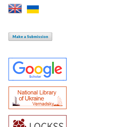
Make a Submission