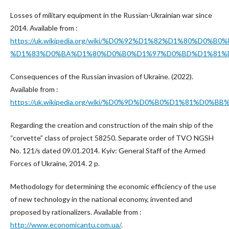
Losses of military equipment in the Russian-Ukrainian war since
2014. Available from :
https://uk.wikipedia.org/wiki/%D0%92%D1%82%D1%
%D1%83%D0%BA%D1%80%D0%B0%D1%97%D0%BD%D1%81%D
Consequences of the Russian invasion of Ukraine. (2022).
Available from :
https://uk.wikipedia.org/wiki/%D0%9D%D0%B0%D1%
Regarding the creation and construction of the main ship of the
“corvette” class of project 58250. Separate order of TVO NGSH
No. 121/s dated 09.01.2014. Kyiv: General Staff of the Armed
Forces of Ukraine, 2014. 2 p.
Methodology for determining the economic efficiency of the use
of new technology in the national economy, invented and
proposed by rationalizers. Available from :
http://www.economicantu.com.ua/
.