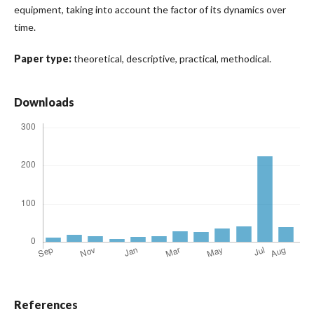
equipment, taking into account the factor of its dynamics over
time.
Paper type:
theoretical, descriptive, practical, methodical.
Downloads
References