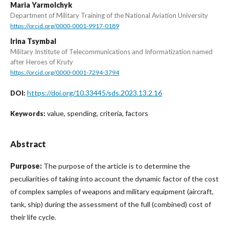
Maria Yarmolchyk
Department of Military Training of the National Aviation University
https://orcid.org/0000-0001-9917-0189
Irina Tsymbal
Military Institute of Telecommunications and Informatization named
after Heroes of Kruty
https://orcid.org/0000-0001-7294-3794
https://doi.org/10.33445/sds.2023.13.2.16
DOI:
value, spending, criteria, factors
Keywords:
Abstract
Purpose:
The purpose of the article is to determine the
peculiarities of taking into account the dynamic factor of the cost
of complex samples of weapons and military equipment (aircraft,
tank, ship) during the assessment of the full (combined) cost of
their life cycle.