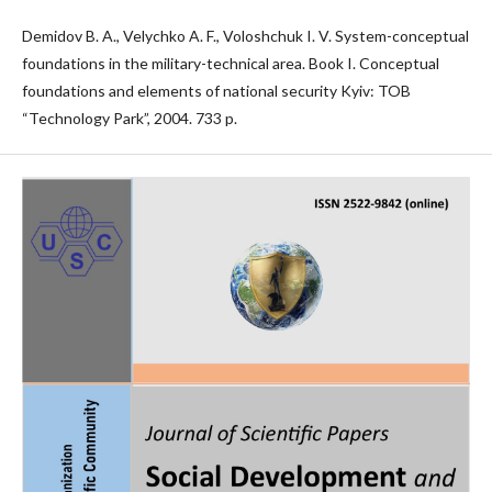
Demidov B. A., Velychko A. F., Voloshchuk I. V. System-conceptual
foundations in the military-technical area. Book I. Conceptual
foundations and elements of national security Kyiv: TOB
“Technology Park”, 2004. 733 p.