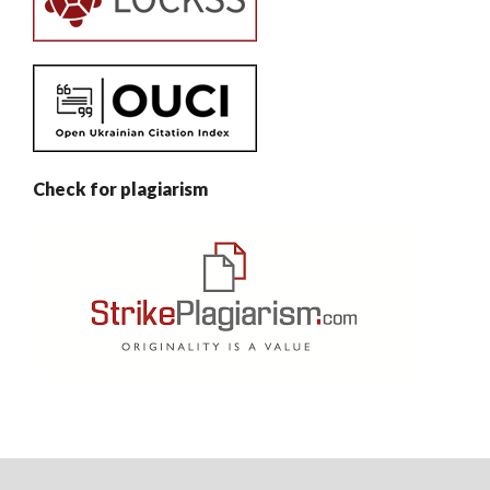
Check for plagiarism