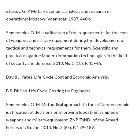
Zhukov, G. P. Military economic analysis and research of
operations: Moscow: Voenizdat, 1987. 440 p.
Semenenko, O. M. Justification of the requirements for the cost
of weapons and military equipment during the development of
tactical and technical requirements for them. Scientific and
practical magazine Modern information technologies in the field
of security and defense. 2013. No. 3 (18). P. 43–46.
David J. Yates. Life-Cycle Cost and Economic Analysis.
B.S. Dhillon. Life Cycle Costing for Engineers.
Semenenko, O. M. Methodical approach to the military-economic
justification of decisions on improving (updating) samples of
weapons and military equipment. ZNP TsNDI of the Armed
Forces of Ukraine. 2013. No. 3 (65). P. 179–189.