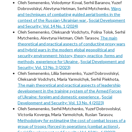
Oleh Semenenko, Volodymyr Koval, Serhii Baranov, Yuzef
Dobrovolskyi, Alevtyna Hetman, Serhii Mytchenko,
Ways
and techniques of combating guided aerial bombs in the
context of the Russian-Ukrainian war
,
Social Development
and Security: Vol. 14 No. 1 (2024)
Oleh Semenenko, Oleksandr Vodchyts, Polina Tolok, Serhii
Mytchenko, Alevtyna Hetman, Oleh Tarasov,
The main
theoretical and practical aspects of conducting proxy wars
and hybrid wars in the modern global geopolitical and
security environment: history, theory, practice, forms and
methods, experience for Ukraine
,
Social Development and
Security: Vol. 13 No. 3 (2023)
Oleh Semenenko, Liliia Semenenko, Yuzef Dobrovolskyi,
Oleksandr Vodchyts, Maria Yarmolchyk, Serhii Piekhota,
The main theoretical and practical aspects of leadership
development in the training system of the Armed Forces
of Ukraine: foreign and domestic experience
,
Social
Development and Security: Vol. 13 No. 4 (2023)
Oleh Semenenko, Serhii Mytchenko, Yuzef Dobrovolskyi,
Victoriia Koverga, Maria Yarmolchyk, Ruslan Tarasov,
Methodology for estimating the cost of combat losses of a
group of troops (forces) in operations (combat actions)
,