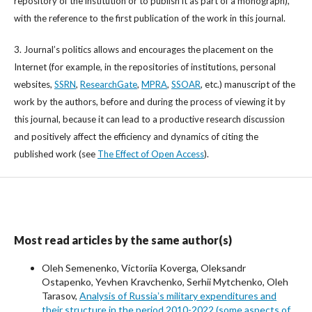
repository of the institution or to publish it as part of a monograph),
with the reference to the first publication of the work in this journal.
3. Journal’s politics allows and encourages the placement on the
Internet (for example, in the repositories of institutions, personal
websites,
SSRN
,
ResearchGate
,
MPRA
,
SSOAR
, etc.) manuscript of the
work by the authors, before and during the process of viewing it by
this journal, because it can lead to a productive research discussion
and positively affect the efficiency and dynamics of citing the
published work (see
The Effect of Open Access
).
Most read articles by the same author(s)
Oleh Semenenko, Victoriia Koverga, Oleksandr
Ostapenko, Yevhen Kravchenko, Serhii Mytchenko, Oleh
Tarasov,
Analysis of Russiaʼs military expenditures and
their structure in the period 2010-2022 (some aspects of