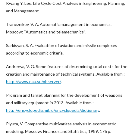
Kwang Y. Lee. Life Cycle Cost Analysis in Engineering, Planning,
and Management.
Traneznikov, V. A. Automatic management in economics.
Moscow: “Automatics and telemechanics”.
Sarkisyan, S. A. Evaluation of aviation and missile complexes
according to economic criteria.
Andreeva, V. G. Some features of determining total costs for the
creation and maintenance of technical systems. Available from :
http://www.nau.su/observer/
.
Program and target planning for the development of weapons
and military equipment in 2013. Available from :
http://encyclopedia.mil.ru/encyclopedia/dictionary
.
Plyuta, V. Comparative multivariate analysis in econometric
modeling. Moscow: Finances and Statistics, 1989. 176 p.