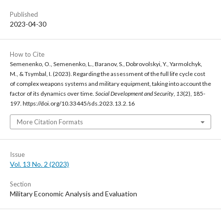
Published
2023-04-30
How to Cite
Semenenko, O., Semenenko, L., Baranov, S., Dobrovolskyi, Y., Yarmolchyk,
M., & Tsymbal, I. (2023). Regarding the assessment of the full life cycle cost
of complex weapons systems and military equipment, taking into account the
factor of its dynamics over time.
Social Development and Security
,
13
(2), 185-
197. https://doi.org/10.33445/sds.2023.13.2.16
More Citation Formats
Issue
Vol. 13 No. 2 (2023)
Section
Military Economic Analysis and Evaluation