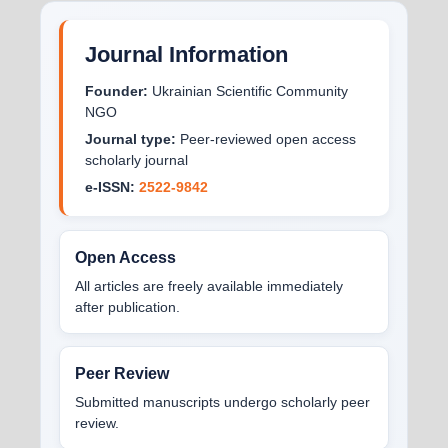
Journal Information
Founder:
Ukrainian Scientific Community
NGO
Journal type:
Peer-reviewed open access
scholarly journal
e-ISSN:
2522-9842
Open Access
All articles are freely available immediately
after publication.
Peer Review
Submitted manuscripts undergo scholarly peer
review.