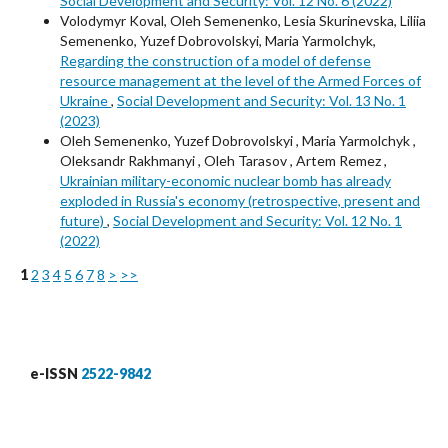
Social Development and Security: Vol. 12 No. 6 (2022)
Volodymyr Koval, Oleh Semenenko, Lesia Skurinevska, Liliia
Semenenko, Yuzef Dobrovolskyi, Maria Yarmolchyk,
Regarding the construction of a model of defense
resource management at the level of the Armed Forces of
Ukraine
,
Social Development and Security: Vol. 13 No. 1
(2023)
Oleh Semenenko, Yuzef Dobrovolskyi , Maria Yarmolchyk ,
Oleksandr Rakhmanyi , Oleh Tarasov , Artem Remez ,
Ukrainian military-economic nuclear bomb has already
exploded in Russia's economy (retrospective, present and
future)
,
Social Development and Security: Vol. 12 No. 1
(2022)
1
2
3
4
5
6
7
8
>
>>
e-ISSN
2522-9842