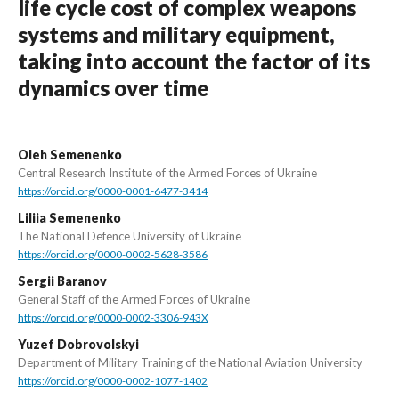
life cycle cost of complex weapons
systems and military equipment,
taking into account the factor of its
dynamics over time
Oleh Semenenko
Central Research Institute of the Armed Forces of Ukraine
https://orcid.org/0000-0001-6477-3414
Liliia Semenenko
The National Defence University of Ukraine
https://orcid.org/0000-0002-5628-3586
Sergii Baranov
General Staff of the Armed Forces of Ukraine
https://orcid.org/0000-0002-3306-943X
Yuzef Dobrovolskyi
Department of Military Training of the National Aviation University
https://orcid.org/0000-0002-1077-1402