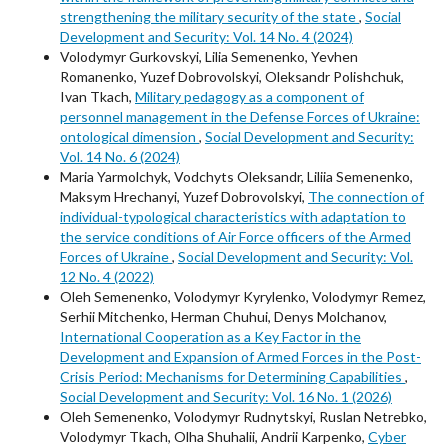
strengthening the military security of the state
,
Social
Development and Security: Vol. 14 No. 4 (2024)
Volodymyr Gurkovskyi, Lilia Semenenko, Yevhen
Romanenko, Yuzef Dobrovolskyi, Oleksandr Polishchuk,
Ivan Tkach,
Military pedagogy as a component of
personnel management in the Defense Forces of Ukraine:
ontological dimension
,
Social Development and Security:
Vol. 14 No. 6 (2024)
Maria Yarmolchyk, Vodchyts Oleksandr, Liliia Semenenko,
Maksym Hrechanyi, Yuzef Dobrovolskyi,
The connection of
individual-typological characteristics with adaptation to
the service conditions of Air Force officers of the Armed
Forces of Ukraine
,
Social Development and Security: Vol.
12 No. 4 (2022)
Oleh Semenenko, Volodymyr Kyrylenko, Volodymyr Remez,
Serhii Mitchenko, Herman Chuhui, Denys Molchanov,
International Cooperation as a Key Factor in the
Development and Expansion of Armed Forces in the Post-
Crisis Period: Mechanisms for Determining Capabilities
,
Social Development and Security: Vol. 16 No. 1 (2026)
Oleh Semenenko, Volodymyr Rudnytskyi, Ruslan Netrebko,
Volodymyr Tkach, Olha Shuhalii, Andrii Karpenko,
Cyber