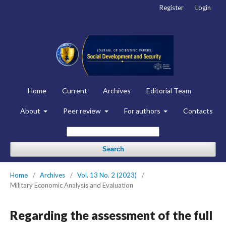
Register
Login
Home
Current
Archives
Editorial Team
About
Peer review
For authors
Contacts
Search
Home
/
Archives
/
Vol. 13 No. 2 (2023)
/
Military Economic Analysis and Evaluation
Regarding the assessment of the full