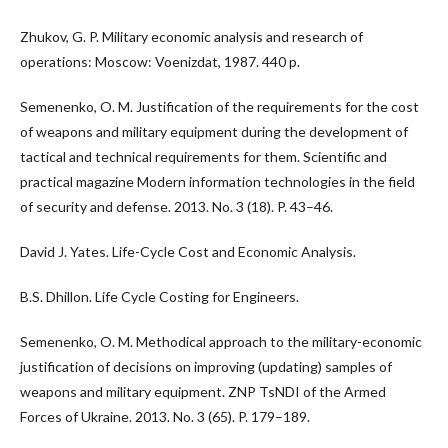
Zhukov, G. P. Military economic analysis and research of
operations: Moscow: Voenizdat, 1987. 440 p.
Semenenko, O. M. Justification of the requirements for the cost
of weapons and military equipment during the development of
tactical and technical requirements for them. Scientific and
practical magazine Modern information technologies in the field
of security and defense. 2013. No. 3 (18). P. 43–46.
David J. Yates. Life-Cycle Cost and Economic Analysis.
B.S. Dhillon. Life Cycle Costing for Engineers.
Semenenko, O. M. Methodical approach to the military-economic
justification of decisions on improving (updating) samples of
weapons and military equipment. ZNP TsNDI of the Armed
Forces of Ukraine. 2013. No. 3 (65). P. 179–189.