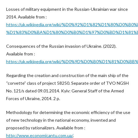
Losses of military equipment in the Russian-Ukrainian war since
2014. Available from :
https://uk.wikipedia.org/wiki/%D0%92%D1%82%D1%
%D1%83%D0%BA%D1%80%D0%B0%D1%97%D0%BD%D1%81%D
Consequences of the Russian invasion of Ukraine. (2022).
Available from :
https://uk.wikipedia.org/wiki/%D0%9D%D0%B0%D1%
Regarding the creation and construction of the main ship of the
“corvette” class of project 58250. Separate order of TVO NGSH
No. 121/s dated 09.01.2014. Kyiv: General Staff of the Armed
Forces of Ukraine, 2014. 2 p.
Methodology for determining the economic efficiency of the use
of new technology in the national economy, invented and
proposed by rationalizers. Available from :
http://www.economicantu.com.ua/
.