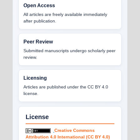
Open Access
All articles are freely available immediately
after publication.
Peer Review
Submitted manuscripts undergo scholarly peer
review.
Licensing
Articles are published under the CC BY 4.0
license.
License
Creative Commons
Attribution 4.0 International (CC BY 4.0)