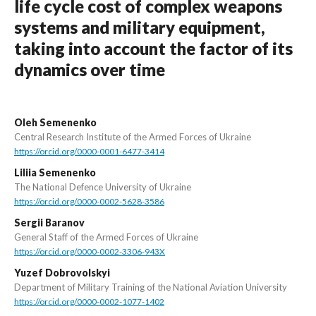
life cycle cost of complex weapons
systems and military equipment,
taking into account the factor of its
dynamics over time
Oleh Semenenko
Central Research Institute of the Armed Forces of Ukraine
https://orcid.org/0000-0001-6477-3414
Liliia Semenenko
The National Defence University of Ukraine
https://orcid.org/0000-0002-5628-3586
Sergii Baranov
General Staff of the Armed Forces of Ukraine
https://orcid.org/0000-0002-3306-943X
Yuzef Dobrovolskyi
Department of Military Training of the National Aviation University
https://orcid.org/0000-0002-1077-1402