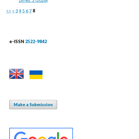
16 No. 3 (2026)
<<
<
3
4
5
6
7
8
e-ISSN
2522-9842
Make a Submission