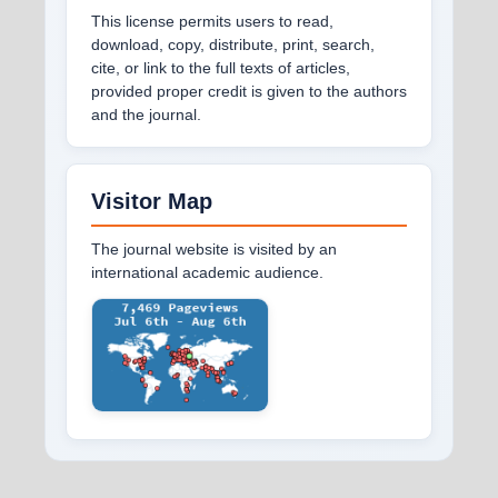
This license permits users to read,
download, copy, distribute, print, search,
cite, or link to the full texts of articles,
provided proper credit is given to the authors
and the journal.
Visitor Map
The journal website is visited by an
international academic audience.