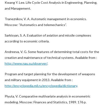
Kwang Y. Lee. Life Cycle Cost Analysis in Engineering, Planning,
and Management.
Traneznikov, V. A. Automatic management in economics.
Moscow: “Automatics and telemechanics”.
Sarkisyan, S. A. Evaluation of aviation and missile complexes
according to economic criteria.
Andreeva, V. G. Some features of determining total costs for the
creation and maintenance of technical systems. Available from :
http://www.nau.su/observer/
.
Program and target planning for the development of weapons
and military equipment in 2013. Available from :
http://encyclopedia.mil.ru/encyclopedia/dictionary
.
Plyuta, V. Comparative multivariate analysis in econometric
modeling. Moscow: Finances and Statistics, 1989. 176 p.