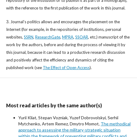
repository of the institution or to publish it as part of a monograph),
with the reference to the first publication of the work in this journal.
3. Journal’s politics allows and encourages the placement on the
Internet (for example, in the repositories of institutions, personal
websites,
SSRN
,
ResearchGate
,
MPRA
,
SSOAR
, etc.) manuscript of the
work by the authors, before and during the process of viewing it by
this journal, because it can lead to a productive research discussion
and positively affect the efficiency and dynamics of citing the
published work (see
The Effect of Open Access
).
Most read articles by the same author(s)
Yurii Kliat, Stepan Vozniak, Yuzef Dobrovolskyi, Serhii
Mytchenko, Artem Remez, Dmytro Momot,
The methodical
approach to assessing the military-strategic situation
within the framework of preventing military conflicts and