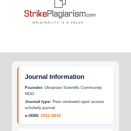
Journal Information
Founder:
Ukrainian Scientific Community
NGO
Journal type:
Peer-reviewed open access
scholarly journal
e-ISSN:
2522-9842