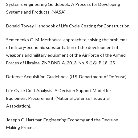
Systems Engineering Guidebook: A Process for Developing
Systems and Products. (NASA).
Donald Towey. Handbook of Life Cycle Costing for Construction.
Semenenko O. M. Methodical approach to solving the problems
of military-economic substantiation of the development of
weapons and military equipment of the Air Force of the Armed
Forces of Ukraine. ZNP DNDIA. 2013. No. 9 (16). P. 18–25.
Defense Acquisition Guidebook. (U.S. Department of Defense).
Life Cycle Cost Analysis: A Decision Support Model for
Equipment Procurement. (National Defense Industrial
Association).
Joseph C. Hartman Engineering Economy and the Decision-
Making Process.