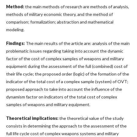
Method:
the main methods of research are methods of analysis,
methods of military economic theory, and the method of
comparison; formalization; abstraction and mathematical
modeling.
Findings:
The main results of the article are: analysis of the main
problematic issues regarding taking into account the dynamic
factor of the cost of complex samples of weapons and military
equipment during the assessment of the full (combined) cost of
their life cycle; the proposed order (logic) of the formation of the
indicator of the total cost of a complex sample (system) of OVT;
proposed approach to take into account the influence of the
dynamism factor on indicators of the total cost of complex
samples of weapons and military equipment.
Theoretical implications:
the theoretical value of the study
consists in determining the approach to the assessment of the
full life cycle cost of complex weapons systems and military