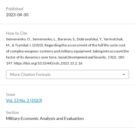
Published
2023-04-30
How to Cite
Semenenko, O., Semenenko, L., Baranov, S., Dobrovolskyi, Y., Yarmolchyk,
M., & Tsymbal, I. (2023). Regarding the assessment of the full life cycle cost
of complex weapons systems and military equipment, taking into account the
factor of its dynamics over time.
Social Development and Security
,
13
(2), 185-
197. https://doi.org/10.33445/sds.2023.13.2.16
More Citation Formats
Issue
Vol. 13 No. 2 (2023)
Section
Military Economic Analysis and Evaluation