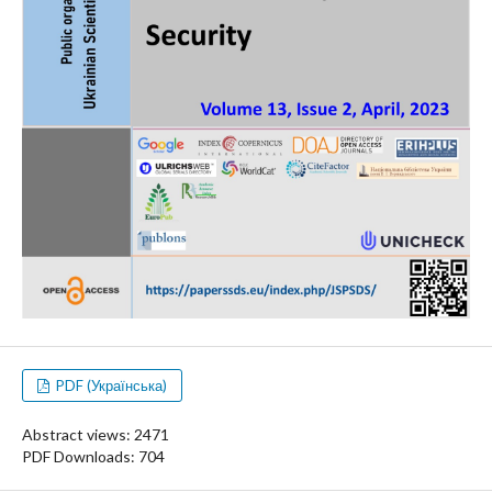
PDF (Українська)
Abstract views: 2471
PDF Downloads: 704