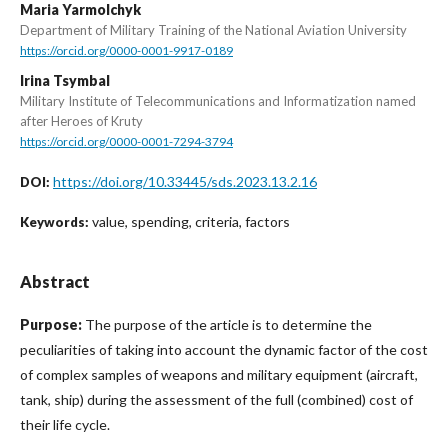
Maria Yarmolchyk
Department of Military Training of the National Aviation University
https://orcid.org/0000-0001-9917-0189
Irina Tsymbal
Military Institute of Telecommunications and Informatization named
after Heroes of Kruty
https://orcid.org/0000-0001-7294-3794
https://doi.org/10.33445/sds.2023.13.2.16
DOI:
value, spending, criteria, factors
Keywords:
Abstract
Purpose:
The purpose of the article is to determine the
peculiarities of taking into account the dynamic factor of the cost
of complex samples of weapons and military equipment (aircraft,
tank, ship) during the assessment of the full (combined) cost of
their life cycle.