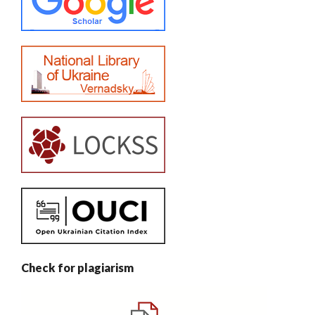
Check for plagiarism