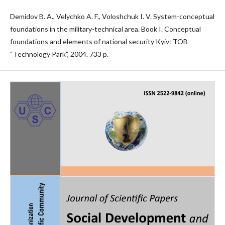
Demidov B. A., Velychko A. F., Voloshchuk I. V. System-conceptual
foundations in the military-technical area. Book I. Conceptual
foundations and elements of national security Kyiv: TOB
“Technology Park”, 2004. 733 p.