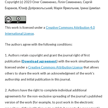
Copyright (c) 2023 Олег Семененко, Лілія Семененко, Сергій
Баранов, Юзеф Добровольський, Марія Ярмольчик, Ірина Цимбал
This work is licensed under a
Creative Commons Attribution 4.0
International License
.
The authors agree with the following conditions:
1. Authors retain copyright and grant the journal right of first
publication (
Download agreement
) with the work simultaneously
licensed under a
Creative Commons Attribution License
that allows
others to share the work with an acknowledgment of the work's
authorship and initial publication in this journal.
2. Authors have the right to complete individual additional
agreements for the non-exclusive spreading of the journal’s published
version of the work (for example, to post work in the electronic