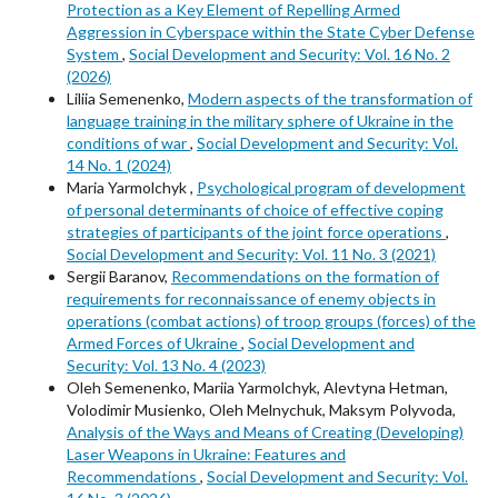
Protection as a Key Element of Repelling Armed
Aggression in Cyberspace within the State Cyber Defense
System
,
Social Development and Security: Vol. 16 No. 2
(2026)
Liliia Semenenko,
Modern aspects of the transformation of
language training in the military sphere of Ukraine in the
conditions of war
,
Social Development and Security: Vol.
14 No. 1 (2024)
Maria Yarmolchyk ,
Psychological program of development
of personal determinants of choice of effective coping
strategies of participants of the joint force operations
,
Social Development and Security: Vol. 11 No. 3 (2021)
Sergii Baranov,
Recommendations on the formation of
requirements for reconnaissance of enemy objects in
operations (combat actions) of troop groups (forces) of the
Armed Forces of Ukraine
,
Social Development and
Security: Vol. 13 No. 4 (2023)
Oleh Semenenko, Mariia Yarmolchyk, Alevtyna Hetman,
Volodimir Musienko, Oleh Melnychuk, Maksym Polyvoda,
Analysis of the Ways and Means of Creating (Developing)
Laser Weapons in Ukraine: Features and
Recommendations
,
Social Development and Security: Vol.