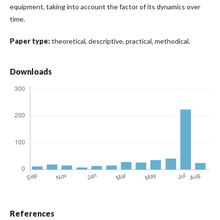
equipment, taking into account the factor of its dynamics over
time.
Paper type:
theoretical, descriptive, practical, methodical.
Downloads
References