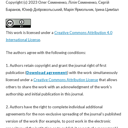
Copyright (c) 2023 Олег Семененко, Лілія Семененко, Сергій
Баранов, Юзеф Добровольський, Марія Ярмольчик, Ірина Цимбал
This work is licensed under a
Creative Commons Attribution 4.0
International License
.
The authors agree with the following conditions:
1. Authors retain copyright and grant the journal right of first
publication (
Download agreement
) with the work simultaneously
licensed under a
Creative Commons Attribution License
that allows
others to share the work with an acknowledgment of the work's
authorship and initial publication in this journal.
2. Authors have the right to complete individual additional
agreements for the non-exclusive spreading of the journal’s published
version of the work (for example, to post work in the electronic