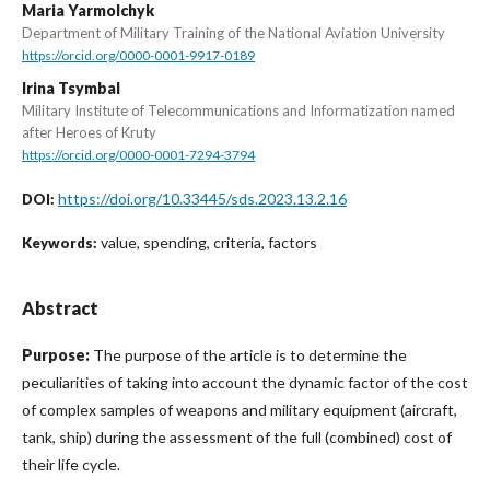
Maria Yarmolchyk
Department of Military Training of the National Aviation University
https://orcid.org/0000-0001-9917-0189
Irina Tsymbal
Military Institute of Telecommunications and Informatization named
after Heroes of Kruty
https://orcid.org/0000-0001-7294-3794
https://doi.org/10.33445/sds.2023.13.2.16
DOI:
value, spending, criteria, factors
Keywords:
Abstract
Purpose:
The purpose of the article is to determine the
peculiarities of taking into account the dynamic factor of the cost
of complex samples of weapons and military equipment (aircraft,
tank, ship) during the assessment of the full (combined) cost of
their life cycle.