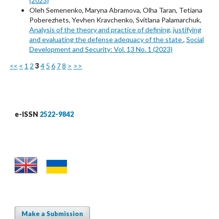
(2023)
Oleh Semenenko, Maryna Abramova, Olha Taran, Tetiana
Poberezhets, Yevhen Kravchenko, Svitlana Palamarchuk,
Analysis of the theory and practice of defining, justifying
and evaluating the defense adequacy of the state
,
Social
Development and Security: Vol. 13 No. 1 (2023)
<<
<
1
2
3
4
5
6
7
8
>
>>
e-ISSN
2522-9842
Make a Submission