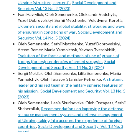
Ukraine (structure, content)
,
Social Development and
Security: Vol. 13 No. 2 (2023)
Ivan Havryliuk, Oleh Semenenko, Oleksandr Vodchyts,
Yuzef Dobrovolskyi, Serhii Mytchenko, Volodymyr Korotia,
Ukraineʼs security and global stability: strategies and ways
of ensuring in conditions of war
,
Social Development and
Security: Vol. 14 No. 5 (2024)
Oleh Semenenko, Serhii Mytchenko, Yuzef Dobrovolskyi,
Artem Remez, Mariia Yarmolchyk, Yevhen Tverdokhlib,
Evolution of the forms and methods of use of groups of
troops (forces): tendencies of armed struggle
,
Social
Development and Security: Vol. 14 No. 3 (2024)
Sergii Mokliak, Oleh Semenenko, Liliia Semenenko, Mariia
Yarmolchyk, Oleh Tarasov, Stanislav Petrenko,
A strategic
leader and his red team in the military sphere: features of
his mission
,
Social Development and Security: Vol. 13 No. 5
(2023)
Oleh Semenenko, Lesia Skurinevska, Oleh Ostapets, Serhii
Shcherbliuk,
Recommendations on improving the defense
resource management system and defense management
of Ukraine, taking into account the experience of foreign
countries
,
Social Development and Security: Vol. 13 No. 3