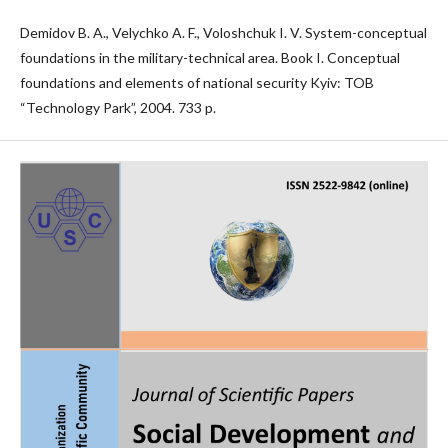
Demidov B. A., Velychko A. F., Voloshchuk I. V. System-conceptual
foundations in the military-technical area. Book I. Conceptual
foundations and elements of national security Kyiv: TOB
“Technology Park”, 2004. 733 p.