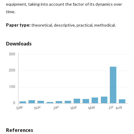
equipment, taking into account the factor of its dynamics over
time.
Paper type:
theoretical, descriptive, practical, methodical.
Downloads
References