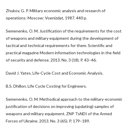
Zhukov, G. P. Military economic analysis and research of
operations: Moscow: Voenizdat, 1987. 440 p.
Semenenko, O. M. Justification of the requirements for the cost
of weapons and military equipment during the development of
tactical and technical requirements for them. Scientific and
practical magazine Modern information technologies in the field
of security and defense. 2013. No. 3 (18). P. 43–46.
David J. Yates. Life-Cycle Cost and Economic Analysis.
B.S. Dhillon. Life Cycle Costing for Engineers.
Semenenko, O. M. Methodical approach to the military-economic
justification of decisions on improving (updating) samples of
weapons and military equipment. ZNP TsNDI of the Armed
Forces of Ukraine. 2013. No. 3 (65). P. 179–189.