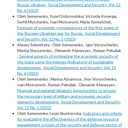
Russia, Ukraine)
,
Social Development and Security: Vol. 12
No. 6 (2022)
Oleh Semenenko, Yuzef Dobrovolskyi, Victoriia Koverga,
Serhii Mytchenko, Ivan Motrunych, Maria Yarmolchyk,
Forecast of economic consequences of the first stage of
the Russian-Ukrainian war for Russia
,
Social Development
and Security: Vol. 12 No. 2 (2022)
Alexey Solomitsky , Oleh Semenenko , Igor Voronchenko,
Marina Slyusarenko , Olexandr Afanasyev , Roman Pekuliak
,
General aspects of estimating the economic security of
the state using the indexes (indicators) of sustainable
development
,
Social Development and Security: Vol. 11
No. 6 (2021)
Oleh Semenenko , Marina Abramova , Ihor Voronchenko,
Ivan Motrunych , Roman Pekuliak , Olexandr Afanasyev ,
Financial and material Ukraine's opportunities to ensure
the necessary level of military and economic security
elements development
,
Social Development and Security:
Vol. 12 No. 1 (2022)
Oleh Semenenko, Lesia Skurinevska,
Indicators and criteria
for evaluating the effectiveness of the defense resource
management system of the security and defense sector of