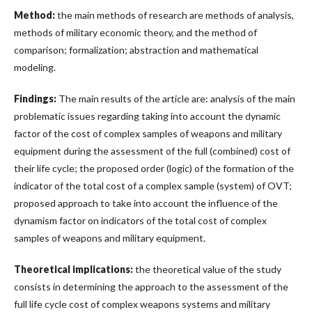
Method:
the main methods of research are methods of analysis,
methods of military economic theory, and the method of
comparison; formalization; abstraction and mathematical
modeling.
Findings:
The main results of the article are: analysis of the main
problematic issues regarding taking into account the dynamic
factor of the cost of complex samples of weapons and military
equipment during the assessment of the full (combined) cost of
their life cycle; the proposed order (logic) of the formation of the
indicator of the total cost of a complex sample (system) of OVT;
proposed approach to take into account the influence of the
dynamism factor on indicators of the total cost of complex
samples of weapons and military equipment.
Theoretical implications:
the theoretical value of the study
consists in determining the approach to the assessment of the
full life cycle cost of complex weapons systems and military