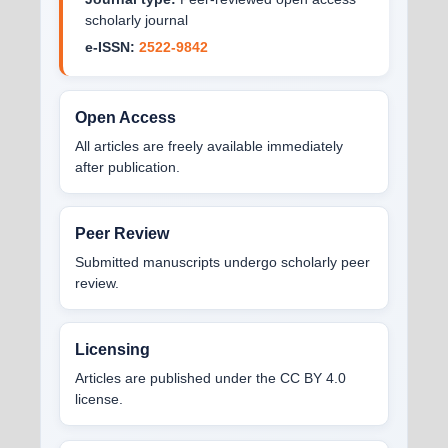
scholarly journal
e-ISSN:
2522-9842
Open Access
All articles are freely available immediately
after publication.
Peer Review
Submitted manuscripts undergo scholarly peer
review.
Licensing
Articles are published under the CC BY 4.0
license.