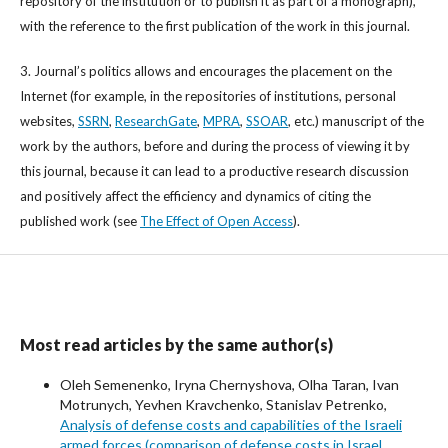
repository of the institution or to publish it as part of a monograph),
with the reference to the first publication of the work in this journal.
3. Journal’s politics allows and encourages the placement on the
Internet (for example, in the repositories of institutions, personal
websites,
SSRN
,
ResearchGate
,
MPRA
,
SSOAR
, etc.) manuscript of the
work by the authors, before and during the process of viewing it by
this journal, because it can lead to a productive research discussion
and positively affect the efficiency and dynamics of citing the
published work (see
The Effect of Open Access
).
Most read articles by the same author(s)
Oleh Semenenko, Iryna Chernyshova, Olha Taran, Ivan
Motrunych, Yevhen Kravchenko, Stanislav Petrenko,
Analysis of defense costs and capabilities of the Israeli
armed forces (comparison of defense costs in Israel,