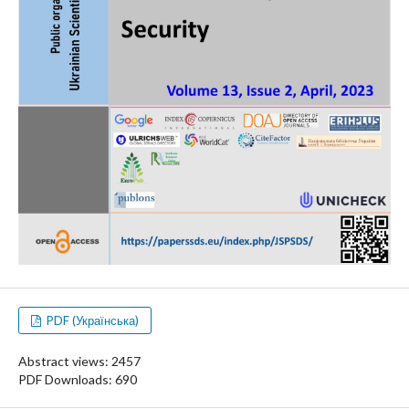
PDF (Українська)
Abstract views: 2457
PDF Downloads: 690