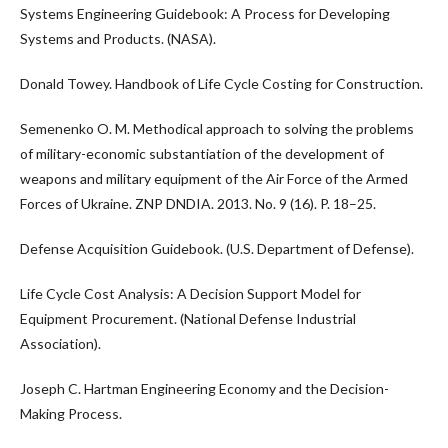
Systems Engineering Guidebook: A Process for Developing
Systems and Products. (NASA).
Donald Towey. Handbook of Life Cycle Costing for Construction.
Semenenko O. M. Methodical approach to solving the problems
of military-economic substantiation of the development of
weapons and military equipment of the Air Force of the Armed
Forces of Ukraine. ZNP DNDIA. 2013. No. 9 (16). P. 18–25.
Defense Acquisition Guidebook. (U.S. Department of Defense).
Life Cycle Cost Analysis: A Decision Support Model for
Equipment Procurement. (National Defense Industrial
Association).
Joseph C. Hartman Engineering Economy and the Decision-
Making Process.