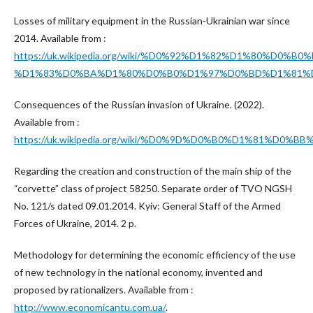
Losses of military equipment in the Russian-Ukrainian war since
2014. Available from :
https://uk.wikipedia.org/wiki/%D0%92%D1%82%D1%
%D1%83%D0%BA%D1%80%D0%B0%D1%97%D0%BD%D1%81%D
Consequences of the Russian invasion of Ukraine. (2022).
Available from :
https://uk.wikipedia.org/wiki/%D0%9D%D0%B0%D1%
Regarding the creation and construction of the main ship of the
“corvette” class of project 58250. Separate order of TVO NGSH
No. 121/s dated 09.01.2014. Kyiv: General Staff of the Armed
Forces of Ukraine, 2014. 2 p.
Methodology for determining the economic efficiency of the use
of new technology in the national economy, invented and
proposed by rationalizers. Available from :
http://www.economicantu.com.ua/
.