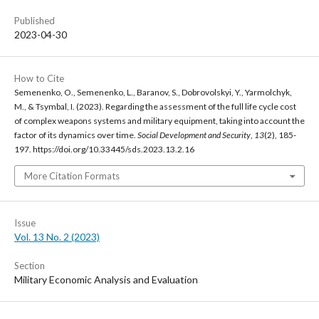
Published
2023-04-30
How to Cite
Semenenko, O., Semenenko, L., Baranov, S., Dobrovolskyi, Y., Yarmolchyk,
M., & Tsymbal, I. (2023). Regarding the assessment of the full life cycle cost
of complex weapons systems and military equipment, taking into account the
factor of its dynamics over time.
Social Development and Security
,
13
(2), 185-
197. https://doi.org/10.33445/sds.2023.13.2.16
More Citation Formats
Issue
Vol. 13 No. 2 (2023)
Section
Military Economic Analysis and Evaluation