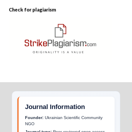
Check for plagiarism
Journal Information
Founder:
Ukrainian Scientific Community
NGO
Journal type:
Peer-reviewed open access