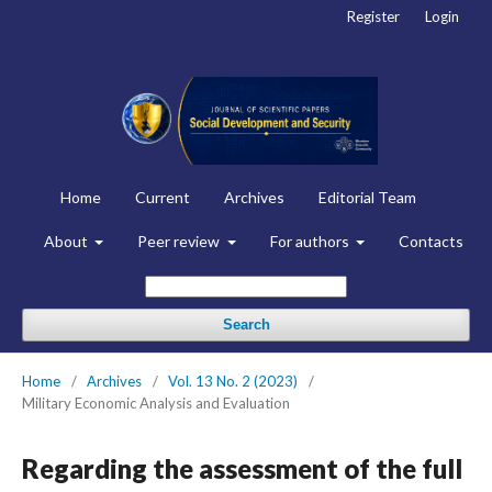
Register
Login
Home
Current
Archives
Editorial Team
About
Peer review
For authors
Contacts
Search
Home
/
Archives
/
Vol. 13 No. 2 (2023)
/
Military Economic Analysis and Evaluation
Regarding the assessment of the full