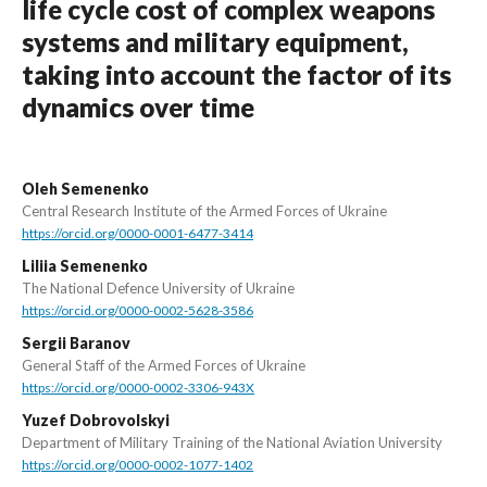
life cycle cost of complex weapons
systems and military equipment,
taking into account the factor of its
dynamics over time
Oleh Semenenko
Central Research Institute of the Armed Forces of Ukraine
https://orcid.org/0000-0001-6477-3414
Liliia Semenenko
The National Defence University of Ukraine
https://orcid.org/0000-0002-5628-3586
Sergii Baranov
General Staff of the Armed Forces of Ukraine
https://orcid.org/0000-0002-3306-943X
Yuzef Dobrovolskyi
Department of Military Training of the National Aviation University
https://orcid.org/0000-0002-1077-1402