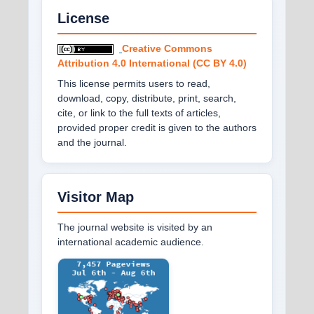
License
Creative Commons
Attribution 4.0 International (CC BY 4.0)
This license permits users to read,
download, copy, distribute, print, search,
cite, or link to the full texts of articles,
provided proper credit is given to the authors
and the journal.
Visitor Map
The journal website is visited by an
international academic audience.