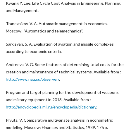
Kwang Y. Lee. Life Cycle Cost Analysis in Engineering, Planning,
and Management.
Traneznikov, V. A. Automatic management in economics.
Moscow: “Automatics and telemechanics”.
Sarkisyan, S. A. Evaluation of aviation and missile complexes
according to economic criteria.
Andreeva, V. G. Some features of determining total costs for the
creation and maintenance of technical systems. Available from :
http://www.nau.su/observer/
.
Program and target planning for the development of weapons
and military equipment in 2013. Available from :
http://encyclopedia.mil.ru/encyclopedia/dictionary
.
Plyuta, V. Comparative multivariate analysis in econometric
modeling. Moscow: Finances and Statistics, 1989. 176 p.