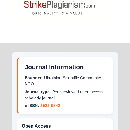
Journal Information
Founder:
Ukrainian Scientific Community
NGO
Journal type:
Peer-reviewed open access
scholarly journal
e-ISSN:
2522-9842
Open Access