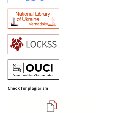
Check for plagiarism