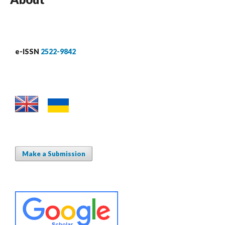
e-ISSN
2522-9842
Make a Submission