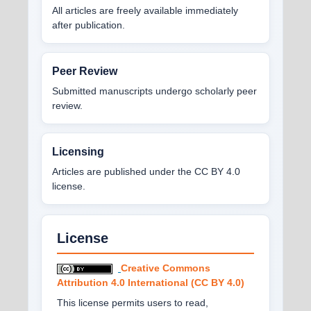
All articles are freely available immediately
after publication.
Peer Review
Submitted manuscripts undergo scholarly peer
review.
Licensing
Articles are published under the CC BY 4.0
license.
License
Creative Commons
Attribution 4.0 International (CC BY 4.0)
This license permits users to read,