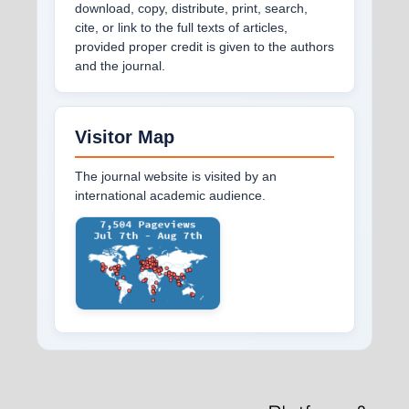
download, copy, distribute, print, search,
cite, or link to the full texts of articles,
provided proper credit is given to the authors
and the journal.
Visitor Map
The journal website is visited by an
international academic audience.