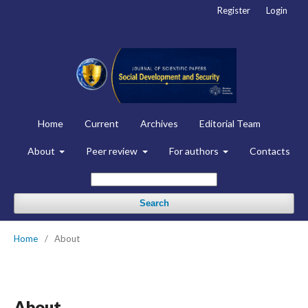
Register
Login
Home
Current
Archives
Editorial Team
About
Peer review
For authors
Contacts
Search
Home
/
About
About