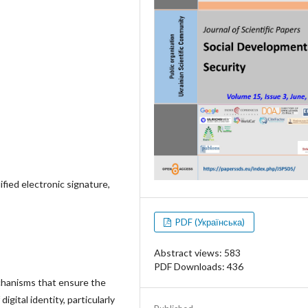
lified electronic signature,
PDF (Українська)
Abstract views: 583
PDF Downloads: 436
echanisms that ensure the
igital identity, particularly