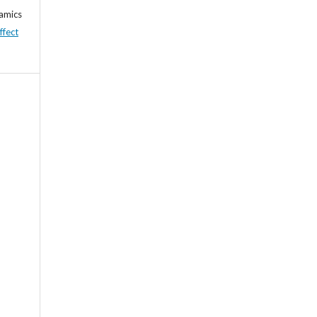
namics
ffect