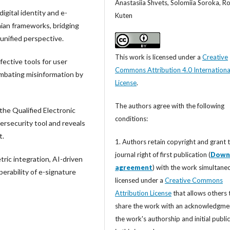
Anastasiia Shvets, Solomiia Soroka, 
igital identity and e-
Kuten
nian frameworks, bridging
 unified perspective.
This work is licensed under a
Creative
fective tools for user
Commons Attribution 4.0 Internationa
ombating misinformation by
License
.
The authors agree with the following
the Qualified Electronic
conditions:
ersecurity tool and reveals
t.
1. Authors retain copyright and grant 
journal right of first publication (
Down
ric integration, AI-driven
agreement
) with the work simultane
perability of e-signature
licensed under a
Creative Commons
Attribution License
that allows others 
share the work with an acknowledgme
the work's authorship and initial publi