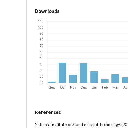
Downloads
References
National Institute of Standards and Technology. (2017