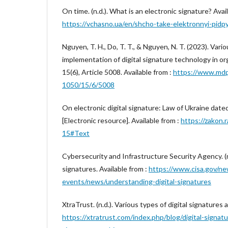
On time. (n.d.). What is an electronic signature? Avail
https://vchasno.ua/en/shcho-take-elektronnyi-pidp
Nguyen, T. H., Do, T. T., & Nguyen, N. T. (2023). Vari
implementation of digital signature technology in org
15(6), Article 5008. Available from :
https://www.mdp
1050/15/6/5008
On electronic digital signature: Law of Ukraine dat
[Electronic resource]. Available from :
https://zakon.
15#Text
Cybersecurity and Infrastructure Security Agency. (n
signatures. Available from :
https://www.cisa.gov/ne
events/news/understanding-digital-signatures
XtraTrust. (n.d.). Various types of digital signatures a
https://xtratrust.com/index.php/blog/digital-signatu