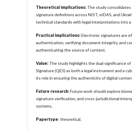
Theoretical implications:
The study consolidates d
signature definitions across NIST, eIDAS, and Ukrai
technical standards with legal interpretations into a
Practical implications:
Electronic signatures are ef
authentication, verifying document integrity, and c
authenticating the source of content.
Value:
The study highlights the dual significance of 
Signature (QES) as both a legal instrument and a cyb
its role in ensuring the authenticity of digital conten
Future research:
Future work should explore biomet
signature verification, and cross-jurisdictional intero
systems.
Papertype
: theoretical.