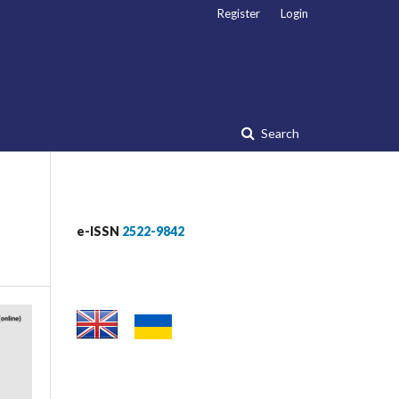
Register
Login
Search
e-ISSN
2522-9842