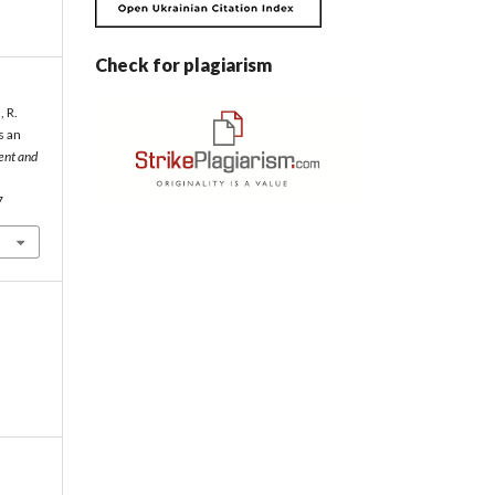
Check for plagiarism
, R.
s an
ent and
7