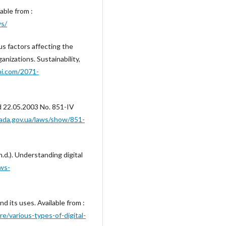
able from :
ys/
ous factors affecting the
anizations. Sustainability,
i.com/2071-
ed 22.05.2003 No. 851-IV
rada.gov.ua/laws/show/851-
.d.). Understanding digital
ws-
nd its uses. Available from :
re/various-types-of-digital-