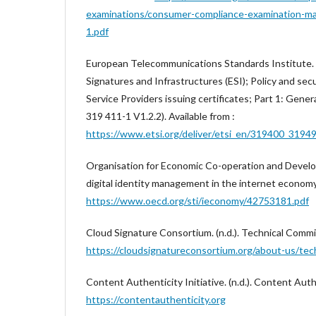
examinations/consumer-compliance-examination-m
1.pdf
European Telecommunications Standards Institute. (
Signatures and Infrastructures (ESI); Policy and sec
Service Providers issuing certificates; Part 1: Gene
319 411-1 V1.2.2). Available from :
https://www.etsi.org/deliver/etsi_en/319400_31
Organisation for Economic Co-operation and Develop
digital identity management in the internet economy.
https://www.oecd.org/sti/ieconomy/42753181.pdf
Cloud Signature Consortium. (n.d.). Technical Commit
https://cloudsignatureconsortium.org/about-us/tec
Content Authenticity Initiative. (n.d.). Content Authe
https://contentauthenticity.org