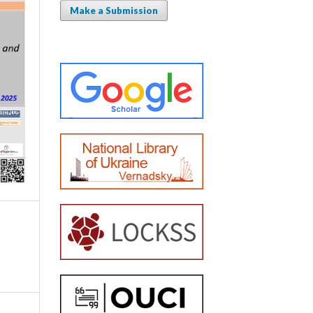
Make a Submission