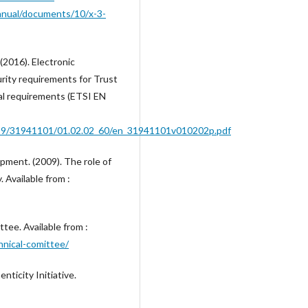
anual/documents/10/x-3-
2016). Electronic
urity requirements for Trust
ral requirements (ETSI EN
9499/31941101/01.02.02_60/en_31941101v010202p.pdf
ment. (2009). The role of
 Available from :
tee. Available from :
hnical-comittee/
nticity Initiative.