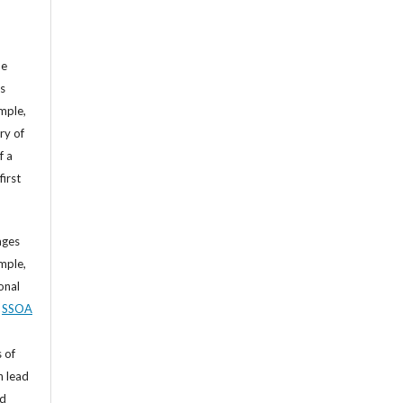
he
’s
mple,
ry of
f a
first
ages
mple,
sonal
,
SSOA
 of
n lead
nd