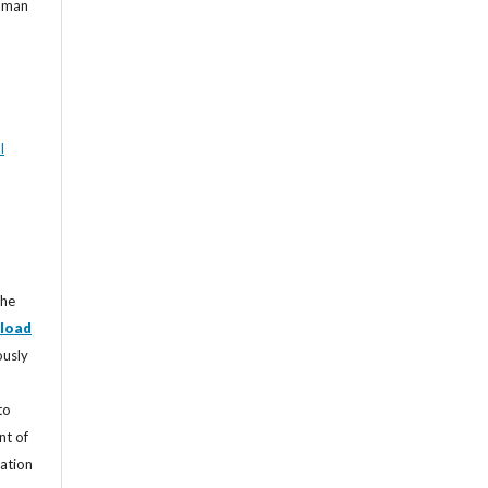
Roman
l
the
load
ously
to
nt of
cation