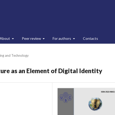
About
Peer review
For authors
Contacts
ing and Technology
ure as an Element of Digital Identity