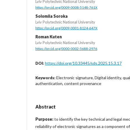
Lviv Polytechnic National University
https://orcid.org/0009-0008-5148-761X
Solomiia Soroka
Lviv Polytechnic National University
https://orcid.org/0009-0001-8124-647X
Roman Kuten
Lviv Polytechnic National University
https://orcid.org/0000-0002-5688-2976
https://doi.org/10.33445/sds.2025.15.3.17
DOI:
Electronic signature, Digital identity, qua
Keywords:
authentication, content provenance
Abstract
Purpose:
to identify the key technical and legal m
reliability of electronic signatures as a component of d