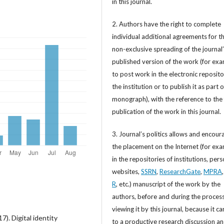
in this journal.
2. Authors have the right to complete
individual additional agreements for t
non-exclusive spreading of the journal
published version of the work (for exa
to post work in the electronic reposito
the institution or to publish it as part o
monograph), with the reference to the 
publication of the work in this journal.
3. Journal’s politics allows and encour
the placement on the Internet (for exa
in the repositories of institutions, per
websites,
SSRN
,
ResearchGate
,
MPRA
R
, etc.) manuscript of the work by the
authors, before and during the process
viewing it by this journal, because it ca
). Digital identity
to a productive research discussion a