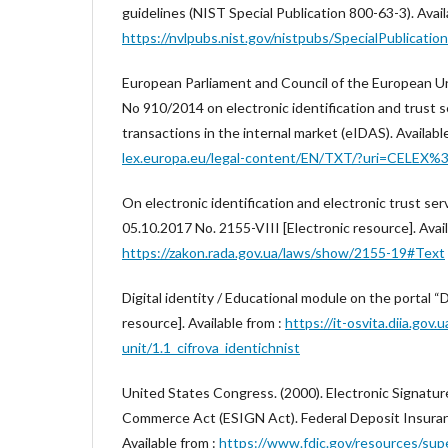
guidelines (NIST Special Publication 800-63-3). Avail
https://nvlpubs.nist.gov/nistpubs/SpecialPublicatio
European Parliament and Council of the European Un
No 910/2014 on electronic identification and trust s
transactions in the internal market (eIDAS). Availabl
lex.europa.eu/legal-content/EN/TXT/?uri=CELEX
On electronic identification and electronic trust se
05.10.2017 No. 2155-VIII [Electronic resource]. Avail
https://zakon.rada.gov.ua/laws/show/2155-19#Text
Digital identity / Educational module on the portal “D
resource]. Available from :
https://it-osvita.diia.gov.
unit/1.1_cifrova_identichnist
United States Congress. (2000). Electronic Signature
Commerce Act (ESIGN Act). Federal Deposit Insuran
Available from :
https://www.fdic.gov/resources/sup