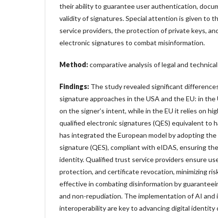
their ability to guarantee user authentication, docum
validity of signatures. Special attention is given to th
service providers, the protection of private keys, an
electronic signatures to combat misinformation.
Method:
comparative analysis of legal and technica
Findings:
The study revealed significant differenc
signature approaches in the USA and the EU: in the U
on the signer’s intent, while in the EU it relies on h
qualified electronic signatures (QES) equivalent to
has integrated the European model by adopting the q
signature (QES), compliant with eIDAS, ensuring the le
identity. Qualified trust service providers ensure use
protection, and certificate revocation, minimizing ris
effective in combating disinformation by guaranteeing
and non-repudiation. The implementation of AI and 
interoperability are key to advancing digital identit