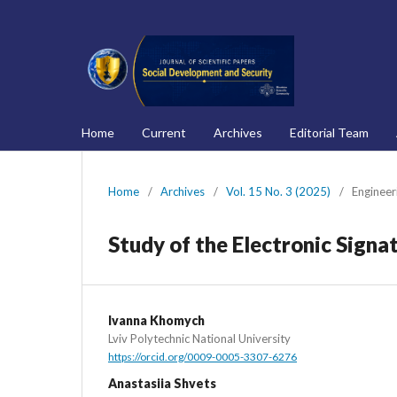
Home
Current
Archives
Editorial Team
Home
/
Archives
/
Vol. 15 No. 3 (2025)
/
Engineer
Study of the Electronic Signat
Ivanna Khomych
Lviv Polytechnic National University
https://orcid.org/0009-0005-3307-6276
Anastasiia Shvets