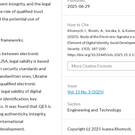
Published
ent integrity, and the legal
2025-06-29
e role of qualified trust
d the potential use of
How to Cite
Khomych, I., Shvets, A., Soroka, S., & Kuten
(2025). Study of the Electronic Signature a
l frameworks.
Element of Digital Identity.
Social Developm
Security
,
15
(3), 187-200.
es between electronic
https://doi.org/10.33445/sds.2025.15.3.1
SA, legal validity is based
More Citation Formats
igh security standards and
 handwritten ones. Ukraine
ualified electronic
Issue
gal validity of digital
Vol. 15 No. 3 (2025)
r identification, key
Section
ks. It was found that QES is
Engineering and Technology
 authenticity, integrity,
international
y development.
Copyright (c) 2025 Ivanna Khomych,