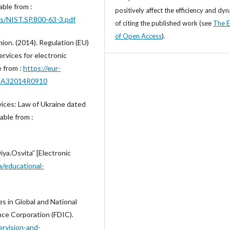
able from :
positively affect the efficiency and dy
ns/NIST.SP.800-63-3.pdf
of citing the published work (see
The E
of Open Access
).
ion. (2014). Regulation (EU)
ervices for electronic
e from :
https://eur-
%3A32014R0910
rvices: Law of Ukraine dated
able from :
iya.Osvita” [Electronic
ua/educational-
s in Global and National
ce Corporation (FDIC).
ervision-and-