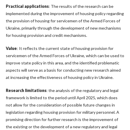
Practical applications
: The results of the research can be
implemented during the improvement of housing policy regarding
the provision of housing for servicemen of the Armed Forces of
Ukraine, primarily through the development of new mechanisms
for housing provision and credit mechanisms.
Value
: It reflects the current state of housing provision for
servicemen of the Armed Forces of Ukraine, which can be used to
improve state policy in this area, and the identified problematic
aspects will serve as a basis for conducting new research aimed
at increasing the effectiveness of housing policy in Ukraine.
Research limitations
: the analysis of the regulatory and legal
framework is limited to the period until April 2025, which does
not allow for the consideration of possible future changes in
legislation regarding housing provision for military personnel. A
promising direction for further research is the improvement of
the existing or the development of a new regulatory and legal