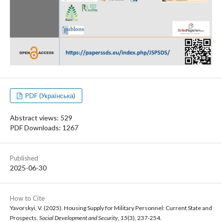
PDF (Українська)
Abstract views: 529
PDF Downloads: 1267
Published
2025-06-30
How to Cite
Yavorskyi, V. (2025). Housing Supply for Military Personnel: Current State and
Prospects.
Social Development and Security
,
15
(3), 237-254.