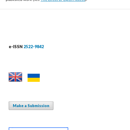
e-ISSN
2522-9842
Make a Submission