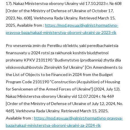
17). Nakaz Ministerstva oborony Ukrainy vid 17.10.2023 r. № 608
[Order of the Ministry of Defense of Ukraine of October 17,
2023, No. 608]. Verkhovna Rada Ukrainy. Retrieved March 15,
2025, Available from :
https://mod.gov.ua/diyalnist/normativno-
pravova-baza/nakazi-ministerstva-oboroni-ukraini-za-2023-rik
Pro vnesennia zmin do Pereliku ob’iektiv, yaki peredbachaietsia
finansuvaty u 2024 rotsi za rakhunok koshtiv biudzhetnoi
prohramy KPKV 2101190 “Budivnytstvo (prydbannia) zhytla dlia
viiskovosluzhbovtsiv Zbroinykh Syl Ukrainy” [On Amendments to
the List of Objects to be Financed in 2024 from the Budget
Program Code 2101190 "Construction (Acquisition) of Housing
for Servicemen of the Armed Forces of Ukraine"] (2024, July 12).
Nakaz Ministerstva oborony Ukrainy vid 12.07.2024 r. № 469
[Order of the Ministry of Defense of Ukraine of July 12, 2024, No.
469]. Verkhovna Rada Ukrainy. Retrieved March 15, 2025,
Available from :
https://mod.gov.ua/diyalnist/normativno-pravova-
baza/nakazi-ministerstva-oboroni-ukraini-za-2024-rik