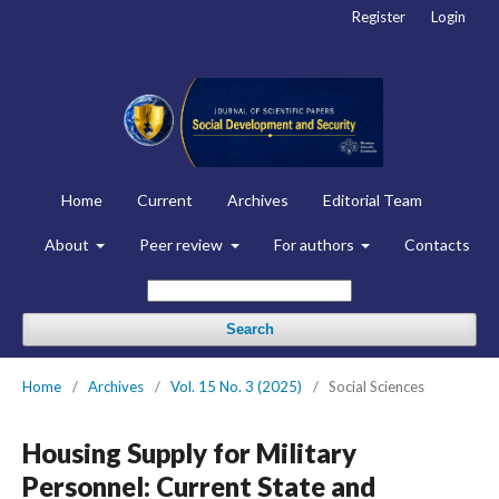
Register
Login
Home
Current
Archives
Editorial Team
About
Peer review
For authors
Contacts
Search
Home
/
Archives
/
Vol. 15 No. 3 (2025)
/
Social Sciences
Housing Supply for Military
Personnel: Current State and