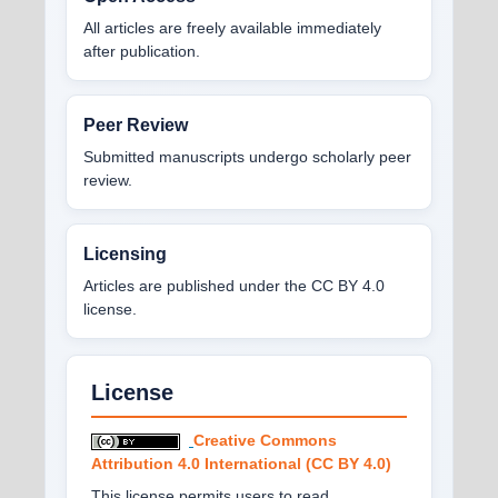
All articles are freely available immediately
after publication.
Peer Review
Submitted manuscripts undergo scholarly peer
review.
Licensing
Articles are published under the CC BY 4.0
license.
License
Creative Commons
Attribution 4.0 International (CC BY 4.0)
This license permits users to read,