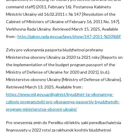
command staff] (2011, February 16). Postanova Kabinetu
Ministriv Ukrainy vid 16.02.2011 r. № 147 [Resolution of the
Cabinet of Ministers of Ukraine of February 16, 2011 No. 147].
Verkhovna Rada Ukrainy. Retrieved March 15, 2025, Available
from :
http://zakon.rada.gov.ua/laws/show/147-2011-%D0%BF
Zvity pro vykonannia pasporta biudzhetnoi prohramy
Ministerstva oborony Ukrainy za 2020 ta 2021 roky [Reports on
the implementation of the budget program passport of the
Ministry of Defense of Ukraine for 2020 and 2021]. (n.d.).
Ministerstvo oborony Ukrainy [Ministry of Defense of Ukraine].
Retrieved March 13, 2025, Available from :
https://www.mil.gov.ua/diyalnist/byudzhet-ta-vikonannya-
czilovix-program/zviti-pro-vikonannya-pasportiv-byudzhetnih-
program-ministerstva-oboroni-ukraini/
Pro vnesennia zmin do Pereliku ob’iektiv, yaki peredbachaietsia
finansuvaty u 2022 rotsi za rakhunok koshtiv biudzhetnoi