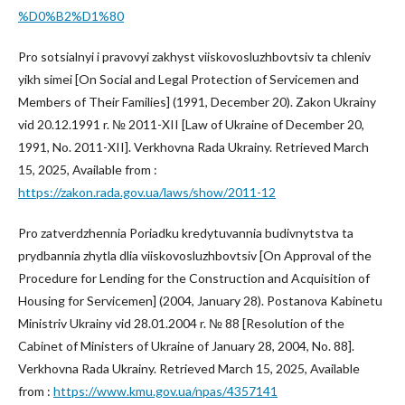
%D0%B2%D1%80
Pro sotsialnyi i pravovyi zakhyst viiskovosluzhbovtsiv ta chleniv
yikh simei [On Social and Legal Protection of Servicemen and
Members of Their Families] (1991, December 20). Zakon Ukrainy
vid 20.12.1991 r. № 2011-XII [Law of Ukraine of December 20,
1991, No. 2011-XII]. Verkhovna Rada Ukrainy. Retrieved March
15, 2025, Available from :
https://zakon.rada.gov.ua/laws/show/2011-12
Pro zatverdzhennia Poriadku kredytuvannia budivnytstva ta
prydbannia zhytla dlia viiskovosluzhbovtsiv [On Approval of the
Procedure for Lending for the Construction and Acquisition of
Housing for Servicemen] (2004, January 28). Postanova Kabinetu
Ministriv Ukrainy vid 28.01.2004 r. № 88 [Resolution of the
Cabinet of Ministers of Ukraine of January 28, 2004, No. 88].
Verkhovna Rada Ukrainy. Retrieved March 15, 2025, Available
from :
https://www.kmu.gov.ua/npas/4357141