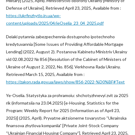
Military] (2025, April). Ministerstvo oborony Ukrainy [Ministry of
Defense of Ukraine]. Retrieved April 23, 2025, Available from :
https://ukrfinzhytlo.in.ua/wp-
content/uploads/2025/04/ieOselia_23_04_2025.pdf
Deiaki pytannia zabezpechennia dostupnoho ipotechnoho
kredytuvannia [Some Issues of Providing Affordable Mortgage
Lending] (2022, August 2). Postanova Kabinetu Ministriv Ukrainy
vid 02.08.2022 № 856 [Resolution of the Cabinet of Ministers of
Ukraine of August 2, 2022, No. 856]. Verkhovna Rada Ukrainy.
Retrieved March 15, 2025, Available from :
https://zakon.rada.gov.ua/laws/show/856-2022-%D0%BF#Text
Ye-Oselia. Statystyka za prohramoiu: shchotyzhnevyi zvit za 2025
rik (informatsiia na 23.04.2025) [e-Housing. Statistics for the
Program: Weekly Report for 2025 (Information as of April 23,
2025)] (2025, April). Pryvatne aktsionerne tovarystvo “Ukrainska
finansova zhytlova kompaniia” [Private Joint-Stock Company
“Ukrainian Financial Housing Company”]. Retrieved April 23, 2025,