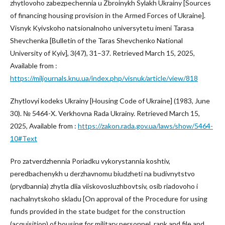
zhytlovoho zabezpechennia u Zbroinykh Sylakh Ukrainy [Sources
of financing housing provision in the Armed Forces of Ukraine].
Visnyk Kyivskoho natsionalnoho universytetu imeni Tarasa
Shevchenka [Bulletin of the Taras Shevchenko National
University of Kyiv], 3(47), 31–37. Retrieved March 15, 2025,
Available from :
https://miljournals.knu.ua/index.php/visnuk/article/view/818
Zhytlovyi kodeks Ukrainy [Housing Code of Ukraine] (1983, June
30). № 5464-X. Verkhovna Rada Ukrainy. Retrieved March 15,
2025, Available from :
https://zakon.rada.gov.ua/laws/show/5464-
10#Text
Pro zatverdzhennia Poriadku vykorystannia koshtiv,
peredbachenykh u derzhavnomu biudzheti na budivnytstvo
(prydbannia) zhytla dlia viiskovosluzhbovtsiv, osib riadovoho i
nachalnytskoho skladu [On approval of the Procedure for using
funds provided in the state budget for the construction
(acquisition) of housing for military personnel, rank and file and