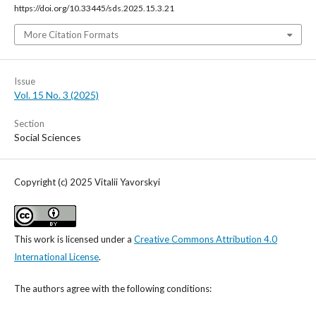
https://doi.org/10.33445/sds.2025.15.3.21
More Citation Formats
Issue
Vol. 15 No. 3 (2025)
Section
Social Sciences
Copyright (c) 2025 Vitalii Yavorskyi
This work is licensed under a
Creative Commons Attribution 4.0
International License
.
The authors agree with the following conditions: