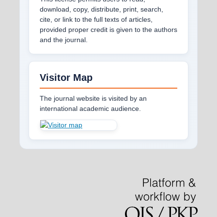
download, copy, distribute, print, search,
cite, or link to the full texts of articles,
provided proper credit is given to the authors
and the journal.
Visitor Map
The journal website is visited by an
international academic audience.