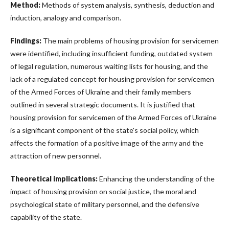
Method:
Methods of system analysis, synthesis, deduction and
induction, analogy and comparison.
Findings:
The main problems of housing provision for servicemen
were identified, including insufficient funding, outdated system
of legal regulation, numerous waiting lists for housing, and the
lack of a regulated concept for housing provision for servicemen
of the Armed Forces of Ukraine and their family members
outlined in several strategic documents. It is justified that
housing provision for servicemen of the Armed Forces of Ukraine
is a significant component of the state's social policy, which
affects the formation of a positive image of the army and the
attraction of new personnel.
Theoretical implications:
Enhancing the understanding of the
impact of housing provision on social justice, the moral and
psychological state of military personnel, and the defensive
capability of the state.