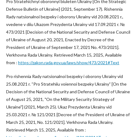
Pro Stratehichnyi oboronnyi biuleten Ukrainy [On the Strategic
Defense Bulletin of Ukraine] (2021, September 17). Rishennia
Rady natsionalnoi bezpeky i oborony Ukrainy vid 20.08.2021 r.,
vvedene v diiu Ukazom Prezydenta Ukrainy vid 17.09.2021 r. №
473/2021 [Decision of the National Security and Defense Council
of Ukraine of August 20, 2021, Enacted by Decree of the
President of Ukraine of September 17, 2021 No. 473/2021].
Verkhovna Rada Ukrainy. Retrieved March 15, 2025, Available
from :
https://zakon.rada.gov.ua/laws/show/473/2021#Text
Pro rishennia Rady natsionalnoi bezpeky i oborony Ukrainy vid
25.08.2021 r. “Pro Stratehiiu voiennoi bezpeky Ukrainy” [On the
Decision of the National Security and Defense Council of Ukraine
of August 25, 2021, "On the Military Security Strategy of
Ukraine"] (2021, March 25). Ukaz Prezydenta Ukrainy vid
25.03.2021 r. № 121/2021 [Decree of the President of Ukraine of
March 25, 2021, No. 121/2021]. Verkhovna Rada Ukrainy.
Retrieved March 15, 2025, Available from :