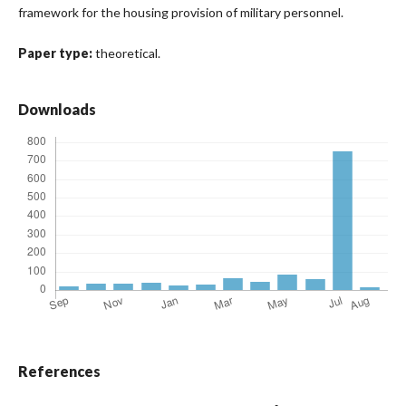
framework for the housing provision of military personnel.
Paper type:
theoretical.
Downloads
References