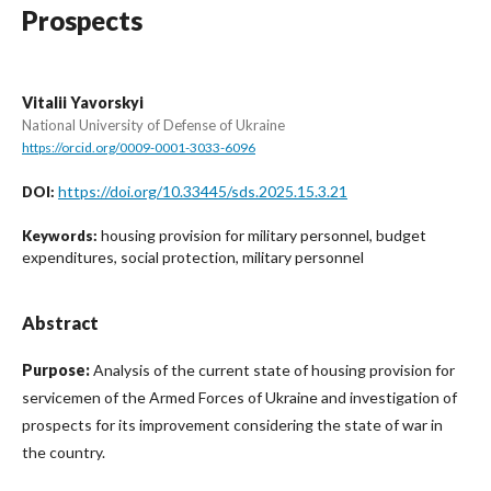
Prospects
Vitalii Yavorskyi
National University of Defense of Ukraine
https://orcid.org/0009-0001-3033-6096
https://doi.org/10.33445/sds.2025.15.3.21
DOI:
housing provision for military personnel, budget
Keywords:
expenditures, social protection, military personnel
Abstract
Purpose:
Analysis of the current state of housing provision for
servicemen of the Armed Forces of Ukraine and investigation of
prospects for its improvement considering the state of war in
the country.