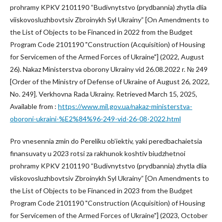
prohramy KPKV 2101190 “Budivnytstvo (prydbannia) zhytla dlia
viiskovosluzhbovtsiv Zbroinykh Syl Ukrainy” [On Amendments to
the List of Objects to be Financed in 2022 from the Budget
Program Code 2101190 "Construction (Acquisition) of Housing
for Servicemen of the Armed Forces of Ukraine"] (2022, August
26). Nakaz Ministerstva oborony Ukrainy vid 26.08.2022 r. № 249
[Order of the Ministry of Defense of Ukraine of August 26, 2022,
No. 249]. Verkhovna Rada Ukrainy. Retrieved March 15, 2025,
Available from :
https://www.mil.gov.ua/nakaz-ministerstva-
oboroni-ukraini-%E2%84%96-249-vid-26-08-2022.html
Pro vnesennia zmin do Pereliku ob’iektiv, yaki peredbachaietsia
finansuvaty u 2023 rotsi za rakhunok koshtiv biudzhetnoi
prohramy KPKV 2101190 “Budivnytstvo (prydbannia) zhytla dlia
viiskovosluzhbovtsiv Zbroinykh Syl Ukrainy” [On Amendments to
the List of Objects to be Financed in 2023 from the Budget
Program Code 2101190 "Construction (Acquisition) of Housing
for Servicemen of the Armed Forces of Ukraine"] (2023, October