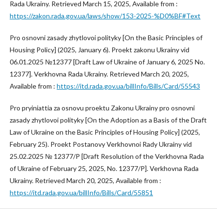
Rada Ukrainy. Retrieved March 15, 2025, Available from :
https://zakon.rada.gov.ua/laws/show/153-2025-%D0%BF#Text
Pro osnovni zasady zhytlovoi polityky [On the Basic Principles of
Housing Policy] (2025, January 6). Proekt zakonu Ukrainy vid
06.01.2025 №12377 [Draft Law of Ukraine of January 6, 2025 No.
12377]. Verkhovna Rada Ukrainy. Retrieved March 20, 2025,
Available from :
https://itd.rada.gov.ua/billInfo/Bills/Card/55543
Pro pryiniattia za osnovu proektu Zakonu Ukrainy pro osnovni
zasady zhytlovoi polityky [On the Adoption as a Basis of the Draft
Law of Ukraine on the Basic Principles of Housing Policy] (2025,
February 25). Proekt Postanovy Verkhovnoi Rady Ukrainy vid
25.02.2025 № 12377/P [Draft Resolution of the Verkhovna Rada
of Ukraine of February 25, 2025, No. 12377/P]. Verkhovna Rada
Ukrainy. Retrieved March 20, 2025, Available from :
https://itd.rada.gov.ua/billInfo/Bills/Card/55851