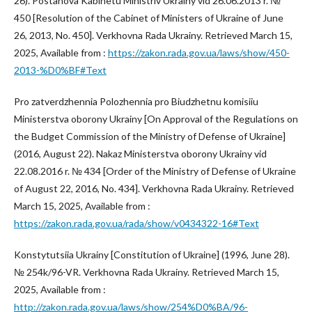
26). Postanova Kabinetu Ministriv Ukrainy vid 26.06.2013 r. №
450 [Resolution of the Cabinet of Ministers of Ukraine of June
26, 2013, No. 450]. Verkhovna Rada Ukrainy. Retrieved March 15,
2025, Available from :
https://zakon.rada.gov.ua/laws/show/450-
2013-%D0%BF#Text
Pro zatverdzhennia Polozhennia pro Biudzhetnu komisiiu
Ministerstva oborony Ukrainy [On Approval of the Regulations on
the Budget Commission of the Ministry of Defense of Ukraine]
(2016, August 22). Nakaz Ministerstva oborony Ukrainy vid
22.08.2016 r. № 434 [Order of the Ministry of Defense of Ukraine
of August 22, 2016, No. 434]. Verkhovna Rada Ukrainy. Retrieved
March 15, 2025, Available from :
https://zakon.rada.gov.ua/rada/show/v0434322-16#Text
Konstytutsiia Ukrainy [Constitution of Ukraine] (1996, June 28).
№ 254k/96-VR. Verkhovna Rada Ukrainy. Retrieved March 15,
2025, Available from :
http://zakon.rada.gov.ua/laws/show/254%D0%BA/96-