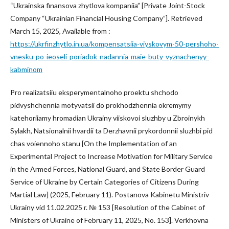
“Ukrainska finansova zhytlova kompaniia” [Private Joint-Stock
Company “Ukrainian Financial Housing Company”]. Retrieved
March 15, 2025, Available from :
https://ukrfinzhytlo.in.ua/kompensatsiia-viyskovym-50-pershoho-
vnesku-po-ieoseli-poriadok-nadannia-maie-buty-vyznachenyy-
kabminom
Pro realizatsiiu eksperymentalnoho proektu shchodo
pidvyshchennia motyvatsii do prokhodzhennia okremymy
katehoriiamy hromadian Ukrainy viiskovoi sluzhby u Zbroinykh
Sylakh, Natsionalnii hvardii ta Derzhavnii prykordonnii sluzhbi pid
chas voiennoho stanu [On the Implementation of an
Experimental Project to Increase Motivation for Military Service
in the Armed Forces, National Guard, and State Border Guard
Service of Ukraine by Certain Categories of Citizens During
Martial Law] (2025, February 11). Postanova Kabinetu Ministriv
Ukrainy vid 11.02.2025 r. № 153 [Resolution of the Cabinet of
Ministers of Ukraine of February 11, 2025, No. 153]. Verkhovna