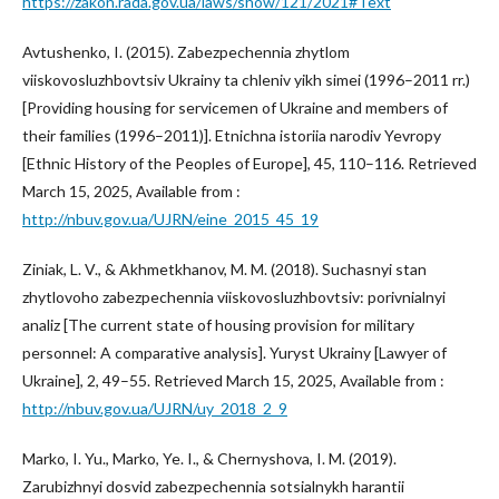
https://zakon.rada.gov.ua/laws/show/121/2021#Text
Avtushenko, I. (2015). Zabezpechennia zhytlom
viiskovosluzhbovtsiv Ukrainy ta chleniv yikh simei (1996–2011 rr.)
[Providing housing for servicemen of Ukraine and members of
their families (1996–2011)]. Etnichna istoriia narodiv Yevropy
[Ethnic History of the Peoples of Europe], 45, 110–116. Retrieved
March 15, 2025, Available from :
http://nbuv.gov.ua/UJRN/eine_2015_45_19
Ziniak, L. V., & Akhmetkhanov, M. M. (2018). Suchasnyi stan
zhytlovoho zabezpechennia viiskovosluzhbovtsiv: porivnialnyi
analiz [The current state of housing provision for military
personnel: A comparative analysis]. Yuryst Ukrainy [Lawyer of
Ukraine], 2, 49–55. Retrieved March 15, 2025, Available from :
http://nbuv.gov.ua/UJRN/uy_2018_2_9
Marko, I. Yu., Marko, Ye. I., & Chernyshova, I. M. (2019).
Zarubizhnyi dosvid zabezpechennia sotsialnykh harantii