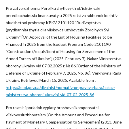
Pro zatverdzhennia Pereliku zhytlovykh ob’iektiv, yaki
peredbachaietsia finansuvaty u 2025 rotsi za rakhunok koshtiv
biudzhetnoi prohramy KPKV 2101190 “Budivnytstvo
(prydbannia) zhytla dlia viiskovosluzhbovtsiv Zbroinykh Syl
Ukrainy” [On Approval of the List of Housing Facilities to be
Financed in 2025 from the Budget Program Code 2101190
"Construction (Acquisition) of Housing for Servicemen of the
Armed Forces of Ukraine"] (2025, February 7). Nakaz Ministerstva
oborony Ukrainy vid 07.02.2025 r. № 86 [Order of the Ministry of
Defense of Ukraine of February 7, 2025, No. 86]. Verkhovna Rada
Ukrainy. Retrieved March 15, 2025, Available from :
https://mod.gov.ua/diyalnist/normativno-pravova-baza/nakaz-
ministerstva-oboroni-ukrayini-vid-07-02-2025-86
Pro rozmir i poriadok vyplaty hroshovoi kompensatsii
viiskovosluzhbovtsiam [On the Amount and Procedure for
Payment of Monetary Compensation to Servicemen] (2013, June