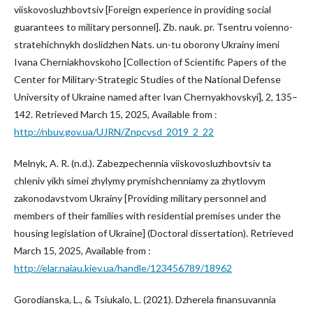
viiskovosluzhbovtsiv [Foreign experience in providing social
guarantees to military personnel]. Zb. nauk. pr. Tsentru voienno-
stratehichnykh doslidzhen Nats. un-tu oborony Ukrainy imeni
Ivana Cherniakhovskoho [Collection of Scientific Papers of the
Center for Military-Strategic Studies of the National Defense
University of Ukraine named after Ivan Chernyakhovskyi], 2, 135–
142. Retrieved March 15, 2025, Available from :
http://nbuv.gov.ua/UJRN/Znpcvsd_2019_2_22
Melnyk, A. R. (n.d.). Zabezpechennia viiskovosluzhbovtsiv ta
chleniv yikh simei zhylymy prymishchenniamy za zhytlovym
zakonodavstvom Ukrainy [Providing military personnel and
members of their families with residential premises under the
housing legislation of Ukraine] (Doctoral dissertation). Retrieved
March 15, 2025, Available from :
http://elar.naiau.kiev.ua/handle/123456789/18962
Gorodianska, L., & Tsiukalo, L. (2021). Dzherela finansuvannia