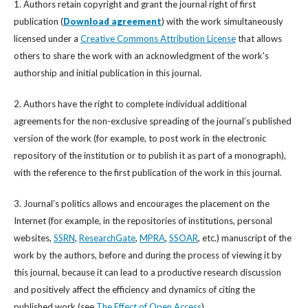
1. Authors retain copyright and grant the journal right of first
publication (
Download agreement
) with the work simultaneously
licensed under a
Creative Commons Attribution License
that allows
others to share the work with an acknowledgment of the work's
authorship and initial publication in this journal.
2. Authors have the right to complete individual additional
agreements for the non-exclusive spreading of the journal’s published
version of the work (for example, to post work in the electronic
repository of the institution or to publish it as part of a monograph),
with the reference to the first publication of the work in this journal.
3. Journal’s politics allows and encourages the placement on the
Internet (for example, in the repositories of institutions, personal
websites,
SSRN
,
ResearchGate
,
MPRA
,
SSOAR
, etc.) manuscript of the
work by the authors, before and during the process of viewing it by
this journal, because it can lead to a productive research discussion
and positively affect the efficiency and dynamics of citing the
published work (see
The Effect of Open Access
).