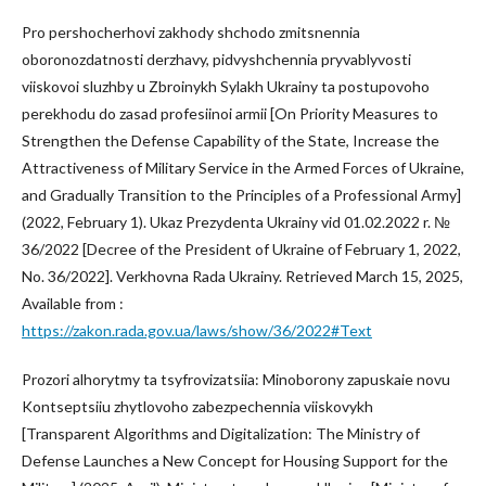
Pro pershocherhovi zakhody shchodo zmitsnennia
oboronozdatnosti derzhavy, pidvyshchennia pryvablyvosti
viiskovoi sluzhby u Zbroinykh Sylakh Ukrainy ta postupovoho
perekhodu do zasad profesiinoi armii [On Priority Measures to
Strengthen the Defense Capability of the State, Increase the
Attractiveness of Military Service in the Armed Forces of Ukraine,
and Gradually Transition to the Principles of a Professional Army]
(2022, February 1). Ukaz Prezydenta Ukrainy vid 01.02.2022 r. №
36/2022 [Decree of the President of Ukraine of February 1, 2022,
No. 36/2022]. Verkhovna Rada Ukrainy. Retrieved March 15, 2025,
Available from :
https://zakon.rada.gov.ua/laws/show/36/2022#Text
Prozori alhorytmy ta tsyfrovizatsiia: Minoborony zapuskaie novu
Kontseptsiiu zhytlovoho zabezpechennia viiskovykh
[Transparent Algorithms and Digitalization: The Ministry of
Defense Launches a New Concept for Housing Support for the