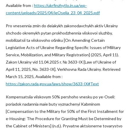
Available from :
https://ukrfinzhytlo.in.ua/wp-
content/uploads/2025/04/ieOselia_23_04_2025.pdf
Pro vnesennia zmin do deiakykh zakonodavchykh aktiv Ukrainy
shchodo okremykh pytan prokhodzhennia viiskovoi sluzhby,
mobilizatsii ta viiskovoho обліku [On Amending Certain
Legislative Acts of Ukraine Regarding Specific Issues of Military
Service, Mobilization, and Military Registration] (2025, April 11).
Zakon Ukrainy vid 11.04.2025 r. № 3633-IX [Law of Ukraine of
April 11, 2025, No. 3633-IX]. Verkhovna Rada Ukrainy. Retrieved
March 15, 2025, Available from :
https://zakon.rada.gov.ua/laws/show/3633-IX#Text
Kompensatsiia viiskovym 50% pershoho vnesku po ye-Oseli:
poriadok nadannia maie buty vyznachenyi Kabminom
[Compensation to the Military for 50% of the First Installment for
e-Housing: The Procedure for Granting Must be Determined by
the Cabinet of Ministers] (n.d.). Pryvatne aktsionerne tovarystvo