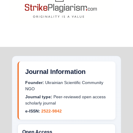
Journal Information
Founder:
Ukrainian Scientific Community
NGO
Journal type:
Peer-reviewed open access
scholarly journal
e-ISSN:
2522-9842
Open Access