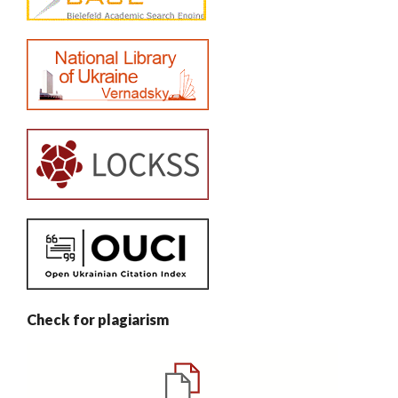
Check for plagiarism