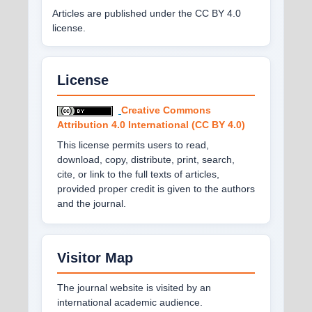
Articles are published under the CC BY 4.0
license.
License
Creative Commons
Attribution 4.0 International (CC BY 4.0)
This license permits users to read,
download, copy, distribute, print, search,
cite, or link to the full texts of articles,
provided proper credit is given to the authors
and the journal.
Visitor Map
The journal website is visited by an
international academic audience.