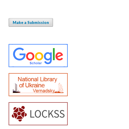
Make a Submission