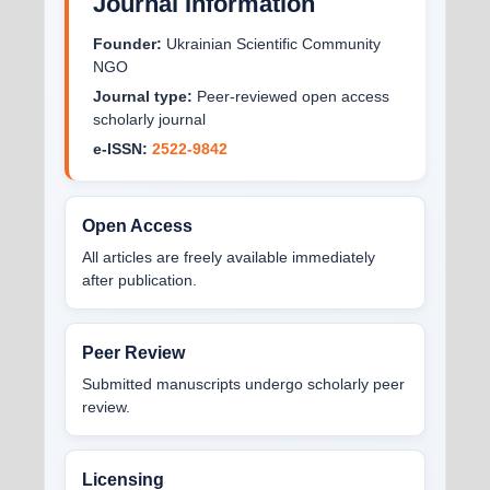
Journal Information
Founder:
Ukrainian Scientific Community
NGO
Journal type:
Peer-reviewed open access
scholarly journal
e-ISSN:
2522-9842
Open Access
All articles are freely available immediately
after publication.
Peer Review
Submitted manuscripts undergo scholarly peer
review.
Licensing