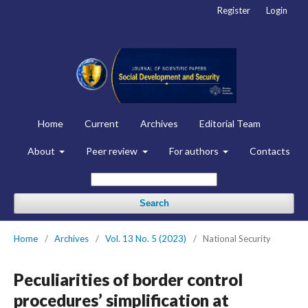
Register
Login
Home
Current
Archives
Editorial Team
About
Peer review
For authors
Contacts
Search
Home
/
Archives
/
Vol. 13 No. 5 (2023)
/
National Security
Peculiarities of border control
procedures’ simplification at