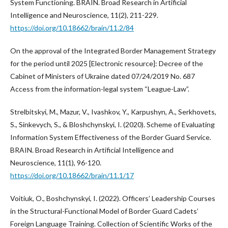
System Functioning. BRAIN. Broad Research in Artificial
Intelligence and Neuroscience, 11(2), 211-229.
https://doi.org/10.18662/brain/11.2/84
On the approval of the Integrated Border Management Strategy
for the period until 2025 [Electronic resource]: Decree of the
Cabinet of Ministers of Ukraine dated 07/24/2019 No. 687
Access from the information-legal system “League-Law”.
Strelbitskyi, M., Mazur, V., Ivashkov, Y., Karpushyn, A., Serkhovets,
S., Sinkevych, S., & Bloshchynskyi, I. (2020). Scheme of Evaluating
Information System Effectiveness of the Border Guard Service.
BRAIN. Broad Research in Artificial Intelligence and
Neuroscience, 11(1), 96-120.
https://doi.org/10.18662/brain/11.1/17
Voitiuk, O., Boshchynskyi, I. (2022). Officers’ Leadership Courses
in the Structural-Functional Model of Border Guard Cadets’
Foreign Language Training. Collection of Scientific Works of the