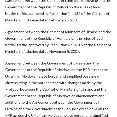
Agreement between the Cabinet of Ministers of Ukraine and the
Government of the Republic of Poland on the rules of local
border traffic, approved by Resolution No. 139 of the Cabinet of
Ministers of Ukraine dated February 25, 2009.
Agreement between the Cabinet of Ministers of Ukraine and the
Government of the Republic of Hungary on the rules of local
border traffic, approved by Resolution No. 1316 of the Cabinet of
Ministers of Ukraine dated November 8, 2007.
Agreement between the Government of Ukraine and the
Government of the Republic of Moldova on the PPR across the
Ukrainian-Moldovan state border and simplified passage of
citizens living in the border areas with changes made by the
Protocol between the Cabinet of Ministers of Ukraine and the
Government of the Republic of Moldova on amendments and
additions to the Agreement between the Government of
Ukraine and the Government of the Republic of Moldova on the
PPR across the Ukrainian-Moldovan state border and simplified