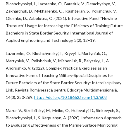
Bloshchynskyi, I., Lazorenko, O., Baratiuk, V., Demchyshyn, V.,
Zakharchuk, D., Mykhailenko, O., Kashtelian, S., Polishchuk, V.,
Oleshko, D., Zabolotna, O. (2021). Interactive Panel “Newline
Trutouch” Usage for Increasing the Efficiency of Training Future
Bachelors in State Border Security. International Journal of
Applied Engineering and Technology, 3(2), 12–19.
Lazorenko, O., Bloshchynskyi, I., Kryvyi, I., Martyniuk, O.,
Martyniuk, V., Polishchuk, V., Misheniuk, R., Balytskyi, I., &
Andrushko, V. (2022). Complex Practical Exercises as an
Innovative Form of Teaching Military-Special Disciplines for
Future Bachelors of the State Border Security: Interdisciplinary
Link. Revista Românească pentru Educaţie Multidimensională,
14(3), 250-269.
https://doi.org/10.18662/rrem/14.3/608
Mazur, V., Strelbitskyi, M., Meiko, O., Hulevatyi, D., Sinkevych, S.,
Bloshchynskyi, I., & Karpushyn, A. (2020). Information Approach
to Evaluating Effectiveness of the Marine Surface Monitoring