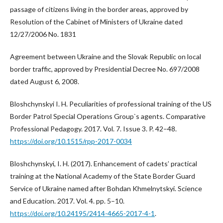
passage of citizens living in the border areas, approved by
Resolution of the Cabinet of Ministers of Ukraine dated
12/27/2006 No. 1831
Agreement between Ukraine and the Slovak Republic on local
border traffic, approved by Presidential Decree No. 697/2008
dated August 6, 2008.
Bloshchynskyi I. H. Peculiarities of professional training of the US
Border Patrol Special Operations Group`s agents. Comparative
Professional Pedagogy. 2017. Vol. 7. Issue 3. P. 42–48.
https://doi.org/10.1515/rpp-2017-0034
Bloshchynskyi, I. H. (2017). Enhancement of cadets’ practical
training at the National Academy of the State Border Guard
Service of Ukraine named after Bohdan Khmelnytskyi. Science
and Education. 2017. Vol. 4. pp. 5–10.
https://doi.org/10.24195/2414-4665-2017-4-1
.