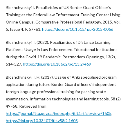
Bloshchynskyi I. Peculiarities of US Border Guard Officer’s
Training at the Federal Law Enforcement Training Center Using
Online Campus. Comparative Professional Pedagogy. 2015. Vol.
5. Issue 4. P. 57–61.
https://doi.org/10.1515/rpp-2015-0066
Bloshchynskyi, I. (2022). Peculiarities of Distance Learning
Platforms Usage in Law Enforcement Educational Institutions
during the Covid-19 Pandemic. Postmodern Openings, 13(2),
514-527.
https://doi.org/10.18662/po/13.2/469
Bloshchynskyi, I. H. (2017). Usage of Anki specialised program
application during future Border Guard officers’ independent
foreign language professional training for passing state
examination. Information technologies and learning tools, 58 (2),
49–58. Retrieved from
https://journal.iitta.gov.ua/index.php/itlt/article/view/1605
.
https://doi.org/10.33407/itlt.v58i2.1605
.