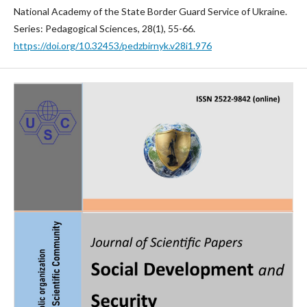
National Academy of the State Border Guard Service of Ukraine.
Series: Pedagogical Sciences, 28(1), 55-66.
https://doi.org/10.32453/pedzbirnyk.v28i1.976