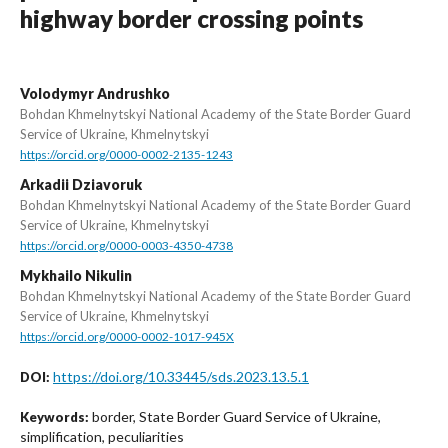
highway border crossing points
Volodymyr Andrushko
Bohdan Khmelnytskyi National Academy of the State Border Guard
Service of Ukraine, Khmelnytskyi
https://orcid.org/0000-0002-2135-1243
Arkadii Dziavoruk
Bohdan Khmelnytskyi National Academy of the State Border Guard
Service of Ukraine, Khmelnytskyi
https://orcid.org/0000-0003-4350-4738
Mykhailo Nikulin
Bohdan Khmelnytskyi National Academy of the State Border Guard
Service of Ukraine, Khmelnytskyi
https://orcid.org/0000-0002-1017-945X
https://doi.org/10.33445/sds.2023.13.5.1
DOI:
border, State Border Guard Service of Ukraine,
Keywords:
simplification, peculiarities