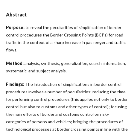
Abstract
Purpose:
to reveal the peculiarities of simplification of border
control procedures the Border Crossing Points (BCPs) for road
traffic in the context of a sharp increase in passenger and traffic
flows.
Method:
analysis, synthesis, generalization, search, information,
systematic, and subject analysis.
Findings:
The introduction of simplifications in border control
procedures involves a number of peculiarities: reducing the time
for performing control procedures (this applies not only to border
control but also to customs and other types of control); focusing
the main efforts of border and customs control on risky
categories of persons and vehicles; bringing the procedures of
technological processes at border crossing points in line with the