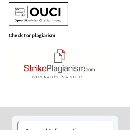
Check for plagiarism