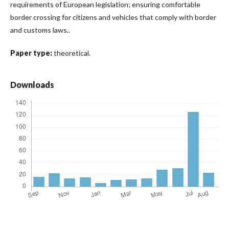
requirements of European legislation; ensuring comfortable
border crossing for citizens and vehicles that comply with border
and customs laws..
Paper type:
theoretical.
Downloads