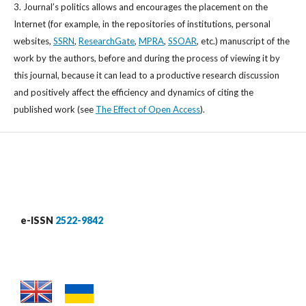
3. Journal’s politics allows and encourages the placement on the
Internet (for example, in the repositories of institutions, personal
websites,
SSRN
,
ResearchGate
,
MPRA
,
SSOAR
, etc.) manuscript of the
work by the authors, before and during the process of viewing it by
this journal, because it can lead to a productive research discussion
and positively affect the efficiency and dynamics of citing the
published work (see
The Effect of Open Access
).
e-ISSN
2522-9842