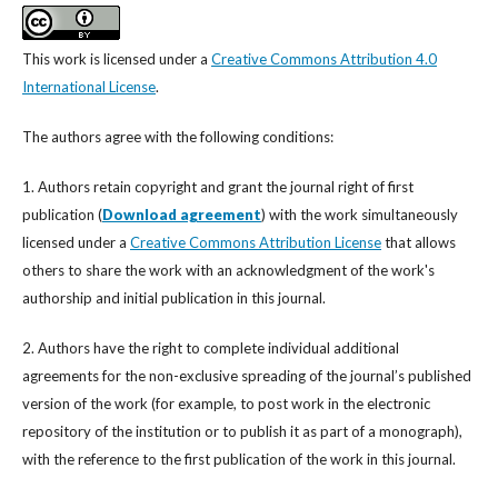
This work is licensed under a
Creative Commons Attribution 4.0
International License
.
The authors agree with the following conditions:
1. Authors retain copyright and grant the journal right of first
publication (
Download agreement
) with the work simultaneously
licensed under a
Creative Commons Attribution License
that allows
others to share the work with an acknowledgment of the work's
authorship and initial publication in this journal.
2. Authors have the right to complete individual additional
agreements for the non-exclusive spreading of the journal’s published
version of the work (for example, to post work in the electronic
repository of the institution or to publish it as part of a monograph),
with the reference to the first publication of the work in this journal.