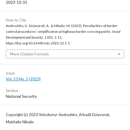
2023-10-31
How to Cite
Andrushko, V., Dziavoruk, A., & Nikulin, M. (2023). Peculiarities of border
control procedures’ simplification at highway border crossing points.
Social
Development and Security
,
13
(5), 1-11.
https://doi.org/10.33445/sds.2023.13.5.1
More Citation Formats
Issue
Vol. 13 No. 5 (2023)
Section
National Security
Copyright (c) 2023 Volodymyr Andrushko, Arkadii Dziavoruk,
Mykhailo Nikulin