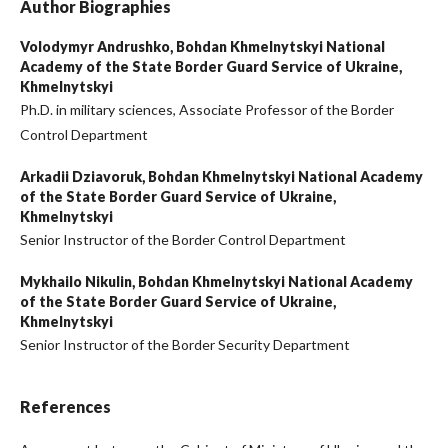
Author Biographies
Volodymyr Andrushko,
Bohdan Khmelnytskyi National
Academy of the State Border Guard Service of Ukraine,
Khmelnytskyi
Ph.D. in military sciences, Associate Professor of the Border
Control Department
Arkadii Dziavoruk,
Bohdan Khmelnytskyi National Academy
of the State Border Guard Service of Ukraine,
Khmelnytskyi
Senior Instructor of the Border Control Department
Mykhailo Nikulin,
Bohdan Khmelnytskyi National Academy
of the State Border Guard Service of Ukraine,
Khmelnytskyi
Senior Instructor of the Border Security Department
References