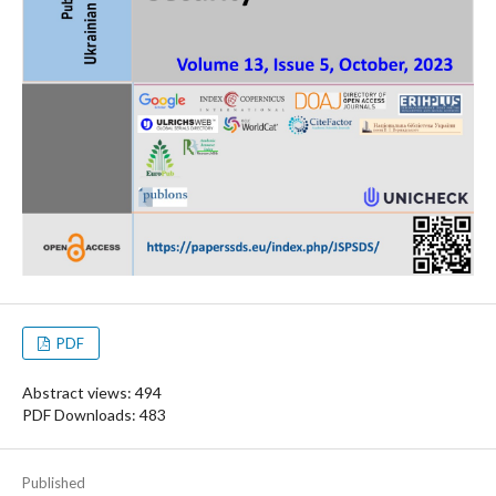
PDF
Abstract views: 494
PDF Downloads: 483
Published