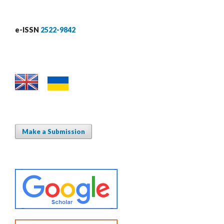
e-ISSN
2522-9842
Make a Submission