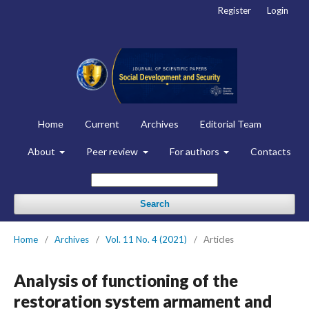
Register
Login
Home
Current
Archives
Editorial Team
About
Peer review
For authors
Contacts
Search
Home
/
Archives
/
Vol. 11 No. 4 (2021)
/
Articles
Analysis of functioning of the
restoration system armament and