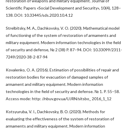
restoration of weapons and military equipment. Journal of
Scientific Papers «Social Development and Security», 10(4), 128–
138. DOI: 10.33445/sds.2020.10.4.12
Strelbitsky, M. A., Dachkovsky, V. O. (2020). Mathematical model
of functioning of the system of restoration of armaments and
military equipment. Modern information technologies in the field
of security and defense, № 2 (38) P. 87–94. DOI: 10.33099/2311-
7249/2020-38-2-87-94
Kovalenko, O. A. (2016). Estimation of possibilities of repair and
restoration bodies for evacuation of damaged samples of
armament and military equipment. Modern information
technologies in the field of security and defense. № 1. P. 55–58.
Access mode: http: //nbuv.gov.ua/UJRN/sitsbo_ 2016_1_12
Kotsyuruba, V. I., Dachkovsky, В. О. (2020). Methods for
evaluating the effectiveness of the system of restoration of
armaments and military equipment. Modern information