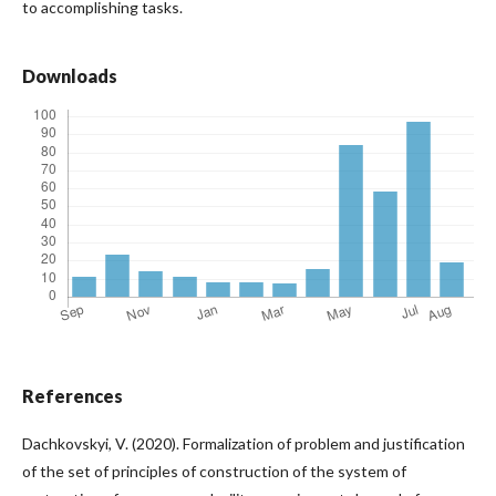
to accomplishing tasks.
Downloads
References
Dachkovskyi, V. (2020). Formalization of problem and justification
of the set of principles of construction of the system of