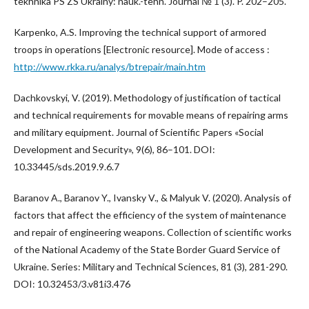
tekhnika PS ZS Ukrainy: nauk.-tehn. Journal № 1 (3). P. 202–205.
Karpenko, A.S. Improving the technical support of armored
troops in operations [Electronic resource]. Mode of access :
http://www.rkka.ru/analys/btrepair/main.htm
Dachkovskyi, V. (2019). Methodology of justification of tactical
and technical requirements for movable means of repairing arms
and military equipment. Journal of Scientific Papers «Social
Development and Security», 9(6), 86–101. DOI:
10.33445/sds.2019.9.6.7
Baranov A., Baranov Y., Ivansky V., & Malyuk V. (2020). Analysis of
factors that affect the efficiency of the system of maintenance
and repair of engineering weapons. Collection of scientific works
of the National Academy of the State Border Guard Service of
Ukraine. Series: Military and Technical Sciences, 81 (3), 281-290.
DOI: 10.32453/3.v81i3.476