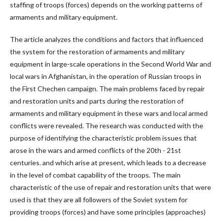
staffing of troops (forces) depends on the working patterns of
armaments and military equipment.
The article analyzes the conditions and factors that influenced
the system for the restoration of armaments and military
equipment in large-scale operations in the Second World War and
local wars in Afghanistan, in the operation of Russian troops in
the First Chechen campaign. The main problems faced by repair
and restoration units and parts during the restoration of
armaments and military equipment in these wars and local armed
conflicts were revealed. The research was conducted with the
purpose of identifying the characteristic problem issues that
arose in the wars and armed conflicts of the 20th - 21st
centuries. and which arise at present, which leads to a decrease
in the level of combat capability of the troops. The main
characteristic of the use of repair and restoration units that were
used is that they are all followers of the Soviet system for
providing troops (forces) and have some principles (approaches)