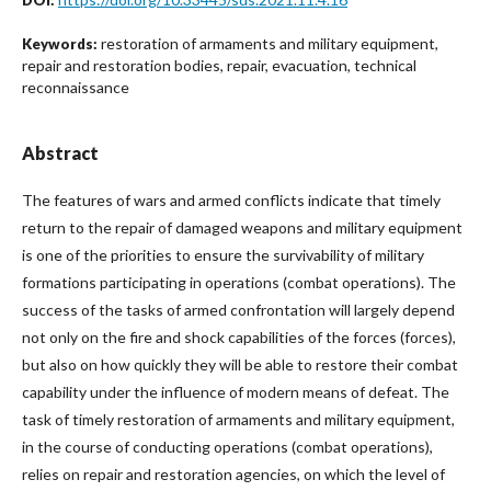
restoration of armaments and military equipment,
Keywords:
repair and restoration bodies, repair, evacuation, technical
reconnaissance
Abstract
The features of wars and armed conflicts indicate that timely
return to the repair of damaged weapons and military equipment
is one of the priorities to ensure the survivability of military
formations participating in operations (combat operations). The
success of the tasks of armed confrontation will largely depend
not only on the fire and shock capabilities of the forces (forces),
but also on how quickly they will be able to restore their combat
capability under the influence of modern means of defeat. The
task of timely restoration of armaments and military equipment,
in the course of conducting operations (combat operations),
relies on repair and restoration agencies, on which the level of