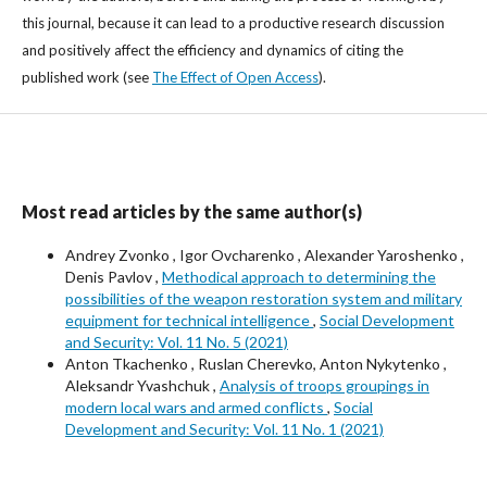
this journal, because it can lead to a productive research discussion
and positively affect the efficiency and dynamics of citing the
published work (see
The Effect of Open Access
).
Most read articles by the same author(s)
Andrey Zvonko , Igor Ovcharenko , Alexander Yaroshenko ,
Denis Pavlov ,
Methodical approach to determining the
possibilities of the weapon restoration system and military
equipment for technical intelligence
,
Social Development
and Security: Vol. 11 No. 5 (2021)
Anton Tkachenko , Ruslan Cherevko, Anton Nykytenko ,
Aleksandr Yvashchuk ,
Analysis of troops groupings in
modern local wars and armed conflicts
,
Social
Development and Security: Vol. 11 No. 1 (2021)