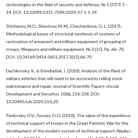
technologies in the field of security and defense, № 1 (37) P. 5 –
14. DOI: 10.33099/2311-7249/2020-37-1-5-14
Shishanov, M.O., Shevtsov, M. M., Chechenkova, O. L. (2017).
Methodological bases of structural synthesis of systems of
restoration of armament and military equipment of grouping of
troops. Weapons and military equipment. № 3 (15). Pp. 66–70.
DOI: 10.34169/2414-0651.2017.3(15).66-70
Dachkovsky, V., & Kondratiuk, I. (2020). Analysis of the fleet of
military vehicles that will need to be restored by rolling stock
maintenance and repair. Journal of Scientific Papers «Social
Development and Security», 10(6), 216-228. DOI:
10.33445/sds.2020.10.6.20
Pavlovsky, O.V., Sysoev, O.O. (2010). The value of the experience
of technical support of troops in the Great Patriotic War for the
development of the modern system of technical support. Nauka i