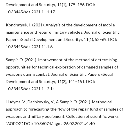
Development and Security», 11(1), 179–196. DOI:
10.33445/sds.2021.11.1.17
Kondratyuk, I. (2021). Analysis of the development of mobile
maintenance and repair of military vehicles. Journal of Scientific
Papers «Social Development and Security», 11(1), 52–69. DOI:
10.33445/sds.2021.11.1.6
Sampir, O. (2021). Improvement of the method of determining
opportunities for technical exploration of damaged samples of
weapons during combat. Journal of Scientific Papers «Social
Development and Security», 11(2), 141–151. DOI:
10.33445/sds.2021.11.2.14
Hudyma, V., Dachkovsky, V., & Sampir, O. (2021). Methodical
approach to forecasting the flow of the repair fund of samples of
weapons and military equipment. Collection of scientific works
"ΛΌГOΣ". DOI: 10.36074/logos-26.02.2021.v1.40