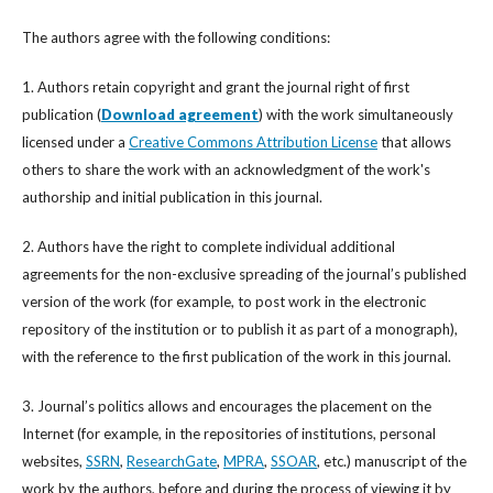
The authors agree with the following conditions:
1. Authors retain copyright and grant the journal right of first
publication (
Download agreement
) with the work simultaneously
licensed under a
Creative Commons Attribution License
that allows
others to share the work with an acknowledgment of the work's
authorship and initial publication in this journal.
2. Authors have the right to complete individual additional
agreements for the non-exclusive spreading of the journal’s published
version of the work (for example, to post work in the electronic
repository of the institution or to publish it as part of a monograph),
with the reference to the first publication of the work in this journal.
3. Journal’s politics allows and encourages the placement on the
Internet (for example, in the repositories of institutions, personal
websites,
SSRN
,
ResearchGate
,
MPRA
,
SSOAR
, etc.) manuscript of the
work by the authors, before and during the process of viewing it by