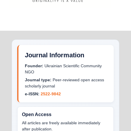
Journal Information
Founder:
Ukrainian Scientific Community
NGO
Journal type:
Peer-reviewed open access
scholarly journal
e-ISSN:
2522-9842
Open Access
All articles are freely available immediately
after publication.