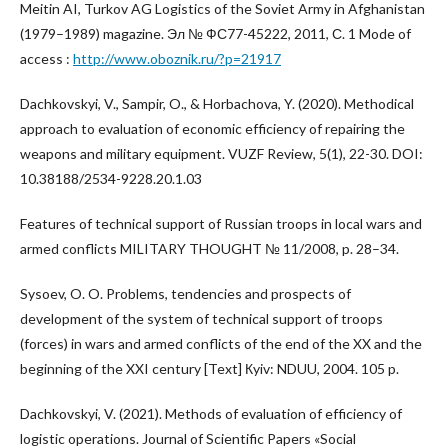
Meitin AI, Turkov AG Logistics of the Soviet Army in Afghanistan
(1979–1989) magazine. Эл № ФС77-45222, 2011, С. 1 Mode of
access :
http://www.oboznik.ru/?p=21917
Dachkovskyi, V., Sampir, O., & Horbachova, Y. (2020). Methodical
approach to evaluation of economic efficiency of repairing the
weapons and military equipment. VUZF Review, 5(1), 22-30. DOI:
10.38188/2534-9228.20.1.03
Features of technical support of Russian troops in local wars and
armed conflicts MILITARY THOUGHT № 11/2008, p. 28–34.
Sysoev, O. O. Problems, tendencies and prospects of
development of the system of technical support of troops
(forces) in wars and armed conflicts of the end of the XX and the
beginning of the XXI century [Text] Кyiv: NDUU, 2004. 105 p.
Dachkovskyi, V. (2021). Methods of evaluation of efficiency of
logistic operations. Journal of Scientific Papers «Social