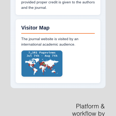
provided proper credit is given to the authors
and the journal.
Visitor Map
The journal website is visited by an
international academic audience.