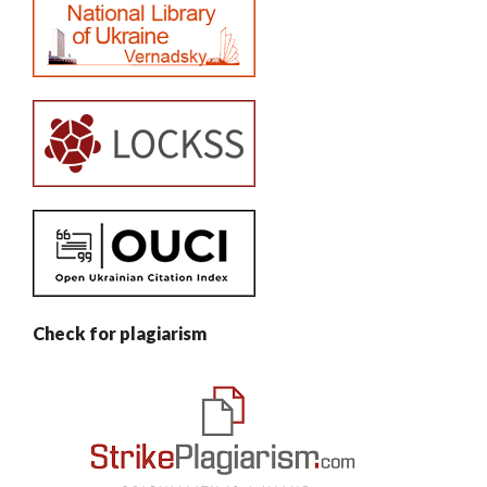
Check for plagiarism