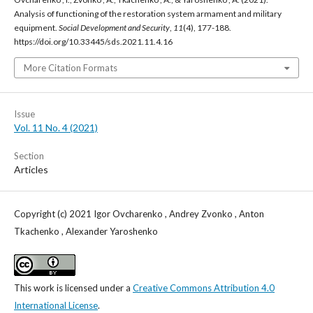
Analysis of functioning of the restoration system armament and military
equipment.
Social Development and Security
,
11
(4), 177-188.
https://doi.org/10.33445/sds.2021.11.4.16
More Citation Formats
Issue
Vol. 11 No. 4 (2021)
Section
Articles
Copyright (c) 2021 Igor Ovcharenko , Andrey Zvonko , Anton
Tkachenko , Alexander Yaroshenko
This work is licensed under a
Creative Commons Attribution 4.0
International License
.