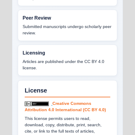
Peer Review
Submitted manuscripts undergo scholarly peer
review.
Licensing
Articles are published under the CC BY 4.0
license.
License
Creative Commons
Attribution 4.0 International (CC BY 4.0)
This license permits users to read,
download, copy, distribute, print, search,
cite, or link to the full texts of articles,