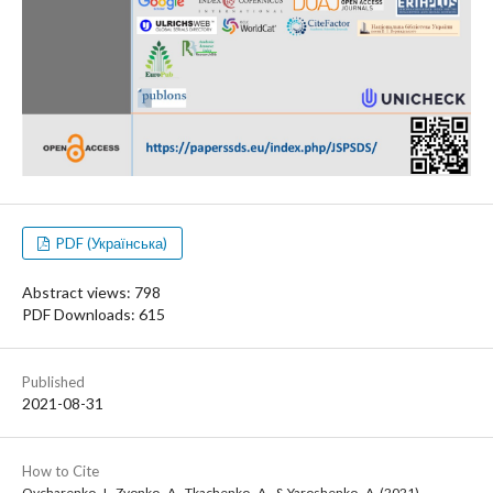
PDF (Українська)
Abstract views: 798
PDF Downloads: 615
Published
2021-08-31
How to Cite
Ovcharenko , I., Zvonko , A., Tkachenko , A., & Yaroshenko , A. (2021).