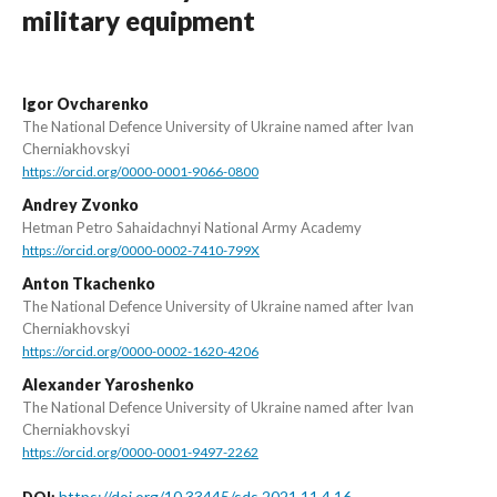
military equipment
Igor Ovcharenko
The National Defence University of Ukraine named after Ivan
Cherniakhovskyi
https://orcid.org/0000-0001-9066-0800
Andrey Zvonko
Hetman Petro Sahaidachnyi National Army Academy
https://orcid.org/0000-0002-7410-799X
Anton Tkachenko
The National Defence University of Ukraine named after Ivan
Cherniakhovskyi
https://orcid.org/0000-0002-1620-4206
Alexander Yaroshenko
The National Defence University of Ukraine named after Ivan
Cherniakhovskyi
https://orcid.org/0000-0001-9497-2262
https://doi.org/10.33445/sds.2021.11.4.16
DOI: