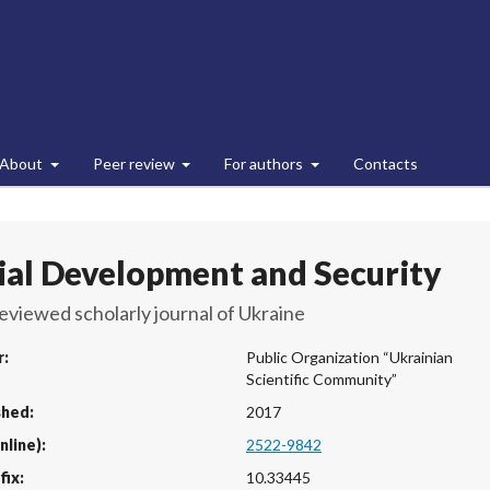
About
Peer review
For authors
Contacts
ial Development and Security
eviewed scholarly journal of Ukraine
r:
Public Organization “Ukrainian
Scientific Community”
shed:
2017
nline):
2522-9842
fix:
10.33445