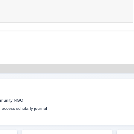
ommunity NGO
access scholarly journal