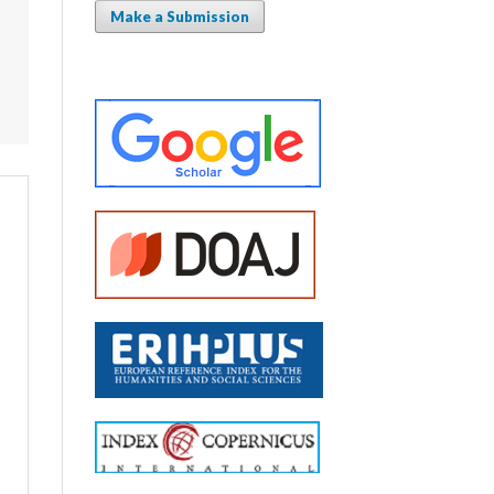
Make a Submission