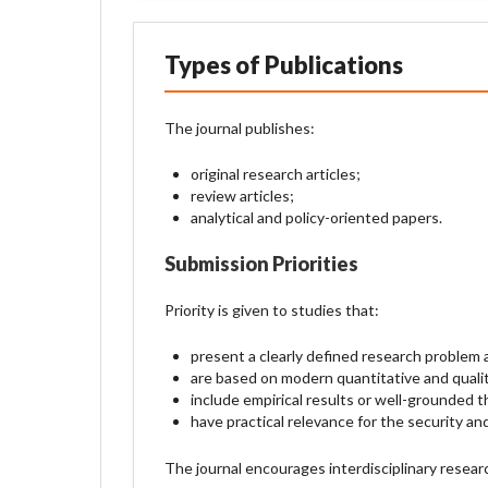
Types of Publications
The journal publishes:
original research articles;
review articles;
analytical and policy-oriented papers.
Submission Priorities
Priority is given to studies that:
present a clearly defined research problem
are based on modern quantitative and quali
include empirical results or well-grounded t
have practical relevance for the security an
The journal encourages interdisciplinary researc