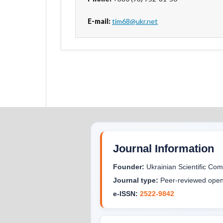
E-mail:
tim68@ukr.net
Journal Information
Founder:
Ukrainian Scientific C
Journal type:
Peer-reviewed open 
e-ISSN:
2522-9842