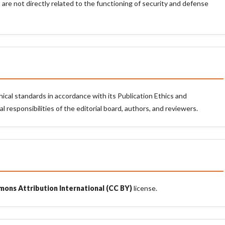
 are not directly related to the functioning of security and defense
hical standards in accordance with its Publication Ethics and
 responsibilities of the editorial board, authors, and reviewers.
ons Attribution International (CC BY)
license.