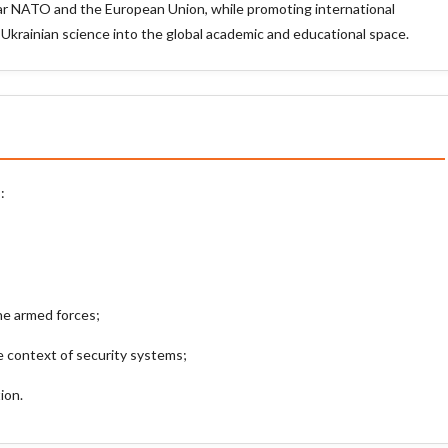
ular NATO and the European Union, while promoting international
 Ukrainian science into the global academic and educational space.
:
he armed forces;
 context of security systems;
ion.