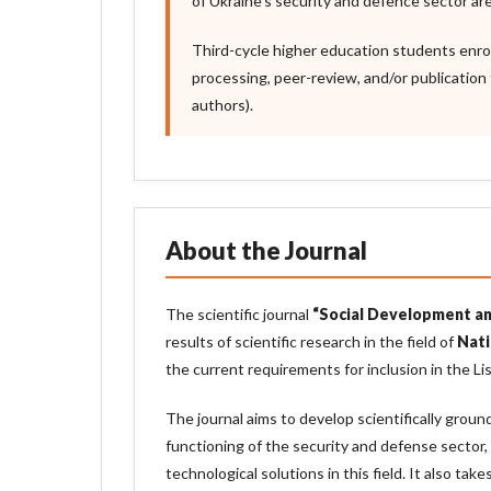
of Ukraine’s security and defence sector are
Third-cycle higher education students enro
processing, peer-review, and/or publication 
authors).
About the Journal
The scientific journal
“Social Development an
results of scientific research in the field of
Nati
the current requirements for inclusion in the Lis
The journal aims to develop scientifically grou
functioning of the security and defense sector,
technological solutions in this field. It also ta