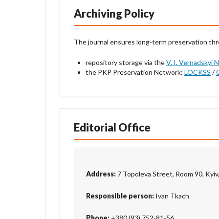
Archiving Policy
The journal ensures long-term preservation th
repository storage via the
V. I. Vernadskyi 
the PKP Preservation Network:
LOCKSS
/
Editorial Office
Address:
7 Topoleva Street, Room 90, Kyiv
Responsible person:
Ivan Tkach
Phone:
+380 (93) 752-81-56