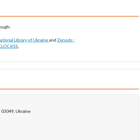
rough:
National Library of Ukraine
and
Zenodo
;
CLOCKSS
.
, 03049, Ukraine