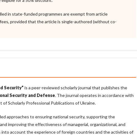
 eligible for a 50% discount.
lled in state-funded programmes are exempt from article
fees, provided that the article is single-authored (without co-
d Security”
is a peer-reviewed scholarly journal that publishes the
onal Security and Defense
. The journal operates in accordance with
t of Scholarly Professional Publications of Ukraine.
nded approaches to ensuring national security, supporting the
 and improving the effectiveness of managerial, organizational, and
kes into account the experience of foreign countries and the activities of