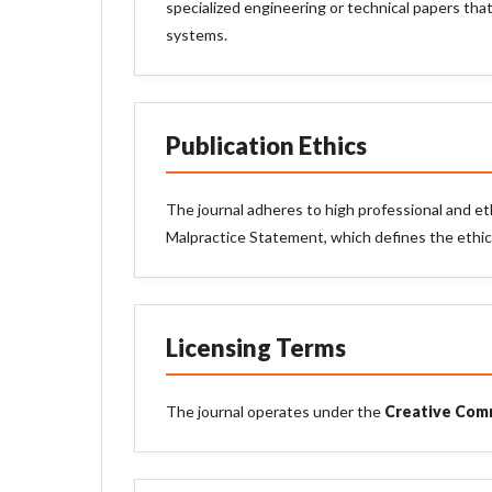
specialized engineering or technical papers that
systems.
Publication Ethics
The journal adheres to high professional and et
Malpractice Statement, which defines the ethical
Licensing Terms
The journal operates under the
Creative Comm