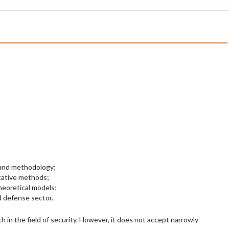
 and methodology;
tative methods;
heoretical models;
d defense sector.
h in the field of security. However, it does not accept narrowly