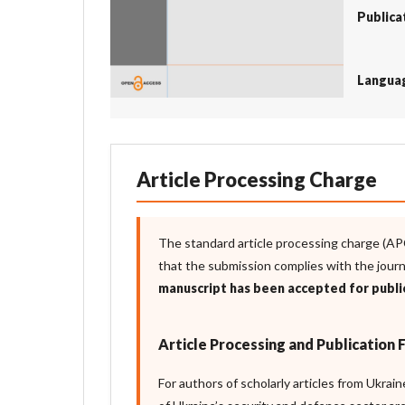
Publica
Langua
Article Processing Charge
The standard article processing charge (AP
that the submission complies with the jour
manuscript has been accepted for publi
Article Processing and Publication 
For authors of scholarly articles from Ukrai