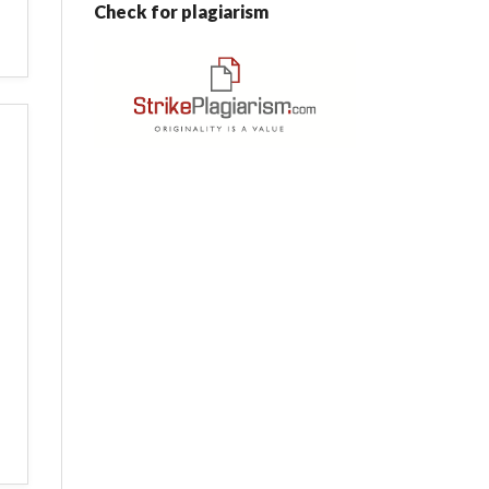
Check for plagiarism