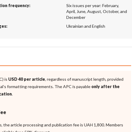
tion frequency:
Six issues per year: February,
April, June, August, October, and
December
ges:
Ukrainian and English
C) is
USD 40 per article
, regardless of manuscript length, provided
nal’s formatting requirements. The APC is payable
only after the
cation
.
Fee
ne, the article processing and publication fee is UAH 1,800. Members