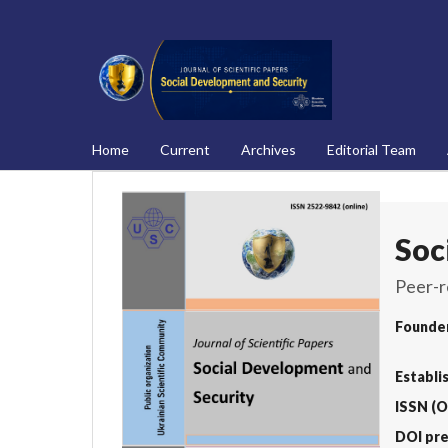
Home
Current
Archives
Editorial Team
Soc
Peer-r
Founde
Establi
ISSN (O
DOI pre