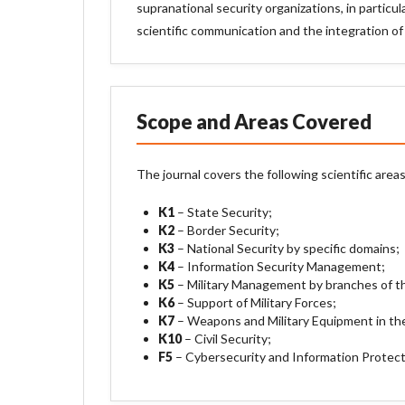
supranational security organizations, in partic
scientific communication and the integration of
Scope and Areas Covered
The journal covers the following scientific areas
K1
– State Security;
K2
– Border Security;
K3
– National Security by specific domains;
K4
– Information Security Management;
K5
– Military Management by branches of t
K6
– Support of Military Forces;
K7
– Weapons and Military Equipment in the
K10
– Civil Security;
F5
– Cybersecurity and Information Protect