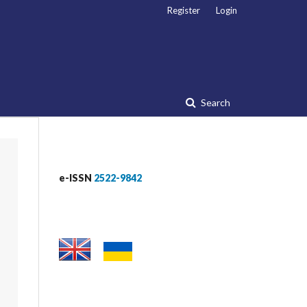
Register
Login
Search
e-ISSN
2522-9842