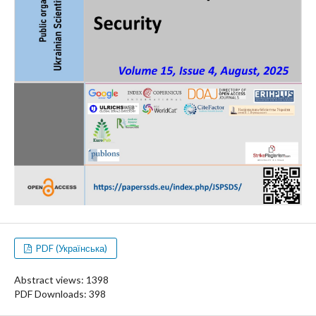
PDF (Українська)
Abstract views: 1398
PDF Downloads: 398