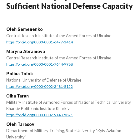
Sufficient National Defense Capacity
Oleh Semenenko
Central Research Institute of the Armed Forces of Ukraine
https://orcid.org/0000-0001-6477-3414
Maryna Abramova
Central Research Institute of the Armed Forces of Ukraine
https://orcid.org/0000-0001-7644-9988
Polina Tolok
National University of Defense of Ukraine
https://orcid.org/0000-0002-2481-8152
Оlha Taran
Millitary Institute of Armored Forces of National Technical University.
Kharkiv Politehnic Institute Kharkiv
https://orcid.org/0000-0002-9143-5821
Oleh Tarasov
Department of Military Training, State University “Kyiv Aviation
University”