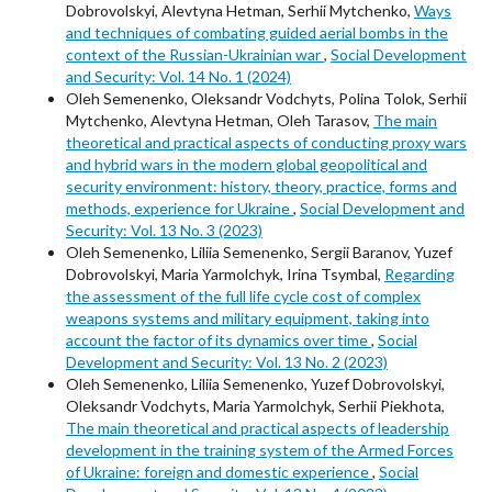
Dobrovolskyi, Alevtyna Hetman, Serhii Mytchenko,
Ways
and techniques of combating guided aerial bombs in the
context of the Russian-Ukrainian war
,
Social Development
and Security: Vol. 14 No. 1 (2024)
Oleh Semenenko, Oleksandr Vodchyts, Polina Tolok, Serhii
Mytchenko, Alevtyna Hetman, Oleh Tarasov,
The main
theoretical and practical aspects of conducting proxy wars
and hybrid wars in the modern global geopolitical and
security environment: history, theory, practice, forms and
methods, experience for Ukraine
,
Social Development and
Security: Vol. 13 No. 3 (2023)
Oleh Semenenko, Liliia Semenenko, Sergii Baranov, Yuzef
Dobrovolskyi, Maria Yarmolchyk, Irina Tsymbal,
Regarding
the assessment of the full life cycle cost of complex
weapons systems and military equipment, taking into
account the factor of its dynamics over time
,
Social
Development and Security: Vol. 13 No. 2 (2023)
Oleh Semenenko, Liliia Semenenko, Yuzef Dobrovolskyi,
Oleksandr Vodchyts, Maria Yarmolchyk, Serhii Piekhota,
The main theoretical and practical aspects of leadership
development in the training system of the Armed Forces
of Ukraine: foreign and domestic experience
,
Social