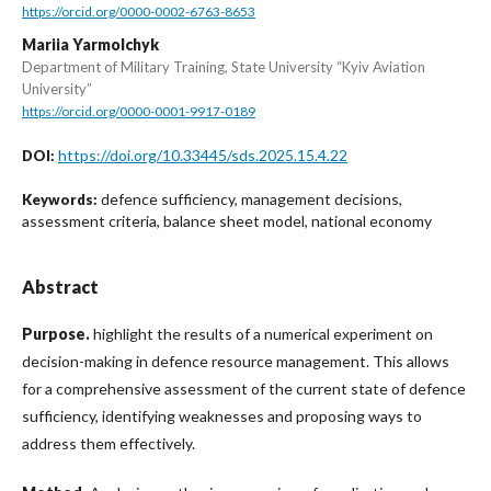
https://orcid.org/0000-0002-6763-8653
Mariia Yarmolchyk
Department of Military Training, State University “Kyiv Aviation
University”
https://orcid.org/0000-0001-9917-0189
https://doi.org/10.33445/sds.2025.15.4.22
DOI:
defence sufficiency, management decisions,
Keywords:
assessment criteria, balance sheet model, national economy
Abstract
Purpose.
highlight the results of a numerical experiment on
decision-making in defence resource management. This allows
for a comprehensive assessment of the current state of defence
sufficiency, identifying weaknesses and proposing ways to
address them effectively.