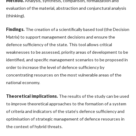
Method.
Analysis, synthesis, comparison, formalization and
evaluation of the material, abstraction and conjunctural analysis
(thinking).
Findings.
The creation of a scientifically based tool (the Decision
Matrix) to support management decisions and ensure the
defence sufficiency of the state. This tool allows critical
weaknesses to be assessed, priority areas of development to be
identified, and specific management scenarios to be proposed in
order to increase the level of defence sufficiency by
concentrating resources on the most vulnerable areas of the
national economy.
Theoretical implications.
The results of the study can be used
to improve theoretical approaches to the formation of a system
of criteria and indicators of the state’s defence sufficiency and
optimisation of strategic management of defence resources in
the context of hybrid threats.