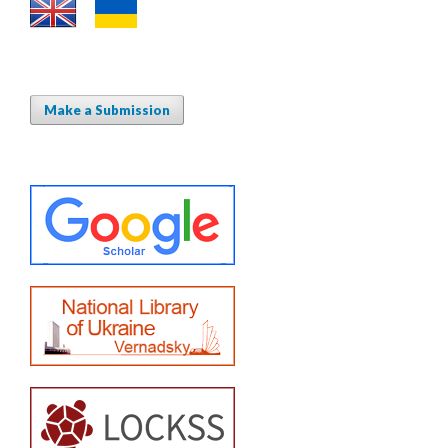
Make a Submission