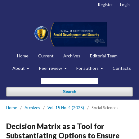
Register
Login
Home
Current
Archives
Editorial Team
About
Peer review
For authors
Contacts
Search
Home
/
Archives
/
Vol. 15 No. 4 (2025)
/
Social Sciences
Decision Matrix as a Tool for
Substantiating Options to Ensure