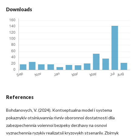
Downloads
References
Bohdanovych, V. (2024). Kontseptualna model i systema
pokaznykiv otsiniuvannia rivniv oboronnoi dostatnosti dlia
zabezpechennia voiennoi bezpeky derzhavy na osnovi
vyznachennia ryzykiv realizatsii kryzovykh stsenariiv. Zbirnyk