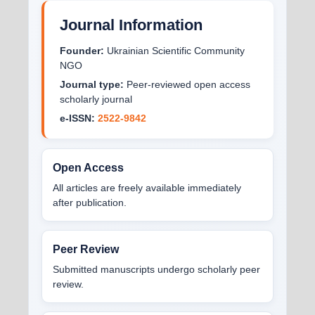
Journal Information
Founder:
Ukrainian Scientific Community
NGO
Journal type:
Peer-reviewed open access
scholarly journal
e-ISSN:
2522-9842
Open Access
All articles are freely available immediately
after publication.
Peer Review
Submitted manuscripts undergo scholarly peer
review.