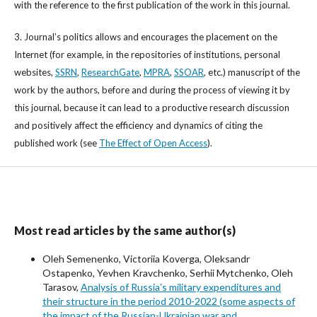
with the reference to the first publication of the work in this journal.
3. Journal’s politics allows and encourages the placement on the
Internet (for example, in the repositories of institutions, personal
websites,
SSRN
,
ResearchGate
,
MPRA
,
SSOAR
, etc.) manuscript of the
work by the authors, before and during the process of viewing it by
this journal, because it can lead to a productive research discussion
and positively affect the efficiency and dynamics of citing the
published work (see
The Effect of Open Access
).
Most read articles by the same author(s)
Oleh Semenenko, Victoriia Koverga, Oleksandr
Ostapenko, Yevhen Kravchenko, Serhii Mytchenko, Oleh
Tarasov,
Analysis of Russiaʼs military expenditures and
their structure in the period 2010-2022 (some aspects of
the impact of the Russian-Ukrainian war and