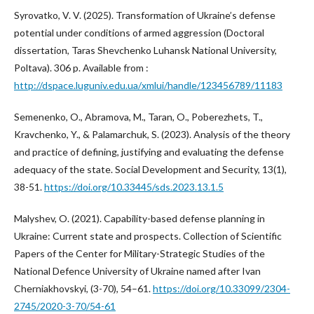
Syrovatko, V. V. (2025). Transformation of Ukraine’s defense
potential under conditions of armed aggression (Doctoral
dissertation, Taras Shevchenko Luhansk National University,
Poltava). 306 p. Available from :
http://dspace.luguniv.edu.ua/xmlui/handle/123456789/11183
Semenenko, O., Abramova, M., Taran, O., Poberezhets, T.,
Kravchenko, Y., & Palamarchuk, S. (2023). Analysis of the theory
and practice of defining, justifying and evaluating the defense
adequacy of the state. Social Development and Security, 13(1),
38-51.
https://doi.org/10.33445/sds.2023.13.1.5
Malyshev, O. (2021). Capability-based defense planning in
Ukraine: Current state and prospects. Collection of Scientific
Papers of the Center for Military-Strategic Studies of the
National Defence University of Ukraine named after Ivan
Cherniakhovskyi, (3-70), 54–61.
https://doi.org/10.33099/2304-
2745/2020-3-70/54-61