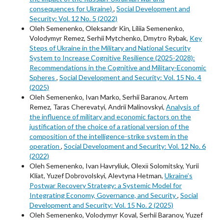
consequences for Ukraine)
,
Social Development and
Security: Vol. 12 No. 5 (2022)
Oleh Semenenko, Oleksandr Kin, Liliia Semenenko,
Volodymyr Remez, Serhii Mytchenko, Dmytro Rybak,
Key
Steps of Ukraine in the Military and National Security
System to Increase Cognitive Resilience (2025-2028):
Recommendations in the Cognitive and Military-Economic
Spheres
,
Social Development and Security: Vol. 15 No. 4
(2025)
Oleh Semenenko, Ivan Marko, Serhii Baranov, Artem
Remez, Taras Cherevatyi, Andrii Malinovskyi,
Analysis of
the influence of military and economic factors on the
justification of the choice of a rational version of the
composition of the intelligence-strike system in the
operation
,
Social Development and Security: Vol. 12 No. 6
(2022)
Oleh Semenenko, Ivan Havryliuk, Оlexіі Solomitsky, Yurii
Kliat, Yuzef Dobrovolskyi, Alevtyna Hetman,
Ukraine’s
Postwar Recovery Strategy: a Systemic Model for
Integrating Economy, Governance, and Security
,
Social
Development and Security: Vol. 15 No. 2 (2025)
Oleh Semenenko, Volodymyr Koval, Serhii Baranov, Yuzef