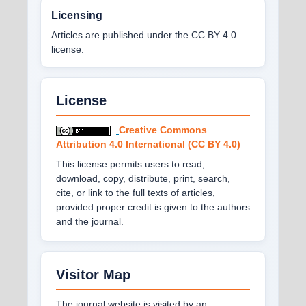
Licensing
Articles are published under the CC BY 4.0
license.
License
Creative Commons
Attribution 4.0 International (CC BY 4.0)
This license permits users to read,
download, copy, distribute, print, search,
cite, or link to the full texts of articles,
provided proper credit is given to the authors
and the journal.
Visitor Map
The journal website is visited by an