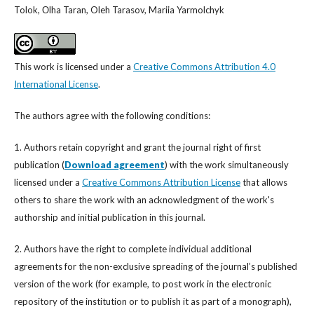
Tolok, Оlha Taran, Oleh Tarasov, Mariia Yarmolchyk
This work is licensed under a
Creative Commons Attribution 4.0
International License
.
The authors agree with the following conditions:
1. Authors retain copyright and grant the journal right of first
publication (
Download agreement
) with the work simultaneously
licensed under a
Creative Commons Attribution License
that allows
others to share the work with an acknowledgment of the work's
authorship and initial publication in this journal.
2. Authors have the right to complete individual additional
agreements for the non-exclusive spreading of the journal’s published
version of the work (for example, to post work in the electronic
repository of the institution or to publish it as part of a monograph),