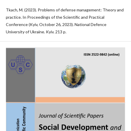
Tkach, M. (2023). Problems of defense management: Theory and
practice. In Proceedings of the Scientific and Practical
Conference (Kyiv, October 26, 2023). National Defence
University of Ukraine. Kyiv. 213 p.