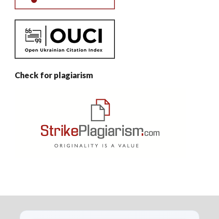
Check for plagiarism