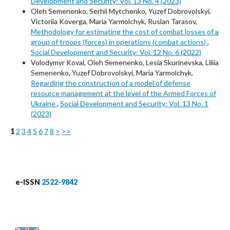
Development and Security: Vol. 13 No. 4 (2023)
Oleh Semenenko, Serhii Mytchenko, Yuzef Dobrovolskyi,
Victoriia Koverga, Maria Yarmolchyk, Ruslan Tarasov,
Methodology for estimating the cost of combat losses of a
group of troops (forces) in operations (combat actions)
,
Social Development and Security: Vol. 12 No. 6 (2022)
Volodymyr Koval, Oleh Semenenko, Lesia Skurinevska, Liliia
Semenenko, Yuzef Dobrovolskyi, Maria Yarmolchyk,
Regarding the construction of a model of defense
resource management at the level of the Armed Forces of
Ukraine
,
Social Development and Security: Vol. 13 No. 1
(2023)
1
2
3
4
5
6
7
8
>
>>
e-ISSN
2522-9842