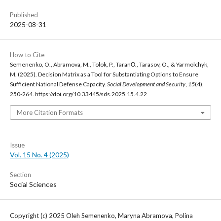
Published
2025-08-31
How to Cite
Semenenko, O., Abramova, M., Tolok, P., TaranО., Tarasov, O., & Yarmolchyk,
M. (2025). Decision Matrix as a Tool for Substantiating Options to Ensure
Sufficient National Defense Capacity.
Social Development and Security
,
15
(4),
250-264. https://doi.org/10.33445/sds.2025.15.4.22
More Citation Formats
Issue
Vol. 15 No. 4 (2025)
Section
Social Sciences
Copyright (c) 2025 Oleh Semenenko, Maryna Abramova, Polina