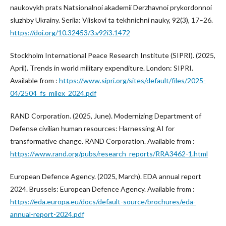
naukovykh prats Natsionalnoi akademii Derzhavnoi prykordonnoi
sluzhby Ukrainy. Seriia: Viiskovi ta tekhnichni nauky, 92(3), 17–26.
https://doi.org/10.32453/3.v92i3.1472
Stockholm International Peace Research Institute (SIPRI). (2025,
April). Trends in world military expenditure. London: SIPRI.
Available from :
https://www.sipri.org/sites/default/files/2025-
04/2504_fs_milex_2024.pdf
RAND Corporation. (2025, June). Modernizing Department of
Defense civilian human resources: Harnessing AI for
transformative change. RAND Corporation. Available from :
https://www.rand.org/pubs/research_reports/RRA3462-1.html
European Defence Agency. (2025, March). EDA annual report
2024. Brussels: European Defence Agency. Available from :
https://eda.europa.eu/docs/default-source/brochures/eda-
annual-report-2024.pdf