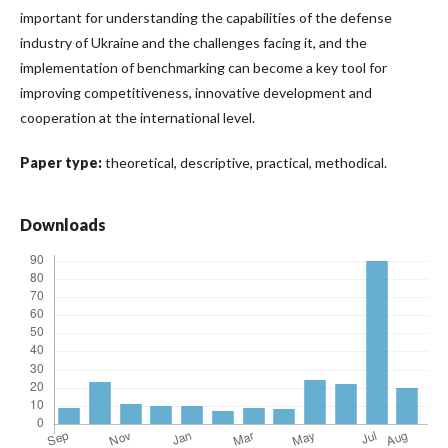
important for understanding the capabilities of the defense
industry of Ukraine and the challenges facing it, and the
implementation of benchmarking can become a key tool for
improving competitiveness, innovative development and
cooperation at the international level.
Paper type:
theoretical, descriptive, practical, methodical.
Downloads