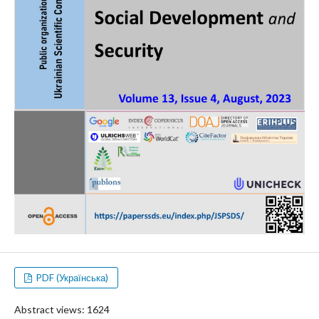
PDF (Українська)
Abstract views: 1624