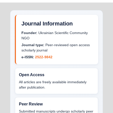
Journal Information
Founder:
Ukrainian Scientific Community
NGO
Journal type:
Peer-reviewed open access
scholarly journal
e-ISSN:
2522-9842
Open Access
All articles are freely available immediately
after publication.
Peer Review
Submitted manuscripts undergo scholarly peer