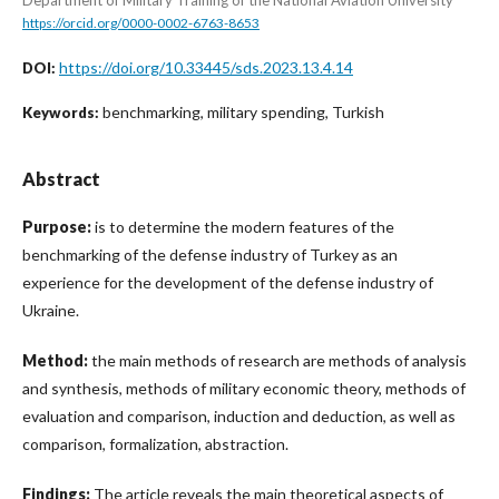
https://orcid.org/0000-0002-6763-8653
https://doi.org/10.33445/sds.2023.13.4.14
DOI:
benchmarking, military spending, Turkish
Keywords:
Abstract
Purpose:
is to determine the modern features of the
benchmarking of the defense industry of Turkey as an
experience for the development of the defense industry of
Ukraine.
Method:
the main methods of research are methods of analysis
and synthesis, methods of military economic theory, methods of
evaluation and comparison, induction and deduction, as well as
comparison, formalization, abstraction.
Findings:
The article reveals the main theoretical aspects of