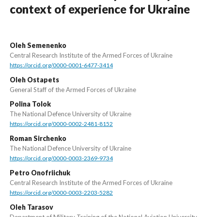
context of experience for Ukraine
Oleh Semenenko
Central Research Institute of the Armed Forces of Ukraine
https://orcid.org/0000-0001-6477-3414
Oleh Ostapets
General Staff of the Armed Forces of Ukraine
Polina Tolok
The National Defence University of Ukraine
https://orcid.org/0000-0002-2481-8152
Roman Sirchenko
The National Defence University of Ukraine
https://orcid.org/0000-0003-2369-9734
Petro Onofriichuk
Central Research Institute of the Armed Forces of Ukraine
https://orcid.org/0000-0003-2203-5282
Oleh Tarasov
Department of Military Training of the National Aviation University