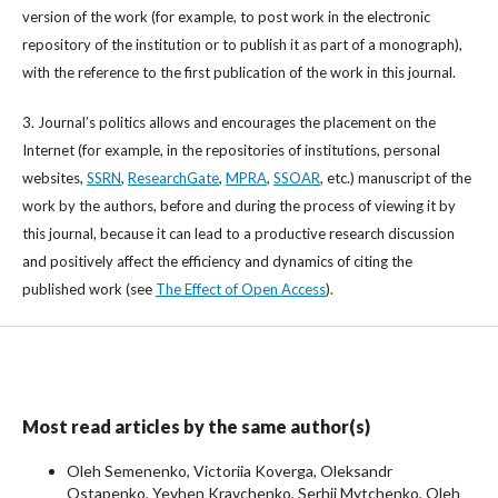
version of the work (for example, to post work in the electronic
repository of the institution or to publish it as part of a monograph),
with the reference to the first publication of the work in this journal.
3. Journal’s politics allows and encourages the placement on the
Internet (for example, in the repositories of institutions, personal
websites,
SSRN
,
ResearchGate
,
MPRA
,
SSOAR
, etc.) manuscript of the
work by the authors, before and during the process of viewing it by
this journal, because it can lead to a productive research discussion
and positively affect the efficiency and dynamics of citing the
published work (see
The Effect of Open Access
).
Most read articles by the same author(s)
Oleh Semenenko, Victoriia Koverga, Oleksandr
Ostapenko, Yevhen Kravchenko, Serhii Mytchenko, Oleh