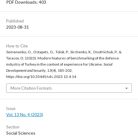
PDF Downloads: 403
Published
2023-08-31
How to Cite
Semenenko, O., Ostapets, O., Tolok, P., Sirchenko, R., Onofriichuk, P., &
Tarasov, O. (2023). Modern features of benchmarking of the defense
industry of Turkey in the context of experience for Ukraine.
Social
Development and Security
,
13
(4), 185-202.
https://doi.org/10.33445/sds.2023.13.4.14
More Citation Formats
Issue
Vol. 13 No. 4 (2023)
Section
Social Sciences