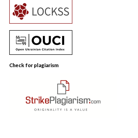
Check for plagiarism