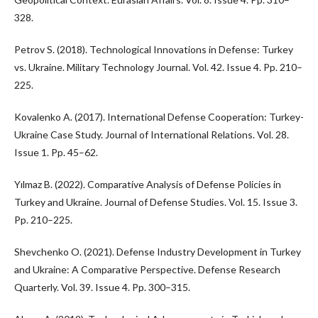
328.
Petrov S. (2018). Technological Innovations in Defense: Turkey
vs. Ukraine. Military Technology Journal. Vol. 42. Issue 4. Pp. 210–
225.
Kovalenko A. (2017). International Defense Cooperation: Turkey-
Ukraine Case Study. Journal of International Relations. Vol. 28.
Issue 1. Pp. 45–62.
Yılmaz B. (2022). Comparative Analysis of Defense Policies in
Turkey and Ukraine. Journal of Defense Studies. Vol. 15. Issue 3.
Pp. 210–225.
Shevchenko O. (2021). Defense Industry Development in Turkey
and Ukraine: A Comparative Perspective. Defense Research
Quarterly. Vol. 39. Issue 4. Pp. 300–315.