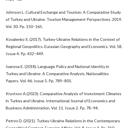
Johnson L. Cultural Exchange and Tourism: A Comparative Study
of Turkey and Ukraine. Tourism Management Perspectives. 2019.
Vol. 30. Pp. 150–165.
Kovalenko S. (2017). Turkey-Ukraine Relations in the Context of
Regional Geopolitics. Eurasian Geography and Economics. Vol. 58.
Issue 4. Pp. 432–449.
Ivanova E. (2018). Language Policy and National Identity in
Turkey and Ukraine: A Comparative Analysis. Nationalities
Papers. Vol. 46. Issue 5. Pp. 789–805.
Kryvtsov A.(2023). Comparative Analysis of Investment Climates
in Turkey and Ukraine. International Journal of Economics and
Business Administration. Vol. 11. Issue 2. Pp. 78–94.
Petrov D. (2021). Turkey-Ukraine Relations in the Contemporary
Geopolitical Context. Eurasian Affairs. Vol. 8. Issue 4. Pp. 310–