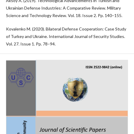
Aksoy A. (2019). Technological Advancements in Turkish and
Ukrainian Defense Industries: A Comparative Review. Military
Science and Technology Review. Vol. 18. Issue 2. Pp. 140–155.
Kovalenko M. (2020). Bilateral Defense Cooperation: Case Study
of Turkey and Ukraine. International Journal of Security Studies.
Vol. 27. Issue 1. Pp. 78–94.