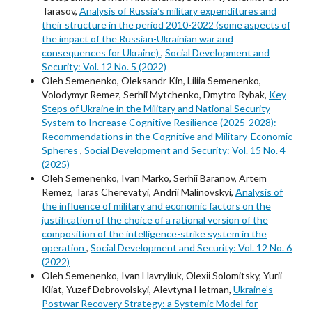
Tarasov,
Analysis of Russiaʼs military expenditures and
their structure in the period 2010-2022 (some aspects of
the impact of the Russian-Ukrainian war and
consequences for Ukraine)
,
Social Development and
Security: Vol. 12 No. 5 (2022)
Oleh Semenenko, Oleksandr Kin, Liliia Semenenko,
Volodymyr Remez, Serhii Mytchenko, Dmytro Rybak,
Key
Steps of Ukraine in the Military and National Security
System to Increase Cognitive Resilience (2025-2028):
Recommendations in the Cognitive and Military-Economic
Spheres
,
Social Development and Security: Vol. 15 No. 4
(2025)
Oleh Semenenko, Ivan Marko, Serhii Baranov, Artem
Remez, Taras Cherevatyi, Andrii Malinovskyi,
Analysis of
the influence of military and economic factors on the
justification of the choice of a rational version of the
composition of the intelligence-strike system in the
operation
,
Social Development and Security: Vol. 12 No. 6
(2022)
Oleh Semenenko, Ivan Havryliuk, Оlexіі Solomitsky, Yurii
Kliat, Yuzef Dobrovolskyi, Alevtyna Hetman,
Ukraine’s
Postwar Recovery Strategy: a Systemic Model for