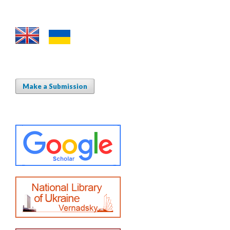
Make a Submission