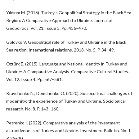
Yıldırım M. (2016). Turkey's Geopolitical Strategy in the Black Sea
Region: A Comparative Approach to Ukraine. Journal of
Geopolitics. Vol. 21. Issue 3. Pp. 456–470.
Golovko V. Geopolitical role of Turkey and Ukraine in the Black
Sea region. International relations. 2018. No. 5. P. 34–49.
Öztürk E. (2015). Language and National Identity in Turkey and
Ukraine: A Comparative Analysis. Comparative Cultural Studies.
Vol. 12. Issue 4. Pp. 567–581.
Kravchenko N., Demchenko O. (2020). Sociocultural challenges of
modernity: the experience of Turkey and Ukraine. Sociological
research. No. 8. P. 143–160.
Petrenko I. (2022). Comparative analysis of the investment
attractiveness of Turkey and Ukraine. Investment Bulletin. No. 1.
P. 25–40.