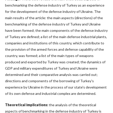
benchmarking the defense industry of Turkey as an experience
for the development of the defense industry of Ukraine. The
main results of the article: the main aspects (directions) of the
benchmarking of the defense industry of Turkey and Ukraine
have been formed; the main components of the defense industry
of Turkey are defined; a list of the main defense industrial plants,
companies and institutions of this country, which contribute to
the provision of the armed forces and defense capability of the
country, was formed; a list of the main types of weapons
produced and exported by Turkey was created; the dynamics of
GDP and military expenditures of Turkey and Ukraine were
determined and their comparative analysis was carried out;
directions and components of the borrowing of Turkey's
experience by Ukraine in the process of our state's development
of its own defense and industrial complex are determined.
Theoretical implications:
the analysis of the theoretical
aspects of benchmarking in the defense industry of Turkey is