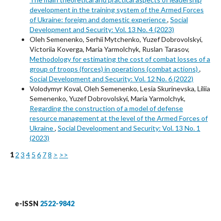
development in the training system of the Armed Forces
of Ukraine: foreign and domestic experience
,
Social
Development and Security: Vol. 13 No. 4 (2023)
Oleh Semenenko, Serhii Mytchenko, Yuzef Dobrovolskyi,
Victoriia Koverga, Maria Yarmolchyk, Ruslan Tarasov,
Methodology for estimating the cost of combat losses of a
group of troops (forces) in operations (combat actions)
,
Social Development and Security: Vol. 12 No. 6 (2022)
Volodymyr Koval, Oleh Semenenko, Lesia Skurinevska, Liliia
Semenenko, Yuzef Dobrovolskyi, Maria Yarmolchyk,
Regarding the construction of a model of defense
resource management at the level of the Armed Forces of
Ukraine
,
Social Development and Security: Vol. 13 No. 1
(2023)
1
2
3
4
5
6
7
8
>
>>
e-ISSN
2522-9842