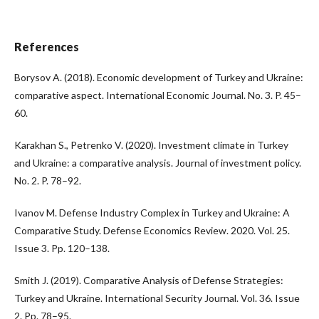
References
Borysov A. (2018). Economic development of Turkey and Ukraine:
comparative aspect. International Economic Journal. No. 3. P. 45–
60.
Karakhan S., Petrenko V. (2020). Investment climate in Turkey
and Ukraine: a comparative analysis. Journal of investment policy.
No. 2. P. 78–92.
Ivanov M. Defense Industry Complex in Turkey and Ukraine: A
Comparative Study. Defense Economics Review. 2020. Vol. 25.
Issue 3. Pp. 120–138.
Smith J. (2019). Comparative Analysis of Defense Strategies:
Turkey and Ukraine. International Security Journal. Vol. 36. Issue
2. Pp. 78–95.