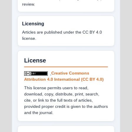
review.
Licensing
Articles are published under the CC BY 4.0
license.
License
Creative Commons
Attribution 4.0 International (CC BY 4.0)
This license permits users to read,
download, copy, distribute, print, search,
cite, or link to the full texts of articles,
provided proper credit is given to the authors
and the journal.