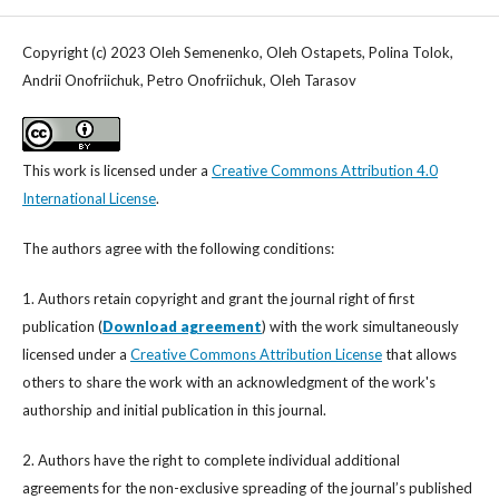
Copyright (c) 2023 Oleh Semenenko, Oleh Ostapets, Polina Tolok,
Andrii Onofriichuk, Petro Onofriichuk, Oleh Tarasov
This work is licensed under a
Creative Commons Attribution 4.0
International License
.
The authors agree with the following conditions:
1. Authors retain copyright and grant the journal right of first
publication (
Download agreement
) with the work simultaneously
licensed under a
Creative Commons Attribution License
that allows
others to share the work with an acknowledgment of the work's
authorship and initial publication in this journal.
2. Authors have the right to complete individual additional
agreements for the non-exclusive spreading of the journal’s published