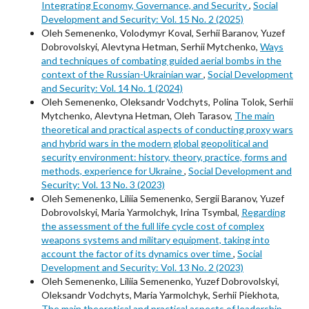
Integrating Economy, Governance, and Security
,
Social
Development and Security: Vol. 15 No. 2 (2025)
Oleh Semenenko, Volodymyr Koval, Serhii Baranov, Yuzef
Dobrovolskyi, Alevtyna Hetman, Serhii Mytchenko,
Ways
and techniques of combating guided aerial bombs in the
context of the Russian-Ukrainian war
,
Social Development
and Security: Vol. 14 No. 1 (2024)
Oleh Semenenko, Oleksandr Vodchyts, Polina Tolok, Serhii
Mytchenko, Alevtyna Hetman, Oleh Tarasov,
The main
theoretical and practical aspects of conducting proxy wars
and hybrid wars in the modern global geopolitical and
security environment: history, theory, practice, forms and
methods, experience for Ukraine
,
Social Development and
Security: Vol. 13 No. 3 (2023)
Oleh Semenenko, Liliia Semenenko, Sergii Baranov, Yuzef
Dobrovolskyi, Maria Yarmolchyk, Irina Tsymbal,
Regarding
the assessment of the full life cycle cost of complex
weapons systems and military equipment, taking into
account the factor of its dynamics over time
,
Social
Development and Security: Vol. 13 No. 2 (2023)
Oleh Semenenko, Liliia Semenenko, Yuzef Dobrovolskyi,
Oleksandr Vodchyts, Maria Yarmolchyk, Serhii Piekhota,
The main theoretical and practical aspects of leadership