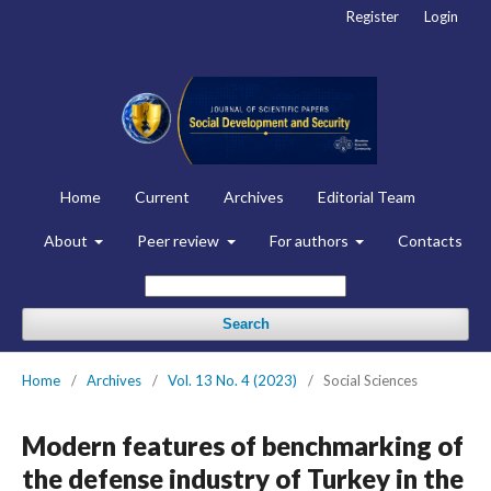
Register
Login
Home
Current
Archives
Editorial Team
About
Peer review
For authors
Contacts
Search
Home
/
Archives
/
Vol. 13 No. 4 (2023)
/
Social Sciences
Modern features of benchmarking of
the defense industry of Turkey in the