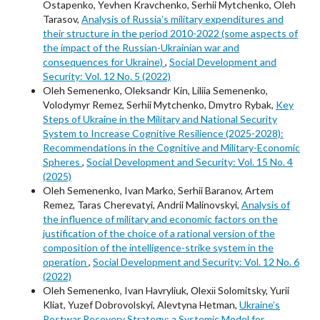
Ostapenko, Yevhen Kravchenko, Serhii Mytchenko, Oleh
Tarasov,
Analysis of Russiaʼs military expenditures and
their structure in the period 2010-2022 (some aspects of
the impact of the Russian-Ukrainian war and
consequences for Ukraine)
,
Social Development and
Security: Vol. 12 No. 5 (2022)
Oleh Semenenko, Oleksandr Kin, Liliia Semenenko,
Volodymyr Remez, Serhii Mytchenko, Dmytro Rybak,
Key
Steps of Ukraine in the Military and National Security
System to Increase Cognitive Resilience (2025-2028):
Recommendations in the Cognitive and Military-Economic
Spheres
,
Social Development and Security: Vol. 15 No. 4
(2025)
Oleh Semenenko, Ivan Marko, Serhii Baranov, Artem
Remez, Taras Cherevatyi, Andrii Malinovskyi,
Analysis of
the influence of military and economic factors on the
justification of the choice of a rational version of the
composition of the intelligence-strike system in the
operation
,
Social Development and Security: Vol. 12 No. 6
(2022)
Oleh Semenenko, Ivan Havryliuk, Оlexіі Solomitsky, Yurii
Kliat, Yuzef Dobrovolskyi, Alevtyna Hetman,
Ukraine’s
Postwar Recovery Strategy: a Systemic Model for