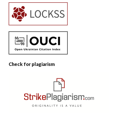
Check for plagiarism