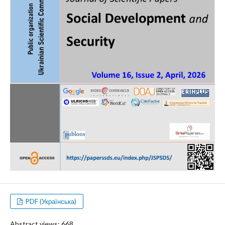
PDF (Українська)
Abstract views: 668