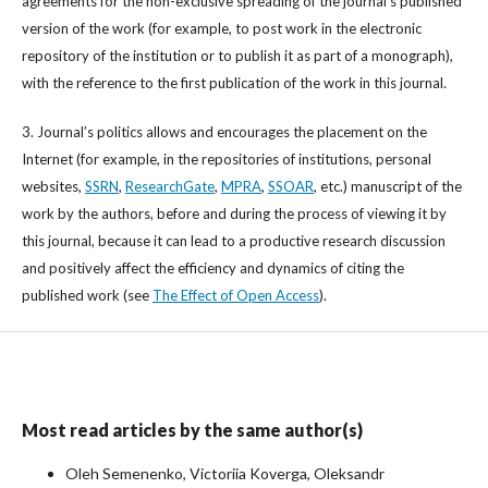
agreements for the non-exclusive spreading of the journal’s published
version of the work (for example, to post work in the electronic
repository of the institution or to publish it as part of a monograph),
with the reference to the first publication of the work in this journal.
3. Journal’s politics allows and encourages the placement on the
Internet (for example, in the repositories of institutions, personal
websites,
SSRN
,
ResearchGate
,
MPRA
,
SSOAR
, etc.) manuscript of the
work by the authors, before and during the process of viewing it by
this journal, because it can lead to a productive research discussion
and positively affect the efficiency and dynamics of citing the
published work (see
The Effect of Open Access
).
Most read articles by the same author(s)
Oleh Semenenko, Victoriia Koverga, Oleksandr