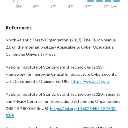
References
North Atlantic Treaty Organization. (2017). The Tallinn Manual
2.0 on the International Law Applicable to Cyber Operations.
Cambridge University Press.
National Institute of Standards and Technology. (2018).
Framework for Improving Critical Infrastructure Cybersecurity.
U.S. Department of Commerce. URL:
https://www.nist.gov
National Institute of Standards and Technology. (2020). Security
and Privacy Controls for Information Systems and Organizations
(NIST SP 800-53 Rev. 5).
https://doi.org/10.6028/NIST.SP.800-
53r5