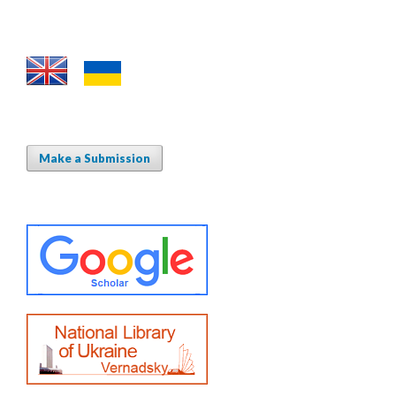
Make a Submission