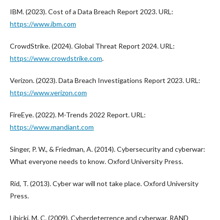
IBM. (2023). Cost of a Data Breach Report 2023. URL:
https://www.ibm.com
CrowdStrike. (2024). Global Threat Report 2024. URL:
https://www.crowdstrike.com
.
Verizon. (2023). Data Breach Investigations Report 2023. URL:
https://www.verizon.com
FireEye. (2022). M-Trends 2022 Report. URL:
https://www.mandiant.com
Singer, P. W., & Friedman, A. (2014). Cybersecurity and cyberwar:
What everyone needs to know. Oxford University Press.
Rid, T. (2013). Cyber war will not take place. Oxford University
Press.
Libicki, M. C. (2009). Cyberdeterrence and cyberwar. RAND