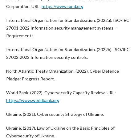
Corporation. URL:
https://www.rand.org
International Organization for Standardization. (2022a). ISO/IEC
27001:2022 Information security management systems —
Requirements.
International Organization for Standardization. (2022b). ISO/IEC
27002:2022 Information security controls.
North Atlantic Treaty Organization. (2022). Cyber Defence
Pledge: Progress Report.
World Bank. (2022). Cybersecurity Capacity Review. URL:
https://www.worldbank.org
Ukraine. (2021). Cybersecurity Strategy of Ukraine.
Ukraine. (2017). Law of Ukraine on the Basic Principles of
Cybersecurity of Ukraine.