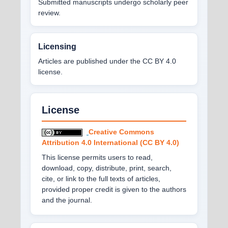
Submitted manuscripts undergo scholarly peer
review.
Licensing
Articles are published under the CC BY 4.0
license.
License
Creative Commons
Attribution 4.0 International (CC BY 4.0)
This license permits users to read,
download, copy, distribute, print, search,
cite, or link to the full texts of articles,
provided proper credit is given to the authors
and the journal.