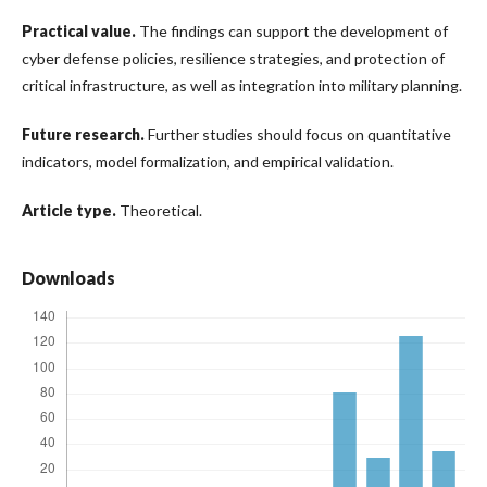
Practical value.
The findings can support the development of
cyber defense policies, resilience strategies, and protection of
critical infrastructure, as well as integration into military planning.
Future research.
Further studies should focus on quantitative
indicators, model formalization, and empirical validation.
Article type.
Theoretical.
Downloads