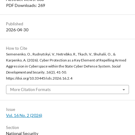
PDF Downloads: 269
Published
2026-04-30
How to Cite
Semenenko, O., Rudnytskyi, V., Netrebko, R., Tkach, V., Shuhalii, O., &
Karpenko, A. (2026). Cyber Protection as a Key Element of Repelling Armed
Aggression in Cyberspace within the State Cyber Defense System.
Social
Development and Security
,
16
(2), 41-50.
https://doi.org/10.33445/sds.2026.16.2.4
More Citation Formats
Issue
Vol. 16 No. 2 (2026)
Section
National Security