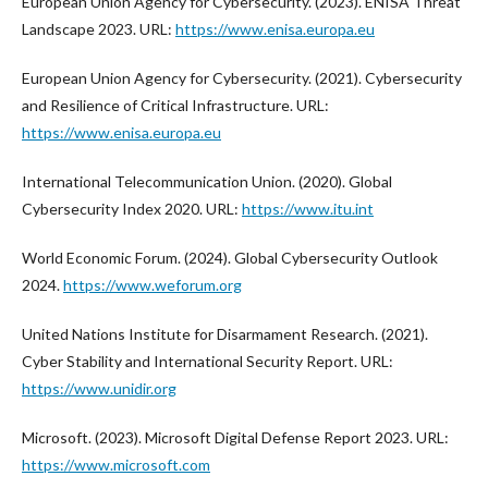
European Union Agency for Cybersecurity. (2023). ENISA Threat
Landscape 2023. URL:
https://www.enisa.europa.eu
European Union Agency for Cybersecurity. (2021). Cybersecurity
and Resilience of Critical Infrastructure. URL:
https://www.enisa.europa.eu
International Telecommunication Union. (2020). Global
Cybersecurity Index 2020. URL:
https://www.itu.int
World Economic Forum. (2024). Global Cybersecurity Outlook
2024.
https://www.weforum.org
United Nations Institute for Disarmament Research. (2021).
Cyber Stability and International Security Report. URL:
https://www.unidir.org
Microsoft. (2023). Microsoft Digital Defense Report 2023. URL:
https://www.microsoft.com