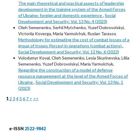
The main theoretical and practical aspects of leadership
development in the training system of the Armed Forces
of Ukraine: foreign and domestic experience
,
Social
Development and Security: Vol. 13 No. 4 (2023)
Oleh Semenenko, Serhii Mytchenko, Yuzef Dobrovolskyi,
Victoriia Koverga, Maria Yarmolchyk, Ruslan Tarasov,
Methodology for estimating the cost of combat losses of a
group of troops (forces) in operations (combat actions)
,
Social Development and Security: Vol. 12 No. 6 (2022)
Volodymyr Koval, Oleh Semenenko, Lesia Skurinevska, Liliia
Semenenko, Yuzef Dobrovolskyi, Maria Yarmolchyk,
Regarding the construction of a model of defense
resource management at the level of the Armed Forces of
Ukraine
,
Social Development and Security: Vol. 13 No. 1
(2023)
1
2
3
4
5
6
7
>
>>
e-ISSN
2522-9842