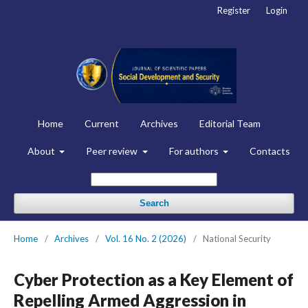
Register
Login
Home
Current
Archives
Editorial Team
About
Peer review
For authors
Contacts
Search
Home
/
Archives
/
Vol. 16 No. 2 (2026)
/
National Security
Cyber Protection as a Key Element of
Repelling Armed Aggression in