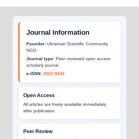
Journal Information
Founder:
Ukrainian Scientific Community
NGO
Journal type:
Peer-reviewed open access
scholarly journal
e-ISSN:
2522-9842
Open Access
All articles are freely available immediately
after publication.
Peer Review