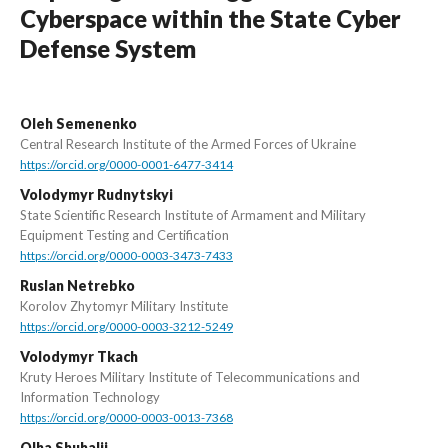
Cyberspace within the State Cyber
Defense System
Oleh Semenenko
Central Research Institute of the Armed Forces of Ukraine
https://orcid.org/0000-0001-6477-3414
Volodymyr Rudnytskyi
State Scientific Research Institute of Armament and Military
Equipment Testing and Certification
https://orcid.org/0000-0003-3473-7433
Ruslan Netrebko
Korolov Zhytomyr Military Institute
https://orcid.org/0000-0003-3212-5249
Volodymyr Tkach
Kruty Heroes Military Institute of Telecommunications and
Information Technology
https://orcid.org/0000-0003-0013-7368
Olha Shuhalii