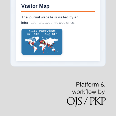
Visitor Map
The journal website is visited by an
international academic audience.