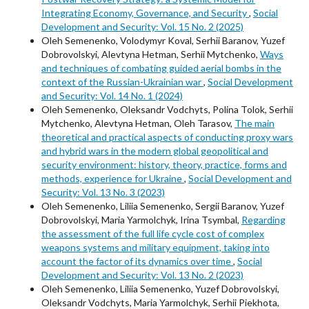
Integrating Economy, Governance, and Security
,
Social
Development and Security: Vol. 15 No. 2 (2025)
Oleh Semenenko, Volodymyr Koval, Serhii Baranov, Yuzef
Dobrovolskyi, Alevtyna Hetman, Serhii Mytchenko,
Ways
and techniques of combating guided aerial bombs in the
context of the Russian-Ukrainian war
,
Social Development
and Security: Vol. 14 No. 1 (2024)
Oleh Semenenko, Oleksandr Vodchyts, Polina Tolok, Serhii
Mytchenko, Alevtyna Hetman, Oleh Tarasov,
The main
theoretical and practical aspects of conducting proxy wars
and hybrid wars in the modern global geopolitical and
security environment: history, theory, practice, forms and
methods, experience for Ukraine
,
Social Development and
Security: Vol. 13 No. 3 (2023)
Oleh Semenenko, Liliia Semenenko, Sergii Baranov, Yuzef
Dobrovolskyi, Maria Yarmolchyk, Irina Tsymbal,
Regarding
the assessment of the full life cycle cost of complex
weapons systems and military equipment, taking into
account the factor of its dynamics over time
,
Social
Development and Security: Vol. 13 No. 2 (2023)
Oleh Semenenko, Liliia Semenenko, Yuzef Dobrovolskyi,
Oleksandr Vodchyts, Maria Yarmolchyk, Serhii Piekhota,