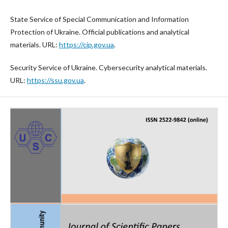
State Service of Special Communication and Information
Protection of Ukraine. Official publications and analytical
materials. URL:
https://cip.gov.ua
.
Security Service of Ukraine. Cybersecurity analytical materials.
URL:
https://ssu.gov.ua
.