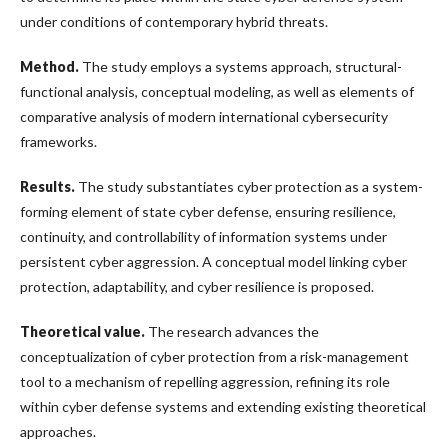
under conditions of contemporary hybrid threats.
Method.
The study employs a systems approach, structural-
functional analysis, conceptual modeling, as well as elements of
comparative analysis of modern international cybersecurity
frameworks.
Results.
The study substantiates cyber protection as a system-
forming element of state cyber defense, ensuring resilience,
continuity, and controllability of information systems under
persistent cyber aggression. A conceptual model linking cyber
protection, adaptability, and cyber resilience is proposed.
Theoretical value.
The research advances the
conceptualization of cyber protection from a risk-management
tool to a mechanism of repelling aggression, refining its role
within cyber defense systems and extending existing theoretical
approaches.