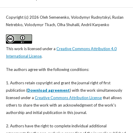
Copyright (c) 2026 Oleh Semenenko, Volodymyr Rudnytskyi, Ruslan
Netrebko, Volodymyr Tkach, Olha Shuhalii, Andrii Karpenko
This work is licensed under a
Creative Commons Attribution 4.0
International License
.
The authors agree with the following conditions:
1. Authors retain copyright and grant the journal right of first
publication (
Download agreement
) with the work simultaneously
licensed under a
Creative Commons Attribution License
that allows
others to share the work with an acknowledgment of the work's
authorship and initial publication in this journal.
2. Authors have the right to complete individual additional