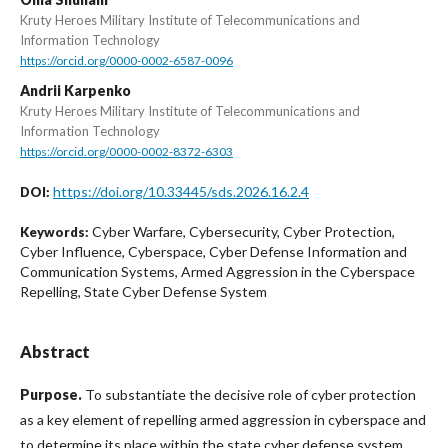
Kruty Heroes Military Institute of Telecommunications and
Information Technology
https://orcid.org/0000-0002-6587-0096
Andrii Karpenko
Kruty Heroes Military Institute of Telecommunications and
Information Technology
https://orcid.org/0000-0002-8372-6303
https://doi.org/10.33445/sds.2026.16.2.4
DOI:
Cyber Warfare, Cybersecurity, Cyber Protection,
Keywords:
Cyber Influence, Cyberspace, Cyber Defense Information and
Communication Systems, Armed Aggression in the Cyberspace
Repelling, State Cyber Defense System
Abstract
Purpose.
To substantiate the decisive role of cyber protection
as a key element of repelling armed aggression in cyberspace and
to determine its place within the state cyber defense system