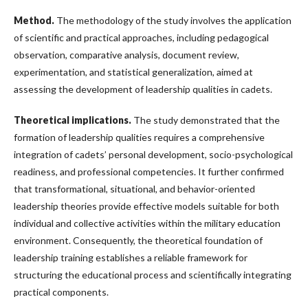
Method
.
The methodology of the study involves the application
of scientific and practical approaches, including pedagogical
observation, comparative analysis, document review,
experimentation, and statistical generalization, aimed at
assessing the development of leadership qualities in cadets.
Theoretical implications
.
The study demonstrated that the
formation of leadership qualities requires a comprehensive
integration of cadets’ personal development, socio-psychological
readiness, and professional competencies. It further confirmed
that transformational, situational, and behavior-oriented
leadership theories provide effective models suitable for both
individual and collective activities within the military education
environment. Consequently, the theoretical foundation of
leadership training establishes a reliable framework for
structuring the educational process and scientifically integrating
practical components.