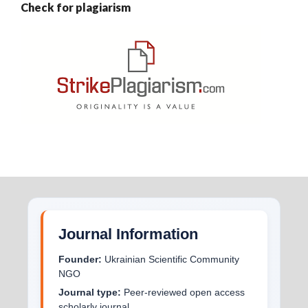
Check for plagiarism
Journal Information
Founder:
Ukrainian Scientific Community
NGO
Journal type:
Peer-reviewed open access
scholarly journal