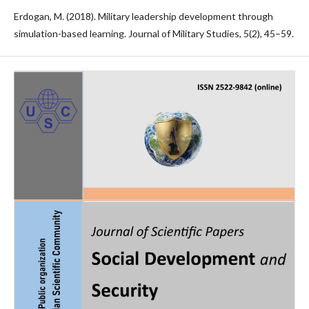
Erdogan, M. (2018). Military leadership development through
simulation-based learning. Journal of Military Studies, 5(2), 45–59.