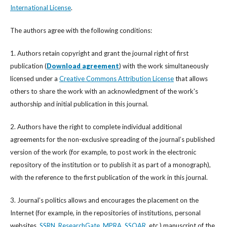
International License
.
The authors agree with the following conditions:
1. Authors retain copyright and grant the journal right of first
publication (
Download agreement
) with the work simultaneously
licensed under a
Creative Commons Attribution License
that allows
others to share the work with an acknowledgment of the work's
authorship and initial publication in this journal.
2. Authors have the right to complete individual additional
agreements for the non-exclusive spreading of the journal’s published
version of the work (for example, to post work in the electronic
repository of the institution or to publish it as part of a monograph),
with the reference to the first publication of the work in this journal.
3. Journal’s politics allows and encourages the placement on the
Internet (for example, in the repositories of institutions, personal
websites,
SSRN
,
ResearchGate
,
MPRA
,
SSOAR
, etc.) manuscript of the