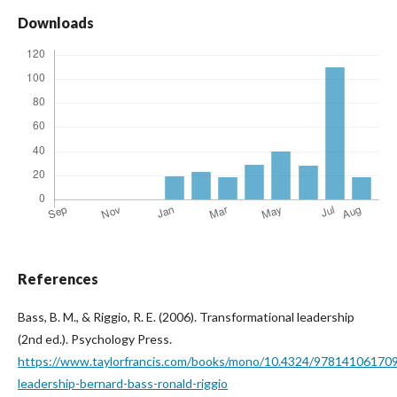
Downloads
References
Bass, B. M., & Riggio, R. E. (2006). Transformational leadership
(2nd ed.). Psychology Press.
https://www.taylorfrancis.com/books/mono/10.4324/9781410617095
leadership-bernard-bass-ronald-riggio