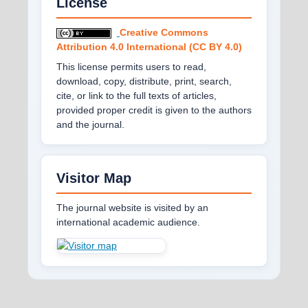
License
Creative Commons
Attribution 4.0 International (CC BY 4.0)
This license permits users to read,
download, copy, distribute, print, search,
cite, or link to the full texts of articles,
provided proper credit is given to the authors
and the journal.
Visitor Map
The journal website is visited by an
international academic audience.