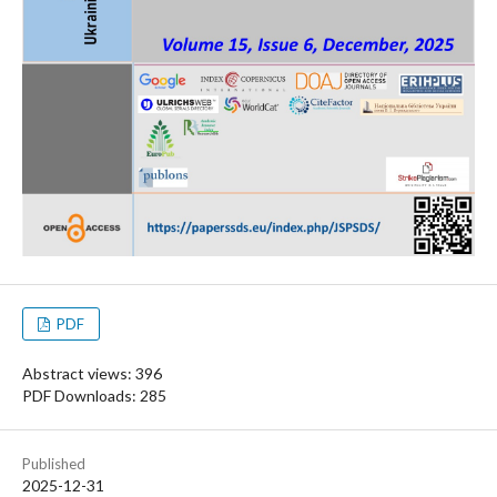
PDF
Abstract views: 396
PDF Downloads: 285
Published
2025-12-31