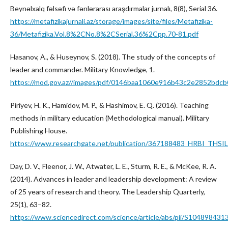
Beynəlxalq fəlsəfi və fənlərarası araşdırmalar jurnalı, 8(8), Serial 36.
https://metafizikajurnali.az/storage/images/site/files/Metafizika-
36/Metafizika.Vol.8%2CNo.8%2CSerial.36%2Cpp.70-81.pdf
Hasanov, A., & Huseynov, S. (2018). The study of the concepts of
leader and commander. Military Knowledge, 1.
https://mod.gov.az//images/pdf/0146baa1060e916b43c2e2852bdcb
Piriyev, H. K., Hamidov, M. P., & Hashimov, E. Q. (2016). Teaching
methods in military education (Methodological manual). Military
Publishing House.
https://www.researchgate.net/publication/367188483_HRBI_TH
Day, D. V., Fleenor, J. W., Atwater, L. E., Sturm, R. E., & McKee, R. A.
(2014). Advances in leader and leadership development: A review
of 25 years of research and theory. The Leadership Quarterly,
25(1), 63–82.
https://www.sciencedirect.com/science/article/abs/pii/S10489843