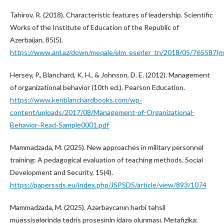
Tahirov, R. (2018). Characteristic features of leadership. Scientific
Works of the Institute of Education of the Republic of
Azerbaijan, 85(5).
https://www.anl.az/down/meqale/elm_eserler_tn/2018/05/765587(m
Hersey, P., Blanchard, K. H., & Johnson, D. E. (2012). Management
of organizational behavior (10th ed.). Pearson Education.
https://www.kenblanchardbooks.com/wp-
content/uploads/2017/08/Management-of-Organizational-
Behavior-Read-Sample0001.pdf
Mammadzada, M. (2025). New approaches in military personnel
training: A pedagogical evaluation of teaching methods. Social
Development and Security, 15(4).
https://paperssds.eu/index.php/JSPSDS/article/view/893/1074
Mammadzada, M. (2025). Azərbaycanın hərbi təhsil
müəssisələrində tədris prosesinin idarə olunması. Metafizika: