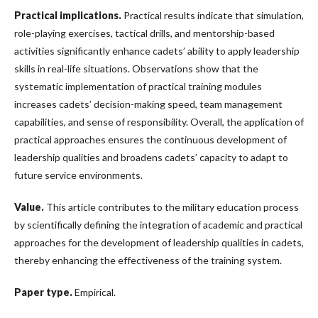
Practical implications
.
Practical results indicate that simulation,
role-playing exercises, tactical drills, and mentorship-based
activities significantly enhance cadets’ ability to apply leadership
skills in real-life situations. Observations show that the
systematic implementation of practical training modules
increases cadets’ decision-making speed, team management
capabilities, and sense of responsibility. Overall, the application of
practical approaches ensures the continuous development of
leadership qualities and broadens cadets’ capacity to adapt to
future service environments.
Value
.
This article contributes to the military education process
by scientifically defining the integration of academic and practical
approaches for the development of leadership qualities in cadets,
thereby enhancing the effectiveness of the training system.
Paper type
.
Empirical.