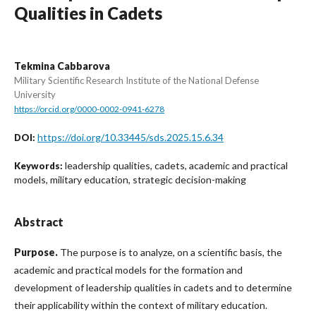
Qualities in Cadets
Tekmina Cabbarova
Military Scientific Research Institute of the National Defense
University
https://orcid.org/0000-0002-0941-6278
https://doi.org/10.33445/sds.2025.15.6.34
DOI:
leadership qualities, cadets, academic and practical
Keywords:
models, military education, strategic decision-making
Abstract
Purpose
.
The purpose is to analyze, on a scientific basis, the
academic and practical models for the formation and
development of leadership qualities in cadets and to determine
their applicability within the context of military education.