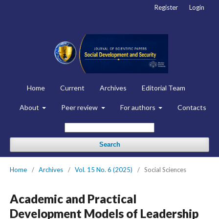
Register
Login
Home
Current
Archives
Editorial Team
About
Peer review
For authors
Contacts
Search
Home
/
Archives
/
Vol. 15 No. 6 (2025)
/
Social Sciences
Academic and Practical
Development Models of Leadership