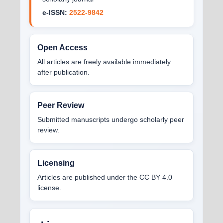
e-ISSN:
2522-9842
Open Access
All articles are freely available immediately
after publication.
Peer Review
Submitted manuscripts undergo scholarly peer
review.
Licensing
Articles are published under the CC BY 4.0
license.