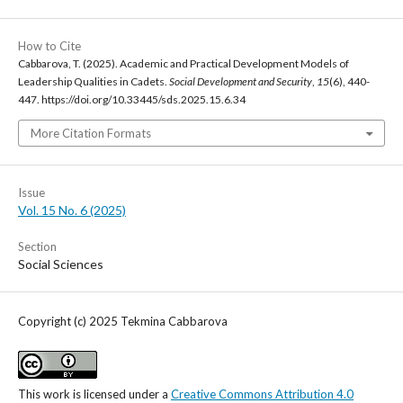
How to Cite
Cabbarova, T. (2025). Academic and Practical Development Models of
Leadership Qualities in Cadets.
Social Development and Security
,
15
(6), 440-
447. https://doi.org/10.33445/sds.2025.15.6.34
More Citation Formats
Issue
Vol. 15 No. 6 (2025)
Section
Social Sciences
Copyright (c) 2025 Tekmina Cabbarova
This work is licensed under a
Creative Commons Attribution 4.0