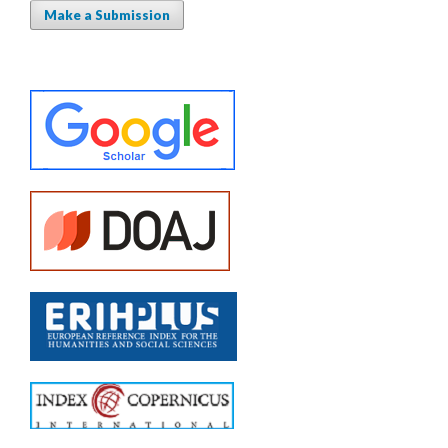
Make a Submission