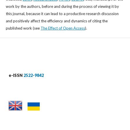
work by the authors, before and during the process of viewing it by
this journal, because it can lead to a productive research discussion
and positively affect the efficiency and dynamics of citing the
published work (see
The Effect of Open Access
).
e-ISSN
2522-9842