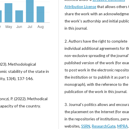
Attribution License
that allows others 
share the work with an acknowledgme
the work's authorship and initial publi
in this journal.
2. Authors have the right to complete
individual additional agreements for t
non-exclusive spreading of the journal
published version of the work (for exa
023). Methodological
to post work in the electronic reposito
ic stability of the state in
the institution or to publish it as part o
ty, 13(4), 137-146.
monograph), with the reference to the 
publication of the work in this journal.
šonczi, P. (2022). Methodical
3. Journal’s politics allows and encour
apacity of the country.
the placement on the Internet (for exa
in the repositories of institutions, per
websites,
SSRN
,
ResearchGate
,
MPRA