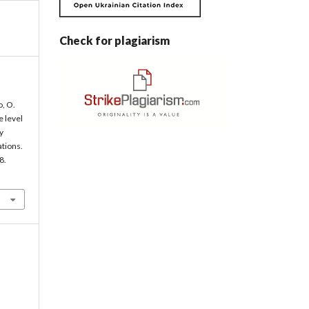
Check for plagiarism
, O.
e level
y
ations.
8.