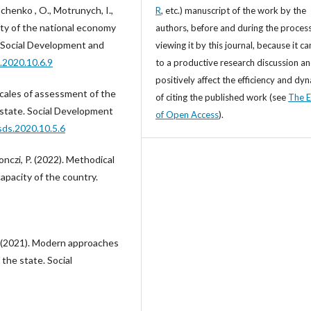
chenko , O., Motrunych, I.,
R
, etc.) manuscript of the work by the
ity of the national economy
authors, before and during the process
y. Social Development and
viewing it by this journal, because it ca
.2020.10.6.9
to a productive research discussion a
positively affect the efficiency and dy
scales of assessment of the
of citing the published work (see
The E
e state. Social Development
of Open Access
).
sds.2020.10.5.6
šonczi, P. (2022). Methodical
apacity of the country.
O. (2021). Modern approaches
 the state. Social