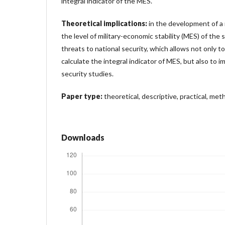
integral indicator of the MES.
Theoretical implications:
in the development of a
the level of military-economic stability (MES) of the 
threats to national security, which allows not only t
calculate the integral indicator of MES, but also to
security studies.
Paper type:
theoretical, descriptive, practical, meth
Downloads