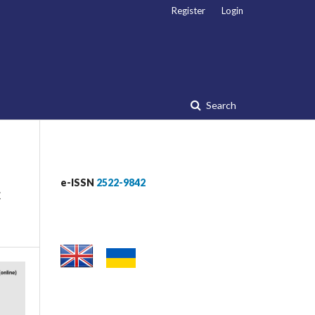
Register
Login
Search
e-ISSN
2522-9842
c