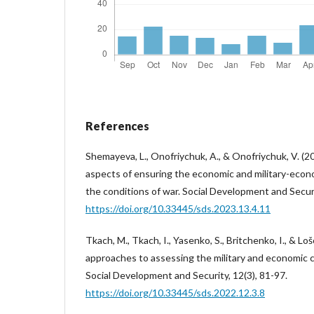
References
Shemayeva, L., Onofriychuk, A., & Onofriychuk, V. (2
aspects of ensuring the economic and military-econom
the conditions of war. Social Development and Securi
https://doi.org/10.33445/sds.2023.13.4.11
Tkach, M., Tkach, I., Yasenko, S., Britchenko, I., & Lo
approaches to assessing the military and economic c
Social Development and Security, 12(3), 81-97.
https://doi.org/10.33445/sds.2022.12.3.8