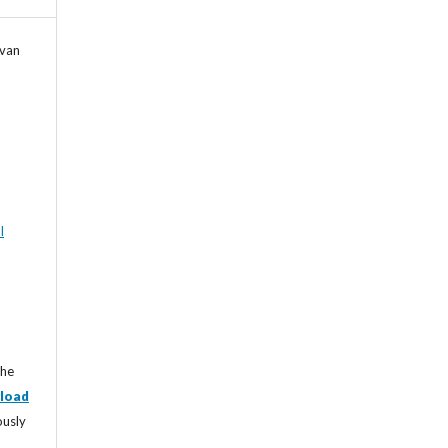
Ivan
l
the
load
ously