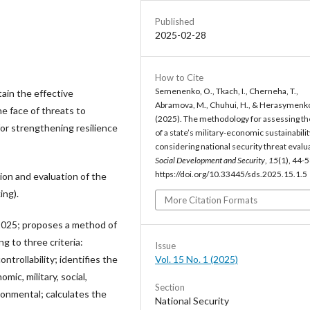
Published
2025-02-28
How to Cite
Semenenko, O., Tkach, I., Cherneha, T.,
tain the effective
Abramova, M., Chuhui, H., & Herasymenko
e face of threats to
(2025). The methodology for assessing th
or strengthening resilience
of a state’s military-economic sustainabilit
considering national security threat evalu
Social Development and Security
,
15
(1), 44-5
https://doi.org/10.33445/sds.2025.15.1.5
ion and evaluation of the
ing).
More Citation Formats
 2025; proposes a method of
g to three criteria:
Issue
Vol. 15 No. 1 (2025)
ntrollability; identifies the
ic, military, social,
Section
ironmental; calculates the
National Security