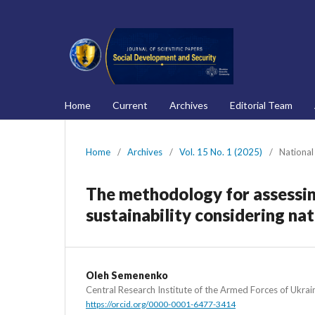
Home
Current
Archives
Editorial Team
Home
/
Archives
/
Vol. 15 No. 1 (2025)
/
National
The methodology for assessing
sustainability considering nat
Oleh Semenenko
Central Research Institute of the Armed Forces of Ukrai
https://orcid.org/0000-0001-6477-3414