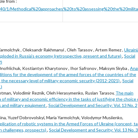
ble from :
ib/43640/1/Methodical%20approaches%20to%20assessing%20the%20mi
armolchyk , Oleksandr Rakhmanyi , Oleh Tarasov , Artem Remez ,
Ukrain
xploded in Russia's economy (retrospective, present and future)
,
Social
2)
ofriichuk, Kostiantyn Kharytonov , Ihor Safronov , Maksym Skyba ,
Anal
itions for the development of the armed forces of the countries of the
g the necessary level of military-economic security (2012-2021)
,
Social
1)
etman, Volodimir Reznik, Oleh Herasymenko, Ruslan Tarasov,
The main
 of military and economic efficiency in the tasks of justifying the choice 
s and military equipment
,
Social Development and Security: Vol. 13 No. 2
ina, Yuzef Dobrovolskyi, Maria Yarmolchyk, Volodymyr Musiienko,
ication of robotic systems in the Armed Forces of Ukraine (concept, ta
on challenges, prospects)
,
Social Development and Security: Vol. 13 No. 3