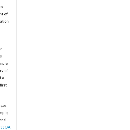
to
nt of
cation
he
’s
mple,
ry of
f a
first
ages
mple,
sonal
,
SSOA