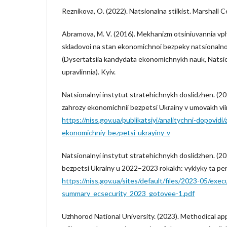
Reznikova, O. (2022). Natsionalna stiikist. Marshall C
Abramova, M. V. (2016). Mekhanizm otsiniuvannia v
skladovoi na stan ekonomichnoi bezpeky natsional
(Dysertatsiia kandydata ekonomichnykh nauk, Natsi
upravlinnia). Kyiv.
Natsionalnyi instytut stratehichnykh doslidzhen. (202
zahrozy ekonomichnii bezpetsi Ukrainy v umovakh viin
https://niss.gov.ua/publikatsiyi/analitychni-dopovidi
ekonomichniy-bezpetsi-ukrayiny-v
Natsionalnyi instytut stratehichnykh doslidzhen. (2
bezpetsi Ukrainy u 2022–2023 rokakh: vyklyky ta per
https://niss.gov.ua/sites/default/files/2023-05/exec
summary_ecsecurity_2023_gotovee-1.pdf
Uzhhorod National University. (2023). Methodical a