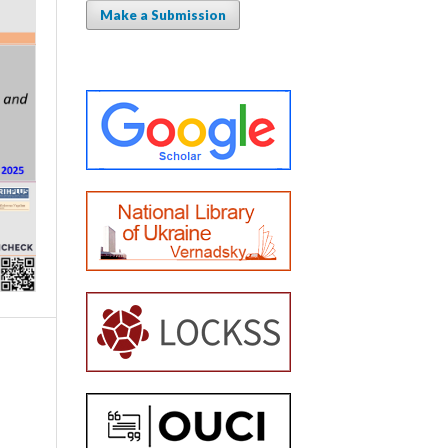
Make a Submission