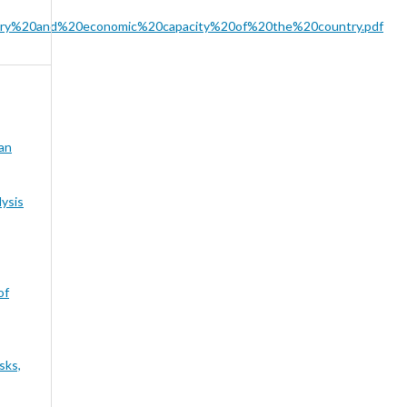
litary%20and%20economic%20capacity%20of%20the%20country.pdf
ian
ysis
of
sks,