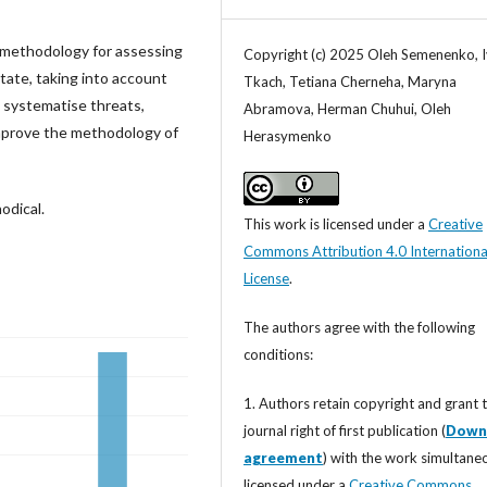
 methodology for assessing
Copyright (c) 2025 Oleh Semenenko, 
state, taking into account
Tkach, Tetiana Cherneha, Maryna
o systematise threats,
Abramova, Herman Chuhui, Oleh
 improve the methodology of
Herasymenko
odical.
This work is licensed under a
Creative
Commons Attribution 4.0 Internationa
License
.
The authors agree with the following
conditions:
1. Authors retain copyright and grant 
journal right of first publication (
Down
agreement
) with the work simultane
licensed under a
Creative Commons