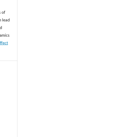
 of
n lead
nd
namics
ffect