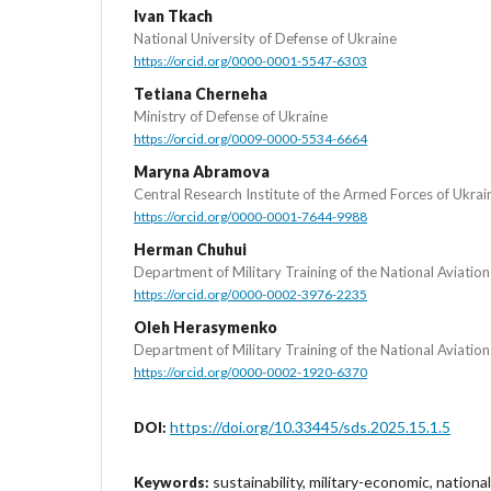
Ivan Tkach
National University of Defense of Ukraine
https://orcid.org/0000-0001-5547-6303
Tetiana Cherneha
Ministry of Defense of Ukraine
https://orcid.org/0009-0000-5534-6664
Maryna Abramova
Central Research Institute of the Armed Forces of Ukrai
https://orcid.org/0000-0001-7644-9988
Herman Chuhui
Department of Military Training of the National Aviation
https://orcid.org/0000-0002-3976-2235
Oleh Herasymenko
Department of Military Training of the National Aviation
https://orcid.org/0000-0002-1920-6370
https://doi.org/10.33445/sds.2025.15.1.5
DOI:
sustainability, military-economic, national
Keywords: