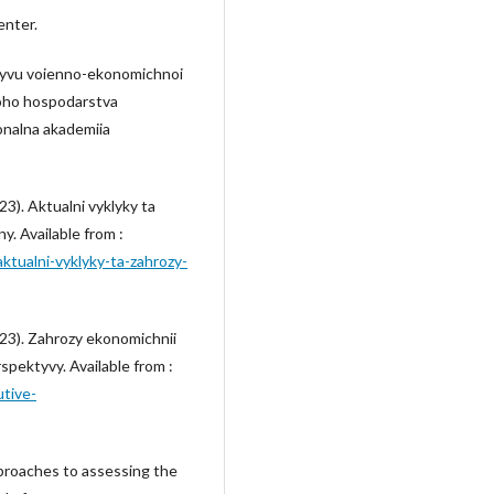
enter.
plyvu voienno-ekonomichnoi
noho hospodarstva
onalna akademiia
3). Aktualni vyklyky ta
y. Available from :
/aktualni-vyklyky-ta-zahrozy-
023). Zahrozy ekonomichnii
spektyvy. Available from :
utive-
pproaches to assessing the