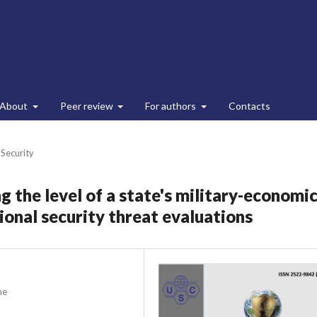
About
Peer review
For authors
Contacts
 Security
 the level of a state's military-economi
ional security threat evaluations
ne