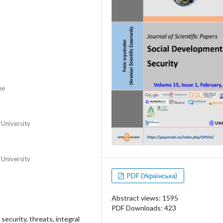
ne
 University
 University
PDF (Українська)
Abstract views: 1595
PDF Downloads: 423
 security, threats, integral