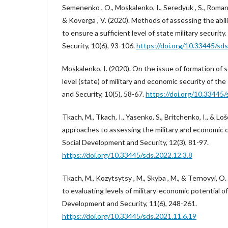
Semenenko , O., Moskalenko, I., Seredyuk , S., Roman
& Koverga , V. (2020). Methods of assessing the abil
to ensure a sufficient level of state military securit
Security, 10(6), 93-106.
https://doi.org/10.33445/sds
Moskalenko, I. (2020). On the issue of formation of 
level (state) of military and economic security of th
and Security, 10(5), 58-67.
https://doi.org/10.33445/
Tkach, M., Tkach, I., Yasenko, S., Britchenko, I., & Lo
approaches to assessing the military and economic c
Social Development and Security, 12(3), 81-97.
https://doi.org/10.33445/sds.2022.12.3.8
Tkach, M., Kozytsytsy , M., Skyba , M., & Ternovyi, 
to evaluating levels of military-economic potential of
Development and Security, 11(6), 248-261.
https://doi.org/10.33445/sds.2021.11.6.19