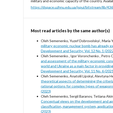
military and economic capacity of the country. Availa
https://dspace.uzhnu.edu.ua/jspui/bitstream/l
Most read articles by the same author(s)
Oleh Semenenko, Yuzef Dobrovolskyi , Maria Y
military-economic nuclear bomb has already e
Development and Security: Vol. 12 No. 1 (202
Oleh Semenenko , Igor Voronchenko , Petro On
and assessment of the military-economic cond
world and Ukraine as a main factor in providin
Development and Security: Vol. 11 No. 6 (202
Oleh Semenenko, Anatolii Lipskyi, Alevtyna H
theoretical aspects of determining the criteria
rational options for complex types of weapon
(2023)
Oleh Semenenko, Sergii Baranov, Tetiana Akin
Conceptual views on the development and appl
classification, management system, applicati
(2023)