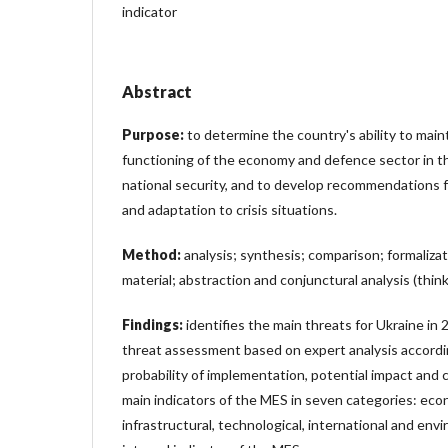
indicator
Abstract
Purpose:
to determine the country's ability to main
functioning of the economy and defence sector in th
national security, and to develop recommendations f
and adaptation to crisis situations.
Method:
analysis; synthesis; comparison; formalizat
material; abstraction and conjunctural analysis (think
Findings:
identifies the main threats for Ukraine in
threat assessment based on expert analysis accordin
probability of implementation, potential impact and co
main indicators of the MES in seven categories: econom
infrastructural, technological, international and env