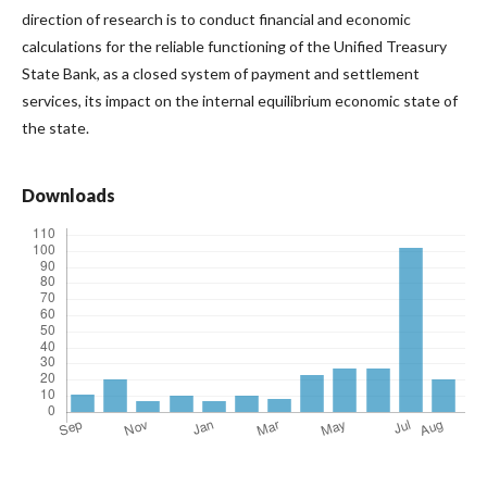
direction of research is to conduct financial and economic
calculations for the reliable functioning of the Unified Treasury
State Bank, as a closed system of payment and settlement
services, its impact on the internal equilibrium economic state of
the state.
Downloads