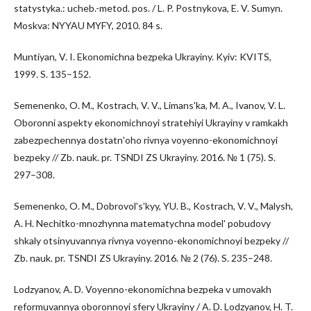
statystyka.: ucheb.-metod. pos. / L. P. Postnykova, E. V. Sumyn.
Moskva: NYYAU MYFY, 2010. 84 s.
Muntiyan, V. I. Ekonomichna bezpeka Ukrayiny. Kyiv: KVITS,
1999. S. 135–152.
Semenenko, O. M., Kostrach, V. V., Limansʹka, M. A., Ivanov, V. L.
Oboronni aspekty ekonomichnoyi stratehiyi Ukrayiny v ramkakh
zabezpechennya dostatnʹoho rivnya voyenno-ekonomichnoyi
bezpeky // Zb. nauk. pr. TSNDI ZS Ukrayiny. 2016. № 1 (75). S.
297–308.
Semenenko, O. M., Dobrovolʹsʹkyy, YU. B., Kostrach, V. V., Malysh,
A. H. Nechitko-mnozhynna matematychna modelʹ pobudovy
shkaly otsinyuvannya rivnya voyenno-ekonomichnoyi bezpeky //
Zb. nauk. pr. TSNDI ZS Ukrayiny. 2016. № 2 (76). S. 235–248.
Lodzyanov, A. D. Voyenno-ekonomichna bezpeka v umovakh
reformuvannya oboronnoyi sfery Ukrayiny / A. D. Lodzyanov, H. T.