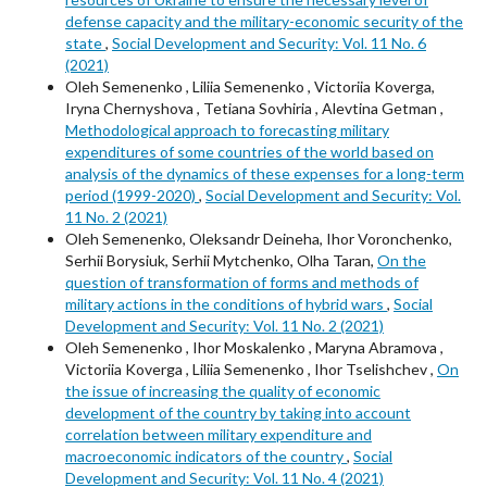
defense capacity and the military-economic security of the
state
,
Social Development and Security: Vol. 11 No. 6
(2021)
Oleh Semenenkо , Liliia Semenenko , Victoriia Koverga,
Iryna Chernyshova , Tetiana Sovhiria , Alevtina Getman ,
Methodological approach to forecasting military
expenditures of some countries of the world based on
analysis of the dynamics of these expenses for a long-term
period (1999-2020)
,
Social Development and Security: Vol.
11 No. 2 (2021)
Oleh Semenenko, Oleksandr Deineha, Ihor Voronchenko,
Serhii Borysiuk, Serhii Mytchenko, Olha Taran,
On the
question of transformation of forms and methods of
military actions in the conditions of hybrid wars
,
Social
Development and Security: Vol. 11 No. 2 (2021)
Oleh Semenenkо , Ihor Moskalenko , Maryna Abramova ,
Victoriia Koverga , Liliia Semenenko , Ihor Tselishchev ,
On
the issue of increasing the quality of economic
development of the country by taking into account
correlation between military expenditure and
macroeconomic indicators of the country
,
Social
Development and Security: Vol. 11 No. 4 (2021)