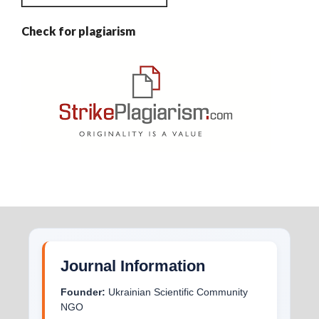
Check for plagiarism
Journal Information
Founder:
Ukrainian Scientific Community
NGO