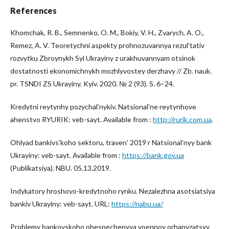
References
Khomchak, R. B., Semnenko, O. M., Bokiy, V. H., Zvarych, A. O.,
Remez, A. V. Teoretychni aspekty prohnozuvannya rezulʹtativ
rozvytku Zbroynykh Syl Ukrayiny z urakhuvannyam otsinok
dostatnosti ekonomichnykh mozhlyvostey derzhavy // Zb. nauk.
pr. TSNDI ZS Ukrayiny. Kyiv. 2020. № 2 (93). S. 6–24.
Kredytni reytynhy pozychalʹnykiv. Natsionalʹne reytynhove
ahenstvo RYURIK: veb-sayt. Available from :
http://rurik.com.ua
.
Ohlyad bankivsʹkoho sektoru, travenʹ 2019 r Natsionalʹnyy bank
Ukrayiny: veb-sayt. Available from :
https://bank.gov.ua
(Publikatsiya). NBU. 05.13.2019.
Indykatory hroshovo-kredytnoho rynku. Nezalezhna asotsiatsiya
bankiv Ukrayiny: veb-sayt. URL:
https://nabu.ua/
Problemy bankovskoho obespechenyya voennoy orhanyzatsyy