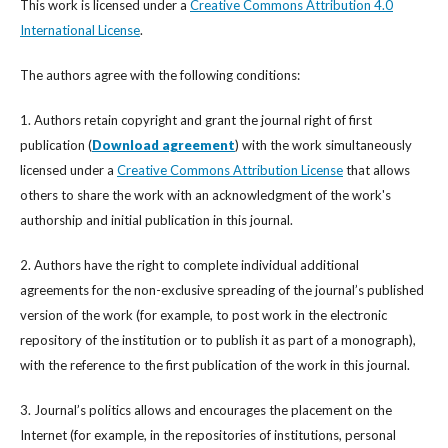
This work is licensed under a
Creative Commons Attribution 4.0
International License
.
The authors agree with the following conditions:
1. Authors retain copyright and grant the journal right of first
publication (
Download agreement
) with the work simultaneously
licensed under a
Creative Commons Attribution License
that allows
others to share the work with an acknowledgment of the work's
authorship and initial publication in this journal.
2. Authors have the right to complete individual additional
agreements for the non-exclusive spreading of the journal’s published
version of the work (for example, to post work in the electronic
repository of the institution or to publish it as part of a monograph),
with the reference to the first publication of the work in this journal.
3. Journal’s politics allows and encourages the placement on the
Internet (for example, in the repositories of institutions, personal