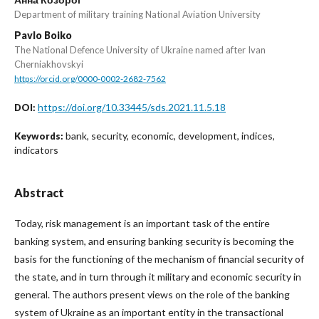
Department of military training National Aviation University
Pavlo Boiko
The National Defence University of Ukraine named after Ivan
Cherniakhovskyi
https://orcid.org/0000-0002-2682-7562
https://doi.org/10.33445/sds.2021.11.5.18
DOI:
bank, security, economic, development, indices,
Keywords:
indicators
Abstract
Today, risk management is an important task of the entire
banking system, and ensuring banking security is becoming the
basis for the functioning of the mechanism of financial security of
the state, and in turn through it military and economic security in
general. The authors present views on the role of the banking
system of Ukraine as an important entity in the transactional