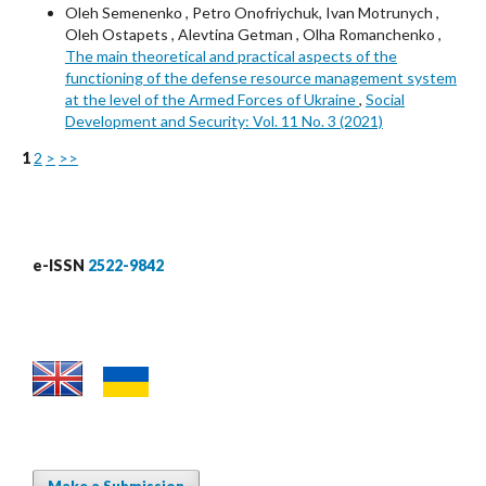
Oleh Semenenkо , Petro Onofriychuk, Ivan Motrunych ,
Oleh Ostapets , Alevtina Getman , Olha Romanchenko ,
The main theoretical and practical aspects of the
functioning of the defense resource management system
at the level of the Armed Forces of Ukraine
,
Social
Development and Security: Vol. 11 No. 3 (2021)
1
2
>
>>
e-ISSN
2522-9842