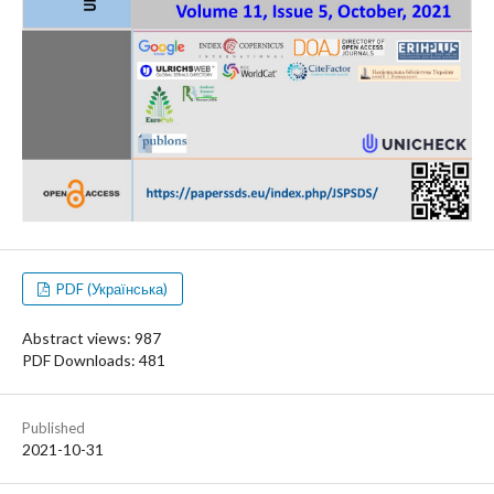
PDF (Українська)
Abstract views: 987
PDF Downloads: 481
Published
2021-10-31