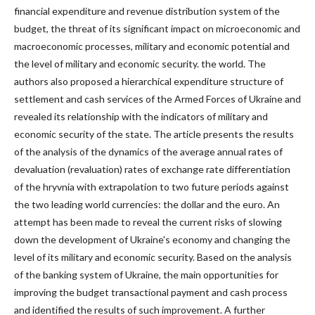
financial expenditure and revenue distribution system of the
budget, the threat of its significant impact on microeconomic and
macroeconomic processes, military and economic potential and
the level of military and economic security. the world. The
authors also proposed a hierarchical expenditure structure of
settlement and cash services of the Armed Forces of Ukraine and
revealed its relationship with the indicators of military and
economic security of the state. The article presents the results
of the analysis of the dynamics of the average annual rates of
devaluation (revaluation) rates of exchange rate differentiation
of the hryvnia with extrapolation to two future periods against
the two leading world currencies: the dollar and the euro. An
attempt has been made to reveal the current risks of slowing
down the development of Ukraine's economy and changing the
level of its military and economic security. Based on the analysis
of the banking system of Ukraine, the main opportunities for
improving the budget transactional payment and cash process
and identified the results of such improvement. A further