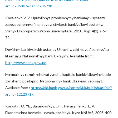
art_id=36807&cat_id=36798
.
Kovalenko V. V. Upravlinnya problemnymy bankamy v systemi
zabezpechennya finansovoyi stiykosti bankivsʹkoyi systemy.
Visnyk Dnipropetrovsʹkoho universytetu. 2010. Vyp. 4(2). s.67-
72.
Dovidnyk bankivsʹkykh ustanov Ukrayiny, yaki mayutʹ bankivsʹku
litsenziyu. Natsionalʹnyy bank Ukrayiny. Available from :
http://www.bank.gov.ua/
.
Minimalʹnyy rozmir rehulyatyvnoho kapitalu bankiv Ukrayiny bude
zbilʹsheno poetapno. Natsionalʹnyy bank Ukrayiny: veb-sayt.
Available from :
https://old.bank.gov.ua/control/uk/publish/article?
art_id=12123717
.
Korystin, O. YE., Baranovsʹkyy, O. I., Herasymenko, L. V.
Ekonomichna bezpeka : navch. posibnyk. Kyiv: KNUVS, 2008. 400