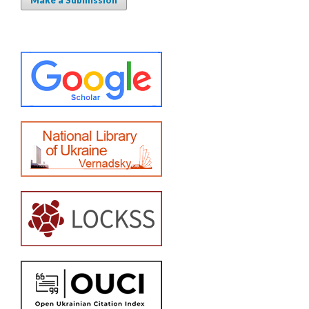
Make a Submission