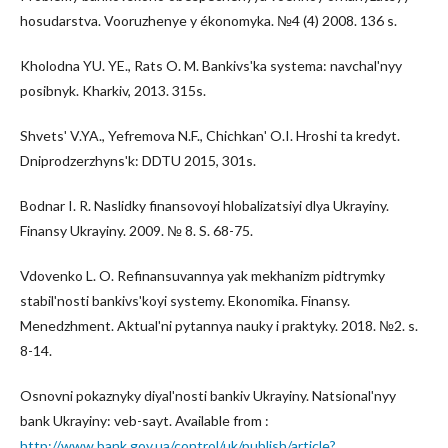
hosudarstva. Vooruzhenye y ékonomyka. №4 (4) 2008. 136 s.
Kholodna YU. YE., Rats O. M. Bankivsʹka systema: navchalʹnyy
posibnyk. Kharkiv, 2013. 315s.
Shvetsʹ V.YA., Yefremova N.F., Chichkanʹ O.I. Hroshi ta kredyt.
Dniprodzerzhynsʹk: DDTU 2015, 301s.
Bodnar I. R. Naslidky finansovoyi hlobalizatsiyi dlya Ukrayiny.
Finansy Ukrayiny. 2009. № 8. S. 68-75.
Vdovenko L. O. Refinansuvannya yak mekhanizm pidtrymky
stabilʹnosti bankivsʹkoyi systemy. Ekonomika. Finansy.
Menedzhment. Aktualʹni pytannya nauky i praktyky. 2018. №2. s.
8-14.
Osnovni pokaznyky diyalʹnosti bankiv Ukrayiny. Natsionalʹnyy
bank Ukrayiny: veb-sayt. Available from :
http://www.bank.gov.ua/control/uk/publish/article?