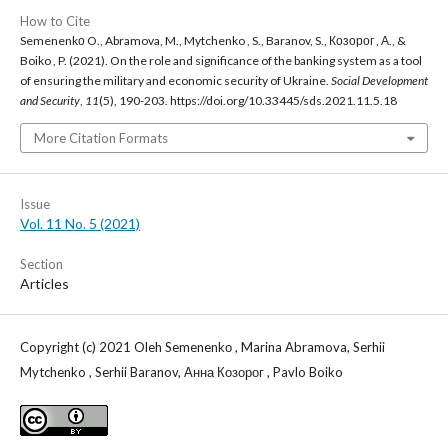
How to Cite
Semenenkо O., Abramova, M., Mytchenko , S., Baranov, S., Козорог , А., &
Boiko , P. (2021). On the role and significance of the banking system as a tool
of ensuring the military and economic security of Ukraine.
Social Development
and Security
,
11
(5), 190-203. https://doi.org/10.33445/sds.2021.11.5.18
More Citation Formats
Issue
Vol. 11 No. 5 (2021)
Section
Articles
Copyright (c) 2021 Oleh Semenenkо , Marina Abramova, Serhii
Mytchenko , Serhii Baranov, Анна Козорог , Pavlo Boiko