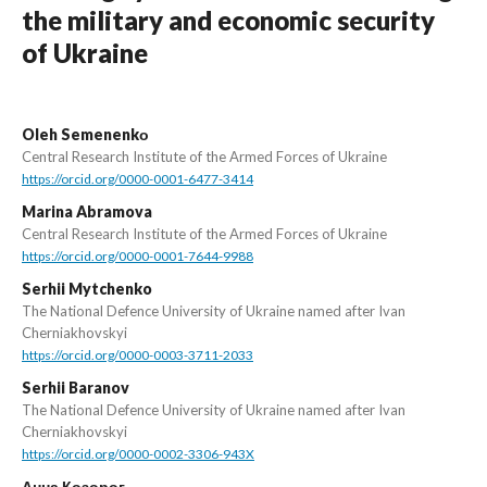
the military and economic security
of Ukraine
Oleh Semenenkо
Central Research Institute of the Armed Forces of Ukraine
https://orcid.org/0000-0001-6477-3414
Marina Abramova
Central Research Institute of the Armed Forces of Ukraine
https://orcid.org/0000-0001-7644-9988
Serhii Mytchenko
The National Defence University of Ukraine named after Ivan
Cherniakhovskyi
https://orcid.org/0000-0003-3711-2033
Serhii Baranov
The National Defence University of Ukraine named after Ivan
Cherniakhovskyi
https://orcid.org/0000-0002-3306-943X
Анна Козорог