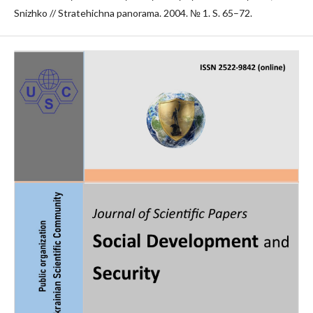
Snizhko // Stratehichna panorama. 2004. № 1. S. 65–72.