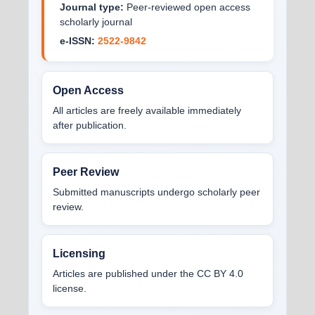
Journal type:
Peer-reviewed open access
scholarly journal
e-ISSN:
2522-9842
Open Access
All articles are freely available immediately
after publication.
Peer Review
Submitted manuscripts undergo scholarly peer
review.
Licensing
Articles are published under the CC BY 4.0
license.