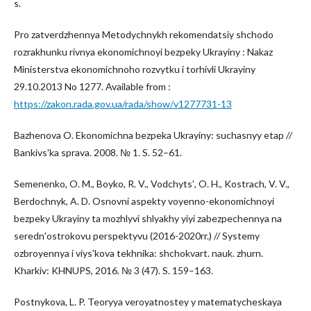
s.
Pro zatverdzhennya Metodychnykh rekomendatsiy shchodo
rozrakhunku rivnya ekonomichnoyi bezpeky Ukrayiny : Nakaz
Ministerstva ekonomichnoho rozvytku i torhivli Ukrayiny
29.10.2013 No 1277. Available from :
https://zakon.rada.gov.ua/rada/show/v1277731-13
Bazhenova O. Ekonomichna bezpeka Ukrayiny: suchasnyy etap //
Bankivsʹka sprava. 2008. № 1. S. 52–61.
Semenenko, O. M., Boyko, R. V., Vodchytsʹ, O. H., Kostrach, V. V.,
Berdochnyk, A. D. Osnovni aspekty voyenno-ekonomichnoyi
bezpeky Ukrayiny ta mozhlyvi shlyakhy yiyi zabezpechennya na
serednʹostrokovu perspektyvu (2016-2020rr.) // Systemy
ozbroyennya i viysʹkova tekhnika: shchokvart. nauk. zhurn.
Kharkiv: KHNUPS, 2016. № 3 (47). S. 159–163.
Postnykova, L. P. Teoryya veroyatnostey y matematycheskaya