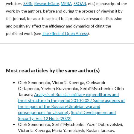
websites,
SSRN
,
ResearchGate
,
MPRA
,
SSOAR
, etc.) manuscript of the
work by the authors, before and during the process of viewing it by
this journal, because it can lead to a productive research discussion
and positively affect the efficiency and dynamics of citing the
published work (see
The Effect of Open Access
).
Most read articles by the same author(s)
Oleh Semenenko, Victoriia Koverga, Oleksandr
Ostapenko, Yevhen Kravchenko, Serhii Mytchenko, Oleh
Tarasov,
Analysis of Russiaʼs military expenditures and
their structure in the period 2010-2022 (some aspects of
the impact of the Russian-Ukrainian war and
consequences for Ukraine)
,
Social Development and
Security: Vol. 12 No. 5 (2022)
Oleh Semenenko, Serhii Mytchenko, Yuzef Dobrovolskyi,
Victoriia Koverga, Maria Yarmolchyk, Ruslan Tarasov,