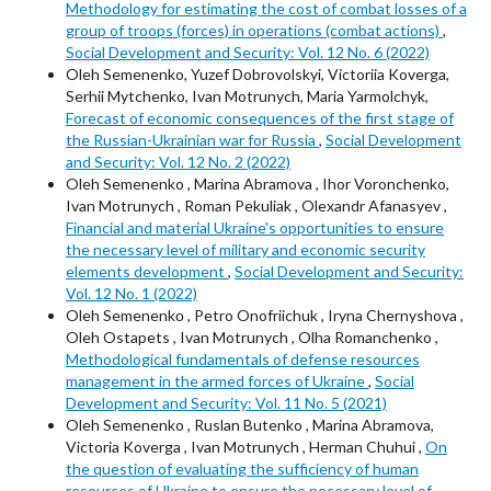
Methodology for estimating the cost of combat losses of a
group of troops (forces) in operations (combat actions)
,
Social Development and Security: Vol. 12 No. 6 (2022)
Oleh Semenenko, Yuzef Dobrovolskyi, Victoriia Koverga,
Serhii Mytchenko, Ivan Motrunych, Maria Yarmolchyk,
Forecast of economic consequences of the first stage of
the Russian-Ukrainian war for Russia
,
Social Development
and Security: Vol. 12 No. 2 (2022)
Oleh Semenenko , Marina Abramova , Ihor Voronchenko,
Ivan Motrunych , Roman Pekuliak , Olexandr Afanasyev ,
Financial and material Ukraine's opportunities to ensure
the necessary level of military and economic security
elements development
,
Social Development and Security:
Vol. 12 No. 1 (2022)
Oleh Semenenkо , Petro Onofriichuk , Iryna Chernyshova ,
Oleh Ostapets , Ivan Motrunych , Olha Romanchenko ,
Methodological fundamentals of defense resources
management in the armed forces of Ukraine
,
Social
Development and Security: Vol. 11 No. 5 (2021)
Oleh Semenenko , Ruslan Butenko , Marina Abramova,
Victoria Koverga , Ivan Motrunych , Herman Chuhui ,
On
the question of evaluating the sufficiency of human
resources of Ukraine to ensure the necessary level of