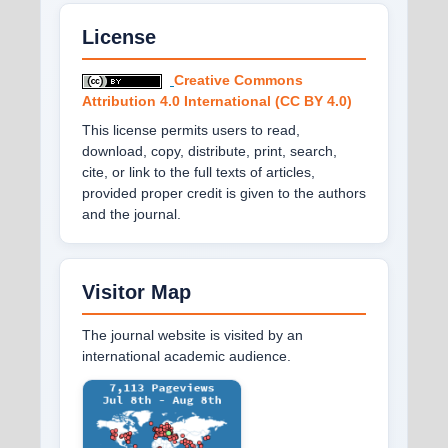
License
Creative Commons
Attribution 4.0 International (CC BY 4.0)
This license permits users to read,
download, copy, distribute, print, search,
cite, or link to the full texts of articles,
provided proper credit is given to the authors
and the journal.
Visitor Map
The journal website is visited by an
international academic audience.