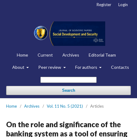
Register
Login
Home
Current
Archives
Editorial Team
About
Peer review
For authors
Contacts
Search
Home
/
Archives
/
Vol. 11 No. 5 (2021)
/
Articles
On the role and significance of the
banking system as a tool of ensuring