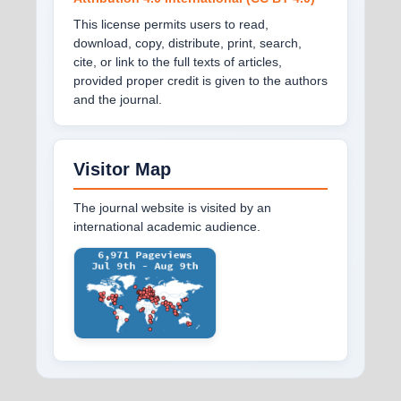
This license permits users to read,
download, copy, distribute, print, search,
cite, or link to the full texts of articles,
provided proper credit is given to the authors
and the journal.
Visitor Map
The journal website is visited by an
international academic audience.