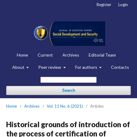
Register
Login
Home
Current
Archives
Editorial Team
About
Peer review
For authors
Contacts
Search
Home
/
Archives
/
Vol. 11 No. 6 (2021)
/
Articles
Historical grounds of introduction of
the process of certification of