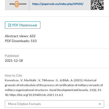
PDF (Українська)
Abstract views: 632
PDF Downloads: 510
Published
2021-12-18
How to Cite
Kosevtsov , V., Mashtalir , V., Tikhonov , G., & Bilyk , A. (2021). Historical
grounds of introduction of the process of certification of military servants of
military organizational structures.
Social Development and Security
,
11
(6), 31-
40. https://doi.org/10.33445/sds.2021.11.6.3
More Citation Formats