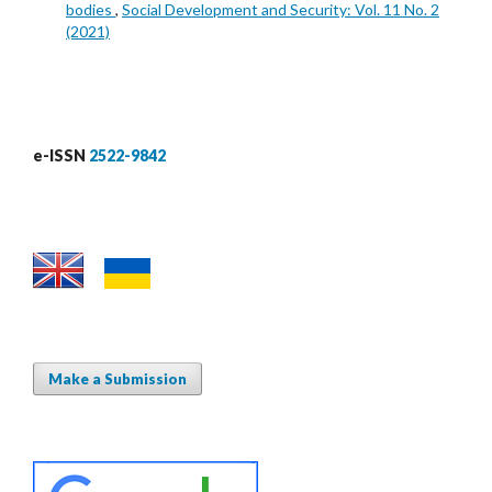
bodies
,
Social Development and Security: Vol. 11 No. 2
(2021)
e-ISSN
2522-9842
Make a Submission