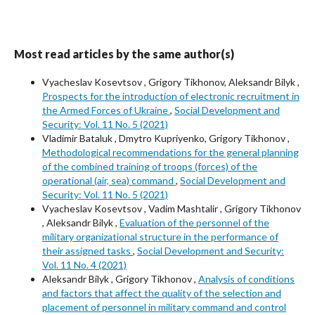
Most read articles by the same author(s)
Vyacheslav Kosevtsov , Grigory Tikhonov, Aleksandr Bilyk ,
Prospects for the introduction of electronic recruitment in
the Armed Forces of Ukraine
,
Social Development and
Security: Vol. 11 No. 5 (2021)
Vladimir Bataluk , Dmytro Kupriyenko, Grigory Tikhonov ,
Methodological recommendations for the general planning
of the combined training of troops (forces) of the
operational (air, sea) command
,
Social Development and
Security: Vol. 11 No. 5 (2021)
Vyacheslav Kosevtsov , Vadim Mashtalir , Grigory Tikhonov
, Aleksandr Bilyk ,
Evaluation of the personnel of the
military organizational structure in the performance of
their assigned tasks
,
Social Development and Security:
Vol. 11 No. 4 (2021)
Aleksandr Bilyk , Grigory Tikhonov ,
Analysis of conditions
and factors that affect the quality of the selection and
placement of personnel in military command and control