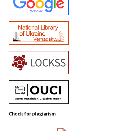
Check for plagiarism