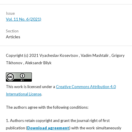
Issue
Vol. 11 No. 6 (2021)
Section
Articles
Copyright (c) 2021 Vyacheslav Kosevtsov , Vadim Mashtalir , Grigory
Tikhonov , Aleksandr Bilyk
This work is licensed under a
Creative Commons Attribution 4.0
International License
.
The authors agree with the following conditions:
1. Authors retain copyright and grant the journal right of first
publication (
Download agreement
) with the work simultaneously