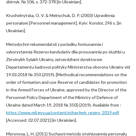
zbirnyk. № 106, s. 372-378 [in Ukrainian].
Krushelnytska, O. V. & Melnychuk, D. P. (2003) Upravlinnia
personalom [Personnel management]. Kyiv: Kondor, 296 s. [in
Ukrainian].
Metodychni rekomendatsii z poriadku formuvannia i
vykorystannia Rezervu kandydativ dlia prosuvannia po sluzhbi u
Zbroinykh Sylakh Ukrainy, zatverdzheni dyrektorom
Departamentu kadrovoi polityky Ministerstva oborony Ukrainy vid
19.03.2018 № 350 (2019). [Methodical recommendations on the
order of formation and use Reserve of candidates for promotion
in the Armed Forces of Ukraine, approved by the Director of the
Personnel Policy Department of the Ministry of Defence of
Ukraine dated March 19, 2018 № 350] (2019). Available from :
https://www.mil.gov.ua/content/other/mrk_rezerv_2019.pdf
[Accessed: 02.07.2021] [in Ukrainian].
Myronova, L. H. (2011) Suchasni metody otsiniuvannia personalu