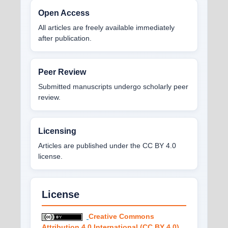
Open Access
All articles are freely available immediately
after publication.
Peer Review
Submitted manuscripts undergo scholarly peer
review.
Licensing
Articles are published under the CC BY 4.0
license.
License
Creative Commons
Attribution 4.0 International (CC BY 4.0)