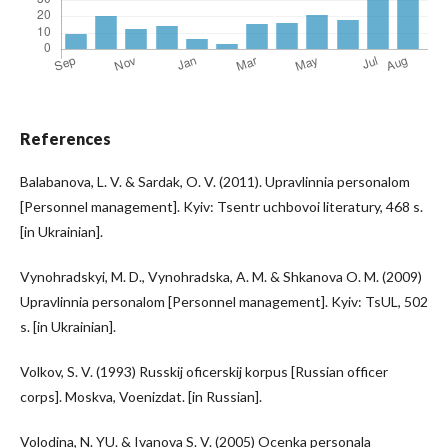
References
Balabanova, L. V. & Sardak, O. V. (2011). Upravlinnia personalom
[Personnel management]. Kyiv: Tsentr uchbovoi literatury, 468 s.
[in Ukrainian].
Vynohradskyi, M. D., Vynohradska, A. M. & Shkanova O. M. (2009)
Upravlinnia personalom [Personnel management]. Kyiv: TsUL, 502
s. [in Ukrainian].
Volkov, S. V. (1993) Russkij oficerskij korpus [Russian officer
corps]. Moskva, Voenizdat. [in Russian].
Volodina, N. YU. & Ivanova S. V. (2005) Ocenka personala