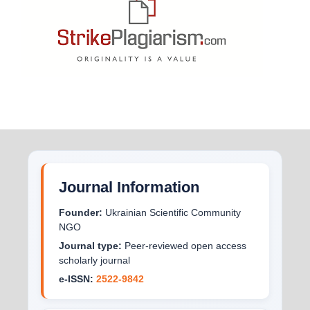
Journal Information
Founder:
Ukrainian Scientific Community
NGO
Journal type:
Peer-reviewed open access
scholarly journal
e-ISSN:
2522-9842