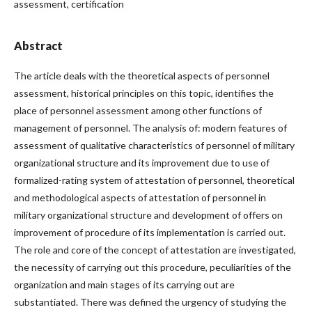
assessment, certification
Abstract
The article deals with the theoretical aspects of personnel
assessment, historical principles on this topic, identifies the
place of personnel assessment among other functions of
management of personnel. The analysis of: modern features of
assessment of qualitative characteristics of personnel of military
organizational structure and its improvement due to use of
formalized-rating system of attestation of personnel, theoretical
and methodological aspects of attestation of personnel in
military organizational structure and development of offers on
improvement of procedure of its implementation is carried out.
The role and core of the concept of attestation are investigated,
the necessity of carrying out this procedure, peculiarities of the
organization and main stages of its carrying out are
substantiated. There was defined the urgency of studying the