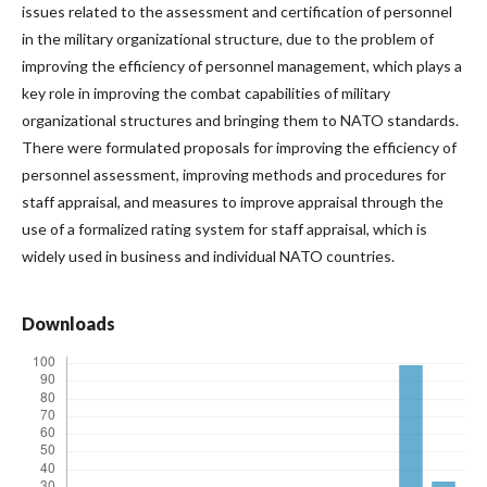
issues related to the assessment and certification of personnel
in the military organizational structure, due to the problem of
improving the efficiency of personnel management, which plays a
key role in improving the combat capabilities of military
organizational structures and bringing them to NATO standards.
There were formulated proposals for improving the efficiency of
personnel assessment, improving methods and procedures for
staff appraisal, and measures to improve appraisal through the
use of a formalized rating system for staff appraisal, which is
widely used in business and individual NATO countries.
Downloads