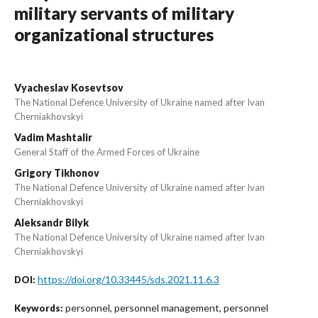
military servants of military
organizational structures
Vyacheslav Kosevtsov
The National Defence University of Ukraine named after Ivan
Cherniakhovskyi
Vadim Mashtalir
General Staff of the Armed Forces of Ukraine
Grigory Tikhonov
The National Defence University of Ukraine named after Ivan
Cherniakhovskyi
Aleksandr Bilyk
The National Defence University of Ukraine named after Ivan
Cherniakhovskyi
https://doi.org/10.33445/sds.2021.11.6.3
DOI:
personnel, personnel management, personnel
Keywords: