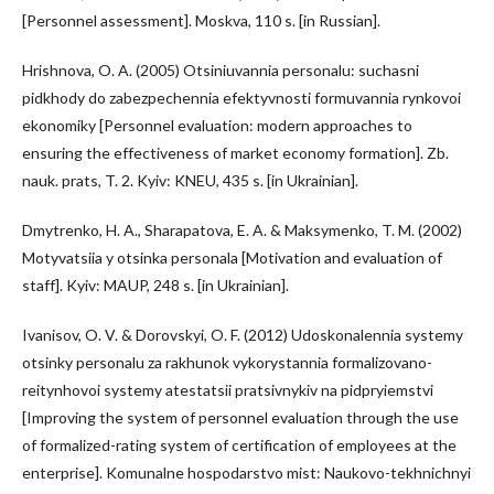
[Personnel assessment]. Moskva, 110 s. [in Russian].
Hrishnova, O. A. (2005) Otsiniuvannia personalu: suchasni
pidkhody do zabezpechennia efektyvnosti formuvannia rynkovoi
ekonomiky [Personnel evaluation: modern approaches to
ensuring the effectiveness of market economy formation]. Zb.
nauk. prats, T. 2. Kyiv: KNEU, 435 s. [in Ukrainian].
Dmytrenko, H. A., Sharapatova, E. A. & Maksymenko, T. M. (2002)
Motyvatsiia y otsinka personala [Motivation and evaluation of
staff]. Kyiv: MAUP, 248 s. [in Ukrainian].
Ivanisov, O. V. & Dorovskyi, O. F. (2012) Udoskonalennia systemy
otsinky personalu za rakhunok vykorystannia formalizovano-
reitynhovoi systemy atestatsii pratsivnykiv na pidpryiemstvi
[Improving the system of personnel evaluation through the use
of formalized-rating system of certification of employees at the
enterprise]. Komunalne hospodarstvo mist: Naukovo-tekhnichnyi