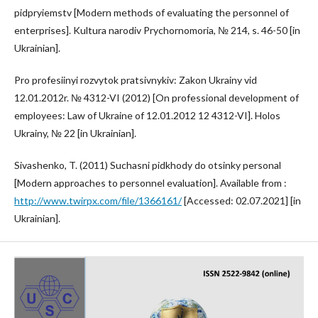
pidpryiemstv [Modern methods of evaluating the personnel of
enterprises]. Kultura narodiv Prychornomoria, № 214, s. 46-50 [in
Ukrainian].
Pro profesiinyi rozvytok pratsivnykiv: Zakon Ukrainy vid
12.01.2012r. № 4312-VI (2012) [On professional development of
employees: Law of Ukraine of 12.01.2012 12 4312-VI]. Holos
Ukrainy, № 22 [in Ukrainian].
Sivashenko, T. (2011) Suchasni pidkhody do otsinky personal
[Modern approaches to personnel evaluation]. Available from :
http://www.twirpx.com/file/1366161/
[Accessed: 02.07.2021] [in
Ukrainian].