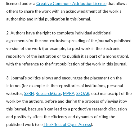
licensed under a
Creative Commons Attribution License
that allows
others to share the work with an acknowledgment of the work's
authorship and initial publication in this journal.
2. Authors have the right to complete individual additional
agreements for the non-exclusive spreading of the journal’s published
version of the work (for example, to post work in the electronic
repository of the institution or to publish it as part of a monograph),
with the reference to the first publication of the work in this journal.
3. Journal’s politics allows and encourages the placement on the
Internet (for example, in the repositories of institutions, personal
websites,
SSRN
,
ResearchGate
,
MPRA
,
SSOAR
, etc.) manuscript of the
work by the authors, before and during the process of viewing it by
this journal, because it can lead to a productive research discussion
and positively affect the efficiency and dynamics of citing the
published work (see
The Effect of Open Access
).