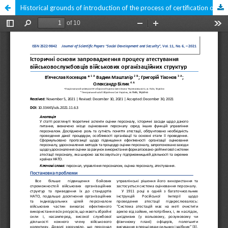
Historical grounds of introduction of the process of certification of military servants of military organizational structures