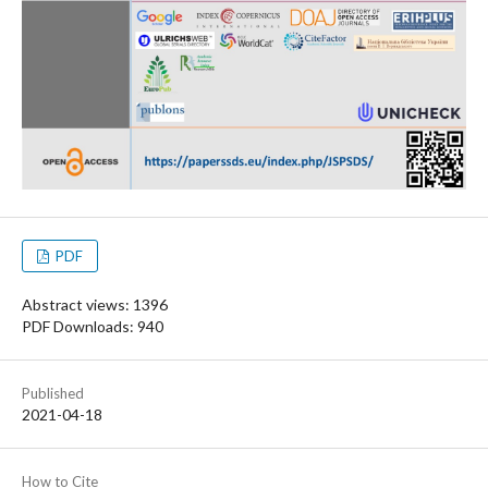
PDF
Abstract views: 1396
PDF Downloads: 940
Published
2021-04-18
How to Cite