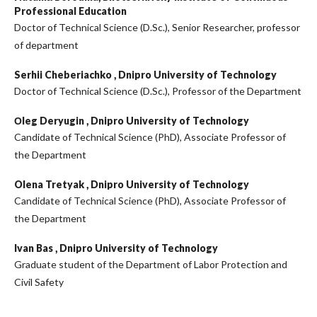
Professional Education
Doctor of Technical Science (D.Sc.), Senior Researcher, professor
of department
Serhii Cheberiachko ,
Dnipro University of Technology
Doctor of Technical Science (D.Sc.), Professor of the Department
Оleg Deryugin ,
Dnipro University of Technology
Candidate of Technical Science (PhD), Associate Professor of
the Department
Olena Tretyak ,
Dnipro University of Technology
Candidate of Technical Science (PhD), Associate Professor of
the Department
Ivan Bas ,
Dnipro University of Technology
Graduate student of the Department of Labor Protection and
Civil Safety