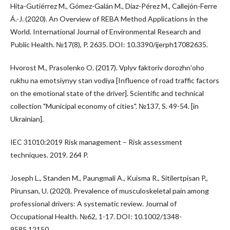
Hita-Gutiérrez M., Gómez-Galán M., Díaz-Pérez M., Callejón-Ferre
Á.-J. (2020). An Overview of REBA Method Applications in the
World. International Journal of Environmental Research and
Public Health. №17(8), P. 2635. DOI: 10.3390/ijerph17082635.
Hvorost M., Prasolenko O. (2017). Vplyv faktoriv dorozhnʹoho
rukhu na emotsiynyy stan vodiya [Influence of road traffic factors
on the emotional state of the driver]. Scientific and technical
collection "Municipal economy of cities". №137, S. 49-54. [in
Ukrainian].
IEC 31010:2019 Risk management – Risk assessment
techniques. 2019. 264 P.
Joseph L., Standen M., Paungmali A., Kuisma R., Sitilertpisan P.,
Pirunsan, U. (2020). Prevalence of musculoskeletal pain among
professional drivers: A systematic review. Journal of
Occupational Health. №62, 1-17. DOI: 10.1002/1348-
9585.12150.