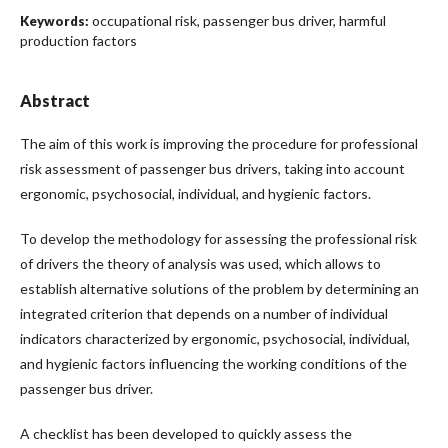
occupational risk, passenger bus driver, harmful
Keywords:
production factors
Abstract
The aim of this work is improving the procedure for professional
risk assessment of passenger bus drivers, taking into account
ergonomic, psychosocial, individual, and hygienic factors.
To develop the methodology for assessing the professional risk
of drivers the theory of analysis was used, which allows to
establish alternative solutions of the problem by determining an
integrated criterion that depends on a number of individual
indicators characterized by ergonomic, psychosocial, individual,
and hygienic factors influencing the working conditions of the
passenger bus driver.
A checklist has been developed to quickly assess the