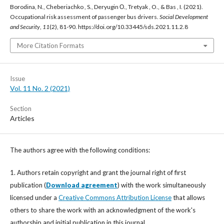
Borodina, N., Cheberiachko , S., Deryugin О., Tretyak , O., & Bas , I. (2021).
Occupational risk assessment of passenger bus drivers.
Social Development
and Security
,
11
(2), 81-90. https://doi.org/10.33445/sds.2021.11.2.8
More Citation Formats
Issue
Vol. 11 No. 2 (2021)
Section
Articles
The authors agree with the following conditions:
1. Authors retain copyright and grant the journal right of first
publication (
Download agreement
) with the work simultaneously
licensed under a
Creative Commons Attribution License
that allows
others to share the work with an acknowledgment of the work's
authorship and initial publication in this journal.