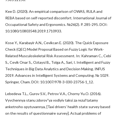
Kee D. (2020). An empirical comparison of OWAS, RULA and
REBA based on self-reported discomfort. International Journal of
Occupational Safety and Ergonomics. №26(2). P. 285-295. DOI:
10.1080/10803548.2019.1710933.
Kose Y., Karabayir A.N., Cevikcan E. (2020). The Quick Exposure
Check (QEC) Model Proposal Based on Fuzzy Logic for Work-
Related Musculoskeletal Risk Assessment. In: Kahraman C., Cebi
S., Cevik Onar S., Oztaysi B., Tolga A., Sari, I. Intelligent and Fuzzy
Techniques in Big Data Analytics and Decision Making. INFUS
2019. Advances in Intelligent Systems and Computing. № 1029.
Springer, Cham. DOI: 10.1007/978-3-030-23756-1_12.
Lebedeva T.L., Gurov S.V., Petrov V.A., Chorny Yu.O. (2016).
Vyvchennya stanu zdorovʺya vodiyiv taksi za rezulʹtatamy
anketnoho opytuvannya, [Taxi drivers’ health state survey based
on the results of questionnaire survey]. Actual problems of