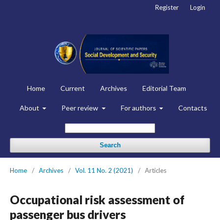
Register
Login
Home
Current
Archives
Editorial Team
About
Peer review
For authors
Contacts
Search
Home
/
Archives
/
Vol. 11 No. 2 (2021)
/
Articles
Occupational risk assessment of
passenger bus drivers