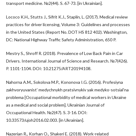
transport medicine. №2(44). S. 67-73. [in Ukrainian].
Lococo K.H., Stutts J., Sifrit K.J., Staplin, L. (2017). Medical review
practices for driver licensing, Volume 3: Guidelines and processes
in the United States (Report No. DOT HS 812 402). Washington,
DC: National Highway Traffic Safety Administration, 650 P.
Mestry S., Shroff R. (2018). Prevalence of Low Back Pain in Car
Drivers. International Journal of Science and Research. №7(426).
P. 1101-1104. DOI: 10.21275/ART20194108.
Nahorna A.M., Sokolova M.P., Kononova I.G. (2016). Profesiyna
zakhvoryuvanistʹ medychnykh pratsivnykiv yak medyko-sotsialʹna
problema [Occupational morbidity of medical workers in Ukraine
as a medical and social problem]. Ukrainian Journal of
Occupational Health. №2(47). S. 3-16. DOI:
10.33573/ujoh2016.02.003. [in Ukrainian].
Nazerian R., Korhan O., Shakeri E. (2018). Work-related