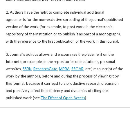
2. Authors have the right to complete individual additional
agreements for the non-exclusive spreading of the journal’s published
version of the work (for example, to post work in the electronic
repository of the institution or to publish it as part of a monograph),
with the reference to the first publication of the work in this journal.
3. Journal’s politics allows and encourages the placement on the
Internet (for example, in the repositories of institutions, personal
websites,
SSRN
,
ResearchGate
,
MPRA
,
SSOAR
, etc.) manuscript of the
work by the authors, before and during the process of viewing it by
this journal, because it can lead to a productive research discussion
and positively affect the efficiency and dynamics of citing the
published work (see
The Effect of Open Access
).