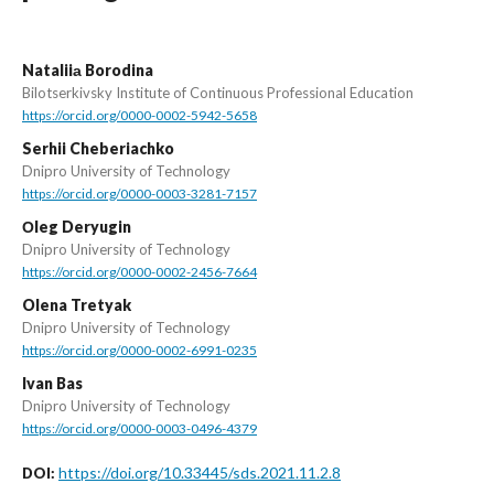
Nataliiа Borodina
Bilotserkivsky Institute of Continuous Professional Education
https://orcid.org/0000-0002-5942-5658
Serhii Cheberiachko
Dnipro University of Technology
https://orcid.org/0000-0003-3281-7157
Оleg Deryugin
Dnipro University of Technology
https://orcid.org/0000-0002-2456-7664
Olena Tretyak
Dnipro University of Technology
https://orcid.org/0000-0002-6991-0235
Ivan Bas
Dnipro University of Technology
https://orcid.org/0000-0003-0496-4379
https://doi.org/10.33445/sds.2021.11.2.8
DOI: