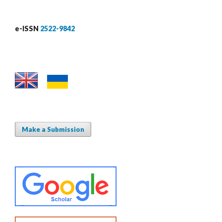
e-ISSN
2522-9842
Make a Submission