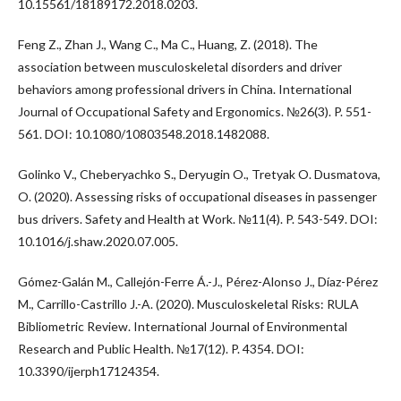
10.15561/18189172.2018.0203.
Feng Z., Zhan J., Wang C., Ma C., Huang, Z. (2018). The
association between musculoskeletal disorders and driver
behaviors among professional drivers in China. International
Journal of Occupational Safety and Ergonomics. №26(3). P. 551-
561. DOI: 10.1080/10803548.2018.1482088.
Golinko V., Cheberyachko S., Deryugin O., Tretyak O. Dusmatova,
O. (2020). Assessing risks of occupational diseases in passenger
bus drivers. Safety and Health at Work. №11(4). P. 543-549. DOI:
10.1016/j.shaw.2020.07.005.
Gómez-Galán M., Callejón-Ferre Á.-J., Pérez-Alonso J., Díaz-Pérez
M., Carrillo-Castrillo J.-A. (2020). Musculoskeletal Risks: RULA
Bibliometric Review. International Journal of Environmental
Research and Public Health. №17(12). P. 4354. DOI:
10.3390/ijerph17124354.