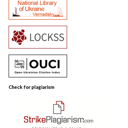
Check for plagiarism