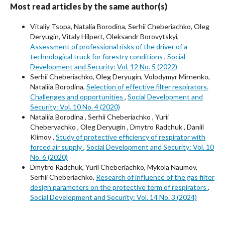
Most read articles by the same author(s)
Vitaliy Tsopa, Natalia Borodina, Serhii Cheberiachko, Oleg
Deryugin, Vitaly Hilpert, Oleksandr Borovytskyi,
Assessment of professional risks of the driver of a
technological truck for forestry conditions
,
Social
Development and Security: Vol. 12 No. 5 (2022)
Serhii Cheberiachko, Оleg Deryugin, Volodymyr Mirnenko,
Nataliiа Borodina,
Selection of effective filter respirators.
Challenges and opportunities
,
Social Development and
Security: Vol. 10 No. 4 (2020)
Nataliiа Borodina , Serhii Cheberiachko , Yurii
Cheberyachko , Оleg Deryugin , Dmytro Radchuk , Daniil
Klimov ,
Study of protective efficiency of respirator with
forced air supply
,
Social Development and Security: Vol. 10
No. 6 (2020)
Dmytro Radchuk, Yurii Cheberiachko, Mykola Naumov,
Serhii Cheberiachko,
Research of influence of the gas filter
design parameters on the protective term of respirators
,
Social Development and Security: Vol. 14 No. 3 (2024)