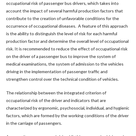
occupational risk of passenger bus drivers, which takes into
account the impact of several harmful production factors that
contribute to the creation of unfavorable conditions for the
occurrence of occupational diseases. A feature of this approach
is the ability to distinguish the level of risk for each harmful
production factor and determine the overall level of occupational
risk. It is recommended to reduce the effect of occupational risk
on the driver of a passenger bus to improve the system of
medical examinations, the system of admission to the vehicles
driving in the implementation of passenger traffic and
strengthen control over the technical condition of vehicles.
The relationship between the integrated criterion of
occupational risk of the driver and indicators that are
characterized by ergonomic, psychosocial, individual, and hygienic
factors, which are formed by the working conditions of the driver
in the carriage of passengers.