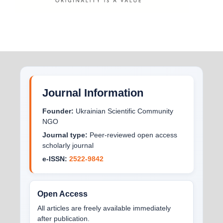
Journal Information
Founder:
Ukrainian Scientific Community
NGO
Journal type:
Peer-reviewed open access
scholarly journal
e-ISSN:
2522-9842
Open Access
All articles are freely available immediately
after publication.