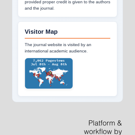
provided proper credit is given to the authors
and the journal.
Visitor Map
The journal website is visited by an
international academic audience.