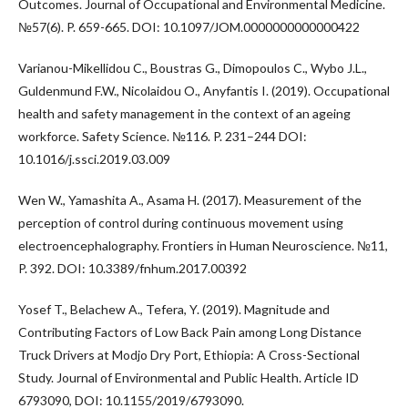
Outcomes. Journal of Occupational and Environmental Medicine.
№57(6). P. 659-665. DOI: 10.1097/JOM.0000000000000422
Varianou-Mikellidou C., Boustras G., Dimopoulos C., Wybo J.L.,
Guldenmund F.W., Nicolaidou O., Anyfantis I. (2019). Occupational
health and safety management in the context of an ageing
workforce. Safety Science. №116. P. 231–244 DOI:
10.1016/j.ssci.2019.03.009
Wen W., Yamashita A., Asama H. (2017). Measurement of the
perception of control during continuous movement using
electroencephalography. Frontiers in Human Neuroscience. №11,
P. 392. DOI: 10.3389/fnhum.2017.00392
Yosef T., Belachew A., Tefera, Y. (2019). Magnitude and
Contributing Factors of Low Back Pain among Long Distance
Truck Drivers at Modjo Dry Port, Ethiopia: A Cross-Sectional
Study. Journal of Environmental and Public Health. Article ID
6793090, DOI: 10.1155/2019/6793090.