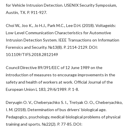
for Vehicle Intrusion Detection. USENIX Security Symposium,
Austin, TX. P. 911-927.
Choi W., Joo K., Jo H.J., Park M.C., Lee D.H. (2018). Voltageids:
Low-Level Communication Characteristics for Automotive
Intrusion Detection System. IEEE Transactions on Information
Forensics and Security. №13(8). P. 2114-2129. DOI:
10.1109/TIFS.2018.2812149
Council Directive 89/391/EEC of 12 June 1989 on the
introduction of measures to encourage improvements in the
safety and health of workers at work. Official Journal of the
European Union L 183, 29/6/1989. P. 1-8.
Deryugin O. V., Cheberyachko S. I., Tretyak O. O., Cheberyachko,
I. M. (2018). Determination of bus drivers’ biological age.
Pedagogics, psychology, medical-biological problems of physical
training and sports. №22(2). P. 77-85. DOI: