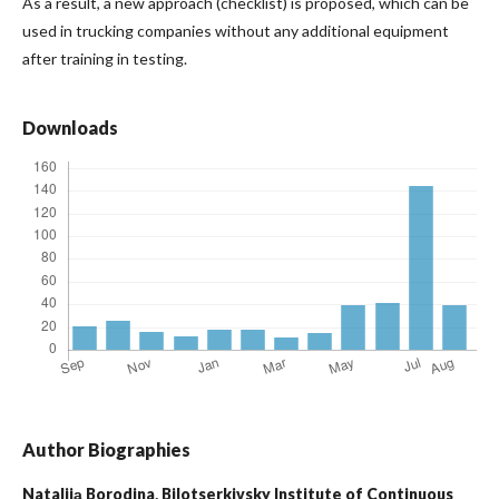
As a result, a new approach (checklist) is proposed, which can be
used in trucking companies without any additional equipment
after training in testing.
Downloads
Author Biographies
Nataliiа Borodina,
Bilotserkivsky Institute of Continuous