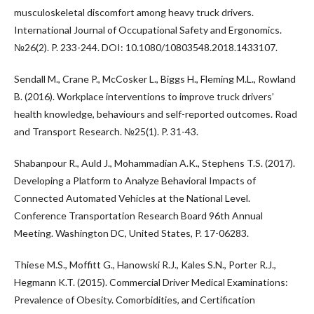
musculoskeletal discomfort among heavy truck drivers.
International Journal of Occupational Safety and Ergonomics.
№26(2). P. 233-244. DOI: 10.1080/10803548.2018.1433107.
Sendall M., Crane P., McCosker L., Biggs H., Fleming M.L., Rowland
B. (2016). Workplace interventions to improve truck drivers’
health knowledge, behaviours and self-reported outcomes. Road
and Transport Research. №25(1). P. 31-43.
Shabanpour R., Auld J., Mohammadian A.K., Stephens T.S. (2017).
Developing a Platform to Analyze Behavioral Impacts of
Connected Automated Vehicles at the National Level.
Conference Transportation Research Board 96th Annual
Meeting. Washington DC, United States, P. 17-06283.
Thiese M.S., Moffitt G., Hanowski R.J., Kales S.N., Porter R.J.,
Hegmann K.T. (2015). Commercial Driver Medical Examinations:
Prevalence of Obesity. Comorbidities, and Certification