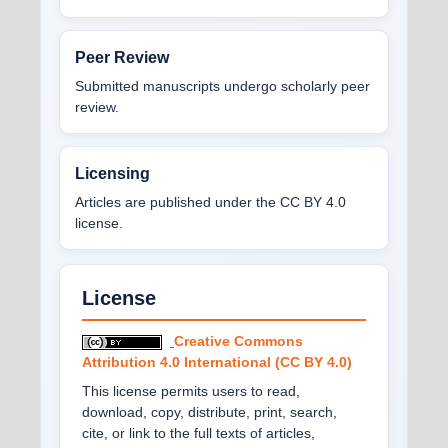
Peer Review
Submitted manuscripts undergo scholarly peer
review.
Licensing
Articles are published under the CC BY 4.0
license.
License
Creative Commons
Attribution 4.0 International (CC BY 4.0)
This license permits users to read,
download, copy, distribute, print, search,
cite, or link to the full texts of articles,