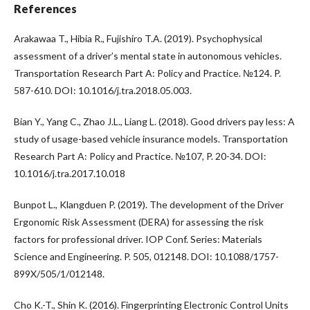
References
Arakawaa T., Hibia R., Fujishiro T.A. (2019). Psychophysical
assessment of a driver’s mental state in autonomous vehicles.
Transportation Research Part A: Policy and Practice. №124. P.
587-610. DOI: 10.1016/j.tra.2018.05.003.
Bian Y., Yang C., Zhao J.L., Liang L. (2018). Good drivers pay less: A
study of usage-based vehicle insurance models. Transportation
Research Part A: Policy and Practice. №107, P. 20-34. DOI:
10.1016/j.tra.2017.10.018
Bunpot L., Klangduen P. (2019). The development of the Driver
Ergonomic Risk Assessment (DERA) for assessing the risk
factors for professional driver. IOP Conf. Series: Materials
Science and Engineering. P. 505, 012148. DOI: 10.1088/1757-
899X/505/1/012148.
Cho K.-T., Shin K. (2016). Fingerprinting Electronic Control Units