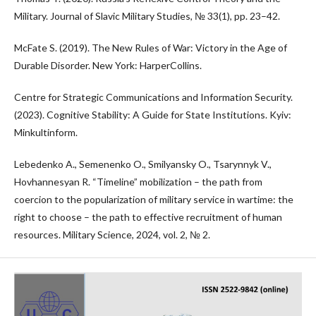
Military. Journal of Slavic Military Studies, № 33(1), pp. 23–42.
McFate S. (2019). The New Rules of War: Victory in the Age of
Durable Disorder. New York: HarperCollins.
Centre for Strategic Communications and Information Security.
(2023). Cognitive Stability: A Guide for State Institutions. Kyiv:
Minkultinform.
Lebedenko A., Semenenko O., Smilyansky O., Tsarynnyk V.,
Hovhannesyan R. “Timeline” mobilization – the path from
coercion to the popularization of military service in wartime: the
right to choose – the path to effective recruitment of human
resources. Military Science, 2024, vol. 2, № 2.