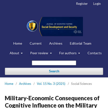
Register
Login
Home
Current
Archives
Editorial Team
About
Peer review
For authors
Contacts
Search
Home
/
Archives
/
Vol. 15 No. 3 (2025)
/
Social Sciences
Military-Economic Consequences of
Cognitive Influence on the Military