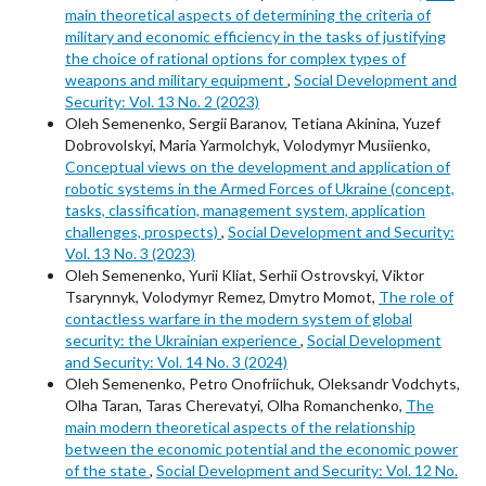
main theoretical aspects of determining the criteria of
military and economic efficiency in the tasks of justifying
the choice of rational options for complex types of
weapons and military equipment
,
Social Development and
Security: Vol. 13 No. 2 (2023)
Oleh Semenenko, Sergii Baranov, Tetiana Akinina, Yuzef
Dobrovolskyi, Maria Yarmolchyk, Volodymyr Musiienko,
Conceptual views on the development and application of
robotic systems in the Armed Forces of Ukraine (concept,
tasks, classification, management system, application
challenges, prospects)
,
Social Development and Security:
Vol. 13 No. 3 (2023)
Oleh Semenenko, Yurii Kliat, Serhii Ostrovskyi, Viktor
Tsarynnyk, Volodymyr Remez, Dmytro Momot,
The role of
contactless warfare in the modern system of global
security: the Ukrainian experience
,
Social Development
and Security: Vol. 14 No. 3 (2024)
Oleh Semenenko, Petro Onofriichuk, Oleksandr Vodchyts,
Olha Taran, Taras Cherevatyi, Olha Romanchenko,
The
main modern theoretical aspects of the relationship
between the economic potential and the economic power
of the state
,
Social Development and Security: Vol. 12 No.