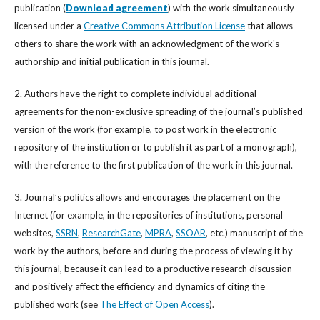
publication (
Download agreement
) with the work simultaneously
licensed under a
Creative Commons Attribution License
that allows
others to share the work with an acknowledgment of the work's
authorship and initial publication in this journal.
2. Authors have the right to complete individual additional
agreements for the non-exclusive spreading of the journal’s published
version of the work (for example, to post work in the electronic
repository of the institution or to publish it as part of a monograph),
with the reference to the first publication of the work in this journal.
3. Journal’s politics allows and encourages the placement on the
Internet (for example, in the repositories of institutions, personal
websites,
SSRN
,
ResearchGate
,
MPRA
,
SSOAR
, etc.) manuscript of the
work by the authors, before and during the process of viewing it by
this journal, because it can lead to a productive research discussion
and positively affect the efficiency and dynamics of citing the
published work (see
The Effect of Open Access
).