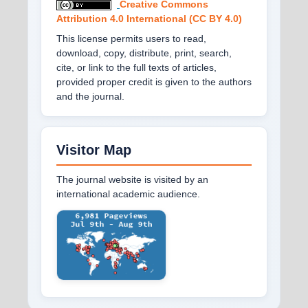
Creative Commons
Attribution 4.0 International (CC BY 4.0)
This license permits users to read,
download, copy, distribute, print, search,
cite, or link to the full texts of articles,
provided proper credit is given to the authors
and the journal.
Visitor Map
The journal website is visited by an
international academic audience.