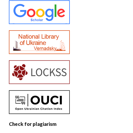
Check for plagiarism