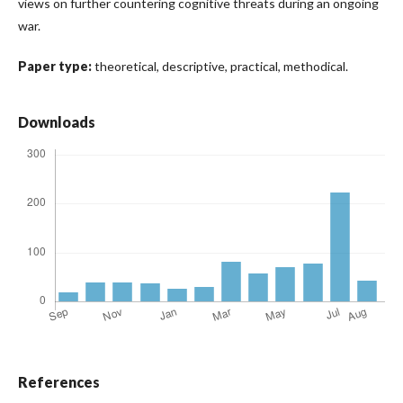
views on further countering cognitive threats during an ongoing
war.
Paper type:
theoretical, descriptive, practical, methodical.
Downloads
References