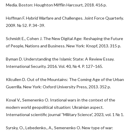
Media. Boston: Houghton Mifflin Harcourt, 2018. 416 p.
Hoffman F. Hybrid Warfare and Challenges. Joint Force Quarterly.
2009. № 52. P. 34–39.
Schmidt E., Cohen J. The New Digital Age: Reshaping the Future
of People, Nations and Business. New York: Knopf, 2013. 315 p.
Byman D. Understanding the Islamic State: A Review Essay.
International Security. 2016. Vol. 40, № 4. P. 127–165.
Kilcullen D. Out of the Mountains: The Coming Age of the Urban
Guerrilla. New York: Oxford University Press, 2013. 352 p.
Koval V., Semenenko O. Irrational wars in the context of the
modern world geopolitical situation: Ukrainian aspect.
International scientific journal “Military Science”, 2023, vol. 1 № 1.
Syrsky, O., Lebedenko., A., Semenenko O. New type of war: