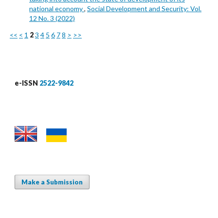
national economy
,
Social Development and Security: Vol.
12 No. 3 (2022)
<<
<
1
2
3
4
5
6
7
8
>
>>
e-ISSN
2522-9842
Make a Submission