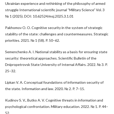
Ukrainian experience and rethinking of the philosophy of armed
struggle International scientific journal “Military Science” Vol. 3
№ 1 (2025). DOI: 10.62524/msj.2025.3.1.01
Pakhomov O. O. Cognitive security in the system of strategic
stability of the state: challenges and countermeasures. Strategic
priorities. 2021. № 1 (58). P. 50–62.
Semenchenko A. I. National stability as a basis for ensuring state
security: theoretical approaches. Scientific Bulletin of the
Dnipropetrovsk State University of Internal Affairs. 2022. № 3. P.
25–32.
Lipkan V. A. Conceptual foundations of information security of
the state. Information and law. 2020. № 2. P. 7–15.
Kudinov S. V., Butko A. V. Cognitive threats in information and
psychological confrontation. Military education. 2022. № 1. P. 44–
52.