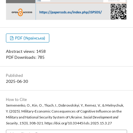
PDF (Українська)
Abstract views: 1458
PDF Downloads: 785
Published
2025-06-30
How to Cite
Semenenko, O., Kin, O., Tkach, I., Dobrovolskyi, Y., Remez, V., & Melnychuk,
Y. (2025). Military-Economic Consequences of Cognitive Influence on the
Military and National Security System of Ukraine.
Social Development and
Security
,
15
(3), 308-321. https://doi.org/10.33445/sds.2025.15.3.27