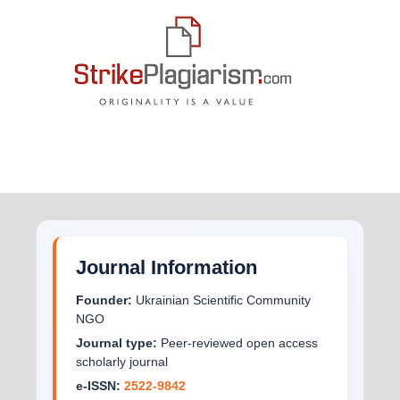
Journal Information
Founder:
Ukrainian Scientific Community
NGO
Journal type:
Peer-reviewed open access
scholarly journal
e-ISSN:
2522-9842