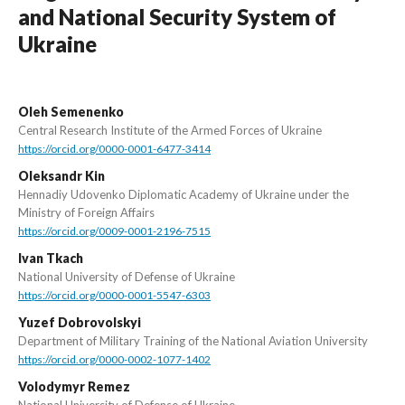
and National Security System of
Ukraine
Oleh Semenenko
Central Research Institute of the Armed Forces of Ukraine
https://orcid.org/0000-0001-6477-3414
Oleksandr Kin
Hennadiy Udovenko Diplomatic Academy of Ukraine under the
Ministry of Foreign Affairs
https://orcid.org/0009-0001-2196-7515
Ivan Tkach
National University of Defense of Ukraine
https://orcid.org/0000-0001-5547-6303
Yuzef Dobrovolskyi
Department of Military Training of the National Aviation University
https://orcid.org/0000-0002-1077-1402
Volodymyr Remez
National University of Defense of Ukraine