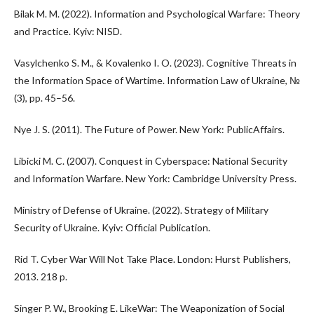
Bilak M. M. (2022). Information and Psychological Warfare: Theory
and Practice. Kyiv: NISD.
Vasylchenko S. M., & Kovalenko I. O. (2023). Cognitive Threats in
the Information Space of Wartime. Information Law of Ukraine, №
(3), pp. 45–56.
Nye J. S. (2011). The Future of Power. New York: PublicAffairs.
Libicki M. C. (2007). Conquest in Cyberspace: National Security
and Information Warfare. New York: Cambridge University Press.
Ministry of Defense of Ukraine. (2022). Strategy of Military
Security of Ukraine. Kyiv: Official Publication.
Rid T. Cyber War Will Not Take Place. London: Hurst Publishers,
2013. 218 p.
Singer P. W., Brooking E. LikeWar: The Weaponization of Social