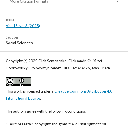
More Citation Formats
Issue
Vol. 15 No. 3 (2025)
Section
Social Sciences
Copyright (c) 2025 Oleh Semenenko, Oleksandr Kin, Yuzef
Dobrovolskyi, Volodymyr Remez, Liliia Semenenko, Ivan Tkach
This work is licensed under a
Creative Commons Attribution 4.0
International License
.
The authors agree with the following conditions:
1. Authors retain copyright and grant the journal right of first