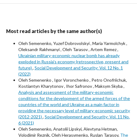
Most read articles by the same author(s)
Oleh Semenenko, Yuzef Dobrovolskyi , Maria Yarmolchyk ,
Oleksandr Rakhmanyi , Oleh Tarasov , Artem Remez ,
Ukrainian military-economic nuclear bomb has already
exploded in Russia's economy (retrospective, present and
future)
,
Social Development and Security: Vol. 12 No. 1
(2022)
Oleh Semenenko , Igor Voronchenko , Petro Onofriichuk,
Kostiantyn Kharytonov , Ihor Safronov , Maksym Skyba ,
Analysis and assessment of the military-economic
conditions for the development of the armed forces of the
countries of the world and Ukraine as a main factor in
providing the necessary level of military-economic security
(2012-2021)
,
Social Development and Security: Vol. 11 No.
6 (2021)
Oleh Semenenko, Anatolii Lipskyi, Alevtyna Hetman,
Volodimir Reznik, Oleh Herasymenko, Ruslan Tarasov,
The