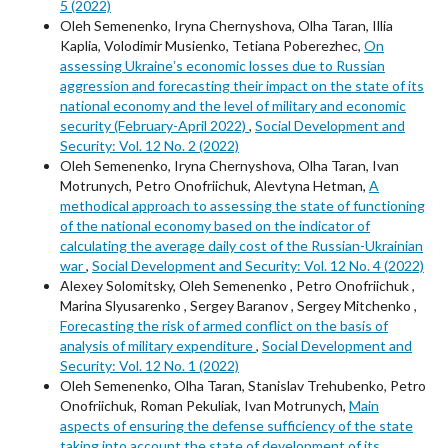
5 (2022)
Oleh Semenenko, Iryna Chernyshova, Olha Taran, Illia
Kaplia, Volodimir Musienko, Tetiana Poberezhec,
On
assessing Ukraineʼs economic losses due to Russian
aggression and forecasting their impact on the state of its
national economy and the level of military and economic
security (February-April 2022)
,
Social Development and
Security: Vol. 12 No. 2 (2022)
Oleh Semenenko, Iryna Chernyshova, Olha Taran, Ivan
Motrunych, Petro Onofriichuk, Alevtyna Hetman,
A
methodical approach to assessing the state of functioning
of the national economy based on the indicator of
calculating the average daily cost of the Russian-Ukrainian
war
,
Social Development and Security: Vol. 12 No. 4 (2022)
Alexey Solomitsky, Oleh Semenenko , Petro Onofriichuk ,
Marina Slyusarenko , Sergey Baranov , Sergey Mitchenko ,
Forecasting the risk of armed conflict on the basis of
analysis of military expenditure
,
Social Development and
Security: Vol. 12 No. 1 (2022)
Oleh Semenenko, Olha Taran, Stanislav Trehubenko, Petro
Onofriichuk, Roman Pekuliak, Ivan Motrunych,
Main
aspects of ensuring the defense sufficiency of the state
taking into account the state of development of its