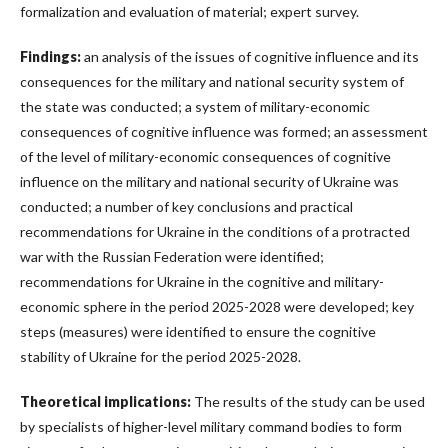
formalization and evaluation of material; expert survey.
Findings:
an analysis of the issues of cognitive influence and its
consequences for the military and national security system of
the state was conducted; a system of military-economic
consequences of cognitive influence was formed; an assessment
of the level of military-economic consequences of cognitive
influence on the military and national security of Ukraine was
conducted; a number of key conclusions and practical
recommendations for Ukraine in the conditions of a protracted
war with the Russian Federation were identified;
recommendations for Ukraine in the cognitive and military-
economic sphere in the period 2025-2028 were developed; key
steps (measures) were identified to ensure the cognitive
stability of Ukraine for the period 2025-2028.
Theoretical implications:
The results of the study can be used
by specialists of higher-level military command bodies to form