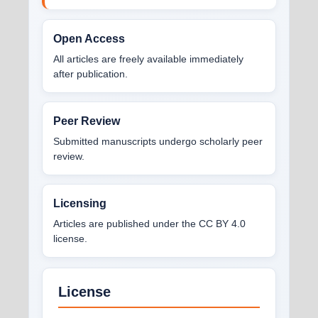
Open Access
All articles are freely available immediately
after publication.
Peer Review
Submitted manuscripts undergo scholarly peer
review.
Licensing
Articles are published under the CC BY 4.0
license.
License