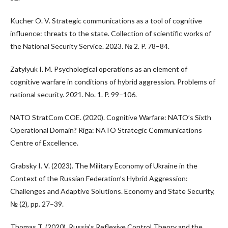
Kucher O. V. Strategic communications as a tool of cognitive
influence: threats to the state. Collection of scientific works of
the National Security Service. 2023. № 2. P. 78–84.
Zatylyuk I. M. Psychological operations as an element of
cognitive warfare in conditions of hybrid aggression. Problems of
national security. 2021. No. 1. P. 99–106.
NATO StratCom COE. (2020). Cognitive Warfare: NATO’s Sixth
Operational Domain? Riga: NATO Strategic Communications
Centre of Excellence.
Grabsky I. V. (2023). The Military Economy of Ukraine in the
Context of the Russian Federation’s Hybrid Aggression:
Challenges and Adaptive Solutions. Economy and State Security,
№ (2), pp. 27–39.
Thomas T. (2020). Russia's Reflexive Control Theory and the