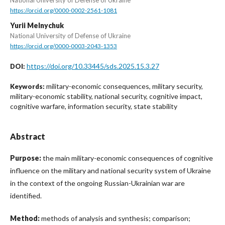
https://orcid.org/0000-0002-2561-1081
Yurii Melnychuk
National University of Defense of Ukraine
https://orcid.org/0000-0003-2043-1353
https://doi.org/10.33445/sds.2025.15.3.27
DOI:
military-economic consequences, military security,
Keywords:
military-economic stability, national security, cognitive impact,
cognitive warfare, information security, state stability
Abstract
Purpose:
the main military-economic consequences of cognitive
influence on the military and national security system of Ukraine
in the context of the ongoing Russian-Ukrainian war are
identified.
Method:
methods of analysis and synthesis; comparison;