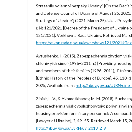
Stratehiiu voiennoi bezpeky Ukrainy” [On the Decisio
and Defense Council of Ukraine of August 25, 2021, 
Strategy of Ukraine"] (2021, March 25). Ukaz Prezyd
r. № 121/2021 [Decree of the President of Ukraine o
121/2021]. Verkhovna Rada Ukrainy. Retrieved March 
https://zakon.rada.gov.ua/laws/show/121/2021#Tex
Avtushenko, I. (2015). Zabezpechennia zhytlom viisk
chleniv yikh simei (1996–2011 rr.) [Providing housin
and members of their families (1996–2011)]. Etnichna
[Ethnic History of the Peoples of Europe], 45, 110–
2025, Available from :
http://nbuv.gov.ua/UJRN/eine
Ziniak, L. V., & Akhmetkhanov, M. M. (2018). Suchasn
zabezpechennia viiskovosluzhbovtsiv: porivnialnyi an
housing provision for military personnel: A comparati
[Lawyer of Ukraine], 2, 49–55. Retrieved March 15, 20
http://nbuv.gov.ua/UJRN/uy_2018_2_9