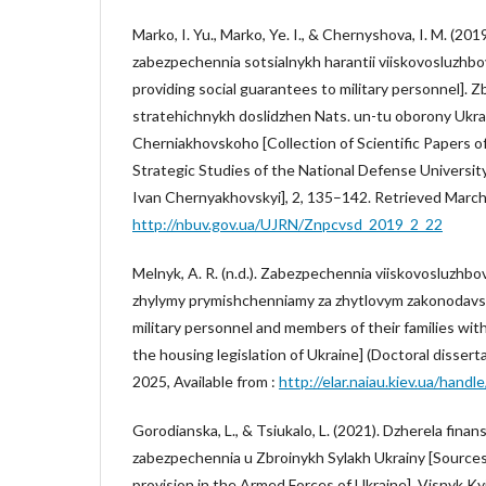
Marko, I. Yu., Marko, Ye. I., & Chernyshova, I. M. (201
zabezpechennia sotsialnykh harantii viiskovosluzhbo
providing social guarantees to military personnel]. Z
stratehichnykh doslidzhen Nats. un-tu oborony Ukra
Cherniakhovskoho [Collection of Scientific Papers of
Strategic Studies of the National Defense Universit
Ivan Chernyakhovskyi], 2, 135–142. Retrieved March 
http://nbuv.gov.ua/UJRN/Znpcvsd_2019_2_22
Melnyk, A. R. (n.d.). Zabezpechennia viiskovosluzhbov
zhylymy prymishchenniamy za zhytlovym zakonodavs
military personnel and members of their families wit
the housing legislation of Ukraine] (Doctoral dissert
2025, Available from :
http://elar.naiau.kiev.ua/han
Gorodianska, L., & Tsiukalo, L. (2021). Dzherela fina
zabezpechennia u Zbroinykh Sylakh Ukrainy [Sources
provision in the Armed Forces of Ukraine]. Visnyk K