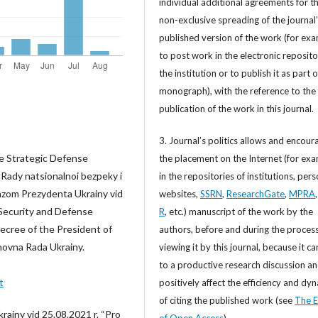
individual additional agreements for t
non-exclusive spreading of the journal
published version of the work (for exa
to post work in the electronic reposito
the institution or to publish it as part o
monograph), with the reference to the 
publication of the work in this journal.
3. Journal’s politics allows and encour
he Strategic Defense
the placement on the Internet (for exa
 Rady natsionalnoi bezpeky i
in the repositories of institutions, per
kazom Prezydenta Ukrainy vid
websites,
SSRN
,
ResearchGate
,
MPRA
 Security and Defense
R
, etc.) manuscript of the work by the
ecree of the President of
authors, before and during the process
hovna Rada Ukrainy.
viewing it by this journal, because it ca
to a productive research discussion a
t
positively affect the efficiency and dy
of citing the published work (see
The E
rainy vid 25.08.2021 r. “Pro
of Open Access
).