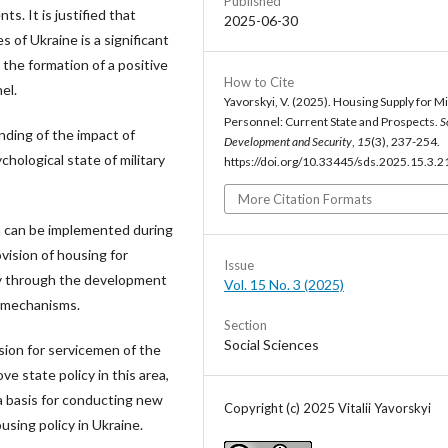
Published
s. It is justified that
2025-06-30
 of Ukraine is a significant
 the formation of a positive
How to Cite
el.
Yavorskyi, V. (2025). Housing Supply for Mi
Personnel: Current State and Prospects.
S
ding of the impact of
Development and Security
,
15
(3), 237-254.
chological state of military
https://doi.org/10.33445/sds.2025.15.3.2
More Citation Formats
ch can be implemented during
vision of housing for
Issue
ly through the development
Vol. 15 No. 3 (2025)
t mechanisms.
Section
Social Sciences
ision for servicemen of the
e state policy in this area,
 a basis for conducting new
Copyright (c) 2025 Vitalii Yavorskyi
using policy in Ukraine.