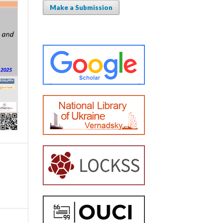
Make a Submission