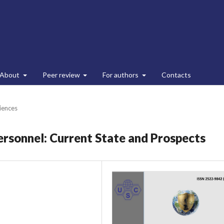
About
Peer review
For authors
Contacts
ciences
ersonnel: Current State and Prospects