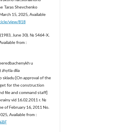
the Taras Shevchenko
 March 15, 2025, Available
ticle/view/818
 (1983, June 30). № 5464-X.
vailable from :
, peredbachenykh u
zhytla dlia
o skladu [On approval of the
get for the construction
and file and command staff]
krainy vid 16.02.2011 r. №
ne of February 16, 2011 No.
25, Available from :
0%BF