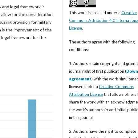
ry and legal framework is
This work is licensed under a
Creative
t allow for the consideration
Commons Attribution 4.0 Internationa
using provision for military
License
.
h is the improvement of the
 legal framework for the
The authors agree with the following
conditions:
1. Authors retain copyright and grant 
journal right of first publication (
Down
agreement
) with the work simultane
licensed under a
Creative Commons
Attribution License
that allows others 
share the work with an acknowledgme
the work's authorship and initial publi
in this journal.
2. Authors have the right to complete