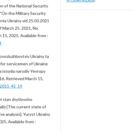
n of the National Security
"On the Military Security
enta Ukrainy vid 25.03.2021
f March 25, 2021, No.
15, 2025, Available from :
t
ovosluzhbovtsiv Ukrainy ta
g for servicemen of Ukraine
 istoriia narodiv Yevropy
116. Retrieved March 15,
_2015_45_19
yi stan zhytlovoho
aliz [The current state of
ve analysis]. Yuryst Ukrainy
25, Available from :