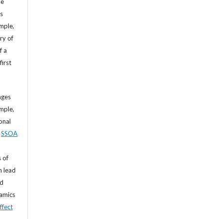
he
’s
mple,
ry of
f a
first
ages
mple,
sonal
,
SSOA
 of
n lead
nd
namics
ffect