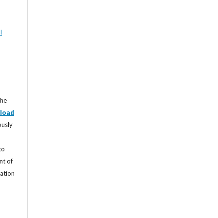
l
the
load
ously
to
nt of
cation