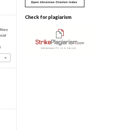
Check for plagiarism
litary
ocial
1