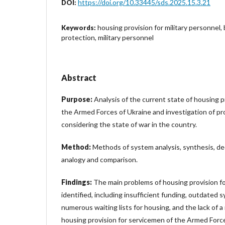
https://doi.org/10.33445/sds.2025.15.3.21
DOI:
housing provision for military personnel,
Keywords:
protection, military personnel
Abstract
Purpose:
Analysis of the current state of housing p
the Armed Forces of Ukraine and investigation of p
considering the state of war in the country.
Method:
Methods of system analysis, synthesis, de
analogy and comparison.
Findings:
The main problems of housing provision f
identified, including insufficient funding, outdated s
numerous waiting lists for housing, and the lack of 
housing provision for servicemen of the Armed Force