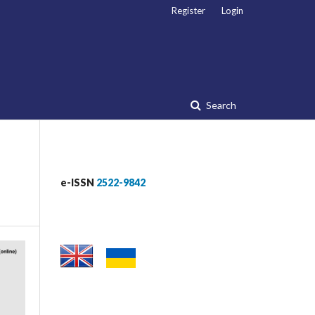
Register
Login
Search
e-ISSN
2522-9842