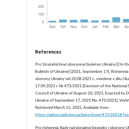
References
Pro Stratehichnyi oboronnyi biuleten Ukrainy [On t
Bulletin of Ukraine] (2021, September 17). Rishennia
oborony Ukrainy vid 20.08.2021 r., vvedene v diiu U
17.09.2021 r. № 473/2021 [Decision of the National
Council of Ukraine of August 20, 2021, Enacted by D
Ukraine of September 17, 2021 No. 473/2021]. Verk
Retrieved March 15, 2025, Available from :
https://zakon.rada.gov.ua/laws/show/473/2021#Tex
Pro rishennia Rady natsionalnoi bezpeky i oborony Uk