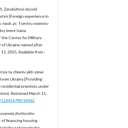
9). Zarubizhnyi dosvid
vtsiv [Foreign experience in
b. nauk. pr. Tsentru voienno-
iny imeni Ivana
 the Center for Military-
y of Ukraine named after
15, 2025, Available from :
tsiv ta chleniv yikh simei
tvom Ukrainy [Providing
h residential premises under
ation). Retrieved March 15,
dle/123456789/18962
nsuvannia zhytlovoho
 of financing housing
yivskoho natsionalnoho