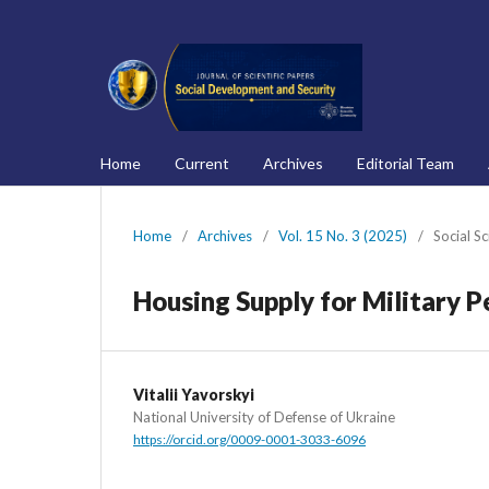
Home
Current
Archives
Editorial Team
Home
/
Archives
/
Vol. 15 No. 3 (2025)
/
Social S
Housing Supply for Military P
Vitalii Yavorskyi
National University of Defense of Ukraine
https://orcid.org/0009-0001-3033-6096