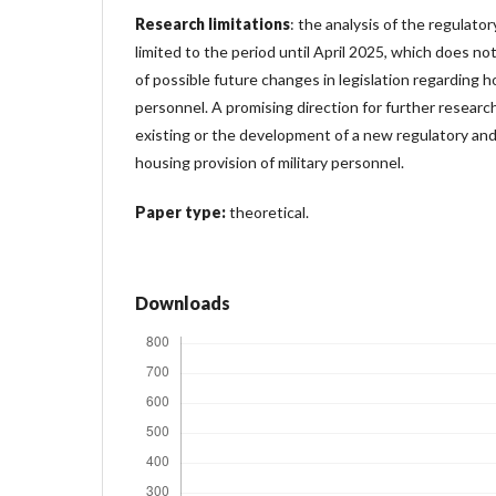
Research limitations
: the analysis of the regulato
limited to the period until April 2025, which does no
of possible future changes in legislation regarding ho
personnel. A promising direction for further researc
existing or the development of a new regulatory and
housing provision of military personnel.
Paper type:
theoretical.
Downloads