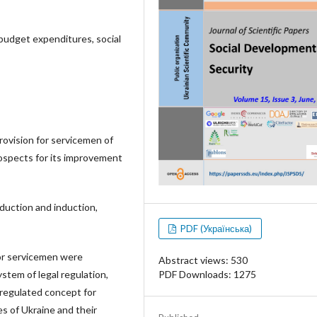
 budget expenditures, social
rovision for servicemen of
rospects for its improvement
duction and induction,
PDF (Українська)
or servicemen were
Abstract views: 530
PDF Downloads: 1275
ystem of legal regulation,
a regulated concept for
s of Ukraine and their