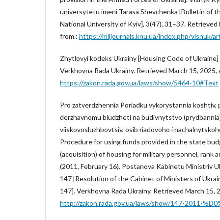
universytetu imeni Tarasa Shevchenka [Bulletin of 
National University of Kyiv], 3(47), 31–37. Retrieved
from :
https://miljournals.knu.ua/index.php/visnuk/ar
Zhytlovyi kodeks Ukrainy [Housing Code of Ukraine]
Verkhovna Rada Ukrainy. Retrieved March 15, 2025, A
https://zakon.rada.gov.ua/laws/show/5464-10#Text
Pro zatverdzhennia Poriadku vykorystannia koshtiv
derzhavnomu biudzheti na budivnytstvo (prydbannia) 
viiskovosluzhbovtsiv, osib riadovoho i nachalnytskoh
Procedure for using funds provided in the state bud
(acquisition) of housing for military personnel, rank 
(2011, February 16). Postanova Kabinetu Ministriv U
147 [Resolution of the Cabinet of Ministers of Ukrai
147]. Verkhovna Rada Ukrainy. Retrieved March 15, 20
http://zakon.rada.gov.ua/laws/show/147-2011-%D