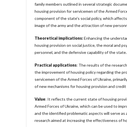
family members outlined in several strategic document
housing provision for servicemen of the Armed Forces
component of the state's social policy, which affects
image of the army and the attraction of new personn
Theoretical implications:
Enhancing the understan
housing provision on social justice, the moral and psy
personnel, and the defensive capability of the state.
Practical applications
: The results of the resear
the improvement of housing policy regarding the pro
servicemen of the Armed Forces of Ukraine, primari
of new mechanisms for housing provision and credi
Value
: It reflects the current state of housing prov
Armed Forces of Ukraine, which can be used to improv
and the identified problematic aspects will serve as
research aimed at increasing the effectiveness of ho