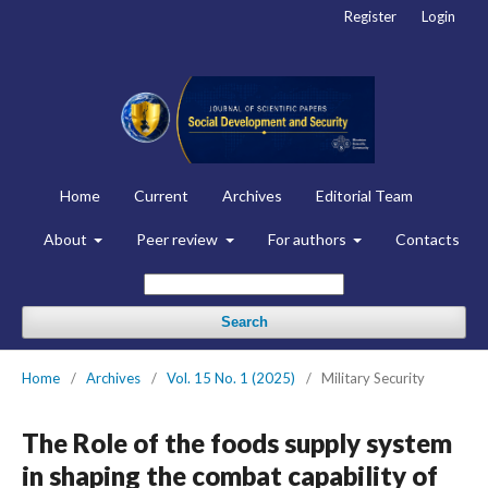
Register
Login
Home
Current
Archives
Editorial Team
About
Peer review
For authors
Contacts
Search
Home
/
Archives
/
Vol. 15 No. 1 (2025)
/
Military Security
The Role of the foods supply system
in shaping the combat capability of