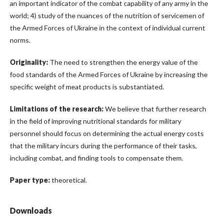
an important indicator of the combat capability of any army in the
world; 4) study of the nuances of the nutrition of servicemen of
the Armed Forces of Ukraine in the context of individual current
norms.
Originality:
The need to strengthen the energy value of the
food standards of the Armed Forces of Ukraine by increasing the
specific weight of meat products is substantiated.
Limitations of the research:
We believe that further research
in the field of improving nutritional standards for military
personnel should focus on determining the actual energy costs
that the military incurs during the performance of their tasks,
including combat, and finding tools to compensate them.
Paper type:
theoretical.
Downloads