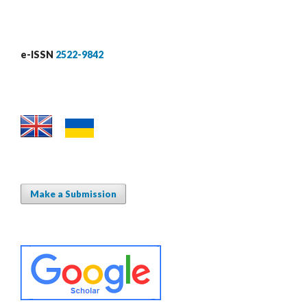
e-ISSN
2522-9842
Make a Submission