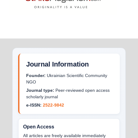
Journal Information
Founder:
Ukrainian Scientific Community
NGO
Journal type:
Peer-reviewed open access
scholarly journal
e-ISSN:
2522-9842
Open Access
All articles are freely available immediately