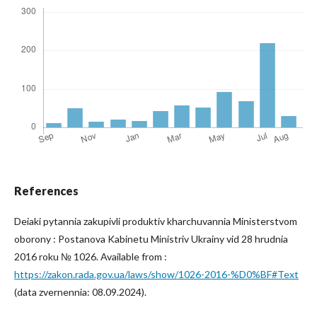
References
Deiaki pytannia zakupivli produktiv kharchuvannia Ministerstvom
oborony : Postanova Kabinetu Ministriv Ukrainy vid 28 hrudnia
2016 roku № 1026. Available from :
https://zakon.rada.gov.ua/laws/show/1026-2016-%D0%BF#Text
(data zvernennia: 08.09.2024).