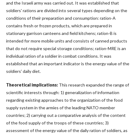
and the Israeli army was carried out. It was established that
soldiers' rations are divided into several types depending on the
conditions of their preparation and consumption: ration-A
contains fresh or frozen products, which are prepared in
stationary garrison canteens and field kitchens; ration-B is
intended for more mobile units and consists of canned products
that do not require special storage conditions; ration-MRE is an
individual ration of a soldier in combat conditions. It was
established that an important indicator is the energy value of the
soldiers' daily diet.
Theoretical implications:
This research expanded the range of
scientific interests through: 1) generalization of information
regarding existing approaches to the organization of the food
supply system in the armies of the leading NATO member
countries; 2) carrying out a comparative analysis of the content
of the food supply of the troops of these countries; 3)
assessment of the energy value of the daily ration of soldiers, as