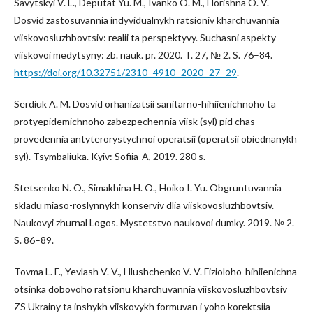
Savytskyi V. L., Deputat Yu. M., Ivanko O. M., Horishna O. V.
Dosvid zastosuvannia indyvidualnykh ratsioniv kharchuvannia
viiskovosluzhbovtsiv: realii ta perspektyvy. Suchasni aspekty
viiskovoi medytsyny: zb. nauk. pr. 2020. T. 27, № 2. S. 76–84.
https://doi.org/10.32751/2310–4910–2020–27–29
.
Serdiuk A. M. Dosvid orhanizatsii sanitarno-hihiienichnoho ta
protyepidemichnoho zabezpechennia viisk (syl) pid chas
provedennia antyterorystychnoi operatsii (operatsii obiednanykh
syl). Tsymbaliuka. Kyiv: Sofiia-A, 2019. 280 s.
Stetsenko N. O., Simakhina H. O., Hoiko I. Yu. Obgruntuvannia
skladu miaso-roslynnykh konserviv dlia viiskovosluzhbovtsiv.
Naukovyi zhurnal Logos. Mystetstvo naukovoi dumky. 2019. № 2.
S. 86–89.
Tovma L. F., Yevlash V. V., Hlushchenko V. V. Fizioloho-hihiienichna
otsinka dobovoho ratsionu kharchuvannia viiskovosluzhbovtsiv
ZS Ukrainy ta inshykh viiskovykh formuvan i yoho korektsiia