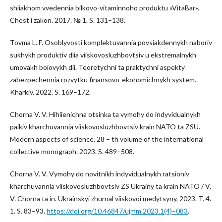
shliakhom vvedennia bilkovo-vitaminnoho produktu «VitaBar».
Chest i zakon. 2017. № 1. S. 131–138.
Tovma L. F. Osoblyvosti komplektuvannia povsiakdennykh naboriv
sukhykh produktiv dlia viiskovosluzhbovtsiv u ekstremalnykh
umovakh boiovykh dii. Teoretychni ta praktychni aspekty
zabezpechennia rozvytku finansovo-ekonomichnykh system.
Kharkiv, 2022. S. 169–172.
Chorna V. V. Hihiienichna otsinka ta vymohy do indyvidualnykh
paikiv kharchuvannia viiskovosluzhbovtsiv krain NATO ta ZSU.
Modern aspects of science. 28 – th volume of the international
collective monograph. 2023. S. 489–508.
Chorna V. V. Vymohy do novitnikh indyvidualnykh ratsioniv
kharchuvannia viiskovosluzhbovtsiv ZS Ukrainy ta krain NATO / V.
V. Chorna ta in. Ukrainskyi zhurnal viiskovoi medytsyny, 2023. T. 4.
1. S. 83–93.
https://doi.org/10.46847/ujmm.2023.1(4)–083
.