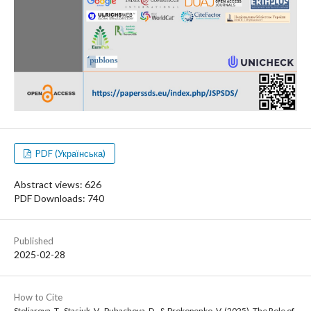
PDF (Українська)
Abstract views: 626
PDF Downloads: 740
Published
2025-02-28
How to Cite
Stoliarova, T., Stasiuk, V., Puhachova, D., & Prokopenko, V. (2025). The Role of