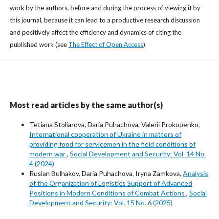
work by the authors, before and during the process of viewing it by
this journal, because it can lead to a productive research discussion
and positively affect the efficiency and dynamics of citing the
published work (see
The Effect of Open Access
).
Most read articles by the same author(s)
Tetiana Stoliarova, Daria Puhachova, Valerii Prokopenko,
International cooperation of Ukraine in matters of
providing food for servicemen in the field conditions of
modern war
,
Social Development and Security: Vol. 14 No.
4 (2024)
Ruslan Bulhakov, Daria Puhachova, Iryna Zamkova,
Analysis
of the Organization of Logistics Support of Advanced
Positions in Modern Conditions of Combat Actions
,
Social
Development and Security: Vol. 15 No. 6 (2025)