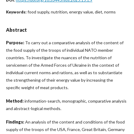
food supply, nutrition, energy value, diet, norms
Keywords:
Abstract
Purposе:
To carry out a comparative analysis of the content of
the food supply of the troops of individual NATO member
countries. To investigate the nuances of the nutrition of
servicemen of the Armed Forces of Ukraine in the context of
individual current norms and rations, as well as to substantiate
the strengthening of their energy value by increasing the
specific weight of meat products.
Method:
information-search, monographic, comparative analysis
and abstract-logical methods.
Findings:
An analysis of the content and conditions of the food
supply of the troops of the USA, France, Great Britain, Germany