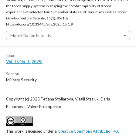
the foods supply system in shaping the combat capability of troops:
experience of selected NATO member states and Ukrainian realities.
Social
Development and Security
,
15
(1), 95-102.
https://doi.org/10.33445/sds.2025.15.1.9
More Citation Formats
Issue
Vol. 15 No. 1 (2025)
Section
Military Security
Copyright (c) 2025 Tetiana Stoliarova, Vitalii Stasiuk, Daria
Puhachova, Valerii Prokopenko
This work is licensed under a
Creative Commons Attribution 4.0