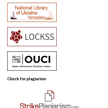
Check for plagiarism