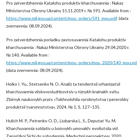
Pro zatverdzhennia Katalohu produktiv kharchuvannia : Nakaz
Ministerstva Obrony Ukrainy 15.11.2019 r. № 591. Available from :
https://www.mil.gov.ua/content/mou_orders/591_mou.pdf
. (data
zvernennia: 08.09.2024).
Pro zatverdzhennia poriadku zastosuvannia Katalohu produktiv
kharchuvannia : Nakaz Ministerstva Obrony Ukrainy 29.04.2020 r.
№ 140. Available from :
https://www.mil.gov.ua/content/mou_orders/mou_2020/140_mou.pd
(data zvernennia: 08.09.2024).
Hoiko I. Yu., Stetsenko N. O. Analiz ta tendentsii orhanizatsii
kharchuvannia viiskovosluzhbovtsiv u riznykh krainakh svitu.
Zbirnyk naukovykh prats «Tekhnolohiia vyrobnytstva i pererobky
produktsii tvarynnytstva», 2024. № 1. S. 127–135.
Hulich M. P., Petrenko O. D., Liubarska L. S., Deputat Yu. M.
Kharchuvannia soldativ u boiovykh umovakh: evoliutsiia vid
Zaporizkoi Sichi do sohodennia. Medychni perspektyvy. 2020.