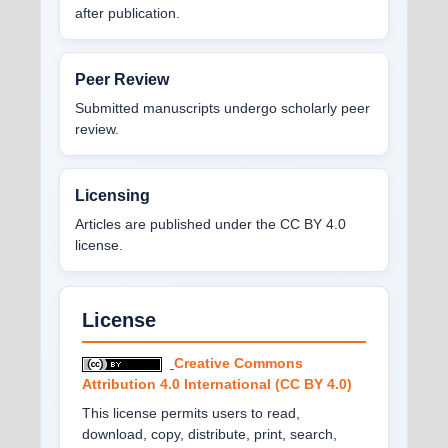
after publication.
Peer Review
Submitted manuscripts undergo scholarly peer
review.
Licensing
Articles are published under the CC BY 4.0
license.
License
Creative Commons
Attribution 4.0 International (CC BY 4.0)
This license permits users to read,
download, copy, distribute, print, search,