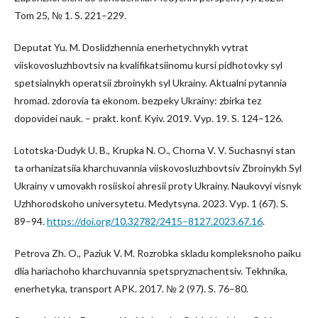
Tom 25, № 1. S. 221–229.
Deputat Yu. M. Doslidzhennia enerhetychnykh vytrat
viiskovosluzhbovtsiv na kvalifikatsiinomu kursi pidhotovky syl
spetsialnykh operatsii zbroinykh syl Ukrainy. Aktualni pytannia
hromad. zdorovia ta ekonom. bezpeky Ukrainy: zbirka tez
dopovidei nauk. – prakt. konf. Kyiv. 2019. Vyp. 19. S. 124–126.
Lototska-Dudyk U. B., Krupka N. O., Chorna V. V. Suchasnyi stan
ta orhanizatsiia kharchuvannia viiskovosluzhbovtsiv Zbroinykh Syl
Ukrainy v umovakh rosiiskoi ahresii proty Ukrainy. Naukovyi visnyk
Uzhhorodskoho universytetu. Medytsyna. 2023. Vyp. 1 (67). S.
89–94.
https://doi.org/10.32782/2415–8127.2023.67.16
.
Petrova Zh. O., Paziuk V. M. Rozrobka skladu kompleksnoho paiku
dlia hariachoho kharchuvannia spetspryznachentsiv. Tekhnika,
enerhetyka, transport APK. 2017. № 2 (97). S. 76–80.