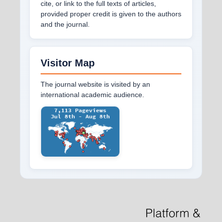
cite, or link to the full texts of articles,
provided proper credit is given to the authors
and the journal.
Visitor Map
The journal website is visited by an
international academic audience.