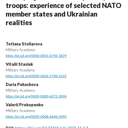
troops: experience of selected NATO
member states and Ukrainian
realities
Tetiana Stoliarova
Military Academy
https://orcid.org/0000-0001-6793-1879
Vitalii Stasiuk
Military Academy
https://orcid.org/0009-0003-2708-5235
Daria Puhachova
Military Academy
https://orcid.org/0009-0000-6372-3896
Valerii Prokopenko
Military Academy
https://orcid.org/0009-0008-6646-0495
https://doi.org/10.33445/sds.2025.15.1.9
DOI: