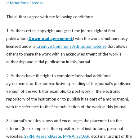
International License
.
The authors agree with the following conditions:
1. Authors retain copyright and grant the journal right of first
publication (
Download agreement
) with the work simultaneously
licensed under a
Creative Commons Attribution License
that allows
others to share the work with an acknowledgment of the work's
authorship and initial publication in this journal.
2. Authors have the right to complete individual additional
agreements for the non-exclusive spreading of the journal’s published
version of the work (for example, to post work in the electronic
repository of the institution or to publish it as part of a monograph),
with the reference to the first publication of the work in this journal.
3. Journal’s politics allows and encourages the placement on the
Internet (for example, in the repositories of institutions, personal
websites,
SSRN
,
ResearchGate
,
MPRA
,
SSOAR
, etc.) manuscript of the